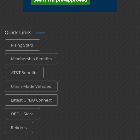
Quick Links
Rising Stars
Membership Benefits
AT&T Benefits
Union-Made Vehicles
Latest OPEIU Connect
OPEIU Store
Retirees