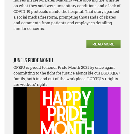
nurses inside McLaren Macomb were blowing the whistle
on what they said were unsanitary conditions and a lack of
COVID-19 protocols inside the hospital. That story sparked
a social media firestorm, prompting thousands of shares
and comments from patients and employees detailing
similar concerns.
READ MORE
JUNE IS PRIDE MONTH
OPEIU is proud to honor Pride Month 2021 by once again
committing to the fight for justice alongside our LGBTQIA+
family, both in and out of the workplace. LGBTQIA+ rights
are workers' rights.