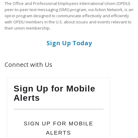
The Office and Professional Employees International Union (OPEIU)
peer-to-peer text messaging (SMS) program, via Action Network, is an
opt-in program designed to communicate effectively and efficiently
with OPEIU members in the U.S. about issues and events relevant to
their union membership.
Sign Up Today
Connect with Us