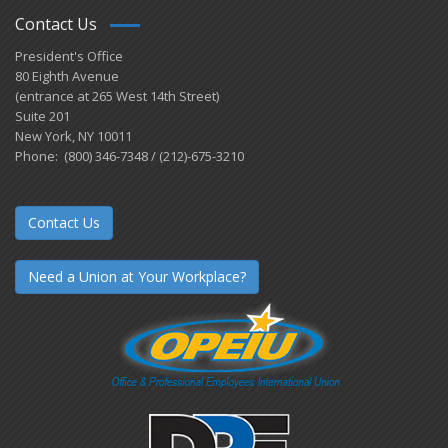
Contact Us
President's Office
80 Eighth Avenue
(entrance at 265 West 14th Street)
Suite 201
New York, NY 10011
Phone: (800) 346-7348 / (212)-675-3210
Contact Us
Need a Union at Your Workplace?