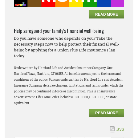
READ MORE
Help safeguard your family’s financial well-being
Do you have someone who depends on you? Take the
necessary steps now to help protect their financial well-
being by applying for a Union Plus Life Insurance Plan
today.
Underwritten by Hartford Life and Accident Insurance Company, One
Hartford Plaza, Hartford, CT 06155. All benefits are subject to the terms and
conditions of the policy. Policies underwritten by Hartford Life and Accident
Insurance Company detail exclusions, limitations and terms under which the
policies may be continued in force or discontinued. This is an insurance
advertisement. Life Form Series includes GBD - 1000, GBD - 1100, or state
equivalent.
READ MORE
RSS