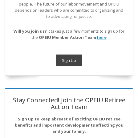
people. The future of our labor movement
and OPEIU
depends on leaders who are committed to organizing and
to advocating for justice.
Will you join us?
It takes just a few moments to sign up for
the
OPEIU Member Action Team
here
Sign Up
Stay Connected! Join the OPEIU Retiree
Action Team
Sign up to keep abreast of exciting OPEIU retiree
benefits and important developments affecting you
and your family.