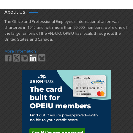
About Us
​The Office and Professional Employees International Union was
chartered in 1945 and​, with more than ​90,000 members, we’re one of
the larger unions of the AFL-CIO. OPEIU has locals ​throughout the
United States and Canada.
More Information