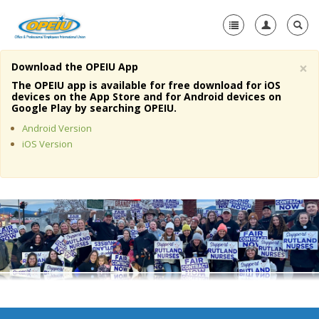
×
Download the OPEIU App
Home
The OPEIU app is available for free download for iOS
devices on the App Store and for Android devices on
+
Google Play by searching OPEIU.
About Us
Android Version
+
Member Resources
iOS Version
Local Union Resources
Media Center
+
Need A Union?