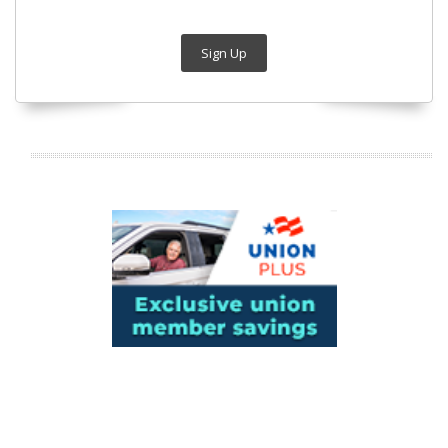
Sign Up