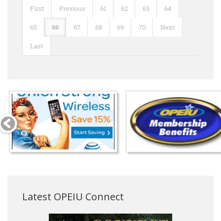
First
Previous
61
62
63
64
65
66
67
68
69
70
Next
Last
Latest OPEIU Connect