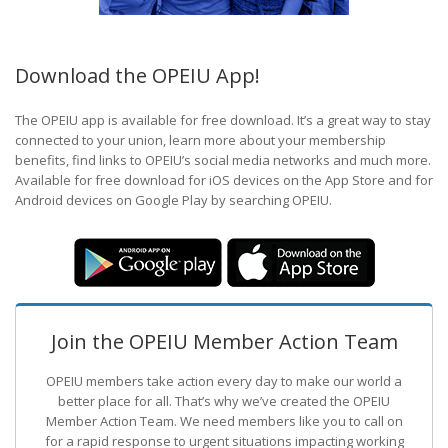
Download the OPEIU App!
The OPEIU app is available for free download. It’s a great way to stay
connected to your union, learn more about your membership
benefits, find links to OPEIU’s social media networks and much more.
Available for free download for iOS devices on the App Store and for
Android devices on Google Play by searching OPEIU.
Join the OPEIU Member Action Team
OPEIU members take action every day to make our world a
better place for all. That’s why we’ve created the OPEIU
Member Action Team.
We need members like you to call on
for a rapid response to urgent situations impacting working