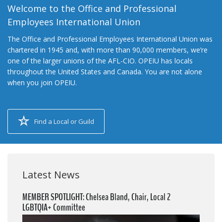
Welcome to the Office and Professional
Employees International Union
The Office and Professional Employees International Union was
chartered in 1945 and, with more than 90,000 members, we’re
one of the larger unions of the AFL-CIO. OPEIU has locals
throughout the United States and Canada. You are not alone
when you join OPEIU.
Find a Local or Guild
Latest News
MEMBER SPOTLIGHT: Chelsea Bland, Chair, Local 2
LGBTQIA+ Committee