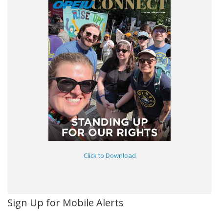
Click to Download
Sign Up for Mobile Alerts