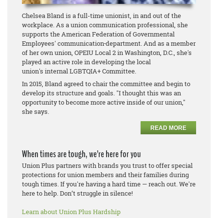
Chelsea Bland is a full-time unionist, in and out of the
workplace. As a union communication professional, she
supports the American Federation of Governmental
Employees' communication
department. And as a member
of her own union, OPEIU Local 2 in Washington, D.C., she's
played an active role in developing the local
union's internal LGBTQIA+ Committee.
In 2015, Bland agreed to chair the committee and begin to
develop its structure and goals. "I thought this was an
opportunity to become more active inside of our union,"
she says.
READ MORE
When times are tough, we’re here for you
Union Plus partners with brands you trust to offer special
protections for union members and their families during
tough times. If you're having a hard time — reach out. We're
here to help. Don’t struggle in silence!
Learn about Union Plus Hardship