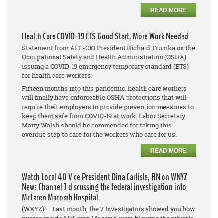
READ MORE
Health Care COVID-19 ETS Good Start, More Work Needed
Statement from AFL-CIO President Richard Trumka on the
Occupational Safety and Health Administration (OSHA)
issuing a COVID-19 emergency temporary standard (ETS)
for health care workers:
Fifteen months into this pandemic, health care workers
will finally have enforceable OSHA protections that will
require their employers to provide prevention measures to
keep them safe from COVID-19 at work. Labor Secretary
Marty Walsh should be commended for taking this
overdue step to care for the workers who care for us.
READ MORE
Watch Local 40 Vice President Dina Carlisle, RN on WNYZ
News Channel 7 discussing the federal investigation into
McLaren Macomb Hospital.
(WXYZ) — Last month, the 7 Investigators showed you how