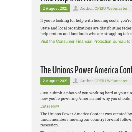
2 August 2021
Author:
OPEIU Webmaster
If you're looking for help with housing costs, you're
State and local organizations are distributing fede
help renters and landlords who are struggling to ke
Visit the Consumer Financial Protection Bureau t
The Unions Power America Cont
2 August 2021
Author:
OPEIU Webmaster
Just submit a photo of you working hard at your un
how you’re powering America and why you should 
Enter Now
The Unions Power America Contest was created by 
union members moving our country forward follow
recession.