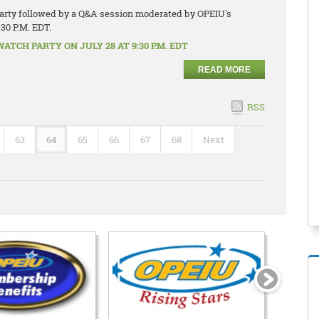
 party followed by a Q&A session moderated by OPEIU's
:30 P.M. EDT.
TCH PARTY ON JULY 28 AT 9:30 P.M. EDT
READ MORE
RSS
63
64
65
66
67
68
Next