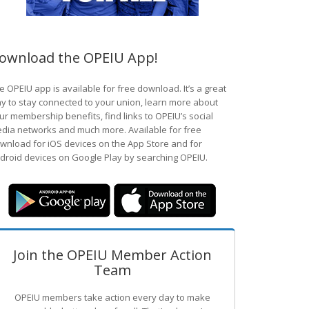
ownload the OPEIU App!
e OPEIU app is available for free download. It’s a great
y to stay connected to your union, learn more about
ur membership benefits, find links to OPEIU’s social
dia networks and much more. Available for free
wnload for iOS devices on the App Store and for
droid devices on Google Play by searching OPEIU.
Join the OPEIU Member Action
Team
OPEIU members take action every day to make