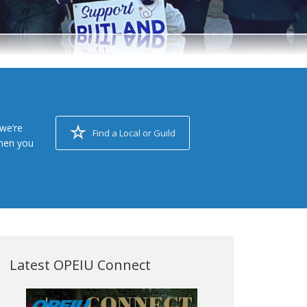
we’re
Find a Local or Guild
when you
Latest OPEIU Connect