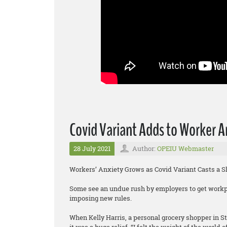
Covid Variant Adds to Worker A
28 July 2021
Author:
OPEIU Webmaster
Workers’ Anxiety Grows as Covid Variant Casts a 
Some see an undue rush by employers to get workp
imposing new rules.
When Kelly Harris, a personal grocery shopper in S