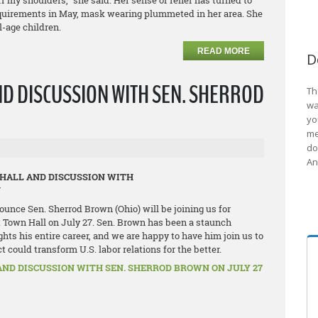
off my shoulders,” she said. Her sense of relief has turned to
quirements in May, mask wearing plummeted in her area. She
l-age children.
READ MORE
D
ND DISCUSSION WITH SEN. SHERROD
Th
wa
yo
me
do
An
 HALL AND DISCUSSION WITH
N
ounce Sen. Sherrod Brown (Ohio) will be joining us for
 Town Hall on July 27. Sen. Brown has been a staunch
ghts his entire career, and we are happy to have him join us to
could transform U.S. labor relations for the better.
AND DISCUSSION WITH SEN. SHERROD BROWN ON JULY 27