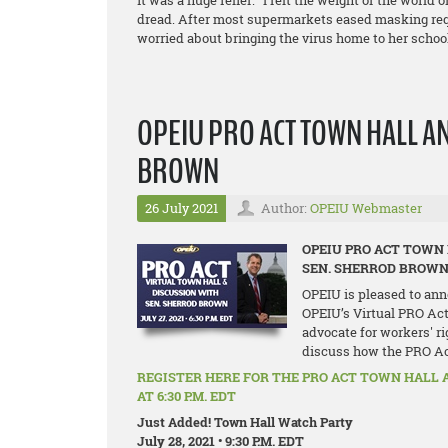
it was a huge relief. “I felt the weight of the world 
dread. After most supermarkets eased masking re
worried about bringing the virus home to her schoo
OPEIU PRO ACT TOWN HALL A
BROWN
26 July 2021
Author:
OPEIU Webmaster
OPEIU PRO ACT TOWN
SEN. SHERROD BROW
OPEIU is pleased to ann
OPEIU’s Virtual PRO Act
advocate for workers' ri
discuss how the PRO Act 
REGISTER HERE FOR THE PRO ACT TOWN HALL 
AT 6:30 P.M. EDT
Just Added! Town Hall Watch Party
July 28, 2021 • 9:30 P.M. EDT