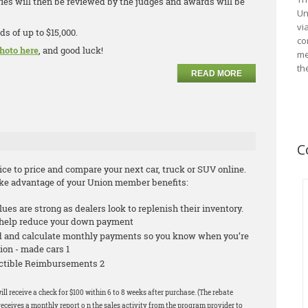
ries will then be reviewed by the judges and awards will be
Un
vi
ds of up to $15,000.
co
hoto here
, and good luck!
me
th
READ MORE
C
e to price and compare your next car, truck or SUV online.
take advantage of your Union member benefits:
alues are strong as dealers look to replenish their inventory.
n help reduce your down payment
id and calculate monthly payments so you know when you’re
ion - made cars 1
ductible Reimbursements 2
ill receive a check for $100 within 6 to 8 weeks after purchase. (The rebate
eceives a monthly report o n the sales activity from the program provider to