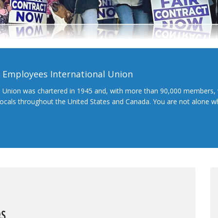
l Employees International Union
l Union was chartered in 1945 and, with more than 90,000 members, 
 locals throughout the United States and Canada. You are not alone 
es