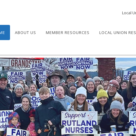
Local U
ME
ABOUT US
MEMBER RESOURCES
LOCAL UNION RE