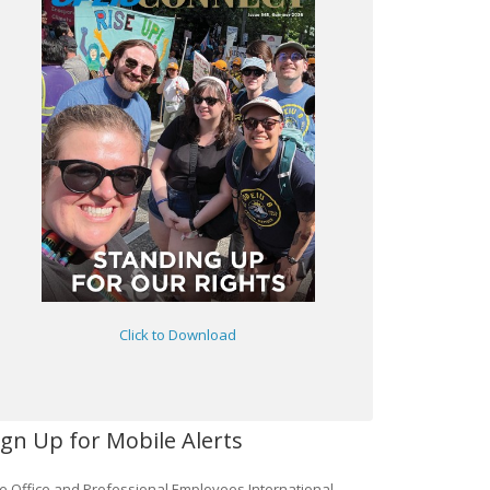
Click to Download
ign Up for Mobile Alerts
e Office and Professional Employees International