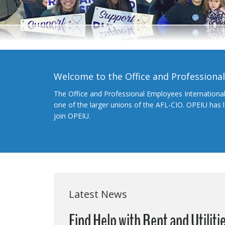
Welcome to the Office and Professiona
The Office and Professional Employees Internationa
one of the larger unions of the AFL-CIO. OPEIU has
join OPEIU.
Latest News
Find Help with Rent and Utiliti