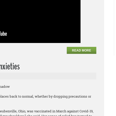
READ MORE
nxieties
Shadow
laces back to normal, whether by dropping precautions or
teubenville, Ohio, was vaccinated in March against Covid-19,