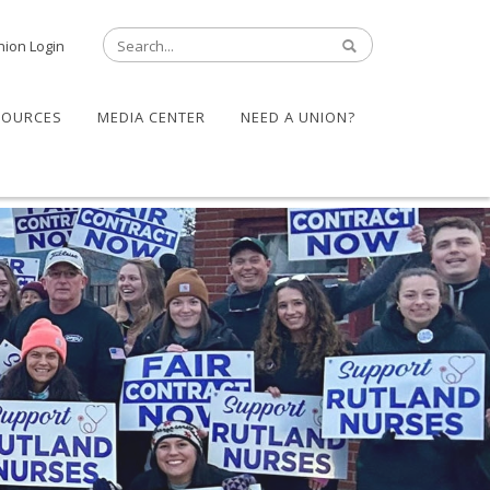
nion Login
SOURCES
MEDIA CENTER
NEED A UNION?