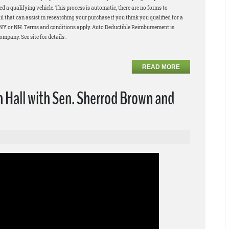
 a qualifying vehicle. This process is automatic, there are no forms to
 that can assist in researching your purchase if you think you qualified for a
in NY or NH. Terms and conditions apply. Auto Deductible Reimbursement is
pany. See site for details .
READ MORE
Hall with Sen. Sherrod Brown and