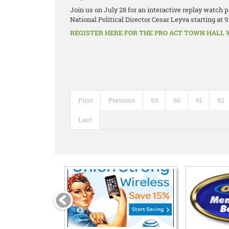
Join us on July 28 for an interactive replay watch
National Political Director Cesar Leyva starting at 9
REGISTER HERE FOR THE PRO ACT TOWN HALL WA
First
Previous
59
60
61
62
Last