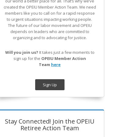
our world a better place for all. That’s why we’ve
created the OPEIU Member Action Team.
We need
members like you to call on for a rapid response
to urgent situations impacting working people.
The future of our labor movement
and OPEIU
depends on leaders who are committed to
organizing and to advocating for justice.
Will you join us?
It takes just a few moments to
sign up for the
OPEIU Member Action
Team
here
Sign Up
Stay Connected! Join the OPEIU
Retiree Action Team