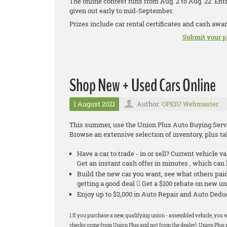
The online contest runs from Aug. 2 to Aug. 22. Ent
given out early to mid-September.
Prizes include car rental certificates and cash awar
Submit your p
Shop New + Used Cars Online
1 August 2021
Author:
OPEIU Webmaster
This summer, use the Union Plus Auto Buying Servic
Browse an extensive selection of inventory, plus 
Have a car to trade - in or sell? Current vehicle v
Get an instant cash offer in minutes , which ca
Build the new car you want, see what others pa
getting a good deal  Get a $100 rebate on new un
Enjoy up to $2,000 in Auto Repair and Auto De
1 If you purchase a new, qualifying union - assembled vehicle, you w
checks come from Union Plus and not from the dealer). Union Plus r