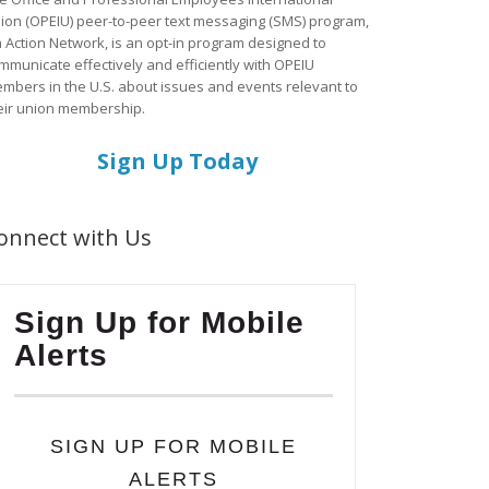
ion (OPEIU) peer-to-peer text messaging (SMS) program,
a Action Network, is an opt-in program designed to
mmunicate effectively and efficiently with OPEIU
mbers in the U.S. about issues and events relevant to
eir union membership.
Sign Up Today
onnect with Us