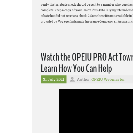
verify that a rebate check should be sent to a member who purchased
complete. Keep a copy of your Union Plus Auto Buying referral email
rebate but did not receive a check. 2 Some benefits not available 
provided by Voyager Indemnity Insurance Company, an Assurant com
Watch the OPEIU PRO Act Town 
Learn How You Can Help
31 July 2021
Author:
OPEIU Webmaster