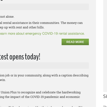
 not alone.
ral rental assistance in their communities. The money can
ep up with rent and other bills.
o learn more about emergency COVID-19 rental assistance.
READ MORE
est opens today!
ion job or in your community, along with a caption describing
win.
Union Plus to recognize and celebrate the hardworking
S
ing the impact of the COVID-19 pandemic and economic
Th