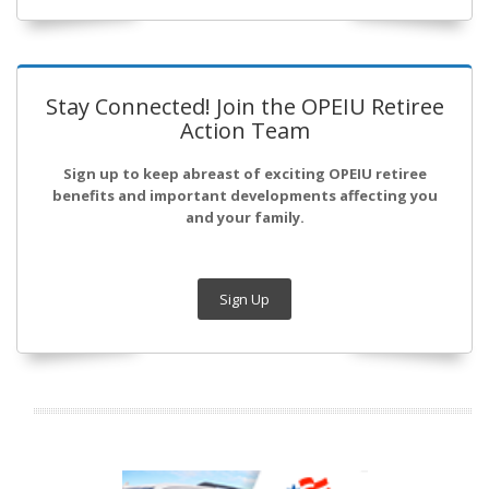
Stay Connected! Join the OPEIU Retiree
Action Team
Sign up to keep abreast of exciting OPEIU retiree
benefits and important developments affecting you
and your family.
Sign Up