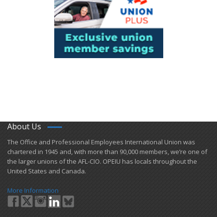
About Us
​The Office and Professional Employees International Union was
chartered in 1945 and​, with more than ​90,000 members, we’re one of
the larger unions of the AFL-CIO. OPEIU has locals ​throughout the
United States and Canada.
More Information