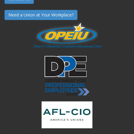
Need a Union at Your Workplace?