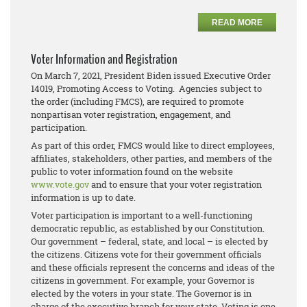
READ MORE
Voter Information and Registration
On March 7, 2021, President Biden issued Executive Order
14019, Promoting Access to Voting. Agencies subject to
the order (including FMCS), are required to promote
nonpartisan voter registration, engagement, and
participation.
As part of this order, FMCS would like to direct employees,
affiliates, stakeholders, other parties, and members of the
public to voter information found on the website
www.vote.gov
and to ensure that your voter registration
information is up to date.
Voter participation is important to a well-functioning
democratic republic, as established by our Constitution.
Our government – federal, state, and local – is elected by
the citizens. Citizens vote for their government officials
and these officials represent the concerns and ideas of the
citizens in government. For example, your Governor is
elected by the voters in your state. The Governor is in
charge of the executive branch for your state. Voting is one