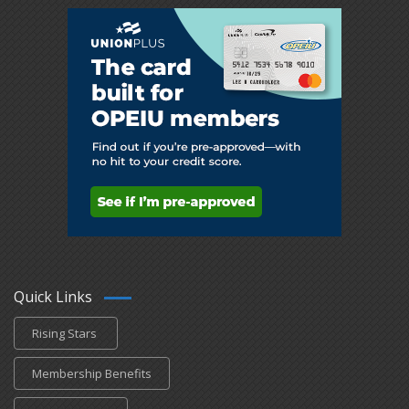
Quick Links
Rising Stars
Membership Benefits