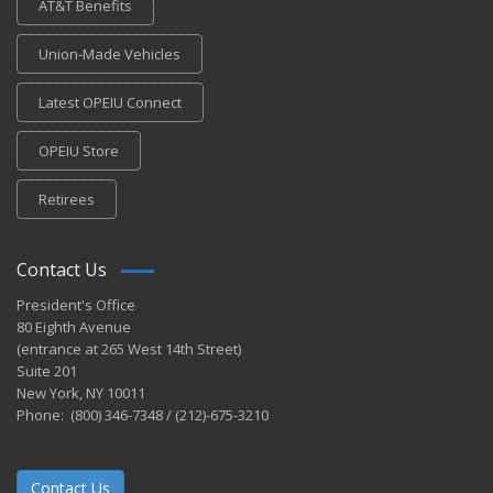
AT&T Benefits
Union-Made Vehicles
Latest OPEIU Connect
OPEIU Store
Retirees
Contact Us
President's Office
80 Eighth Avenue
(entrance at 265 West 14th Street)
Suite 201
New York, NY 10011
Phone: (800) 346-7348 / (212)-675-3210
Contact Us