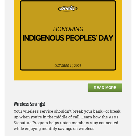
READ MORE
Wireless Savings!
Your wireless service shouldn’t break your bank–or break
up when you’re in the middle of call. Learn how the AT&T
Signature Program helps union members stay connected
while enjoying monthly savings on wireless: