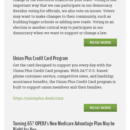
important way that we can participate in our democracy.
Besides voting for officials, we also vote on issues. Voters
may want to make changes to their community, such as
building bigger schools or adding new roads. Voting in an
election is another critical way to participate in our
democracy when we want to support or change a law.
READ MORE
Union Plus Credit Card Program
Get the card designed to support you every day with the
Union Plus Credit Card program. With 24/7 U.S.-based
phone customer service, competitive rates, and hardship
assistance benefits, the Union Plus Credit Card program is
built to support union members and their families.
https://unionplus.deals/cmz
READ MORE
Turning 65? OPEIU's New Medicare Advantage Plan May be
Right for You