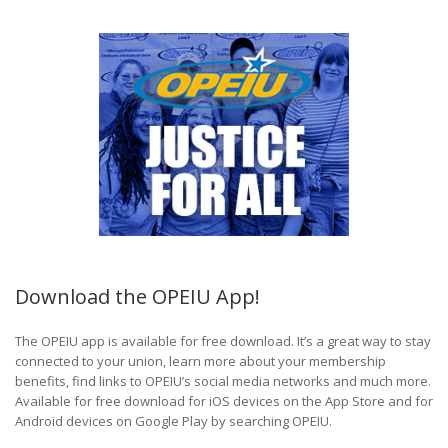
Download the OPEIU App!
The OPEIU app is available for free download. It’s a great way to stay
connected to your union, learn more about your membership
benefits, find links to OPEIU’s social media networks and much more.
Available for free download for iOS devices on the App Store and for
Android devices on Google Play by searching OPEIU.