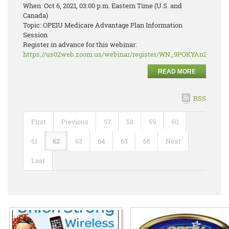
When: Oct 6, 2021, 03:00 p.m. Eastern Time (U.S. and
Canada)
Topic: OPEIU Medicare Advantage Plan Information
Session
Register in advance for this webinar:
https://us02web.zoom.us/webinar/register/WN_9POKYAn2RJ2r
READ MORE
RSS
First
Previous
57
58
59
60
61
62
63
64
65
66
Next
Last