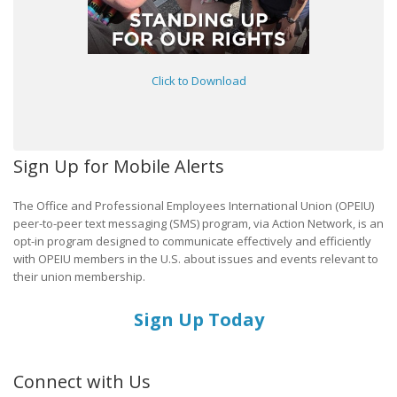
Click to Download
Sign Up for Mobile Alerts
The Office and Professional Employees International Union (OPEIU)
peer-to-peer text messaging (SMS) program, via Action Network, is an
opt-in program designed to communicate effectively and efficiently
with OPEIU members in the U.S. about issues and events relevant to
their union membership.
Sign Up Today
Connect with Us