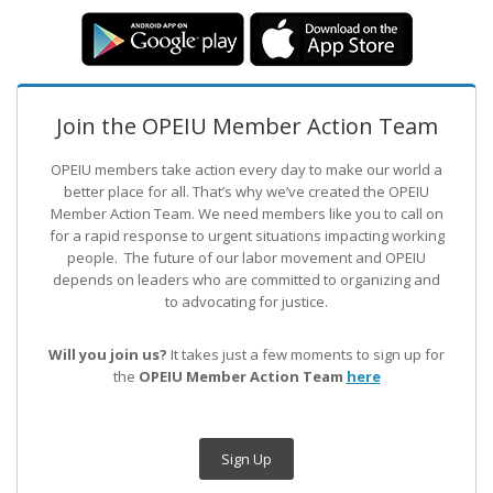
Join the OPEIU Member Action Team
OPEIU members take action every day to make our world a
better place for all. That’s why we’ve created the OPEIU
Member Action Team.
We need members like you to call on
for a rapid response to urgent situations impacting working
people. The future of our labor movement
and OPEIU
depends on leaders who are committed to organizing and
to advocating for justice.
Will you join us?
It takes just a few moments to sign up for
the
OPEIU Member Action Team
here
Sign Up