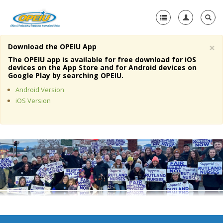
×
Download the OPEIU App
Home
The OPEIU app is available for free download for iOS
devices on the App Store and for Android devices on
+
Google Play by searching OPEIU.
About Us
Android Version
+
Member Resources
iOS Version
Local Union Resources
Media Center
+
Need A Union?