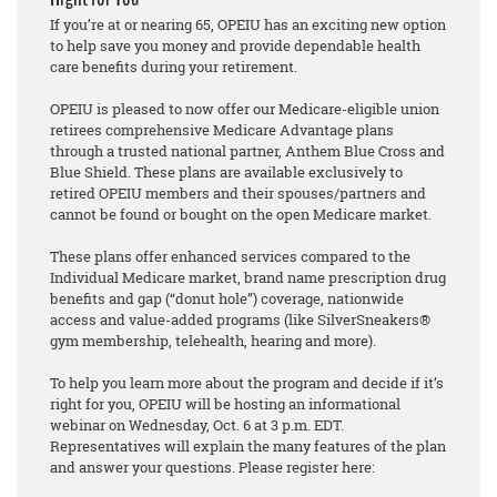
If you’re at or nearing 65, OPEIU has an exciting new option
to help save you money and provide dependable health
care benefits during your retirement.
OPEIU is pleased to now offer our Medicare-eligible union
retirees comprehensive Medicare Advantage plans
through a trusted national partner, Anthem Blue Cross and
Blue Shield. These plans are available exclusively to
retired OPEIU members and their spouses/partners and
cannot be found or bought on the open Medicare market.
These plans offer enhanced services compared to the
Individual Medicare market, brand name prescription drug
benefits and gap (“donut hole”) coverage, nationwide
access and value-added programs (like SilverSneakers®
gym membership, telehealth, hearing and more).
To help you learn more about the program and decide if it’s
right for you, OPEIU will be hosting an informational
webinar on Wednesday, Oct. 6 at 3 p.m. EDT.
Representatives will explain the many features of the plan
and answer your questions. Please register here: