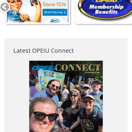
Latest OPEIU Connect