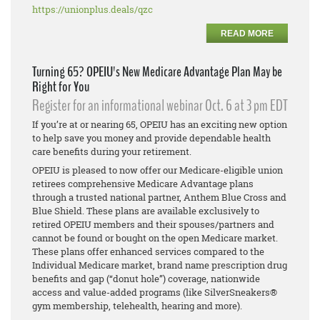
https://unionplus.deals/qzc
READ MORE
Turning 65? OPEIU's New Medicare Advantage Plan May be
Right for You
Register for an informational webinar Oct. 6 at 3 pm EDT
If you’re at or nearing 65, OPEIU has an exciting new option
to help save you money and provide dependable health
care benefits during your retirement.
OPEIU is pleased to now offer our Medicare-eligible union
retirees comprehensive Medicare Advantage plans
through a trusted national partner, Anthem Blue Cross and
Blue Shield. These plans are available exclusively to
retired OPEIU members and their spouses/partners and
cannot be found or bought on the open Medicare market.
These plans offer enhanced services compared to the
Individual Medicare market, brand name prescription drug
benefits and gap (“donut hole”) coverage, nationwide
access and value-added programs (like SilverSneakers®
gym membership, telehealth, hearing and more).