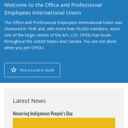
Welcome to the Office and Professional
Employees International Union
The Office and Professional Employees International Union was
chartered in 1945 and, with more than 90,000 members, we’re
one of the larger unions of the AFL-CIO. OPEIU has locals
throughout the United States and Canada. You are not alone
when you join OPEIU.
Find a Local or Guild
Latest News
Honoring Indigenous People's Day