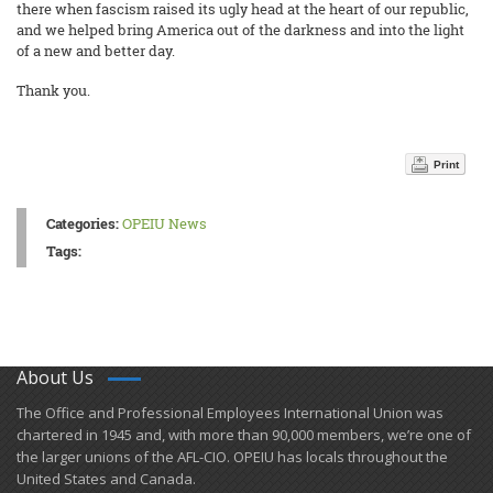
there when fascism raised its ugly head at the heart of our republic,
and we helped bring America out of the darkness and into the light
of a new and better day.
Thank you.
Print
Categories:
OPEIU News
Tags:
About Us
​The Office and Professional Employees International Union was
chartered in 1945 and​, with more than ​90,000 members, we’re one of
the larger unions of the AFL-CIO. OPEIU has locals ​throughout the
United States and Canada.