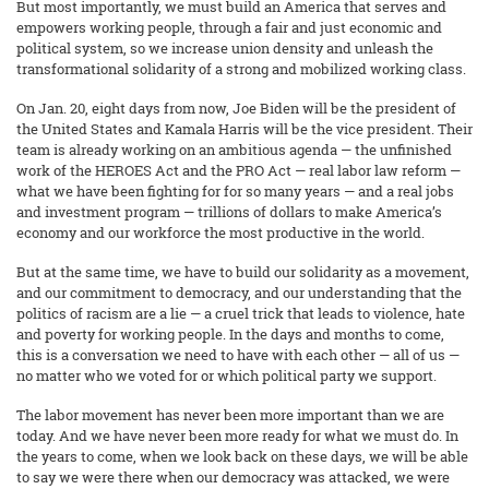
But most importantly, we must build an America that serves and
empowers working people, through a fair and just economic and
political system, so we increase union density and unleash the
transformational solidarity of a strong and mobilized working class.
On Jan. 20, eight days from now, Joe Biden will be the president of
the United States and Kamala Harris will be the vice president. Their
team is already working on an ambitious agenda — the unfinished
work of the HEROES Act and the PRO Act — real labor law reform —
what we have been fighting for for so many years — and a real jobs
and investment program — trillions of dollars to make America’s
economy and our workforce the most productive in the world.
But at the same time, we have to build our solidarity as a movement,
and our commitment to democracy, and our understanding that the
politics of racism are a lie — a cruel trick that leads to violence, hate
and poverty for working people. In the days and months to come,
this is a conversation we need to have with each other — all of us —
no matter who we voted for or which political party we support.
The labor movement has never been more important than we are
today. And we have never been more ready for what we must do. In
the years to come, when we look back on these days, we will be able
to say we were there when our democracy was attacked, we were