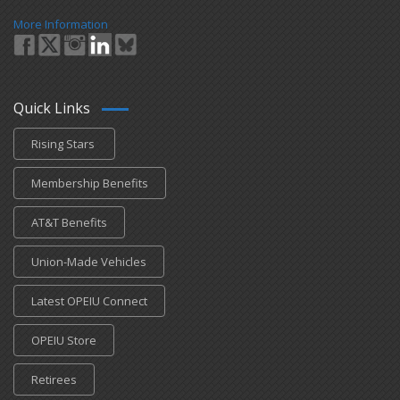
More Information
Quick Links
Rising Stars
Membership Benefits
AT&T Benefits
Union-Made Vehicles
Latest OPEIU Connect
OPEIU Store
Retirees