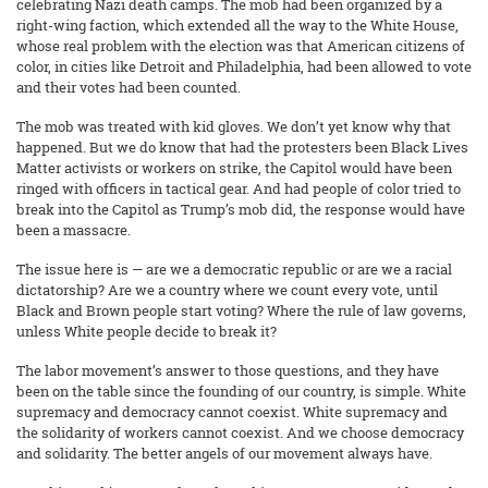
celebrating Nazi death camps. The mob had been organized by a
right-wing faction, which extended all the way to the White House,
whose real problem with the election was that American citizens of
color, in cities like Detroit and Philadelphia, had been allowed to vote
and their votes had been counted.
The mob was treated with kid gloves. We don’t yet know why that
happened. But we do know that had the protesters been Black Lives
Matter activists or workers on strike, the Capitol would have been
ringed with officers in tactical gear. And had people of color tried to
break into the Capitol as Trump’s mob did, the response would have
been a massacre.
The issue here is — are we a democratic republic or are we a racial
dictatorship? Are we a country where we count every vote, until
Black and Brown people start voting? Where the rule of law governs,
unless White people decide to break it?
The labor movement’s answer to those questions, and they have
been on the table since the founding of our country, is simple. White
supremacy and democracy cannot coexist. White supremacy and
the solidarity of workers cannot coexist. And we choose democracy
and solidarity. The better angels of our movement always have.