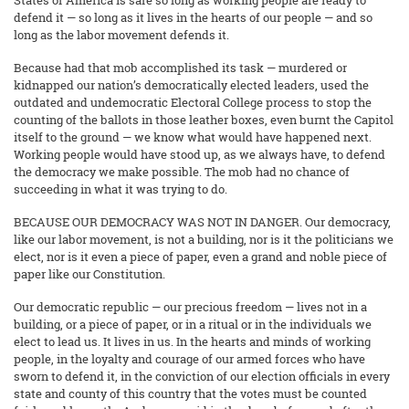
States of America is safe so long as working people are ready to
defend it — so long as it lives in the hearts of our people — and so
long as the labor movement defends it.
Because had that mob accomplished its task — murdered or
kidnapped our nation’s democratically elected leaders, used the
outdated and undemocratic Electoral College process to stop the
counting of the ballots in those leather boxes, even burnt the Capitol
itself to the ground — we know what would have happened next.
Working people would have stood up, as we always have, to defend
the democracy we make possible. The mob had no chance of
succeeding in what it was trying to do.
BECAUSE OUR DEMOCRACY WAS NOT IN DANGER. Our democracy,
like our labor movement, is not a building, nor is it the politicians we
elect, nor is it even a piece of paper, even a grand and noble piece of
paper like our Constitution.
Our democratic republic — our precious freedom — lives not in a
building, or a piece of paper, or in a ritual or in the individuals we
elect to lead us. It lives in us. In the hearts and minds of working
people, in the loyalty and courage of our armed forces who have
sworn to defend it, in the conviction of our election officials in every
state and county of this country that the votes must be counted