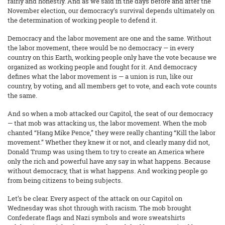
fairly and honestly. And as we said in the days before and after the
November election, our democracy’s survival depends ultimately on
the determination of working people to defend it.
Democracy and the labor movement are one and the same. Without
the labor movement, there would be no democracy — in every
country on this Earth, working people only have the vote because we
organized as working people and fought for it. And democracy
defines what the labor movement is — a union is run, like our
country, by voting, and all members get to vote, and each vote counts
the same.
And so when a mob attacked our Capitol, the seat of our democracy
— that mob was attacking us, the labor movement. When the mob
chanted “Hang Mike Pence,” they were really chanting “Kill the labor
movement.” Whether they knew it or not, and clearly many did not,
Donald Trump was using them to try to create an America where
only the rich and powerful have any say in what happens. Because
without democracy, that is what happens. And working people go
from being citizens to being subjects.
Let’s be clear. Every aspect of the attack on our Capitol on
Wednesday was shot through with racism. The mob brought
Confederate flags and Nazi symbols and wore sweatshirts