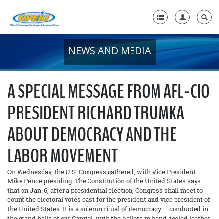
NEWS AND MEDIA
Home
+
About Us
A SPECIAL MESSAGE FROM AFL-CIO
+
Member Resources
PRESIDENT RICHARD TRUMKA
Local Union Resources
ABOUT DEMOCRACY AND THE
Media Center
LABOR MOVEMENT
+
Need A Union?
On Wednesday, the U.S. Congress gathered, with Vice President
Mike Pence presiding. The Constitution of the United States says
that on Jan. 6, after a presidential election, Congress shall meet to
count the electoral votes cast for the president and vice president of
the United States. It is a solemn ritual of democracy — conducted in
the grand halls of our Capitol, with the ballots in hand-tooled leather