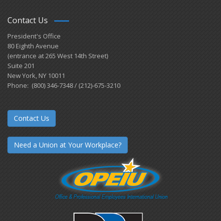
Contact Us
President's Office
80 Eighth Avenue
(entrance at 265 West 14th Street)
Suite 201
New York, NY 10011
Phone: (800) 346-7348 / (212)-675-3210
Contact Us
Need a Union at Your Workplace?