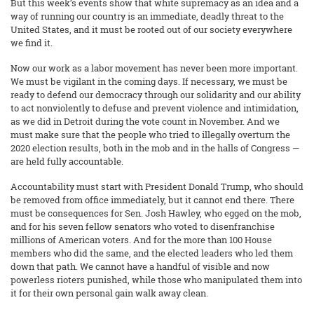
But this week’s events show that white supremacy as an idea and a
way of running our country is an immediate, deadly threat to the
United States, and it must be rooted out of our society everywhere
we find it.
Now our work as a labor movement has never been more important.
We must be vigilant in the coming days. If necessary, we must be
ready to defend our democracy through our solidarity and our ability
to act nonviolently to defuse and prevent violence and intimidation,
as we did in Detroit during the vote count in November. And we
must make sure that the people who tried to illegally overturn the
2020 election results, both in the mob and in the halls of Congress —
are held fully accountable.
Accountability must start with President Donald Trump, who should
be removed from office immediately, but it cannot end there. There
must be consequences for Sen. Josh Hawley, who egged on the mob,
and for his seven fellow senators who voted to disenfranchise
millions of American voters. And for the more than 100 House
members who did the same, and the elected leaders who led them
down that path. We cannot have a handful of visible and now
powerless rioters punished, while those who manipulated them into
it for their own personal gain walk away clean.