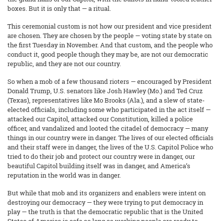
boxes. But it is only that — a ritual.
This ceremonial custom is not how our president and vice president
are chosen. They are chosen by the people — voting state by state on
the first Tuesday in November. And that custom, and the people who
conduct it, good people though they may be, are not our democratic
republic, and they are not our country.
So when a mob of a few thousand rioters — encouraged by President
Donald Trump, U.S. senators like Josh Hawley (Mo.) and Ted Cruz
(Texas), representatives like Mo Brooks (Ala.), and a slew of state-
elected officials, including some who participated in the act itself —
attacked our Capitol, attacked our Constitution, killed a police
officer, and vandalized and looted the citadel of democracy — many
things in our country were in danger. The lives of our elected officials
and their staff were in danger, the lives of the U.S. Capitol Police who
tried to do their job and protect our country were in danger, our
beautiful Capitol building itself was in danger, and America’s
reputation in the world was in danger.
But while that mob and its organizers and enablers were intent on
destroying our democracy — they were trying to put democracy in
play — the truth is that the democratic republic that is the United