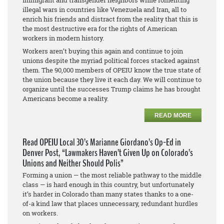
immigrant and transgender neighbors while fomenting
illegal wars in countries like Venezuela and Iran, all to
enrich his friends and distract from the reality that this is
the most destructive era for the rights of American
workers in modern history.
Workers aren’t buying this again and continue to join
unions despite the myriad political forces stacked against
them. The 90,000 members of OPEIU know the true state of
the union because they live it each day. We will continue to
organize until the successes Trump claims he has brought
Americans become a reality.
READ MORE
Read OPEIU Local 30’s Marianne Giordano’s Op-Ed in
Denver Post, “Lawmakers Haven’t Given Up on Colorado’s
Unions and Neither Should Polis”
Forming a union — the most reliable pathway to the middle
class — is hard enough in this country, but unfortunately
it’s harder in Colorado than many states thanks to a one-
of-a kind law that places unnecessary, redundant hurdles
on workers.