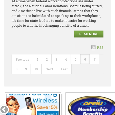
At a time when federal worker protections are under
attack, the National Labor Relations Board is being gutted,
and Americans live with such financial stress that they
are often too intimidated to speak up at their workplaces,
it’s time for state leaders to make it easier for working
people to win the lifechanging benefits of a union
READ MORE
RSS
Previous
1
2
3
4
5
6
7
8
9
10
Next
Last