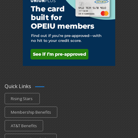
Quick Links
Rising Stars
Membership Benefits
AT&T Benefits