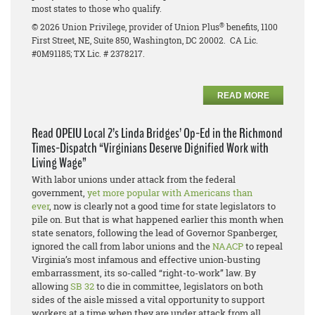
most states to those who qualify.
®
© 2026 Union Privilege, provider of Union Plus
benefits, 1100
First Street, NE, Suite 850, Washington, DC 20002. CA Lic.
#0M91185; TX Lic. # 2378217.
READ MORE
Read OPEIU Local 2’s Linda Bridges’ Op-Ed in the Richmond
Times-Dispatch “Virginians Deserve Dignified Work with
Living Wage”
With labor unions under attack from the federal
government,
yet more popular with Americans than
ever
, now is clearly not a good time for state legislators to
pile on. But that is what happened earlier this month when
state senators, following the lead of Governor Spanberger,
ignored the call from labor unions and the
NAACP
to repeal
Virginia’s most infamous and effective union-busting
embarrassment, its so-called “right-to-work” law. By
allowing
SB 32
to die in committee, legislators on both
sides of the aisle missed a vital opportunity to support
workers at a time when they are under attack from all