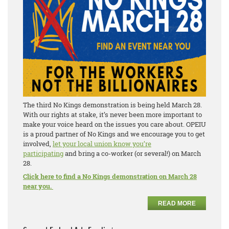
The third No Kings demonstration is being held March 28.
With our rights at stake, it’s never been more important to
make your voice heard on the issues you care about. OPEIU
is a proud partner of No Kings and we encourage you to get
involved,
let your local union know you’re
participating
and bring a co-worker (or several!) on March
28.
Click here to find a No Kings demonstration on March 28
near you.
READ MORE