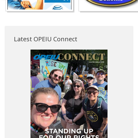
Latest OPEIU Connect