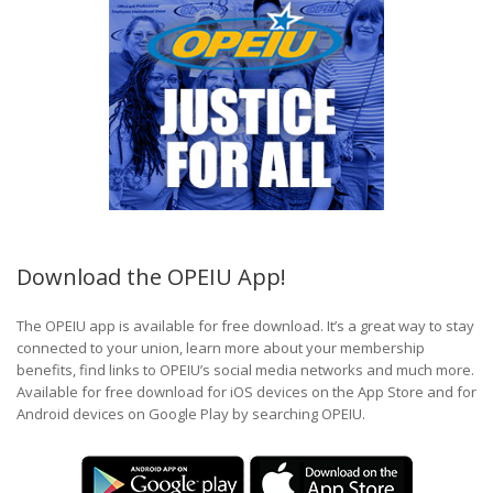
Download the OPEIU App!
The OPEIU app is available for free download. It’s a great way to stay
connected to your union, learn more about your membership
benefits, find links to OPEIU’s social media networks and much more.
Available for free download for iOS devices on the App Store and for
Android devices on Google Play by searching OPEIU.