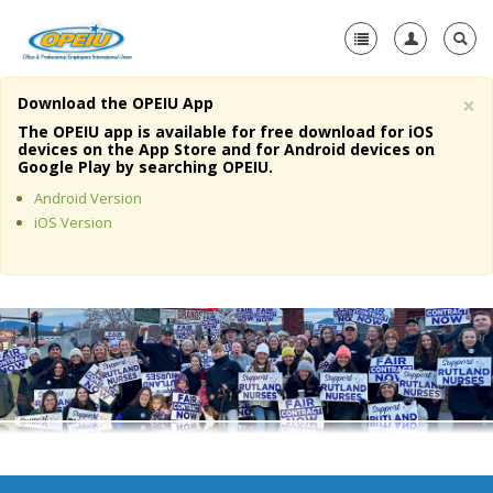
×
Download the OPEIU App
Home
The OPEIU app is available for free download for iOS
devices on the App Store and for Android devices on
+
Google Play by searching OPEIU.
About Us
Android Version
+
Member Resources
iOS Version
Local Union Resources
Media Center
+
Need A Union?