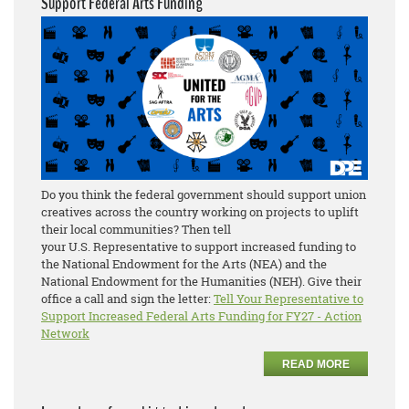
Support Federal Arts Funding
Do you think the federal government should support union
creatives across the country working on projects to uplift
their local communities? Then tell
your U.S. Representative to support increased funding to
the National Endowment for the Arts (NEA) and the
National Endowment for the Humanities (NEH). Give their
office a call and sign the letter:
Tell Your Representative to
Support Increased Federal Arts Funding for FY27 - Action
Network
READ MORE