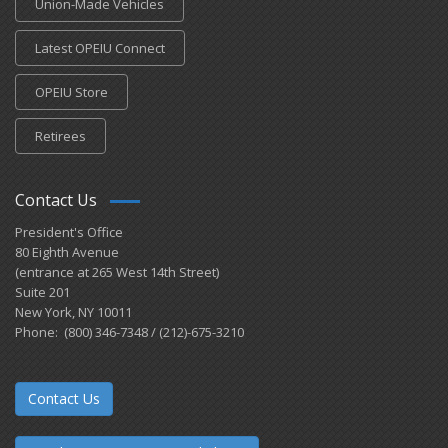
Union-Made Vehicles
Latest OPEIU Connect
OPEIU Store
Retirees
Contact Us
President's Office
80 Eighth Avenue
(entrance at 265 West 14th Street)
Suite 201
New York, NY 10011
Phone: (800) 346-7348 / (212)-675-3210
Contact Us