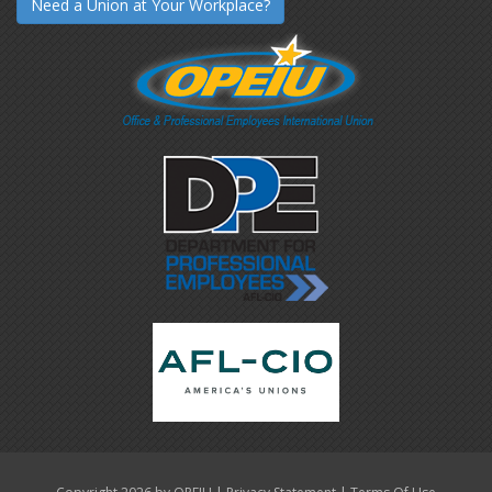
Need a Union at Your Workplace?