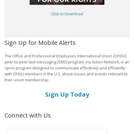
Click to Download
Sign Up for Mobile Alerts
The Office and Professional Employees International Union (OPEIU)
peer-to-peer text messaging (SMS) program, via Action Network, is an
opt-in program designed to communicate effectively and efficiently
with OPEIU members in the U.S. about issues and events relevant to
their union membership.
Sign Up Today
Connect with Us