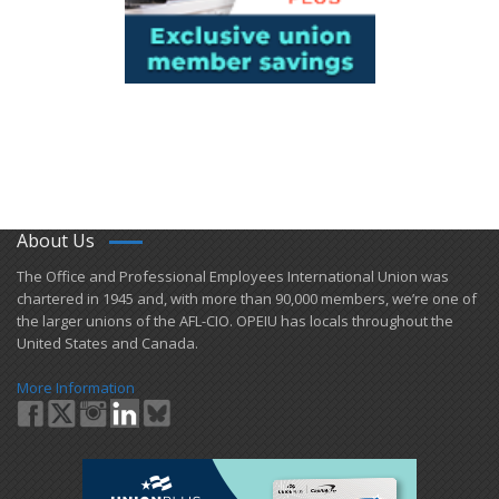
About Us
​The Office and Professional Employees International Union was
chartered in 1945 and​, with more than ​90,000 members, we’re one of
the larger unions of the AFL-CIO. OPEIU has locals ​throughout the
United States and Canada.
More Information