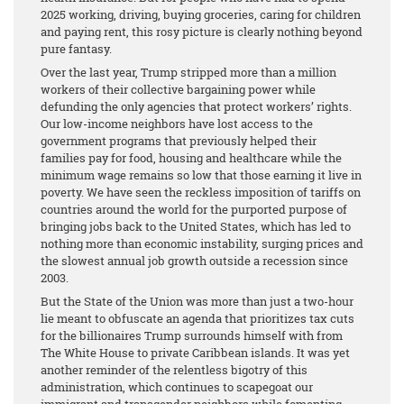
2025 working, driving, buying groceries, caring for children
and paying rent, this rosy picture is clearly nothing beyond
pure fantasy.
Over the last year, Trump stripped more than a million
workers of their collective bargaining power while
defunding the only agencies that protect workers’ rights.
Our low-income neighbors have lost access to the
government programs that previously helped their
families pay for food, housing and healthcare while the
minimum wage remains so low that those earning it live in
poverty. We have seen the reckless imposition of tariffs on
countries around the world for the purported purpose of
bringing jobs back to the United States, which has led to
nothing more than economic instability, surging prices and
the slowest annual job growth outside a recession since
2003.
But the State of the Union was more than just a two-hour
lie meant to obfuscate an agenda that prioritizes tax cuts
for the billionaires Trump surrounds himself with from
The White House to private Caribbean islands. It was yet
another reminder of the relentless bigotry of this
administration, which continues to scapegoat our