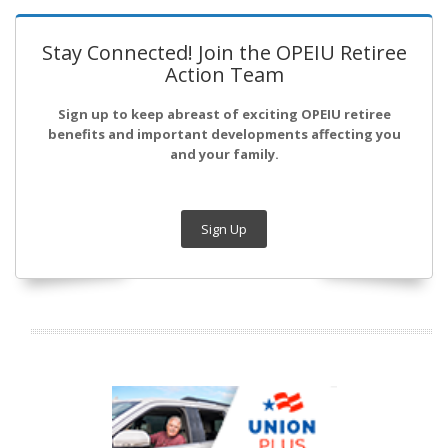
Stay Connected! Join the OPEIU Retiree
Action Team
Sign up to keep abreast of exciting OPEIU retiree
benefits and important developments affecting you
and your family.
Sign Up