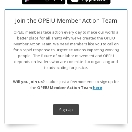
Join the OPEIU Member Action Team
OPEIU members take action every day to make our world a
better place for all. That’s why we’ve created the OPEIU
Member Action Team.
We need members like you to call on
for a rapid response to urgent situations impacting working
people. The future of our labor movement
and OPEIU
depends on leaders who are committed to organizing and
to advocating for justice.
Will you join us?
It takes just a few moments to sign up for
the
OPEIU Member Action Team
here
Sign Up