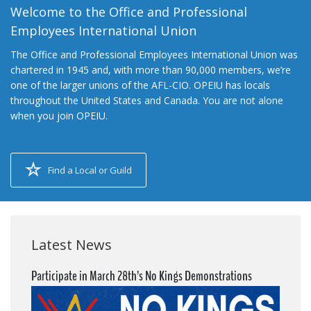
Welcome to the Office and Professional
Employees International Union
The Office and Professional Employees International Union was
chartered in 1945 and, with more than 90,000 members, we’re
one of the larger unions of the AFL-CIO. OPEIU has locals
throughout the United States and Canada. You are not alone
when you join OPEIU.
Find a Local or Guild
Latest News
Participate in March 28th’s No Kings Demonstrations