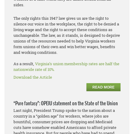
sides.
The only rights this 1947 law gives us are the right to
silence our voice in the workplace, the right to be denied a
living wage and the right to accept these conditions as
unchangeable. The law, as it stands, is designed to deprive
unions of the resources needed to help Virginia workers
form unions of their own and win better wages, benefits
and working conditions.
As a result,
Virginia’s union membership rates are half the
nationwide rate of 10%.
Download the Article
READ MORE
“Pure fantasy”: OPEIU statement on the State of the Union
Last night, President Trump spoke to the nation about a
country in a “golden age” for workers, where jobs are
bountiful, consumer prices are dropping and Medicaid
cuts have somehow enabled Americans to afford private
health insurance. But for people who have had to spend