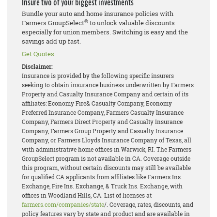
Insure two of your biggest investments
Bundle your auto and home insurance policies with
®
Farmers GroupSelect
to unlock valuable discounts
especially for union members. Switching is easy and the
savings add up fast.
Get Quotes
Disclaimer:
Insurance is provided by the following specific insurers
seeking to obtain insurance business underwritten by Farmers
Property and Casualty Insurance Company and certain of its
affiliates: Economy Fire& Casualty Company, Economy
Preferred Insurance Company, Farmers Casualty Insurance
Company, Farmers Direct Property and Casualty Insurance
Company, Farmers Group Property and Casualty Insurance
Company, or Farmers Lloyds Insurance Company of Texas, all
with administrative home offices in Warwick, RI. The Farmers
GroupSelect program is not available in CA. Coverage outside
this program, without certain discounts may still be available
for qualified CA applicants from affiliates like Farmers Ins.
Exchange, Fire Ins. Exchange, & Truck Ins. Exchange, with
offices in Woodland Hills, CA. List of licenses at
farmers.com/companies/state
/. Coverage, rates, discounts, and
policy features vary by state and product and are available in