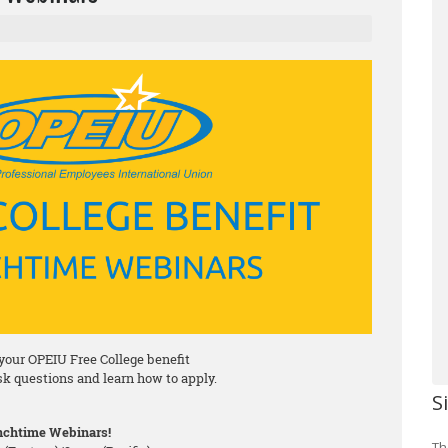
your OPEIU Free College benefit
ask questions and learn how to apply.
S
chtime Webinars!
Th