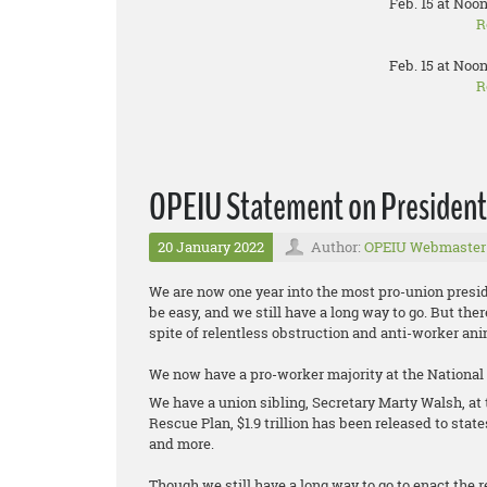
Feb. 15 at Noon
R
Feb. 15 at Noon
R
OPEIU Statement on President B
20 January 2022
Author:
OPEIU Webmaster
We are now one year into the most pro-union presid
be easy, and we still have a long way to go. But th
spite of relentless obstruction and anti-worker 
We now have a pro-worker majority at the National
We have a union sibling, Secretary Marty Walsh, a
Rescue Plan, $1.9 trillion has been released to stat
and more.
Though we still have a long way to go to enact the re