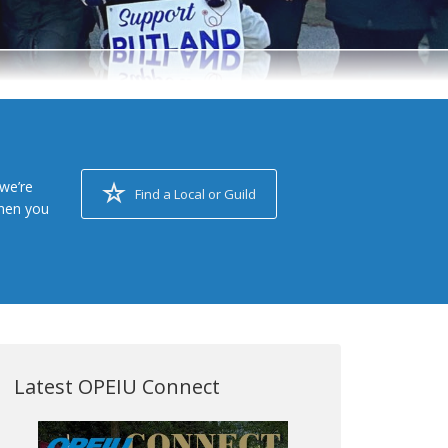
we’re
Find a Local or Guild
when you
Latest OPEIU Connect