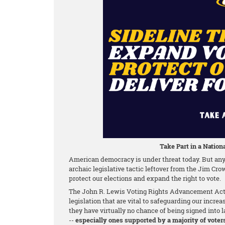
Take Part in a Nationa
American democracy is under threat today. But any 
archaic legislative tactic leftover from the Jim Cro
protect our elections and expand the right to vote.
The John R. Lewis Voting Rights Advancement Act o
legislation that are vital to safeguarding our increa
they have virtually no chance of being signed into la
--
especially ones supported by a majority of voter