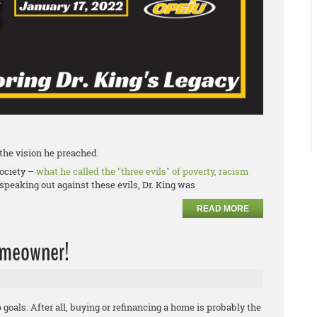
f the vision he preached.
society –
what he called the "three evils" of poverty, racism
speaking out against these evils, Dr. King was
READ MORE
homeowner!
oals. After all, buying or refinancing a home is probably the