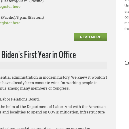
 (Eastern)/9 a.m. (Pacific)
Un
egister here
vi
co
 (Pacific)/3 p.m. (Eastern)
egister here
me
th
READ MORE
iden's First Year in Office
C
ential administration in modern history. We knew it wouldn't
ere have already been concrete wins for working people in
animus among many members of Congress.
 Labor Relations Board.
t the helm of the Department of Labor. And with the American
es and localities to spend on COVID mitigation, infrastructure
st of our legislative priorities -- passing pro-worker