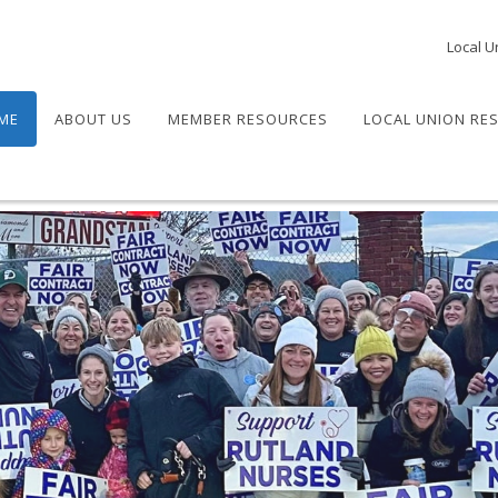
Local U
ME
ABOUT US
MEMBER RESOURCES
LOCAL UNION RE