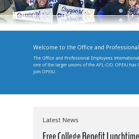
Welcome to the Office and Professiona
The Office and Professional Employees Internationa
one of the larger unions of the AFL-CIO. OPEIU has
join OPEIU.
Latest News
Free College Benefit Lunchtim