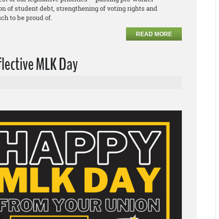
ion of student debt, strengthening of voting rights and
ch to be proud of.
READ MORE
flective MLK Day