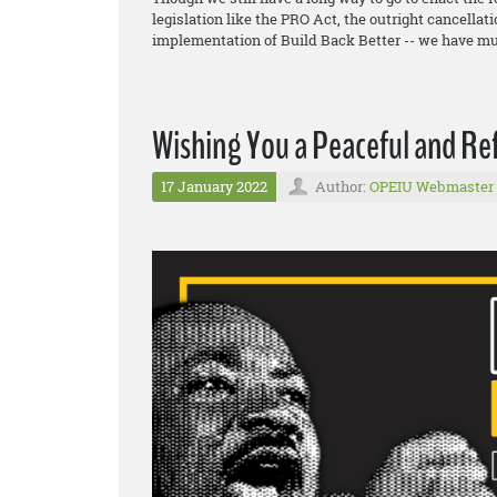
legislation like the PRO Act, the outright cancellat
implementation of Build Back Better -- we have mu
Wishing You a Peaceful and Re
17 January 2022
Author:
OPEIU Webmaster