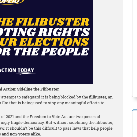
l Action: Sideline the Filibuster
attempt to safeguard it is being blocked by the
filibuster
, an
w Era that is being used to stop any meaningful efforts to
f 2021 and the Freedom to Vote Act are two pieces of
singly fragile democracy. But without sidelining the filibuster,
w. It shouldn’t be this difficult to pass laws that help people
s and non-voters alike
.