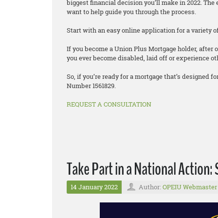
biggest financial decision you’ll make in 2022. T
want to help guide you through the process.
Start with an easy online application for a variety
If you become a Union Plus Mortgage holder, after o
you ever become disabled, laid off or experience oth
So, if you’re ready for a mortgage that’s designed
Number 1561829.
REQUEST A CONSULTATION
Take Part in a National Action: 
14 January 2022
Author:
OPEIU Webmaster