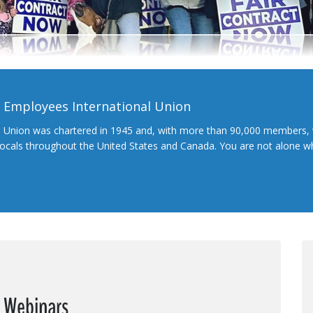
l Employees International Union
l Union was chartered in 1945 and, with more than 90,000 members, 
 locals throughout the United States and Canada. You are not alone 
e Webinars