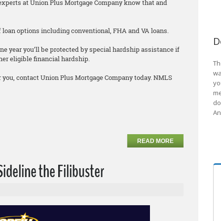
he experts at Union Plus Mortgage Company know that and
 of loan options including conventional, FHA and VA loans.
D
ne year you’ll be protected by special hardship assistance if
er eligible financial hardship.
Th
wa
 for you, contact Union Plus Mortgage Company today. NMLS
yo
me
do
An
READ MORE
Sideline the Filibuster