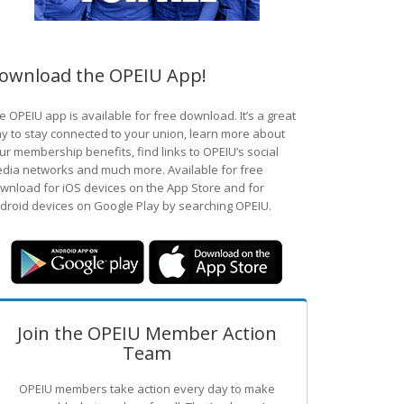
ownload the OPEIU App!
e OPEIU app is available for free download. It’s a great
y to stay connected to your union, learn more about
ur membership benefits, find links to OPEIU’s social
dia networks and much more. Available for free
wnload for iOS devices on the App Store and for
droid devices on Google Play by searching OPEIU.
Join the OPEIU Member Action
Team
OPEIU members take action every day to make