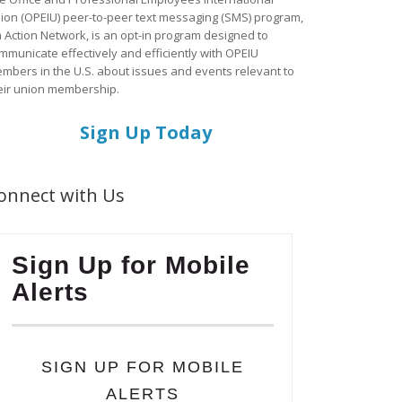
ion (OPEIU) peer-to-peer text messaging (SMS) program,
a Action Network, is an opt-in program designed to
mmunicate effectively and efficiently with OPEIU
mbers in the U.S. about issues and events relevant to
eir union membership.
Sign Up Today
onnect with Us