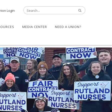
nion Login
SOURCES
MEDIA CENTER
NEED A UNION?