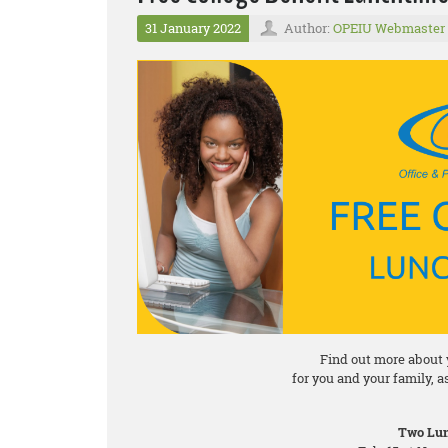
31 January 2022
Author:
OPEIU Webmaster
Find out more about 
for you and your family, 
Two Lun