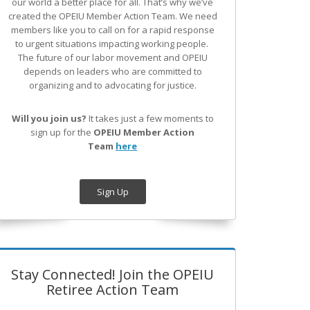
our world a better place for all. That’s why we’ve
created the OPEIU Member Action Team.
We need
members like you to call on for a rapid response
to urgent situations impacting working people.
The future of our labor movement
and OPEIU
depends on leaders who are committed to
organizing and to advocating for justice.
Will you join us?
It takes just a few moments to
sign up for the
OPEIU Member Action
Team
here
Sign Up
Stay Connected! Join the OPEIU
Retiree Action Team