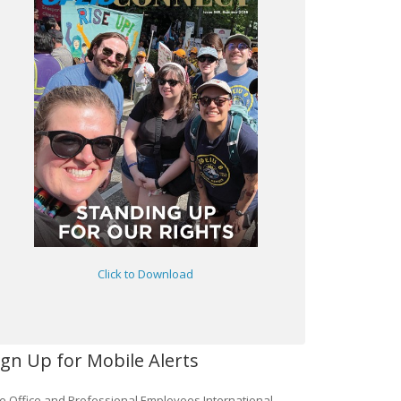
Click to Download
ign Up for Mobile Alerts
e Office and Professional Employees International