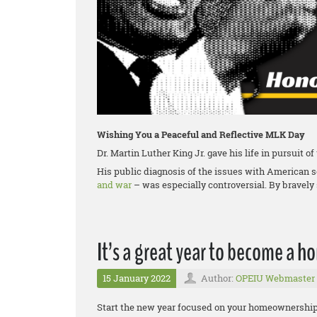
Wishing You a Peaceful and Reflective MLK Day
Dr. Martin Luther King Jr. gave his life in pursuit o
His public diagnosis of the issues with American 
and war
– was especially controversial. By bravely 
It’s a great year to become a 
15 January 2022
Author:
OPEIU Webmaster
Start the new year focused on your homeownership g