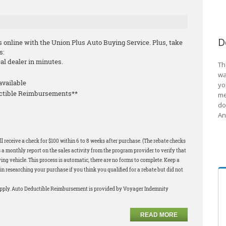
D
s online with the Union Plus Auto Buying Service. Plus, take
s:
cal dealer in minutes.
Th
wa
available
yo
uctible Reimbursements**
me
do
An
l receive a check for $100 within 6 to 8 weeks after purchase. (The rebate checks
 a monthly report on the sales activity from the program provider to verify that
ng vehicle. This process is automatic, there are no forms to complete. Keep a
in researching your purchase if you think you qualified for a rebate but did not
apply. Auto Deductible Reimbursement is provided by Voyager Indemnity
READ MORE