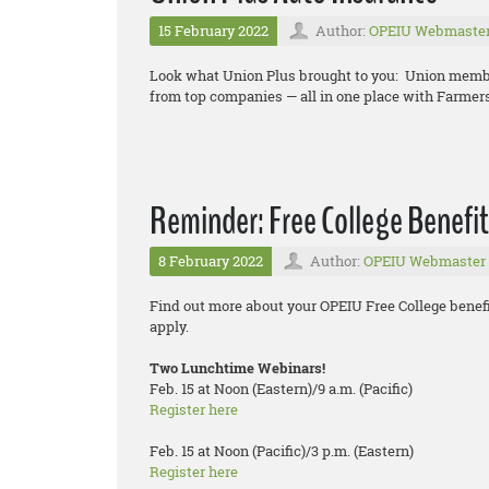
15 February 2022
Author:
OPEIU Webmaste
Look what Union Plus brought to you: Union memb
from top companies — all in one place with Farmer
Reminder: Free College Benefit
8 February 2022
Author:
OPEIU Webmaster
Find out more about your OPEIU Free College benefi
apply.
Two Lunchtime Webinars!
Feb. 15 at Noon (Eastern)/9 a.m. (Pacific)
Register here
Feb. 15 at Noon (Pacific)/3 p.m. (Eastern)
Register here