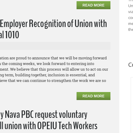
Un
READ MORE
vi
co
Employer Recognition of Union with
me
th
al 1010
ation are proud to announce that we will be moving forward
C
n the coming weeks, we look forward to entering into
ent. We believe that this process will allow us to act on our
g term, building together, inclusion is essential, and
ieve that we can continue to strengthen the work we are so
READ MORE
ny Nava PBC request voluntary
all union with OPEIU Tech Workers