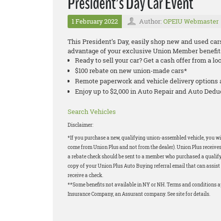
President’s Day Car Event
1 February 2022
Author:
OPEIU Webmaster
This President’s Day, easily shop new and used car
advantage of your exclusive Union Member benefit
Ready to sell your car? Get a cash offer from a lo
$100 rebate on new union-made cars*
Remote paperwork and vehicle delivery options 
Enjoy up to $2,000 in Auto Repair and Auto Ded
Search Vehicles
Disclaimer:
*If you purchase a new, qualifying union-assembled vehicle, you wil
come from Union Plus and not from the dealer). Union Plus receives
a rebate check should be sent to a member who purchased a qualifyi
copy of your Union Plus Auto Buying referral email that can assist 
receive a check.
**Some benefits not available in NY or NH. Terms and conditions 
Insurance Company, an Assurant company. See site for details.