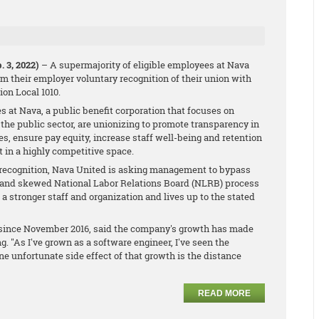
 3, 2022)
– A supermajority of eligible employees at Nava
m their employer voluntary recognition of their union with
on Local 1010.
s at Nava, a public benefit corporation that focuses on
n the public sector, are unionizing to promote transparency in
s, ensure pay equity, increase staff well-being and retention
t in a highly competitive space.
 recognition, Nava United is asking management to bypass
d and skewed National Labor Relations Board (NLRB) process
o a stronger staff and organization and lives up to the stated
a since November 2016, said the company's growth has made
. "As I've grown as a software engineer, I've seen the
e unfortunate side effect of that growth is the distance
READ MORE