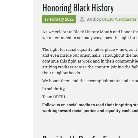
Honoring Black History
1 February 2022
Author:
OPEIU Webmaster
As we celebrate Black History Month and honor the 
we're reminded in so many ways how the fight for ra
The fight for racial equality takes place – now, as 
and even inside our union halls. Throughout the m
continue this fight at work and in their communitie
striking workers across the country, joining the figh
their neighborhoods.
We honor them and the accomplishments and strugg
In solidarity,
Team OPEIU
Follow us on social media to read their inspiring 
working toward racial justice and equality each and