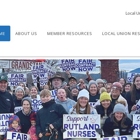
Local U
ME
ABOUT US
MEMBER RESOURCES
LOCAL UNION RE