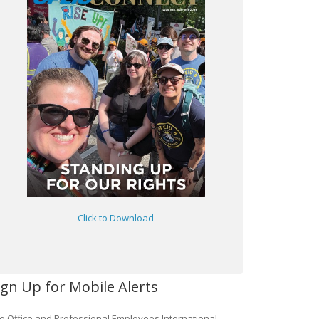
Click to Download
ign Up for Mobile Alerts
e Office and Professional Employees International