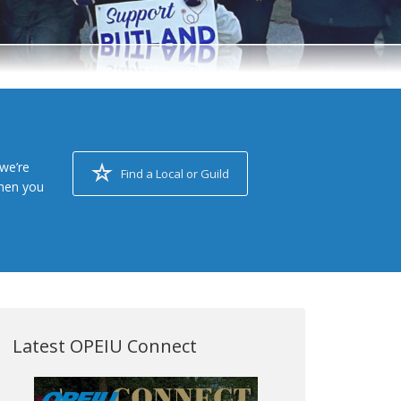
we’re
Find a Local or Guild
when you
Latest OPEIU Connect