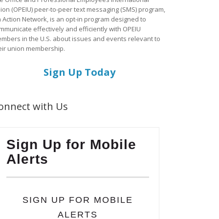
ion (OPEIU) peer-to-peer text messaging (SMS) program,
a Action Network, is an opt-in program designed to
mmunicate effectively and efficiently with OPEIU
mbers in the U.S. about issues and events relevant to
eir union membership.
Sign Up Today
onnect with Us