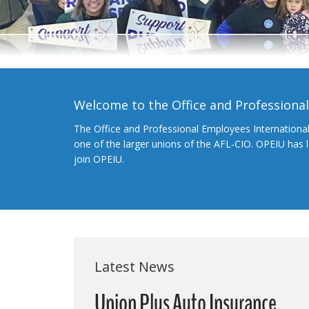
Welcome to the Office and Professiona
The Office and Professional Employees Internationa
one of the larger unions of the AFL-CIO. OPEIU has
join OPEIU.
Latest News
Union Plus Auto Insurance