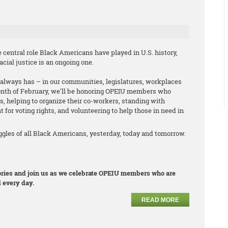
central role Black Americans have played in U.S. history,
cial justice is an ongoing one.
it always has – in our communities, legislatures, workplaces
onth of February, we'll be honoring OPEIU members who
s, helping to organize their co-workers, standing with
t for voting rights, and volunteering to help those in need in
les of all Black Americans, yesterday, today and tomorrow.
stories and join us as we celebrate OPEIU members who are
 every day.
READ MORE