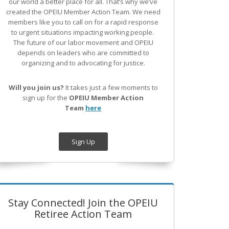
our world a better place for all. That’s why we’ve
created the OPEIU Member Action Team.
We need
members like you to call on for a rapid response
to urgent situations impacting working people.
The future of our labor movement
and OPEIU
depends on leaders who are committed to
organizing and to advocating for justice.
Will you join us?
It takes just a few moments to
sign up for the
OPEIU Member Action
Team
here
Sign Up
Stay Connected! Join the OPEIU
Retiree Action Team