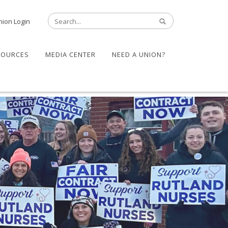
nion Login
SOURCES
MEDIA CENTER
NEED A UNION?