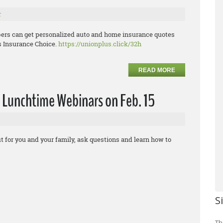
r
ers can get personalized auto and home insurance quotes
s Insurance Choice.
https://unionplus.click/32h
READ MORE
 Lunchtime Webinars on Feb. 15
t for you and your family, ask questions and learn how to
S
Th