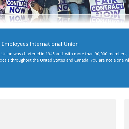
l Employees International Union
l Union was chartered in 1945 and, with more than 90,000 members, 
 locals throughout the United States and Canada. You are not alone 