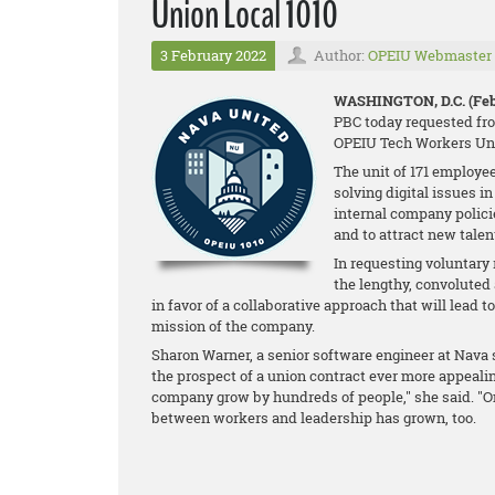
Union Local 1010
3 February 2022
Author:
OPEIU Webmaster
WASHINGTON, D.C. (Feb.
PBC today requested fro
OPEIU Tech Workers Uni
The unit of 171 employee
solving digital issues i
internal company policie
and to attract new talen
In requesting voluntary
the lengthy, convolute
in favor of a collaborative approach that will lead t
mission of the company.
Sharon Warner, a senior software engineer at Nav
the prospect of a union contract ever more appealing
company grow by hundreds of people," she said. "On
between workers and leadership has grown, too.