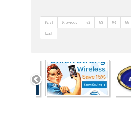
First
Previous
52
53
54
55
Last