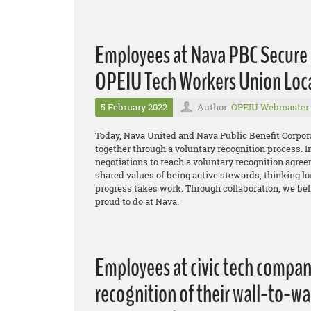
Employees at Nava PBC Secure 
OPEIU Tech Workers Union Loc
5 February 2022
Author:
OPEIU Webmaster
Today, Nava United and Nava Public Benefit Corpor
together through a voluntary recognition process. I
negotiations to reach a voluntary recognition agreem
shared values of being active stewards, thinking lon
progress takes work. Through collaboration, we bel
proud to do at Nava.
Employees at civic tech compa
recognition of their wall-to-w