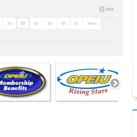
RSS
56
57
58
59
60
61
Next