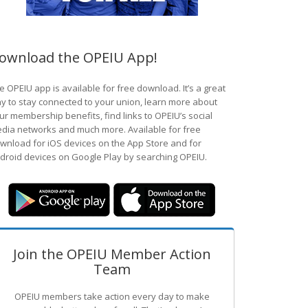
ownload the OPEIU App!
e OPEIU app is available for free download. It’s a great
y to stay connected to your union, learn more about
ur membership benefits, find links to OPEIU’s social
dia networks and much more. Available for free
wnload for iOS devices on the App Store and for
droid devices on Google Play by searching OPEIU.
Join the OPEIU Member Action
Team
OPEIU members take action every day to make