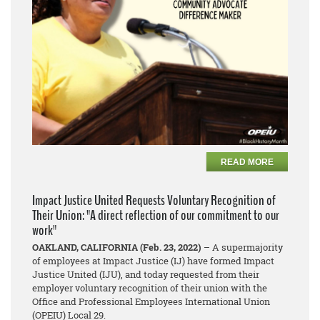
READ MORE
Impact Justice United Requests Voluntary Recognition of
Their Union: "A direct reflection of our commitment to our
work"
OAKLAND, CALIFORNIA (Feb. 23, 2022)
– A supermajority
of employees at Impact Justice (IJ) have formed Impact
Justice United (IJU), and today requested from their
employer voluntary recognition of their union with the
Office and Professional Employees International Union
(OPEIU) Local 29.