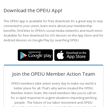
Download the OPEIU App!
The OPEIU app is available for free download. It’s a great way to stay
connected to your union, learn more about your membership
benefits, find links to OPEIU’s social media networks and much more.
Available for free download for iOS devices on the App Store and for
Android devices on Google Play by searching OPEIU.
Join the OPEIU Member Action Team
OPEIU members take action every day to make our world a
better place for all. That’s why we’ve created the OPEIU
Member Action Team.
We need members like you to call on
for a rapid response to urgent situations impacting working
people. The future of our labor movement
and OPEIU