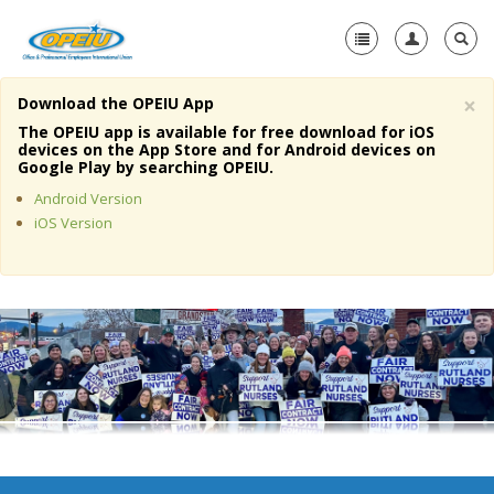
×
Download the OPEIU App
Home
The OPEIU app is available for free download for iOS
devices on the App Store and for Android devices on
+
Google Play by searching OPEIU.
About Us
Android Version
+
Member Resources
iOS Version
Local Union Resources
Media Center
+
Need A Union?