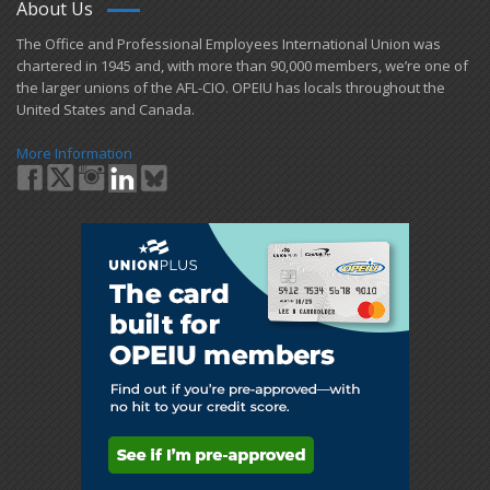
About Us
​The Office and Professional Employees International Union was
chartered in 1945 and​, with more than ​90,000 members, we’re one of
the larger unions of the AFL-CIO. OPEIU has locals ​throughout the
United States and Canada.
More Information