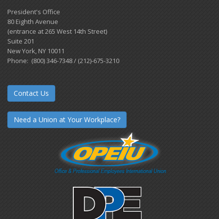
President's Office
80 Eighth Avenue
(entrance at 265 West 14th Street)
Suite 201
New York, NY 10011
Phone: (800) 346-7348 / (212)-675-3210
Contact Us
Need a Union at Your Workplace?