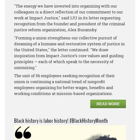
"The energy we have invested into organizing with our
colleagues is a direct reflection of our commitment to our
work at Impact Justice," said IJU in its letter requesting
recognition from the founder and president of the criminal
justice reform organization, Alex Busansky.
"Forming a union strengthens our collective pursuit of
dreaming of a humane and restorative system of justice in
the United States," the letter continued. "We draw
inspiration from Impact Justice’s core values and guiding
principles — each of which speak to the necessity of
unionizing."
The unit of 56 employees seeking recognition of their
union is continuing a national trend of nonprofit
employees organizing for better wages, benefits and
working conditions at mission-based organizations.
READ MORE
Black history is labor history! #BlackHistoryMonth