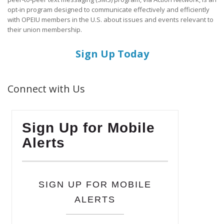
opt-in program designed to communicate effectively and efficiently
with OPEIU members in the U.S. about issues and events relevant to
their union membership.
Sign Up Today
Connect with Us