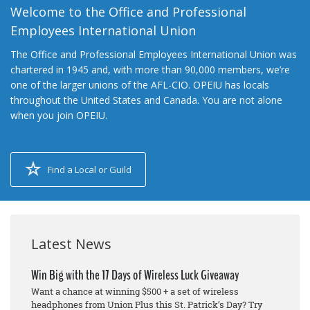
Welcome to the Office and Professional
Employees International Union
The Office and Professional Employees International Union was
chartered in 1945 and, with more than 90,000 members, we’re
one of the larger unions of the AFL-CIO. OPEIU has locals
throughout the United States and Canada. You are not alone
when you join OPEIU.
Find a Local or Guild
Latest News
Win Big with the 17 Days of Wireless Luck Giveaway
Want a chance at winning $500 + a set of wireless
headphones from Union Plus this St. Patrick’s Day? Try