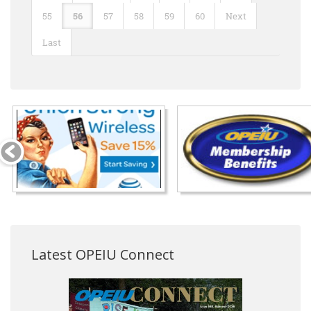
55
56
57
58
59
60
Next
Last
Latest OPEIU Connect