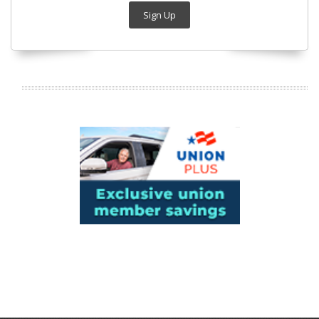
Sign Up