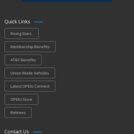
Quick Links
Rising Stars
Membership Benefits
AT&T Benefits
Union-Made Vehicles
Latest OPEIU Connect
OPEIU Store
Retirees
Contact Us