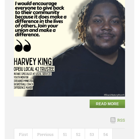
READ MORE
RSS
First
Previous
51
52
53
54