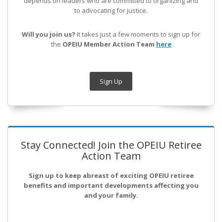
depends on leaders who are committed to organizing and
to advocating for justice.
Will you join us?
It takes just a few moments to sign up for
the
OPEIU Member Action Team
here
Sign Up
Stay Connected! Join the OPEIU Retiree
Action Team
Sign up to keep abreast of exciting OPEIU retiree
benefits and important developments affecting you
and your family.