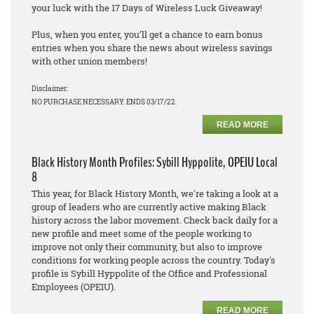
your luck with the 17 Days of Wireless Luck Giveaway!
Plus, when you enter, you’ll get a chance to earn bonus
entries when you share the news about wireless savings
with other union members!
Disclaimer:
NO PURCHASE NECESSARY. ENDS 03/17/22.
READ MORE
Black History Month Profiles: Sybill Hyppolite, OPEIU Local
8
This year, for Black History Month, we're taking a look at a
group of leaders who are currently active making Black
history across the labor movement. Check back daily for a
new profile and meet some of the people working to
improve not only their community, but also to improve
conditions for working people across the country. Today's
profile is Sybill Hyppolite of the Office and Professional
Employees (OPEIU).
READ MORE