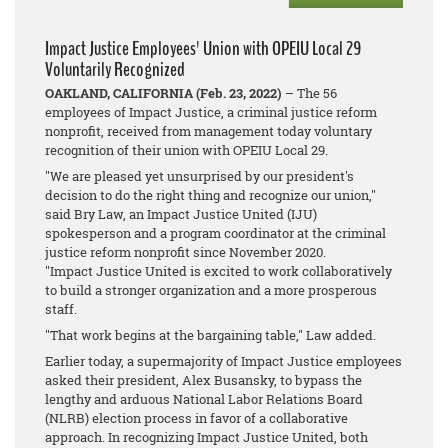
Impact Justice Employees' Union with OPEIU Local 29
Voluntarily Recognized
OAKLAND, CALIFORNIA (Feb. 23, 2022)
– The 56
employees of Impact Justice, a criminal justice reform
nonprofit, received from management today voluntary
recognition of their union with OPEIU Local 29.
"We are pleased yet unsurprised by our president's
decision to do the right thing and recognize our union,"
said Bry Law, an Impact Justice United (IJU)
spokesperson and a program coordinator at the criminal
justice reform nonprofit since November 2020.
"Impact Justice United is excited to work collaboratively
to build a stronger organization and a more prosperous
staff.
"That work begins at the bargaining table," Law added.
Earlier today, a supermajority of Impact Justice employees
asked their president, Alex Busansky, to bypass the
lengthy and arduous National Labor Relations Board
(NLRB) election process in favor of a collaborative
approach. In recognizing Impact Justice United, both