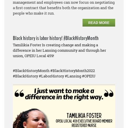
management and employees can now focus on negotiating
a first contract that benefits both the organization and the
people who make it run.
READ MORE
Black history is labor history! #BlackHistoryMonth
Tamilikia Foster Is creating change and making a
difference in her Lansing community and through her
union, OPEIU Local 459!
#BlackHistoryMonth #BlackHistoryMonth2022
#BlackHistory #LaborHistory #Lansing #OPEIU