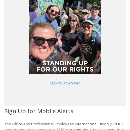
Click to Download
Sign Up for Mobile Alerts
The Office and Professional Employees International Union (OPEIU)
peer-to-peer text messaging (SMS) program, via Action Network, is an