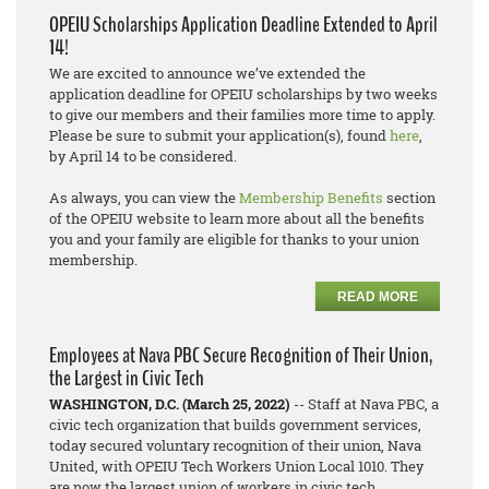
OPEIU Scholarships Application Deadline Extended to April
14!
We are excited to announce we’ve extended the
application deadline for OPEIU scholarships by two weeks
to give our members and their families more time to apply.
Please be sure to submit your application(s), found
here
,
by April 14 to be considered.
As always, you can view the
Membership Benefits
section
of the OPEIU website to learn more about all the benefits
you and your family are eligible for thanks to your union
membership.
READ MORE
Employees at Nava PBC Secure Recognition of Their Union,
the Largest in Civic Tech
WASHINGTON, D.C. (March 25, 2022)
-- Staff at Nava PBC, a
civic tech organization that builds government services,
today secured voluntary recognition of their union, Nava
United, with OPEIU Tech Workers Union Local 1010. They
are now the largest union of workers in civic tech.