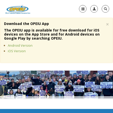
×
Download the OPEIU App
Home
The OPEIU app is available for free download for iOS
devices on the App Store and for Android devices on
+
Google Play by searching OPEIU.
About Us
Android Version
+
Member Resources
iOS Version
Local Union Resources
Media Center
+
Need A Union?