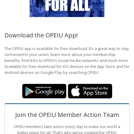
Download the OPEIU App!
The OPEIU app is available for free download. It’s a great way to stay
connected to your union, learn more about your membership
benefits, find links to OPEIU’s social media networks and much more.
Available for free download for iOS devices on the App Store and for
Android devices on Google Play by searching OPEIU.
Join the OPEIU Member Action Team
OPEIU members take action every day to make our world a
better place for all. That’s why we’ve created the OPEIU