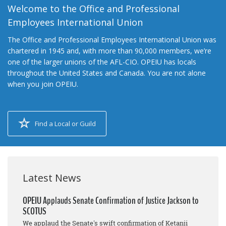
Welcome to the Office and Professional
Employees International Union
The Office and Professional Employees International Union was
chartered in 1945 and, with more than 90,000 members, we’re
one of the larger unions of the AFL-CIO. OPEIU has locals
throughout the United States and Canada. You are not alone
when you join OPEIU.
Find a Local or Guild
Latest News
OPEIU Applauds Senate Confirmation of Justice Jackson to
SCOTUS
We applaud the Senate's swift confirmation of Ketanji