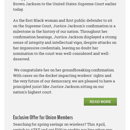
Brown Jackson to the United States Supreme Court earlier
today.
As the first Black woman and first public defender to sit
on the Supreme Court, Justice Jackson's confirmation is a
milestone in the history of our nation. Throughout her
confirmation hearings, Justice Jackson displayed a strong
sense of integrity and intellectual vigor, despite attacks on
her impressive credentials, leaving no doubt her
nomination to the court was well-considered and well-
deserved.
We congratulate her on her groundbreaking confirmation.
With cases on the docket impacting workers' rights and
the very future of our democracy, we are pleased to have a
principled jurist like Justice Jackson sitting on our
nation's highest court.
READ MORE
Exclusive Offer for Union Members
Searching for spring savings on wireless? This April,
switch to AT&T and get $100 in credits per line when you