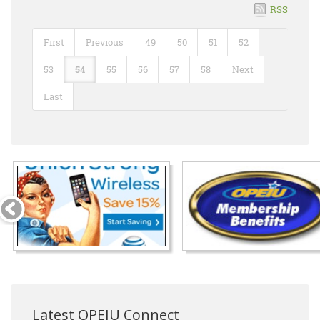
RSS
First
Previous
49
50
51
52
53
54
55
56
57
58
Next
Last
Latest OPEIU Connect