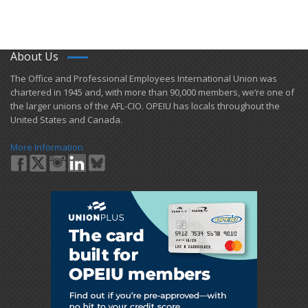
About Us
​The Office and Professional Employees International Union was
chartered in 1945 and​, with more than ​90,000 members, we’re one of
the larger unions of the AFL-CIO. OPEIU has locals ​throughout the
United States and Canada.
More Information