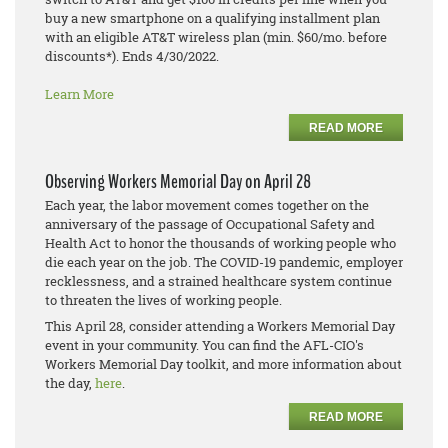
buy a new smartphone on a qualifying installment plan
with an eligible AT&T wireless plan (min. $60/mo. before
discounts*). Ends 4/30/2022.
Learn More
READ MORE
Observing Workers Memorial Day on April 28
Each year, the labor movement comes together on the
anniversary of the passage of Occupational Safety and
Health Act to honor the thousands of working people who
die each year on the job. The COVID-19 pandemic, employer
recklessness, and a strained healthcare system continue
to threaten the lives of working people.
This April 28, consider attending a Workers Memorial Day
event in your community. You can find the AFL-CIO's
Workers Memorial Day toolkit, and more information about
the day,
here
.
READ MORE