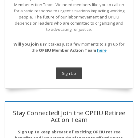
Member Action Team.
We need members like you to call on
for a rapid response to urgent situations impacting working
people. The future of our labor movement
and OPEIU
depends on leaders who are committed to organizing and
to advocating for justice.
Will you join us?
It takes just a few moments to sign up for
the
OPEIU Member Action Team
here
Sign Up
Stay Connected! Join the OPEIU Retiree
Action Team
Sign up to keep abreast of exciting OPEIU retiree