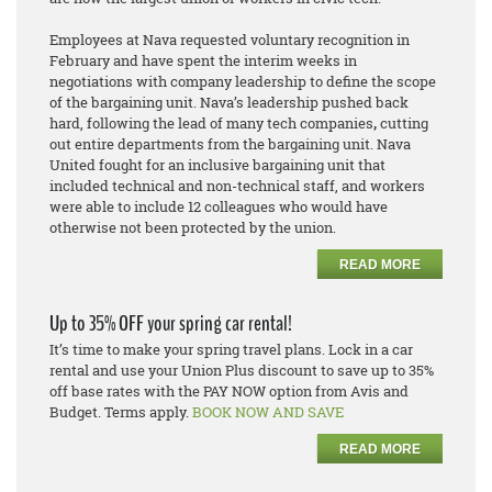
Employees at Nava requested voluntary recognition in
February and have spent the interim weeks in
negotiations with company leadership to define the scope
of the bargaining unit. Nava’s leadership pushed back
hard, following the lead of many tech companies
,
cutting
out entire departments from the bargaining unit. Nava
United fought
for an inclusive bargaining unit that
included technical and non-technical staff, and workers
were able to include 12 colleagues who would have
otherwise not been protected by the union.
READ MORE
Up to 35% OFF your spring car rental!
It’s time to make your spring travel plans. Lock in a car
rental and use your Union Plus discount to save up to 35%
off base rates with the PAY NOW option from Avis and
Budget. Terms apply.
BOOK NOW AND SAVE
READ MORE