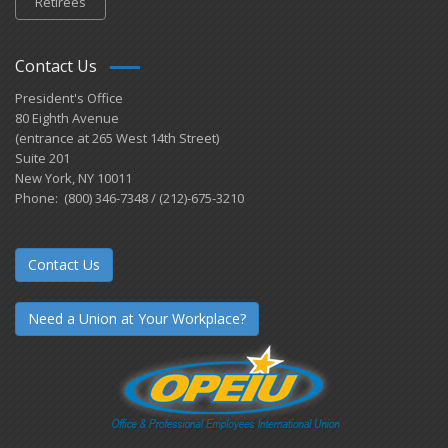
Retirees
Contact Us
President's Office
80 Eighth Avenue
(entrance at 265 West 14th Street)
Suite 201
New York, NY 10011
Phone: (800) 346-7348 / (212)-675-3210
Contact Us
Need a Union at Your Workplace?