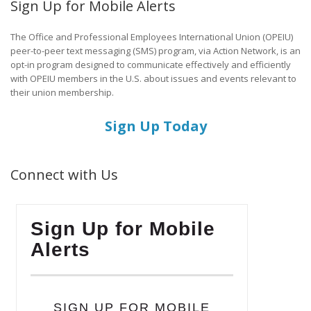
Sign Up for Mobile Alerts
The Office and Professional Employees International Union (OPEIU)
peer-to-peer text messaging (SMS) program, via Action Network, is an
opt-in program designed to communicate effectively and efficiently
with OPEIU members in the U.S. about issues and events relevant to
their union membership.
Sign Up Today
Connect with Us