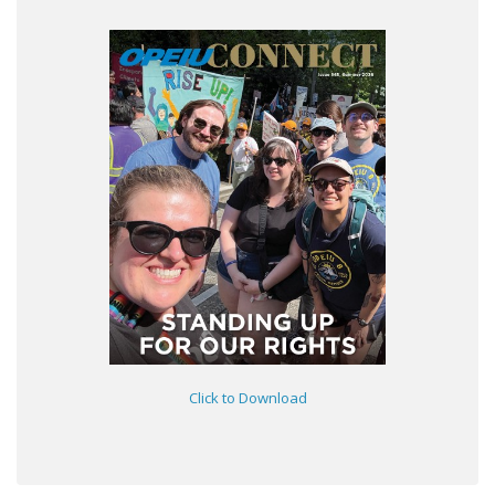
Click to Download