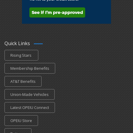
Quick Links
Rising Stars
Membership Benefits
AT&T Benefits
Union-Made Vehicles
Latest OPEIU Connect
OPEIU Store