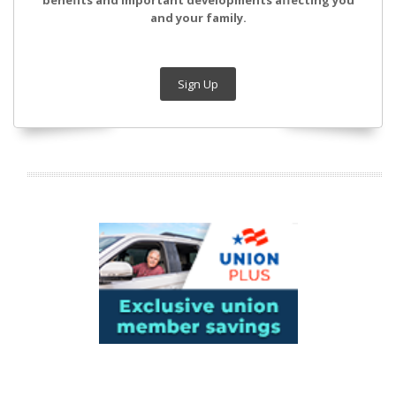
benefits and important developments affecting you
and your family.
Sign Up