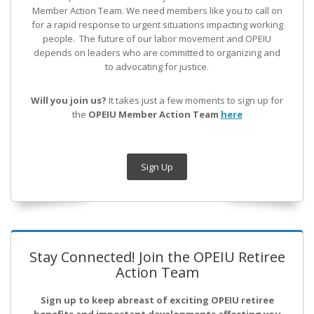
Member Action Team.
We need members like you to call on
for a rapid response to urgent situations impacting working
people. The future of our labor movement
and OPEIU
depends on leaders who are committed to organizing and
to advocating for justice.
Will you join us?
It takes just a few moments to sign up for
the
OPEIU Member Action Team
here
Sign Up
Stay Connected! Join the OPEIU Retiree
Action Team
Sign up to keep abreast of exciting OPEIU retiree