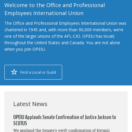
Welcome to the Office and Professional
Employees International Union
The Office and Professional Employees International Union was
chartered in 1945 and, with more than 90,000 members, we’re
one of the larger unions of the AFL-CIO. OPEIU has locals
throughout the United States and Canada. You are not alone
when you join OPEIU.
Find a Local or Guild
Latest News
OPEIU Applauds Senate Confirmation of Justice Jackson to
SCOTUS
We applaud the Senate's swift confirmation of Ketanji