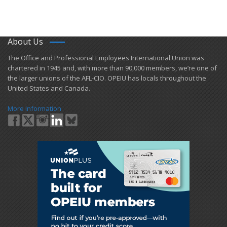
About Us
​The Office and Professional Employees International Union was
chartered in 1945 and​, with more than ​90,000 members, we’re one of
the larger unions of the AFL-CIO. OPEIU has locals ​throughout the
United States and Canada.
More Information