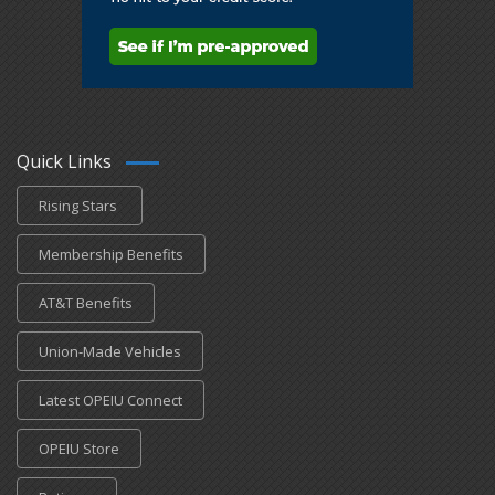
Quick Links
Rising Stars
Membership Benefits
AT&T Benefits
Union-Made Vehicles
Latest OPEIU Connect
OPEIU Store