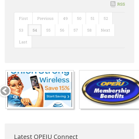
RSS
First
Previous
49
50
51
52
53
54
55
56
57
58
Next
Last
Latest OPEIU Connect