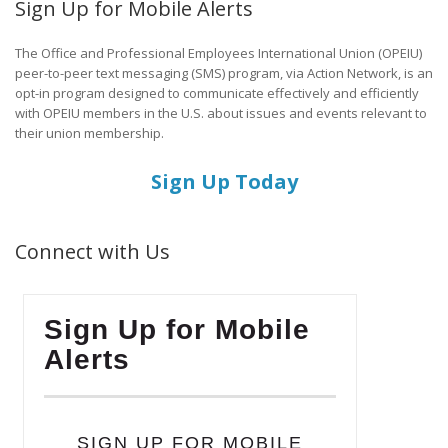
Sign Up for Mobile Alerts
The Office and Professional Employees International Union (OPEIU)
peer-to-peer text messaging (SMS) program, via Action Network, is an
opt-in program designed to communicate effectively and efficiently
with OPEIU members in the U.S. about issues and events relevant to
their union membership.
Sign Up Today
Connect with Us