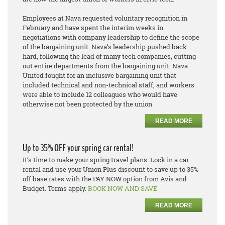
Employees at Nava requested voluntary recognition in
February and have spent the interim weeks in
negotiations with company leadership to define the scope
of the bargaining unit. Nava’s leadership pushed back
hard, following the lead of many tech companies
,
cutting
out entire departments from the bargaining unit. Nava
United fought
for an inclusive bargaining unit that
included technical and non-technical staff, and workers
were able to include 12 colleagues who would have
otherwise not been protected by the union.
READ MORE
Up to 35% OFF your spring car rental!
It’s time to make your spring travel plans. Lock in a car
rental and use your Union Plus discount to save up to 35%
off base rates with the PAY NOW option from Avis and
Budget. Terms apply.
BOOK NOW AND SAVE
READ MORE