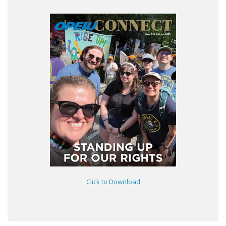
Click to Download