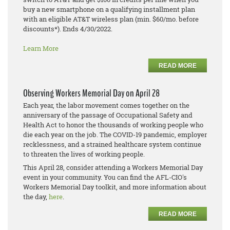
buy a new smartphone on a qualifying installment plan
with an eligible AT&T wireless plan (min. $60/mo. before
discounts*). Ends 4/30/2022.
Learn More
READ MORE
Observing Workers Memorial Day on April 28
Each year, the labor movement comes together on the
anniversary of the passage of Occupational Safety and
Health Act to honor the thousands of working people who
die each year on the job. The COVID-19 pandemic, employer
recklessness, and a strained healthcare system continue
to threaten the lives of working people.
This April 28, consider attending a Workers Memorial Day
event in your community. You can find the AFL-CIO's
Workers Memorial Day toolkit, and more information about
the day,
here
.
READ MORE