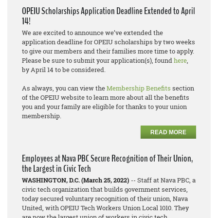
OPEIU Scholarships Application Deadline Extended to April
14!
We are excited to announce we’ve extended the
application deadline for OPEIU scholarships by two weeks
to give our members and their families more time to apply.
Please be sure to submit your application(s), found
here
,
by April 14 to be considered.
As always, you can view the
Membership Benefits
section
of the OPEIU website to learn more about all the benefits
you and your family are eligible for thanks to your union
membership.
READ MORE
Employees at Nava PBC Secure Recognition of Their Union,
the Largest in Civic Tech
WASHINGTON, D.C. (March 25, 2022)
-- Staff at Nava PBC, a
civic tech organization that builds government services,
today secured voluntary recognition of their union, Nava
United, with OPEIU Tech Workers Union Local 1010. They
are now the largest union of workers in civic tech.