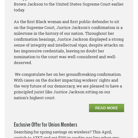
Brown Jackson to the United States Supreme Court earlier
today.
As the first Black woman and first public defender to sit
on the Supreme Court, Justice Jackson's confirmation is a
milestone in the history of our nation. Throughout her
confirmation hearings, Justice Jackson displayed a strong
sense of integrity and intellectual vigor, despite attacks on
her impressive credentials, leaving no doubt her
nomination to the court was well-considered and well-
deserved.
We congratulate her on her groundbreaking confirmation.
With cases on the docket impacting workers' rights and
the very future of our democracy, we are pleased to have a
principled jurist like Justice Jackson sitting on our
nation's highest court.
READ MORE
Exclusive Offer for Union Members
Searching for spring savings on wireless? This April,
switch to AT&T and get $100 in credits per line when you