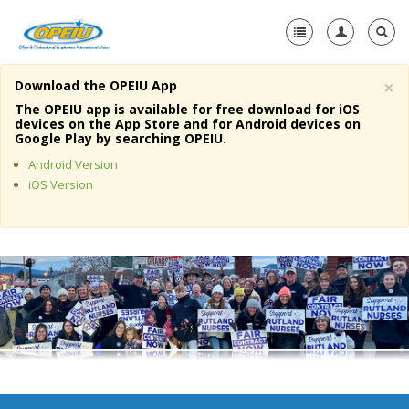
×
Download the OPEIU App
Home
The OPEIU app is available for free download for iOS
devices on the App Store and for Android devices on
+
Google Play by searching OPEIU.
About Us
Android Version
+
Member Resources
iOS Version
Local Union Resources
Media Center
+
Need A Union?