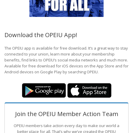
Download the OPEIU App!
The OPEIU app is available for free download. It’s a great way to stay
connected to your union, learn more about your membership
benefits, find links to OPEIU’s social media networks and much more.
Available for free download for iOS devices on the App Store and for
Android devices on Google Play by searching OPEIU.
Join the OPEIU Member Action Team
OPEIU members take action every day to make our world a
better place for all. That’s why we’ve created the OPEIU