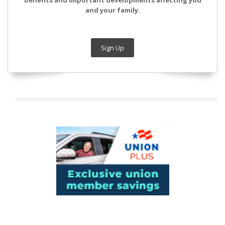
benefits and important developments affecting you
and your family.
Sign Up