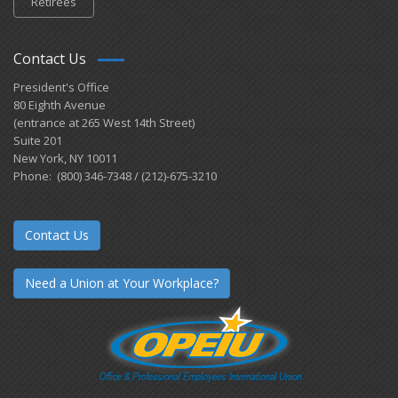
Retirees
Contact Us
President's Office
80 Eighth Avenue
(entrance at 265 West 14th Street)
Suite 201
New York, NY 10011
Phone: (800) 346-7348 / (212)-675-3210
Contact Us
Need a Union at Your Workplace?