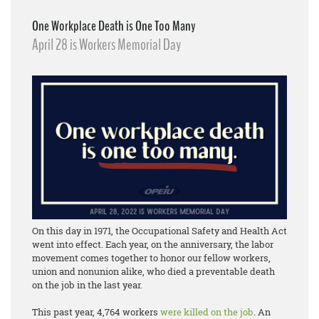
One Workplace Death is One Too Many
April 28 is Workers Memorial Day
On this day in 1971, the Occupational Safety and Health Act
went into effect. Each year, on the anniversary, the labor
movement comes together to honor our fellow workers,
union and nonunion alike, who died a preventable death
on the job in the last year.
This past year, 4,764 workers
were killed on the job
. An