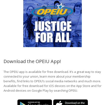
Download the OPEIU App!
The OPEIU app is available for free download. It’s a great way to stay
connected to your union, learn more about your membership
benefits, find links to OPEIU’s social media networks and much more.
Available for free download for iOS devices on the App Store and for
Android devices on Google Play by searching OPEIU.