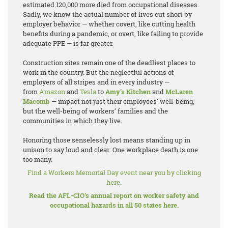
estimated 120,000 more died from occupational diseases.
Sadly, we know the actual number of lives cut short by
employer behavior — whether covert, like cutting health
benefits during a pandemic, or overt, like failing to provide
adequate PPE — is far greater.
Construction sites remain one of the deadliest places to
work in the country. But the neglectful actions of
employers of all stripes and in every industry —
from
Amazon
and
Tesla
to
Amy’s Kitchen
and
McLaren
Macomb
— impact not just their employees' well-being,
but the well-being of workers’ families and the
communities in which they live.
Honoring those senselessly lost means standing up in
unison to say loud and clear: One workplace death is one
too many.
Find a Workers Memorial Day event near you by clicking
here.
Read the AFL-CIO’s annual report on worker safety and
occupational hazards in all 50 states here.