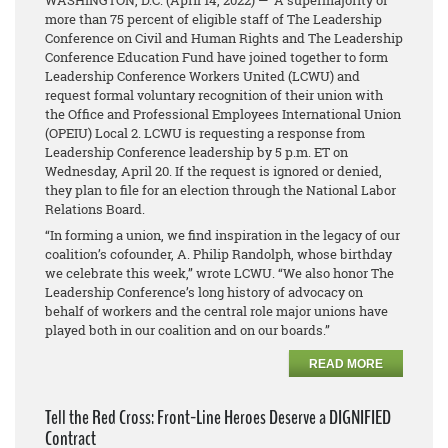
WASHINGTON, D.C.
(April 14, 2022)
— A supermajority of
more than 75 percent of eligible staff of The Leadership
Conference on Civil and Human Rights and The Leadership
Conference Education Fund have joined together to form
Leadership Conference Workers United (LCWU) and
request formal voluntary recognition of their union with
the Office and Professional Employees International Union
(OPEIU) Local 2. LCWU is requesting a response from
Leadership Conference leadership by 5 p.m. ET on
Wednesday, April 20. If the request is ignored or denied,
they plan to file for an election through the National Labor
Relations Board.
“In forming a union, we find inspiration in the legacy of our
coalition’s cofounder, A. Philip Randolph, whose birthday
we celebrate this week,” wrote LCWU. “We also honor The
Leadership Conference’s long history of advocacy on
behalf of workers and the central role major unions have
played both in our coalition and on our boards.”
READ MORE
Tell the Red Cross: Front-Line Heroes Deserve a DIGNIFIED
Contract