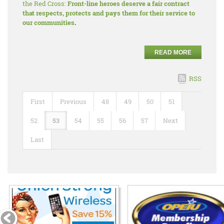
the Red Cross:
Front-line heroes deserve a fair contract
that respects, protects and pays them for their service to
our communities
.
READ MORE
RSS
First
Previous
48
49
50
51
52
53
54
55
56
57
Next
Last