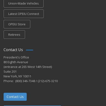
Union-Made Vehicles
Latest OPEIU Connect
OPEIU Store
Retirees
Contact Us
President's Office
80 Eighth Avenue
(entrance at 265 West 14th Street)
Suite 201
New York, NY 10011
Phone: (800) 346-7348 / (212)-675-3210
Contact Us