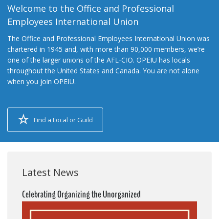
Welcome to the Office and Professional
Employees International Union
The Office and Professional Employees International Union was
chartered in 1945 and, with more than 90,000 members, we’re
one of the larger unions of the AFL-CIO. OPEIU has locals
throughout the United States and Canada. You are not alone
when you join OPEIU.
Find a Local or Guild
Latest News
Celebrating Organizing the Unorganized