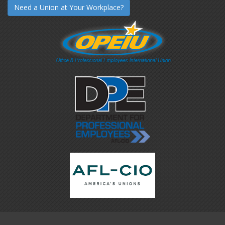
Need a Union at Your Workplace?