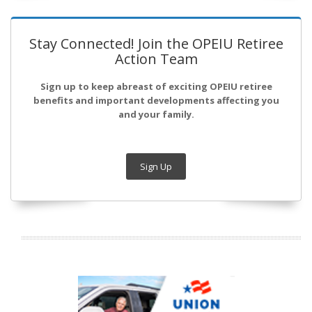
Stay Connected! Join the OPEIU Retiree
Action Team
Sign up to keep abreast of exciting OPEIU retiree
benefits and important developments affecting you
and your family.
Sign Up