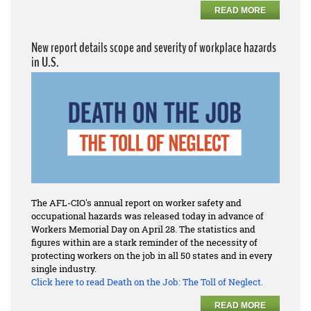
READ MORE
New report details scope and severity of workplace hazards
in U.S.
The AFL-CIO's annual report on worker safety and
occupational hazards was released today in advance of
Workers Memorial Day on April 28. The statistics and
figures within are a stark reminder of the necessity of
protecting workers on the job in all 50 states and in every
single industry.
Click here to read
Death on the Job: The Toll of Neglect.
READ MORE