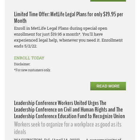
Limited Time Offer: MetLife Legal Plans for only $19.95 per
Month
Enroll in MetLife Legal Plans during special open
enrollment for just $19.95 a month*. You'll have
experienced legal help, whenever you need it. Enrollment
ends 5/2/22.
ENROLL TODAY
Disclaimer:
*For new customers only.
READ MORE
Leadership Conference Workers United Urges The
Leadership Conference on Civil and Human Rights and The
Leadership Conference Education Fund to Recognize Union
Workers seek to organize for a workplace as good as its
ideals