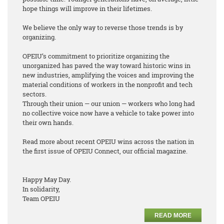
hope things will improve in their lifetimes.
We believe the only way to reverse those trends is by
organizing.
OPEIU’s commitment to prioritize organizing the
unorganized has paved the way toward historic wins in
new industries, amplifying the voices and improving the
material conditions of workers in the nonprofit and tech
sectors.
Through their union — our union — workers who long had
no collective voice now have a vehicle to take power into
their own hands.
Read more about recent OPEIU wins across the nation in
the first issue of OPEIU Connect, our official magazine.
Happy May Day.
In solidarity,
Team OPEIU
READ MORE