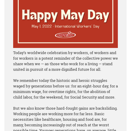
Today’s worldwide celebration by workers, of workers and
for workers is a potent reminder of the collective power we
share when we — as those who work for a living — stand
united in pursuit of a more dignified future for all.
We remember today the historic and heroic struggles
waged by generations before us: for an eight-hour day, for a
minimum wage, for overtime rights, for the abolition of
child labor, for the weekend, for Social Security and more.
But we also know those hard-fought gains are backsliding.
Working people are working more for far less. Basic
necessities like healthcare, housing and food are, for
many, becoming increasingly out of reach at the worst
possible time. Younger generations have, on average, little