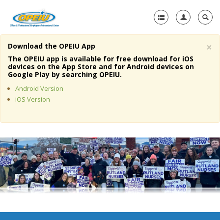
×
Download the OPEIU App
Home
The OPEIU app is available for free download for iOS
devices on the App Store and for Android devices on
+
Google Play by searching OPEIU.
About Us
Android Version
+
Member Resources
iOS Version
Local Union Resources
Media Center
+
Need A Union?