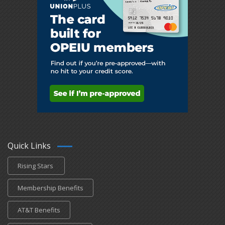
Quick Links
Rising Stars
Membership Benefits
AT&T Benefits