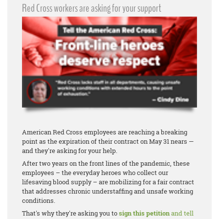
Red Cross workers are asking for your support
American Red Cross employees are reaching a breaking
point as the expiration of their contract on May 31 nears —
and they're asking for your help.
After two years on the front lines of the pandemic, these
employees – the everyday heroes who collect our
lifesaving blood supply – are mobilizing for a fair contract
that addresses chronic understaffing and unsafe working
conditions.
That's why they're asking you to
sign this petition
and tell