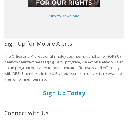
Click to Download
Sign Up for Mobile Alerts
The Office and Professional Employees International Union (OPEIU)
peer-to-peer text messaging (SMS) program, via Action Network, is an
opt-in program designed to communicate effectively and efficiently
with OPEIU members in the U.S. about issues and events relevant to
their union membership.
Sign Up Today
Connect with Us