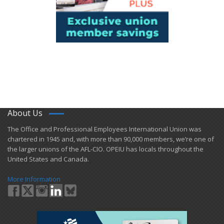
About Us
​The Office and Professional Employees International Union was
chartered in 1945 and​, with more than ​90,000 members, we’re one of
the larger unions of the AFL-CIO. OPEIU has locals ​throughout the
United States and Canada.
More Information