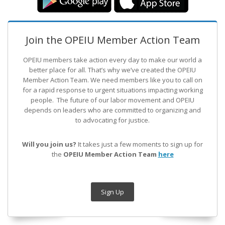
Join the OPEIU Member Action Team
OPEIU members take action every day to make our world a
better place for all. That’s why we’ve created the OPEIU
Member Action Team.
We need members like you to call on
for a rapid response to urgent situations impacting working
people. The future of our labor movement
and OPEIU
depends on leaders who are committed to organizing and
to advocating for justice.
Will you join us?
It takes just a few moments to sign up for
the
OPEIU Member Action Team
here
Sign Up