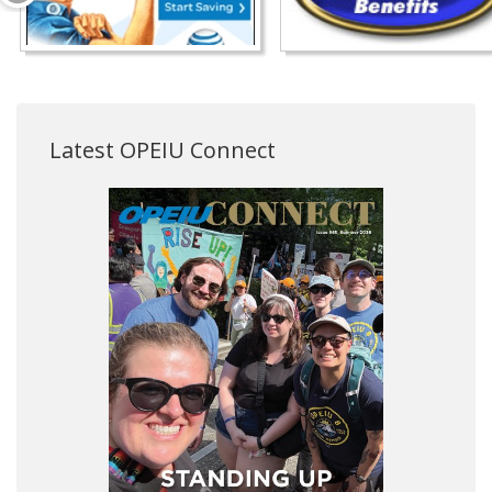
Latest OPEIU Connect