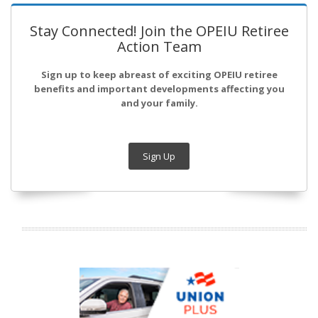
Stay Connected! Join the OPEIU Retiree
Action Team
Sign up to keep abreast of exciting OPEIU retiree
benefits and important developments affecting you
and your family.
Sign Up