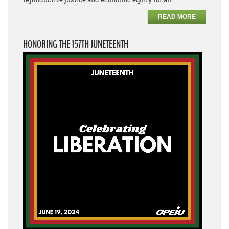
READ MORE
HONORING THE 157TH JUNETEENTH