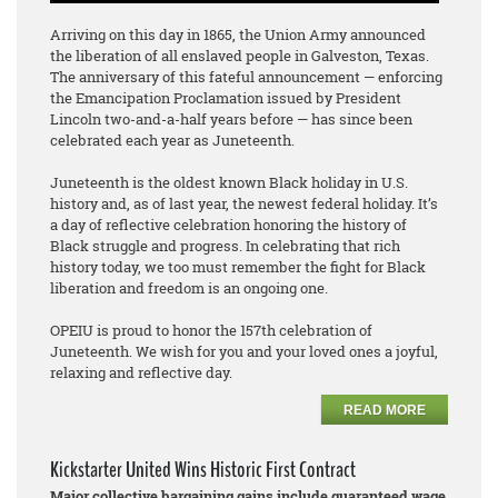
Arriving on this day in 1865, the Union Army announced
the liberation of all enslaved people in Galveston, Texas.
The anniversary of this fateful announcement — enforcing
the Emancipation Proclamation issued by President
Lincoln two-and-a-half years before — has since been
celebrated each year as Juneteenth.
Juneteenth is the oldest known Black holiday in U.S.
history and, as of last year, the newest federal holiday. It’s
a day of reflective celebration honoring the history of
Black struggle and progress. In celebrating that rich
history today, we too must remember the fight for Black
liberation and freedom is an ongoing one.
OPEIU is proud to honor the 157th celebration of
Juneteenth. We wish for you and your loved ones a joyful,
relaxing and reflective day.
READ MORE
Kickstarter United Wins Historic First Contract
Major collective bargaining gains include guaranteed wage