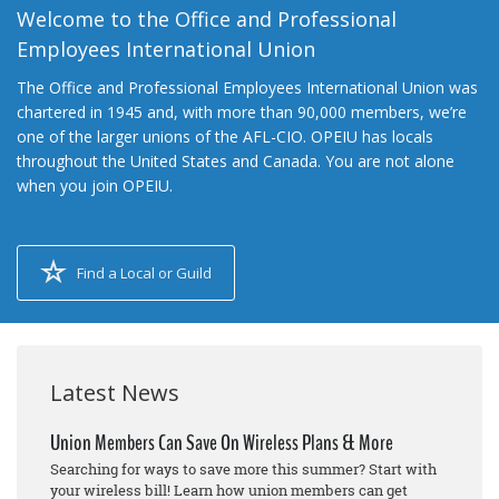
Welcome to the Office and Professional
Employees International Union
The Office and Professional Employees International Union was
chartered in 1945 and, with more than 90,000 members, we’re
one of the larger unions of the AFL-CIO. OPEIU has locals
throughout the United States and Canada. You are not alone
when you join OPEIU.
Find a Local or Guild
Latest News
Union Members Can Save On Wireless Plans & More
Searching for ways to save more this summer? Start with
your wireless bill! Learn how union members can get