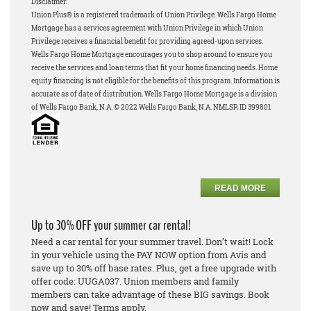
Disclaimer:
Union Plus® is a registered trademark of Union Privilege.
Wells Fargo Home
Mortgage has a services agreement with Union Privilege in which Union
Privilege receives a financial benefit for providing agreed-upon services.
Wells Fargo Home Mortgage encourages you to shop around to ensure you
receive the services and loan terms that fit your home financing needs.
Home
equity financing is not eligible for the benefits of this program.
Information is
accurate as of date of distribution. Wells Fargo Home Mortgage is a division
of Wells Fargo Bank, N.A. © 2022 Wells Fargo Bank, N.A. NMLSR ID 399801
READ MORE
Up to 30% OFF your summer car rental!
Need a car rental for your summer travel. Don’t wait! Lock
in your vehicle using the PAY NOW option from Avis and
save up to 30% off base rates. Plus, get a free upgrade with
offer code: UUGA037. Union members and family
members can take advantage of these BIG savings. Book
now and save! Terms apply.