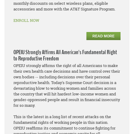
monthly discounts on select wireless plans, eligible
accessories and more with the AT&T Signature Program.
ENROLL NOW
READ MORE
OPEIU Strongly Affirms All American's Fundamental Right
to Reproductive Freedom
OPEIU strongly affirms the right of all Americans to make
their own health care decisions and have control over their
own bodies -- including decisions over their personal
reproductive health. Today's Supreme Court decision is a
devastating blow to working women and families across
the country that will hit hardest low-income women and
gender-oppressed people and result in financial insecurity
for so many.
This is the latest in a long list of recent attacks on the
fundamental rights of working people in this nation.
OPEIU reaffirms its commitment to continue fighting for
reproductive justice and economic equity for all.