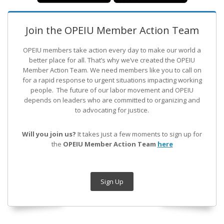
Join the OPEIU Member Action Team
OPEIU members take action every day to make our world a
better place for all. That’s why we’ve created the OPEIU
Member Action Team.
We need members like you to call on
for a rapid response to urgent situations impacting working
people. The future of our labor movement
and OPEIU
depends on leaders who are committed to organizing and
to advocating for justice.
Will you join us?
It takes just a few moments to sign up for
the
OPEIU Member Action Team
here
Sign Up