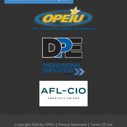
|
|
Copyright 2026 by OPEIU
Privacy Statement
Terms Of Use