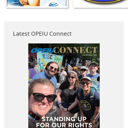
Latest OPEIU Connect