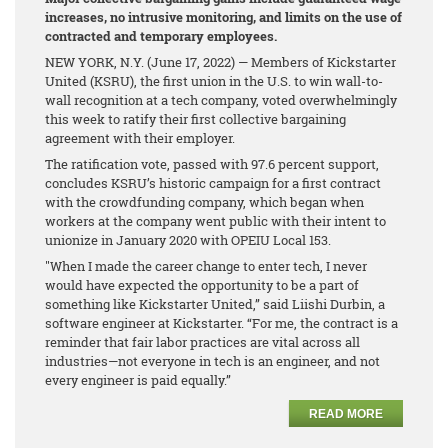
increases, no intrusive monitoring, and limits on the use of
contracted and temporary employees.
NEW YORK, N.Y. (June 17, 2022) — Members of Kickstarter
United (KSRU), the first union in the U.S. to win wall-to-
wall recognition at a tech company, voted overwhelmingly
this week to ratify their first collective bargaining
agreement with their employer.
The ratification vote, passed with 97.6 percent support,
concludes KSRU’s historic campaign for a first contract
with the crowdfunding company, which began when
workers at the company went public with their intent to
unionize in January 2020 with OPEIU Local 153.
"When I made the career change to enter tech, I never
would have expected the opportunity to be a part of
something like Kickstarter United,” said Liishi Durbin, a
software engineer at Kickstarter. “For me, the contract is a
reminder that fair labor practices are vital across all
industries—not everyone in tech is an engineer, and not
every engineer is paid equally.”
READ MORE