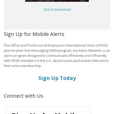
Click to Download
Sign Up for Mobile Alerts
The Office and Professional Employees International Union (OPEIU)
peer-to-peer text messaging (SMS) program, via Action Network, is an
opt-in program designed to communicate effectively and efficiently
with OPEIU members in the U.S. about issues and events relevant to
their union membership.
Sign Up Today
Connect with Us