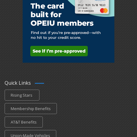
Quick Links
Rising Stars
Membership Benefits
AT&T Benefits
Union-Made Vehicles