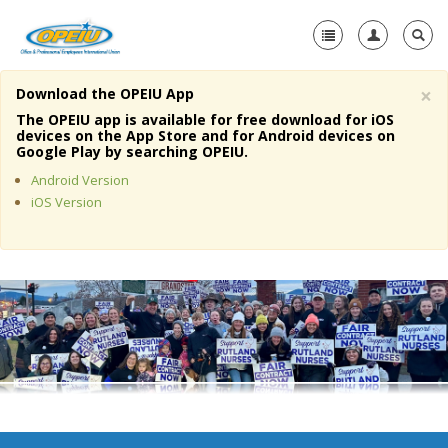
×
Download the OPEIU App
Home
The OPEIU app is available for free download for iOS
devices on the App Store and for Android devices on
+
Google Play by searching OPEIU.
About Us
Android Version
+
Member Resources
iOS Version
Local Union Resources
Media Center
+
Need A Union?