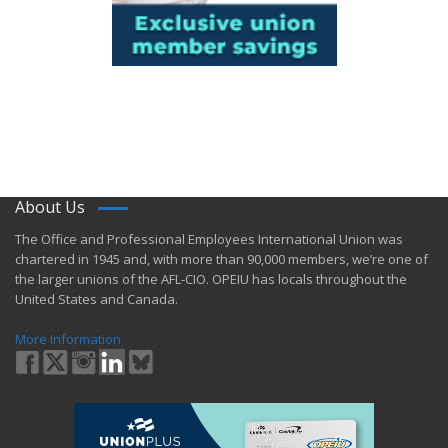
About Us
​The Office and Professional Employees International Union was
chartered in 1945 and​, with more than ​90,000 members, we’re one of
the larger unions of the AFL-CIO. OPEIU has locals ​throughout the
United States and Canada.
More Information