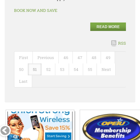
BOOK NOW AND SAVE
READ MORE
RSS
First
Previous
46
47
48
49
50
51
52
53
54
55
Next
Last