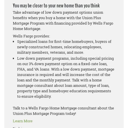
You may be closer to your new home than you think
Take advantage of low down payment options union
benefits when you buy a home with the Union Plus
Mortgage Program with financing provided by Wells Fargo
Home Mortgage.
Wells Fargo provides:
Specialized loans for first-time homebuyers, buyers of
newly constructed homes, relocating employees,
military members, veterans, and more.
Low down payment programs, including special pricing
on our 3% down payment option on a fixed-rate loan,
FHA, and VA loans. With a low down payment, mortgage
insurance is required and will increase the cost of the
loan and the monthly payment. Talk with a home
mortgage consultant about loan amount, type of loan,
property type and homebuyer education requirements
to ensure eligibility.
Talk to a Wells Fargo Home Mortgage consultant about the
Union Plus Mortgage Program today!
Learn More