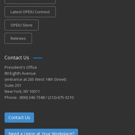
Latest OPEIU Connect
OPEIU Store
Retirees
Contact Us
President's Office
80 Eighth Avenue
(entrance at 265 West 14th Street)
Suite 201
New York, NY 10011
Phone: (800) 346-7348 / (212)-675-3210
Contact Us
Need a Union at Your Workplace?