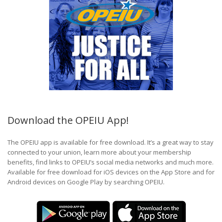
Download the OPEIU App!
The OPEIU app is available for free download. It’s a great way to stay
connected to your union, learn more about your membership
benefits, find links to OPEIU’s social media networks and much more.
Available for free download for iOS devices on the App Store and for
Android devices on Google Play by searching OPEIU.