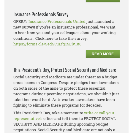
Insurance Professionals Survey
OPEIU’s
Insurance Professionals United
just launched a
new survey! If you’re an insurance professional, we want
to hear from you and your colleagues about your working
conditions. Click here to take the survey:
https://forms.gle/SedS5uEfgC5LivTu6
READ MORE
This President's Day, Protect Social Security and Medicare
Social Security and Medicare are under threat as a budget
crisis looms in Congress. Despite pledges from lawmakers
on both sides of the aisle to protect these essential
programs during upcoming negotiations, we shouldn't just
take their word for it. Anti-worker lawmakers have been
fighting to eliminate these programs for decades.
This President's Day, take a moment to
write or call your
representative’s
office and tell them to PROTECT SOCIAL
SECURITY AND MEDICARE during upcoming budget
negotiations. Social Security and Medicare are not only a