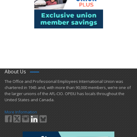
About Us
​The Office and Professional Employees International Union was
chartered in 1945 and​, with more than ​90,000 members, we’re one of
the larger unions of the AFL-CIO. OPEIU has locals ​throughout the
United States and Canada.
More Information