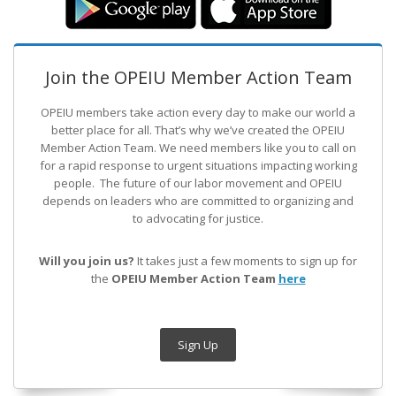
Join the OPEIU Member Action Team
OPEIU members take action every day to make our world a
better place for all. That’s why we’ve created the OPEIU
Member Action Team.
We need members like you to call on
for a rapid response to urgent situations impacting working
people. The future of our labor movement
and OPEIU
depends on leaders who are committed to organizing and
to advocating for justice.
Will you join us?
It takes just a few moments to sign up for
the
OPEIU Member Action Team
here
Sign Up