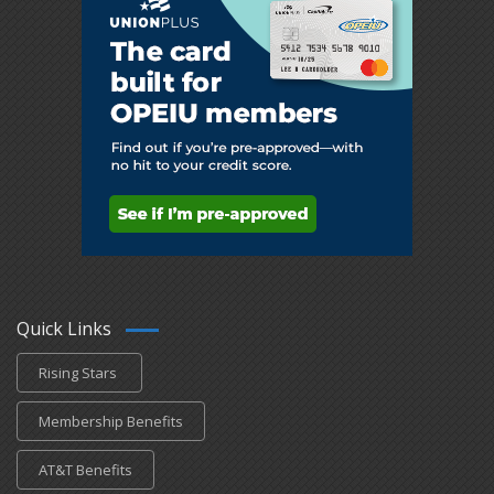
Quick Links
Rising Stars
Membership Benefits
AT&T Benefits