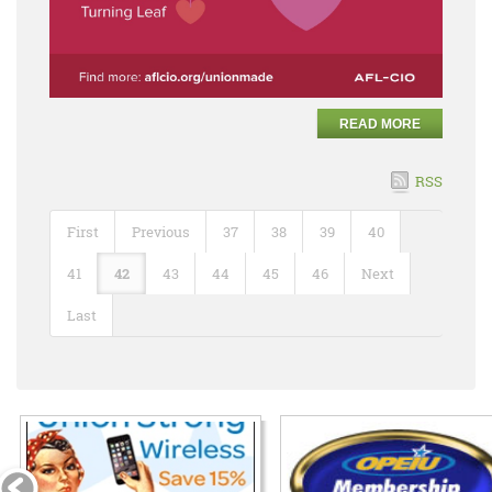
READ MORE
RSS
First
Previous
37
38
39
40
41
42
43
44
45
46
Next
Last