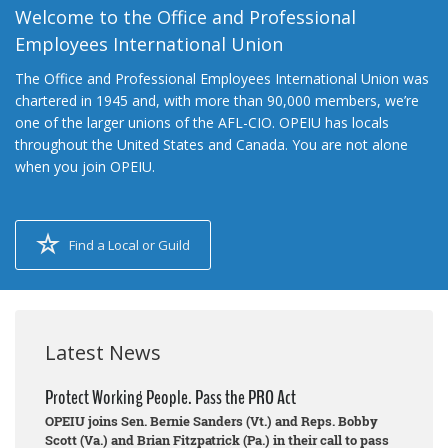
Welcome to the Office and Professional
Employees International Union
The Office and Professional Employees International Union was
chartered in 1945 and, with more than 90,000 members, we’re
one of the larger unions of the AFL-CIO. OPEIU has locals
throughout the United States and Canada. You are not alone
when you join OPEIU.
Find a Local or Guild
Latest News
Protect Working People. Pass the PRO Act
OPEIU joins Sen. Bernie Sanders (Vt.) and Reps. Bobby
Scott (Va.) and Brian Fitzpatrick (Pa.) in their call to pass