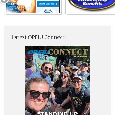
Latest OPEIU Connect