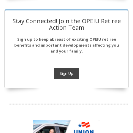
Stay Connected! Join the OPEIU Retiree
Action Team
Sign up to keep abreast of exciting OPEIU retiree
benefits and important developments affecting you
and your family.
Sign Up