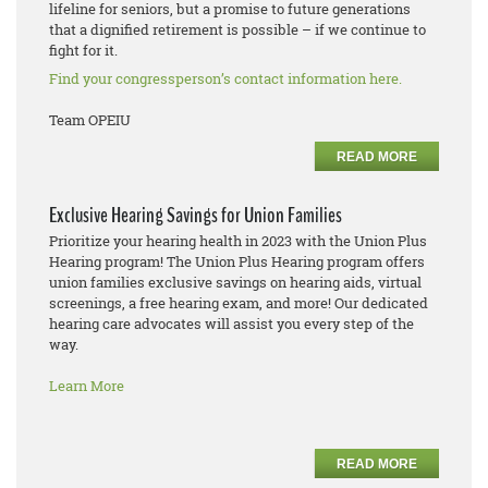
lifeline for seniors, but a promise to future generations
that a dignified retirement is possible – if we continue to
fight for it.
Find your congressperson’s contact information here.
Team OPEIU
READ MORE
Exclusive Hearing Savings for Union Families
Prioritize your hearing health in 2023 with the Union Plus
Hearing program! The Union Plus Hearing program offers
union families exclusive savings on hearing aids, virtual
screenings, a free hearing exam, and more! Our dedicated
hearing care advocates will assist you every step of the
way.
Learn More
READ MORE