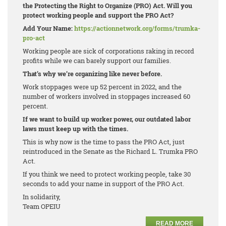
the Protecting the Right to Organize (PRO) Act. Will you
protect working people and support the PRO Act?
Add Your Name:
https://actionnetwork.org/forms/trumka-
pro-act
Working people are sick of corporations raking in record
profits while we can barely support our families.
That’s why we’re organizing like never before.
Work stoppages were up 52 percent in 2022, and the
number of workers involved in stoppages increased 60
percent.
If we want to build up worker power, our outdated labor
laws must keep up with the times.
This is why now is the time to pass the PRO Act, just
reintroduced in the Senate as the Richard L. Trumka PRO
Act.
If you think we need to protect working people, take 30
seconds to add your name in support of the PRO Act.
In solidarity,
Team OPEIU
READ MORE