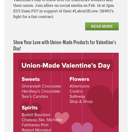
their union. Join allies on social media on Feb. 14 at 2pm
EST/11am PST in support of their #LaborOfLove: SBWU’s
fight for a fair contract.
READ MORE
Show Your Love with Union-Made Products for Valentine's
Day!