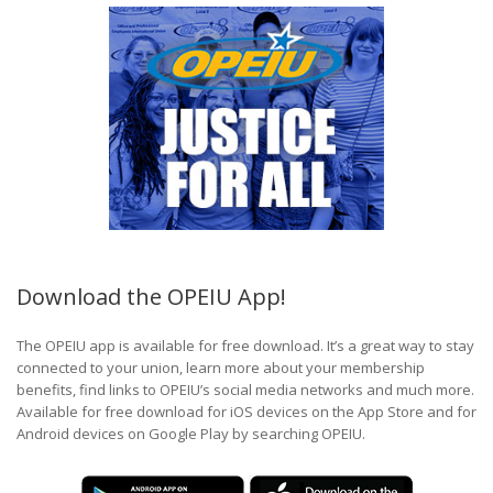
Download the OPEIU App!
The OPEIU app is available for free download. It’s a great way to stay
connected to your union, learn more about your membership
benefits, find links to OPEIU’s social media networks and much more.
Available for free download for iOS devices on the App Store and for
Android devices on Google Play by searching OPEIU.