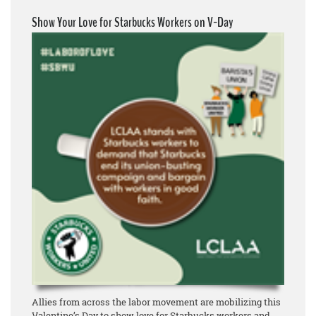
Show Your Love for Starbucks Workers on V-Day
Allies from across the labor movement are mobilizing this
Valentine’s Day to show love for Starbucks workers and