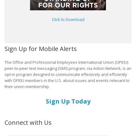
Click to Download
Sign Up for Mobile Alerts
The Office and Professional Employees International Union (OPEIU)
peer-to-peer text messaging (SMS) program, via Action Network, is an
opt-in program designed to communicate effectively and efficiently
with OPEIU members in the U.S. about issues and events relevant to
their union membership.
Sign Up Today
Connect with Us