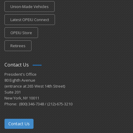
Union-Made Vehicles
Latest OPEIU Connect
OPEIU Store
Retirees
Contact Us
President's Office
80 Eighth Avenue
(entrance at 265 West 14th Street)
Suite 201
New York, NY 10011
Phone: (800) 346-7348 / (212)-675-3210
Contact Us