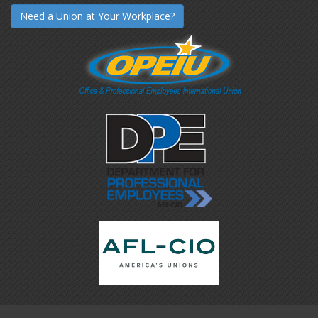
Need a Union at Your Workplace?