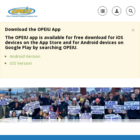
×
Download the OPEIU App
Home
The OPEIU app is available for free download for iOS
devices on the App Store and for Android devices on
+
Google Play by searching OPEIU.
About Us
Android Version
+
Member Resources
iOS Version
Local Union Resources
Media Center
+
Need A Union?