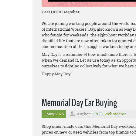
Dear OPEIU Member:
We are joining working people around the world tod
of International Workers' Day, also known as May 
who fought for weekends, the eight-hour workday 
dignified life that are now often taken for granted d
commemoration of the struggles workers today are 
May Day is a reminder of how much more there is f
when we demand it. Let us use today as an opport
ourselves to fighting collectively for what we have
Happy May Day!
Memorial Day Car Buying
1 May 2026
Author:
OPEIU Webmaster
Shop union-made cars this Memorial Day weekend 
prices on new or used vehicles from top brands to fi