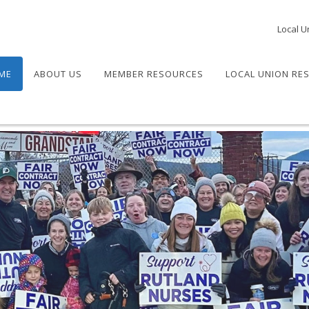
Local U
ME
ABOUT US
MEMBER RESOURCES
LOCAL UNION RE