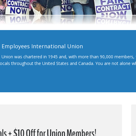
l Employees International Union
l Union was chartered in 1945 and, with more than 90,000 members, 
 locals throughout the United States and Canada. You are not alone 
ls + $10 Off for Union Members!