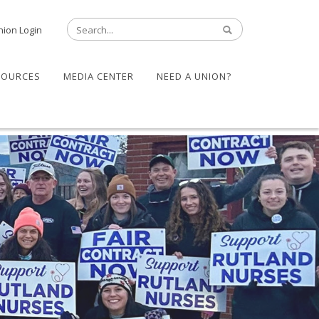
nion Login
SOURCES
MEDIA CENTER
NEED A UNION?