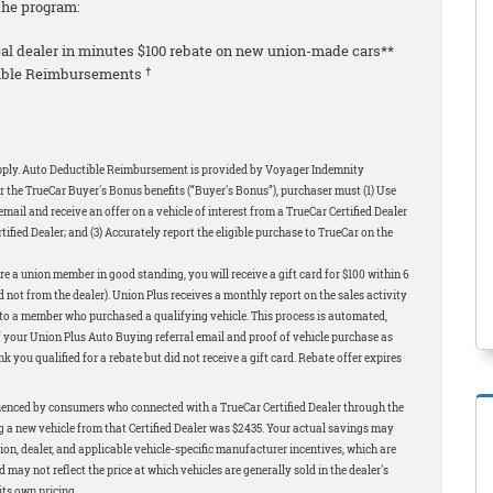
the program:
local dealer in minutes $100 rebate on new union-made cars**
†
ctible Reimbursements
apply. Auto Deductible Reimbursement is provided by Voyager Indemnity
r the TrueCar Buyer's Bonus benefits (“Buyer's Bonus”), purchaser must (1) Use
ail and receive an offer on a vehicle of interest from a TrueCar Certified Dealer
rtified Dealer; and (3) Accurately report the eligible purchase to TrueCar on the
e a union member in good standing, you will receive a gift card for $100 within 6
 not from the dealer). Union Plus receives a monthly report on the sales activity
t to a member who purchased a qualifying vehicle. This process is automated,
f your Union Plus Auto Buying referral email and proof of vehicle purchase as
 you qualified for a rebate but did not receive a gift card. Rebate offer expires
ienced by consumers who connected with a TrueCar Certified Dealer through the
a new vehicle from that Certified Dealer was $2435. Your actual savings may
gion, dealer, and applicable vehicle-specific manufacturer incentives, which are
ay not reflect the price at which vehicles are generally sold in the dealer's
its own pricing.