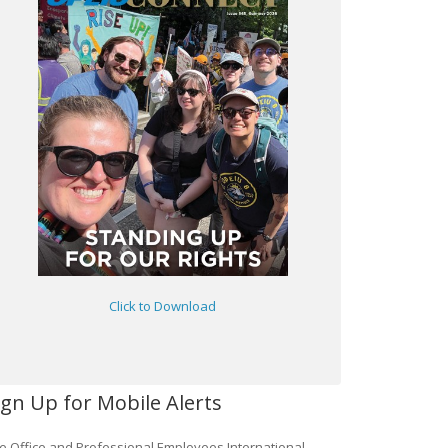
Click to Download
ign Up for Mobile Alerts
e Office and Professional Employees International