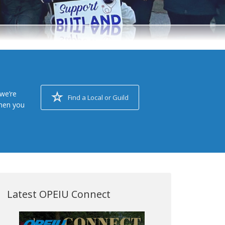
we’re
Find a Local or Guild
when you
Latest OPEIU Connect