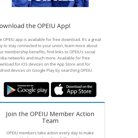
ownload the OPEIU App!
e OPEIU app is available for free download. It’s a great
y to stay connected to your union, learn more about
ur membership benefits, find links to OPEIU’s social
dia networks and much more. Available for free
wnload for iOS devices on the App Store and for
droid devices on Google Play by searching OPEIU.
Join the OPEIU Member Action
Team
OPEIU members take action every day to make