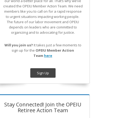
our world a better place for all. That’s why we’ve
created the OPEIU Member Action Team.
We need
members like you to call on for a rapid response
to urgent situations impacting working people.
The future of our labor movement
and OPEIU
depends on leaders who are committed to
organizing and to advocating for justice.
Will you join us?
It takes just a few moments to
sign up for the
OPEIU Member Action
Team
here
Sign Up
Stay Connected! Join the OPEIU
Retiree Action Team