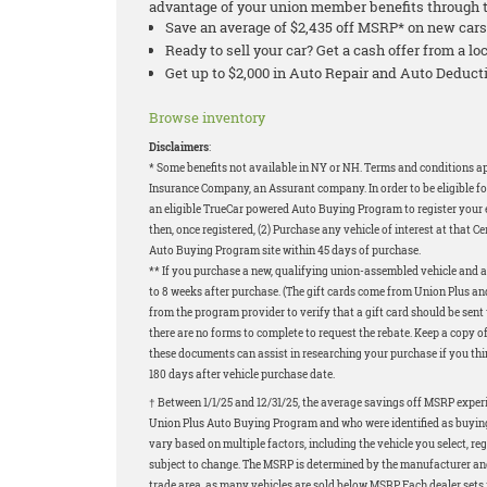
advantage of your union member benefits through 
Save an average of $2,435 off MSRP* on new cars
Ready to sell your car? Get a cash offer from a 
Get up to $2,000 in Auto Repair and Auto Dedu
Browse inventory
Disclaimers
:
* Some benefits not available in NY or NH. Terms and conditions 
Insurance Company, an Assurant company. In order to be eligible fo
an eligible TrueCar powered Auto Buying Program to register your em
then, once registered, (2) Purchase any vehicle of interest at that Ce
Auto Buying Program site within 45 days of purchase.
** If you purchase a new, qualifying union-assembled vehicle and ar
to 8 weeks after purchase. (The gift cards come from Union Plus and
from the program provider to verify that a gift card should be sen
there are no forms to complete to request the rebate. Keep a copy o
these documents can assist in researching your purchase if you think
180 days after vehicle purchase date.
† Between 1/1/25 and 12/31/25, the average savings off MSRP exper
Union Plus Auto Buying Program and who were identified as buying 
vary based on multiple factors, including the vehicle you select, re
subject to change. The MSRP is determined by the manufacturer and m
trade area, as many vehicles are sold below MSRP. Each dealer sets 