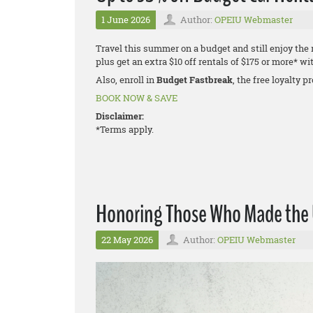
1 June 2026
Author:
OPEIU Webmaster
Travel this summer on a budget and still enjoy the
plus get an extra $10 off rentals of $175 or more*
Also, enroll in
Budget Fastbreak
, the free loyalty 
BOOK NOW & SAVE
Disclaimer:
*Terms apply.
Honoring Those Who Made the U
22 May 2026
Author:
OPEIU Webmaster