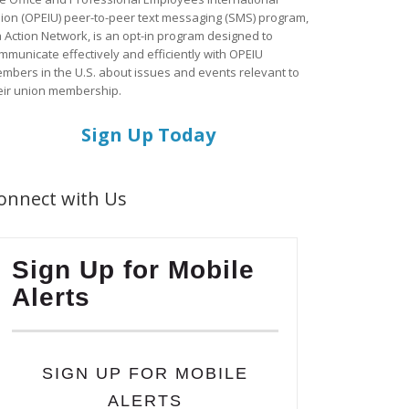
ion (OPEIU) peer-to-peer text messaging (SMS) program,
a Action Network, is an opt-in program designed to
mmunicate effectively and efficiently with OPEIU
mbers in the U.S. about issues and events relevant to
eir union membership.
Sign Up Today
onnect with Us