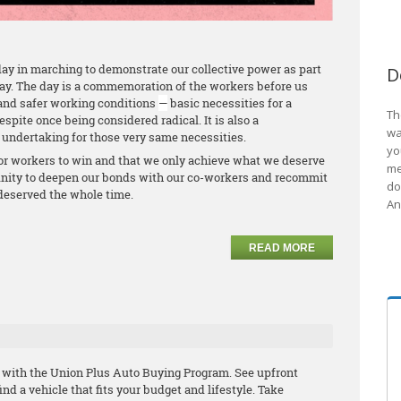
ay in marching to demonstrate our collective power as part
D
Day. The day is a commemoration of the workers before us
and safer working conditions
—
basic necessities for a
Th
espite once being considered radical. It is also a
wa
undertaking for those very same necessities.
yo
or workers to win and that we only achieve what we deserve
me
unity to deepen our bonds with our co-workers and recommit
do
 deserved the whole time.
An
READ MORE
with the Union Plus Auto Buying Program. See upfront
nd a vehicle that fits your budget and lifestyle. Take