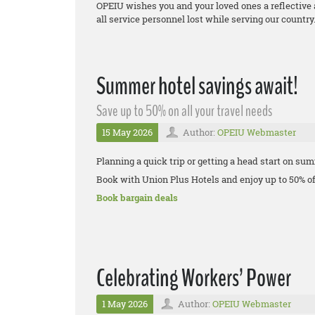
OPEIU wishes you and your loved ones a reflective
all service personnel lost while serving our country
Summer hotel savings await!
Save up to 50% on all your travel needs
15 May 2026
Author:
OPEIU Webmaster
Planning a quick trip or getting a head start on su
Book with Union Plus Hotels and enjoy up to 50% of
Book bargain deals
Celebrating Workers’ Power
1 May 2026
Author:
OPEIU Webmaster