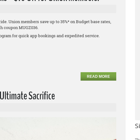
 ride. Union members save up to 35%* on Budget base rates,
 with coupon MUGZ036.
program for quick app bookings and expedited service.
READ MORE
ltimate Sacrifice
S
Th