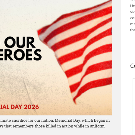
Un
vi
co
me
th
C
mate sacrifice for our nation. Memorial Day, which began in
day that remembers those killed in action while in uniform.