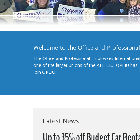
Welcome to the Office and Professiona
The Office and Professional Employees Internationa
one of the larger unions of the AFL-CIO. OPEIU has
join OPEIU.
Latest News
Up to 35% off Budget Car Renta