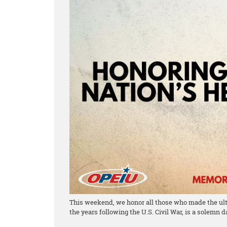
This weekend, we honor all those who made the ulti
the years following the U.S. Civil War, is a solemn 