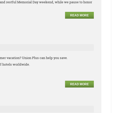
 and restful Memorial Day weekend, while we pause to honor
.
READ MORE
mmer vacation? Union Plus can help you save.
f hotels worldwide.
READ MORE