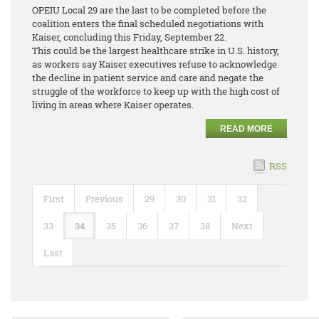
OPEIU Local 29 are the last to be completed before the
coalition enters the final scheduled negotiations with
Kaiser, concluding this Friday, September 22.
This could be the largest healthcare strike in U.S. history,
as workers say Kaiser executives refuse to acknowledge
the decline in patient service and care and negate the
struggle of the workforce to keep up with the high cost of
living in areas where Kaiser operates.
READ MORE
RSS
First
Previous
29
30
31
32
33
34
35
36
37
38
Next
Last