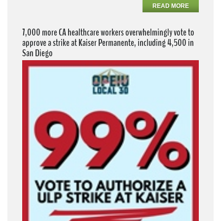
READ MORE
7,000 more CA healthcare workers overwhelmingly vote to
approve a strike at Kaiser Permanente, including 4,500 in
San Diego