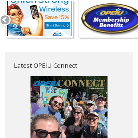
Latest OPEIU Connect