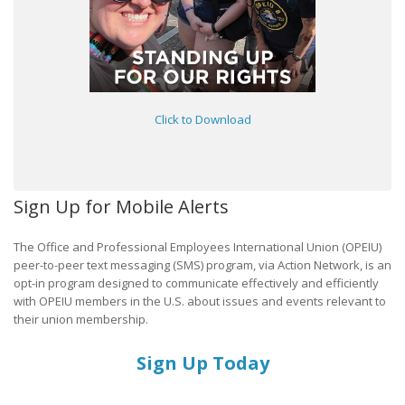
Click to Download
Sign Up for Mobile Alerts
The Office and Professional Employees International Union (OPEIU)
peer-to-peer text messaging (SMS) program, via Action Network, is an
opt-in program designed to communicate effectively and efficiently
with OPEIU members in the U.S. about issues and events relevant to
their union membership.
Sign Up Today