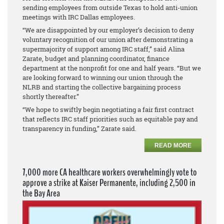
sending employees from outside Texas to hold anti-union
meetings with IRC Dallas employees.
“We are disappointed by our employer’s decision to deny
voluntary recognition of our union after demonstrating a
supermajority of support among IRC staff,” said Alina
Zarate, budget and planning coordinator, finance
department at the nonprofit for one and half years. “But we
are looking forward to winning our union through the
NLRB and starting the collective bargaining process
shortly thereafter.”
“We hope to swiftly begin negotiating a fair first contract
that reflects IRC staff priorities such as equitable pay and
transparency in funding,” Zarate said.
READ MORE
7,000 more CA healthcare workers overwhelmingly vote to
approve a strike at Kaiser Permanente, including 2,500 in
the Bay Area