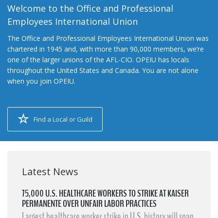
Welcome to the Office and Professional
Employees International Union
The Office and Professional Employees International Union was
chartered in 1945 and, with more than 90,000 members, we’re
one of the larger unions of the AFL-CIO. OPEIU has locals
throughout the United States and Canada. You are not alone
when you join OPEIU.
Find a Local or Guild
Latest News
75,000 U.S. HEALTHCARE WORKERS TO STRIKE AT KAISER
PERMANENTE OVER UNFAIR LABOR PRACTICES
Largest healthcare worker strike in U.S. history will span