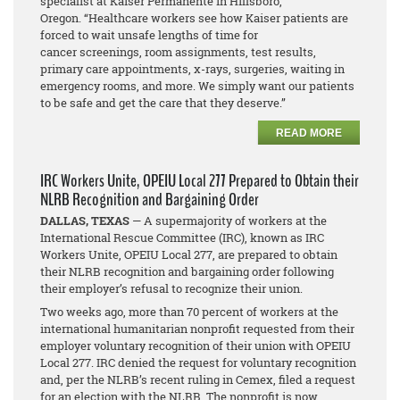
specialist at Kaiser Permanente in Hillsboro,
Oregon. “Healthcare workers see how Kaiser patients are
forced to wait unsafe lengths of time for
cancer screenings, room assignments, test results,
primary care appointments, x-rays, surgeries, waiting in
emergency rooms, and more. We simply want our patients
to be safe and get the care that they deserve.”
READ MORE
IRC Workers Unite, OPEIU Local 277 Prepared to Obtain their
NLRB Recognition and Bargaining Order
DALLAS, TEXAS
— A supermajority of workers at the
International Rescue Committee (IRC), known as IRC
Workers Unite, OPEIU Local 277, are prepared to obtain
their NLRB recognition and bargaining order following
their employer’s refusal to recognize their union.
Two weeks ago, more than 70 percent of workers at the
international humanitarian nonprofit requested from their
employer voluntary recognition of their union with OPEIU
Local 277. IRC denied the request for voluntary recognition
and, per the NLRB’s recent ruling in
Cemex
, filed a request
for an election with the NLRB. The nonprofit is now