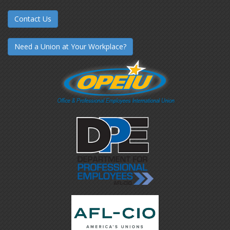
Contact Us
Need a Union at Your Workplace?