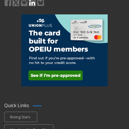
Quick Links
Rising Stars