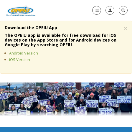
×
Download the OPEIU App
Home
The OPEIU app is available for free download for iOS
devices on the App Store and for Android devices on
+
Google Play by searching OPEIU.
About Us
Android Version
+
Member Resources
iOS Version
Local Union Resources
Media Center
+
Need A Union?