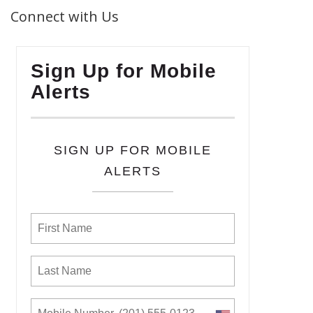
Connect with Us