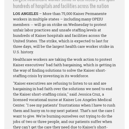
hundreds of hospitals and facilities across the nation
LOS ANGELES
– More than 75,000 Kaiser Permanente
workers in multiple states – including many OPEIU
members -- will go on strike on Wednesday to protest
unfair labor practices and unsafe staffing levels at
hundreds of Kaiser hospitals and facilities across the
United States. The strike, which is expected to last for
three days, will be the largest health care worker strike in
U.S. history.
Healthcare workers are taking the work action to protest
Kaiser executives’ bad faith bargaining, which is getting in
the way of finding solutions to solve the Kaiser short-
staffing crisis by investing in its workforce.
"Kaiser executives are refusing to listen to us and are
bargaining in bad faith over the solutions we need to end
the Kaiser short-staffing crisis," said Jessica Cruz, a
licensed vocational nurse at Kaiser Los Angeles Medical
Center. "I see my patients’ frustrations when I have to rush
them and hurry on to my next patient. That’s not the care I
want to give. We’re burning ourselves out trying to do the
jobs of two or three people, and our patients suffer when
they can't get the care they need due to Kaiser's short-