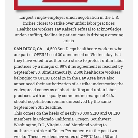
Largest single-employer union negotiation in the U.S.
inches closer to strike over unfair labor practices
Healthcare workers say Kaiser’s refusal to acknowledge
under-staffing, decline in patient care is driving a growing
crisis
SAN DIEGO, CA
– 4,500 San Diego healthcare workers who
are part of OPEIU Local 30 announced on Wednesday that
they have voted to authorize a strike to protest unfair labor
practices by a margin of 99%
if no agreement is reached by
September 30. Simultaneously, 2,500 healthcare workers
belonging to OPEIU Local 29 in the Bay Area have also
announced their authorization of a strike underscoring the
widespread concerns of short staffing and unfair labor
practices with an equally commanding margin of 94%
should negotiations remain unresolved by the same
September 30th deadline.
This comes on the heels of nearly 70,000 SEIU and OPEIU
members in Colorado, California, Oregon, Southwest
Washington, D.C., Virginia, and Maryland voting to
authorize a strike at Kaiser Permanente in the past two
weeks. These two decisive votes of OPEIU Local 30 and