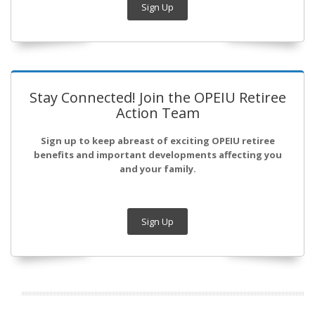
Sign Up
Stay Connected! Join the OPEIU Retiree
Action Team
Sign up to keep abreast of exciting OPEIU retiree
benefits and important developments affecting you
and your family.
Sign Up