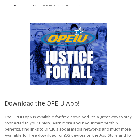
Download the OPEIU App!
The OPEIU app is available for free download. It’s a great way to stay
connected to your union, learn more about your membership
benefits, find links to OPEIU’s social media networks and much more.
Available for free download for iOS devices on the App Store and for