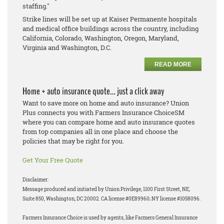
staffing."
Strike lines will be set up at Kaiser Permanente hospitals
and medical office buildings across the country, including
California, Colorado, Washington, Oregon, Maryland,
Virginia and Washington, D.C.
READ MORE
Home + auto insurance quote… just a click away
Want to save more on home and auto insurance? Union
Plus connects you with Farmers Insurance ChoiceSM
where you can compare home and auto insurance quotes
from top companies all in one place and choose the
policies that may be right for you.
Get Your Free Quote
Disclaimer:
Message produced and initiated by Union Privilege, 1100 First Street, NE,
Suite 850, Washington, DC 20002. CA license #0E89960; NY license #1058096.
Farmers Insurance Choice is used by agents, like Farmers General Insurance