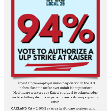
Largest single-employer union negotiation in the U.S.
inches closer to strike over unfair labor practices
Healthcare workers say Kaiser’s refusal to acknowledge
under-staffing, decline in patient care is driving a growing
crisis
OAKLAND, CA
– 2,500 Bay Area healthcare workers who