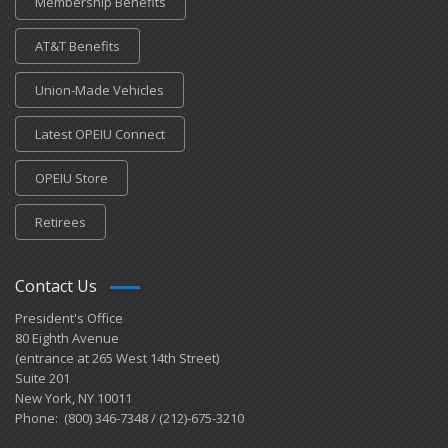
Membership Benefits
AT&T Benefits
Union-Made Vehicles
Latest OPEIU Connect
OPEIU Store
Retirees
Contact Us
President's Office
80 Eighth Avenue
(entrance at 265 West 14th Street)
Suite 201
New York, NY 10011
Phone: (800) 346-7348 / (212)-675-3210