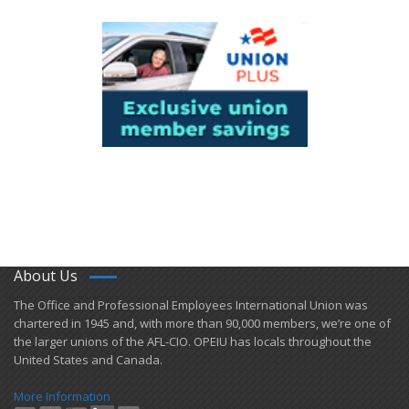
About Us
​The Office and Professional Employees International Union was
chartered in 1945 and​, with more than ​90,000 members, we’re one of
the larger unions of the AFL-CIO. OPEIU has locals ​throughout the
United States and Canada.
More Information