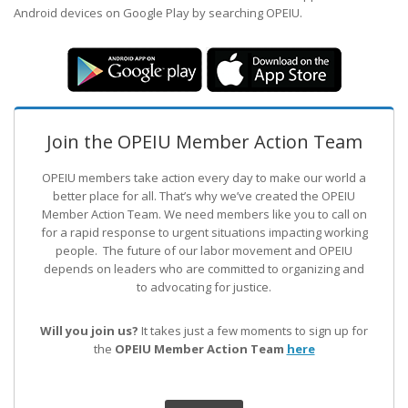
Android devices on Google Play by searching OPEIU.
Join the OPEIU Member Action Team
OPEIU members take action every day to make our world a
better place for all. That’s why we’ve created the OPEIU
Member Action Team.
We need members like you to call on
for a rapid response to urgent situations impacting working
people. The future of our labor movement
and OPEIU
depends on leaders who are committed to organizing and
to advocating for justice.
Will you join us?
It takes just a few moments to sign up for
the
OPEIU Member Action Team
here