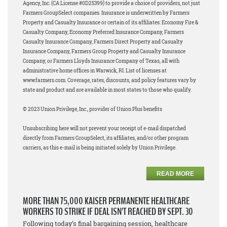
Agency, Inc. (CA License #0D25399) to provide a choice of providers, not just
Farmers GroupSelect companies. Insurance is underwritten by Farmers
Property and Casualty Insurance or certain of its affiliates: Economy Fire &
Casualty Company, Economy Preferred Insurance Company, Farmers
Casualty Insurance Company, Farmers Direct Property and Casualty
Insurance Company, Farmers Group Property and Casualty Insurance
Company, or Farmers Lloyds Insurance Company of Texas, all with
administrative home offices in Warwick, RI. List of licenses at
www.farmers.com. Coverage, rates, discounts, and policy features vary by
state and product and are available in most states to those who qualify.
© 2023 Union Privilege, Inc., provider of Union Plus benefits
Unsubscribing here will not prevent your receipt of e-mail dispatched
directly from Farmers GroupSelect, its affiliates, and/or other program
carriers, as this e-mail is being initiated solely by Union Privilege.
READ MORE
MORE THAN 75,000 KAISER PERMANENTE HEALTHCARE
WORKERS TO STRIKE IF DEAL ISN’T REACHED BY SEPT. 30
Following today’s final bargaining session, healthcare