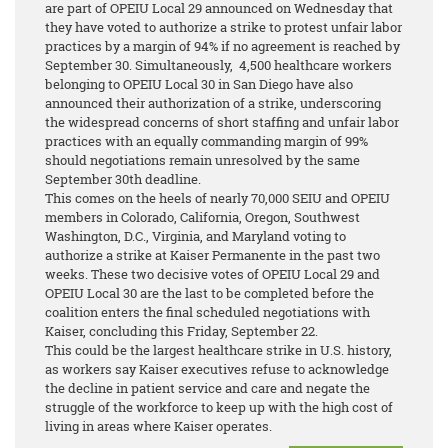
are part of OPEIU Local 29 announced on Wednesday that
they have voted to authorize a strike to protest unfair labor
practices by a margin of 94%
if no agreement is reached by
September 30. Simultaneously, 4,500 healthcare workers
belonging to OPEIU Local 30 in San Diego have also
announced their authorization of a strike, underscoring
the widespread concerns of short staffing and unfair labor
practices with an equally commanding margin of 99%
should negotiations remain unresolved by the same
September 30th deadline.
This comes on the heels of nearly 70,000 SEIU and OPEIU
members in Colorado, California, Oregon, Southwest
Washington, D.C., Virginia, and Maryland voting to
authorize a strike at Kaiser Permanente in the past two
weeks. These two decisive votes of OPEIU Local 29 and
OPEIU Local 30 are the last to be completed before the
coalition enters the final scheduled negotiations with
Kaiser, concluding this Friday, September 22.
This could be the largest healthcare strike in U.S. history,
as workers say Kaiser executives refuse to acknowledge
the decline in patient service and care and negate the
struggle of the workforce to keep up with the high cost of
living in areas where Kaiser operates.