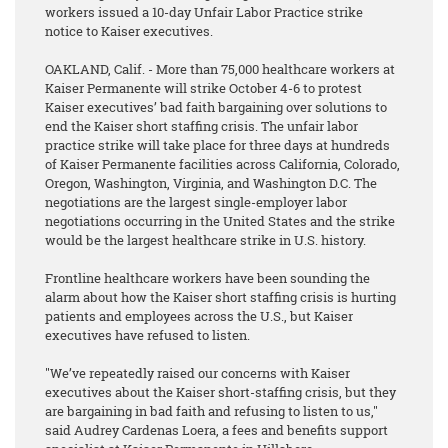
workers issued a 10-day Unfair Labor Practice strike
notice to Kaiser executives.
OAKLAND, Calif. - More than 75,000 healthcare workers at
Kaiser Permanente will strike October 4-6 to protest
Kaiser executives’ bad faith bargaining over solutions to
end the Kaiser short staffing crisis. The unfair labor
practice strike will take place for three days at hundreds
of Kaiser Permanente facilities across California, Colorado,
Oregon, Washington, Virginia, and Washington D.C. The
negotiations are the largest single-employer labor
negotiations occurring in the United States and the strike
would be the largest healthcare strike in U.S. history.
Frontline healthcare workers have been sounding the
alarm about how the Kaiser short staffing crisis is hurting
patients and employees across the U.S., but Kaiser
executives have refused to listen.
"We’ve repeatedly raised our concerns with Kaiser
executives about the Kaiser short-staffing crisis, but they
are bargaining in bad faith and refusing to listen to us,"
said Audrey Cardenas Loera, a fees and benefits support