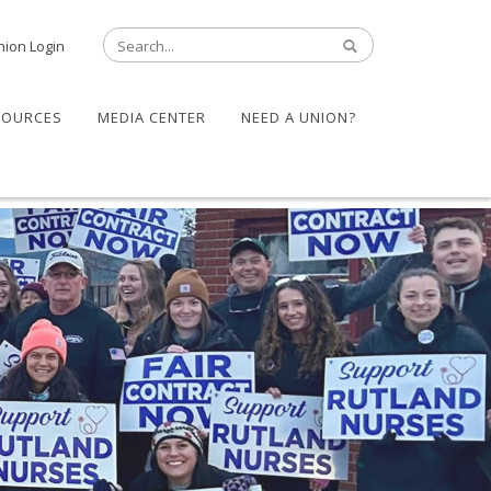
nion Login
SOURCES
MEDIA CENTER
NEED A UNION?