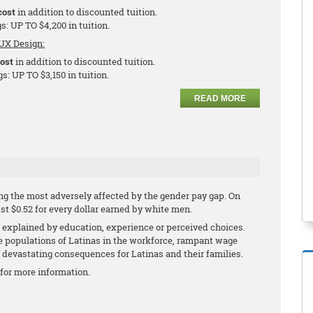
cost
in addition to discounted tuition.
s: UP TO $4,200 in tuition.
UX Design:
cost
in addition to discounted tuition.
s: UP TO $3,150 in tuition.
READ MORE
g the most adversely affected by the gender pay gap. On
ust $0.52 for every dollar earned by white men.
explained by education, experience or perceived choices.
ge populations of Latinas in the workforce, rampant wage
h devastating consequences for Latinas and their families.
for more information.