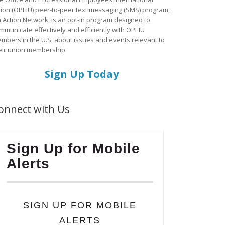
ion (OPEIU) peer-to-peer text messaging (SMS) program,
a Action Network, is an opt-in program designed to
mmunicate effectively and efficiently with OPEIU
mbers in the U.S. about issues and events relevant to
eir union membership.
Sign Up Today
onnect with Us