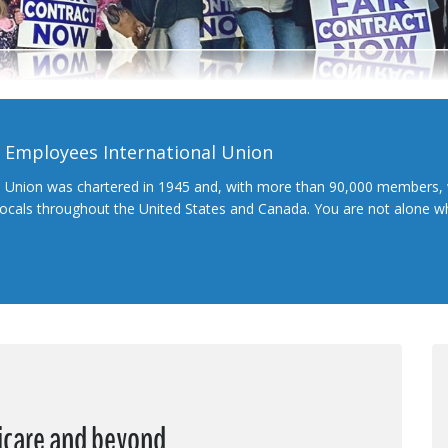
l Employees International Union
l Union was chartered in 1945 and, with more than 90,000 members, 
 locals throughout the United States and Canada. You are not alone 
dicare and beyond