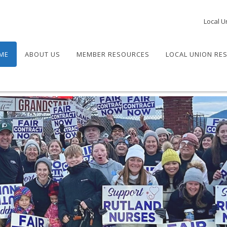
Local U
ME
ABOUT US
MEMBER RESOURCES
LOCAL UNION RE