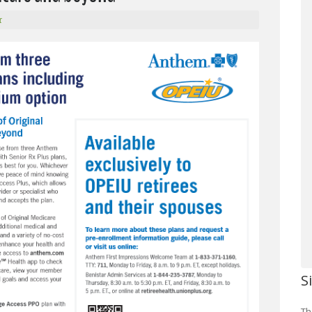
r
S
Th