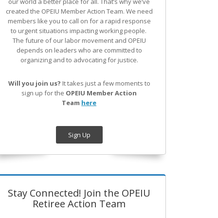
our world a better place for all. That’s why we’ve
created the OPEIU Member Action Team.
We need
members like you to call on for a rapid response
to urgent situations impacting working people.
The future of our labor movement
and OPEIU
depends on leaders who are committed to
organizing and to advocating for justice.
Will you join us?
It takes just a few moments to
sign up for the
OPEIU Member Action
Team
here
Sign Up
Stay Connected! Join the OPEIU
Retiree Action Team