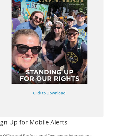
Click to Download
ign Up for Mobile Alerts
e Office and Professional Employees International