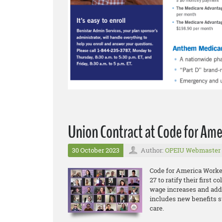
Union Contract at Code for Ame
30 October 2023
Author:
OPEIU Webmaster
Code for America Worke
27 to ratify their first 
wage increases and addi
includes new benefits s
care.