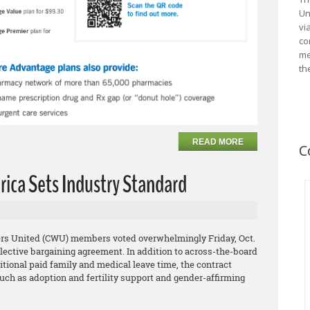
Un
vi
co
me
th
READ MORE
C
rica Sets Industry Standard
rs United (CWU) members voted overwhelmingly Friday, Oct.
collective bargaining agreement. In addition to across-the-board
tional paid family and medical leave time, the contract
uch as adoption and fertility support and gender-affirming