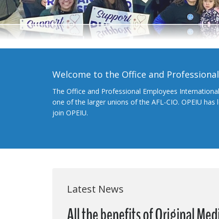
Welcome to the Office and Professiona
The Office and Professional Employees Internationa
one of the larger unions of the AFL-CIO. OPEIU has
join OPEIU.
Latest News
All the benefits of Original Me