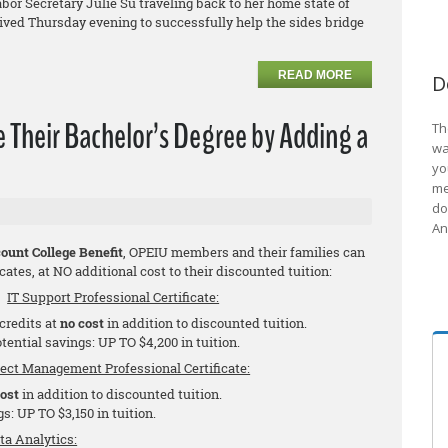
bor Secretary Julie Su traveling back to her home state of
rrived Thursday evening to successfully help the sides bridge
READ MORE
D
Their Bachelor’s Degree by Adding a
Th
wa
yo
me
do
An
ount College Benefit
, OPEIU members and their families can
cates, at NO additional cost to their discounted tuition:
IT Support Professional Certificate:
 credits at
no cost
in addition to discounted tuition.
tential savings: UP TO $4,200 in tuition.
ject Management Professional Certificate:
cost
in addition to discounted tuition.
s: UP TO $3,150 in tuition.
ta Analytics: