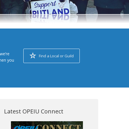
we’re
Find a Local or Guild
when you
Latest OPEIU Connect