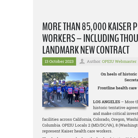
MORE THAN 85,000 KAISER 
WORKERS – INCLUDING THOU
LANDMARK NEW CONTRACT
13 October 2023
Author:
OPEIU Webmaster
On heels of histori
Secret
Frontline health care
LOS ANGELES
– More th
historic tentative agree
and make critical inves
facilities across California, Colorado, Oregon, Wash
Columbia. OPEIU Locals 2 (MD/DC/VA), 8 (Washington 
represent Kaiser health care workers.