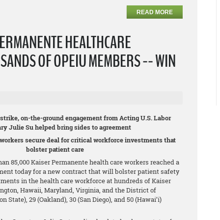
READ MORE
PERMANENTE HEALTHCARE
SANDS OF OPEIU MEMBERS -- WIN
c strike, on-the-ground engagement from Acting U.S. Labor
ary Julie Su helped bring sides to agreement
 workers secure deal for critical workforce investments that
bolster patient care
an 85,000 Kaiser Permanente health care workers reached a
ment today for a new contract that will bolster patient safety
tments in the health care workforce at hundreds of Kaiser
ington, Hawaii, Maryland, Virginia, and the District of
State), 29 (Oakland), 30 (San Diego), and 50 (Hawai’i)