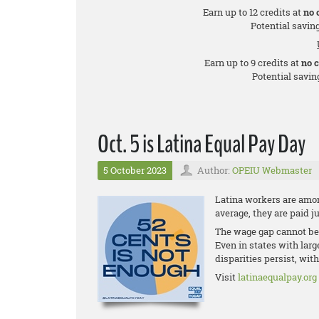
Earn up to 12 credits at
no 
Potential saving
Earn up to 9 credits at
no 
Potential saving
Oct. 5 is Latina Equal Pay Day
5 October 2023
Author:
OPEIU Webmaster
Latina workers are amon
average, they are paid j
The wage gap cannot be 
Even in states with lar
disparities persist, wit
Visit
latinaequalpay.org