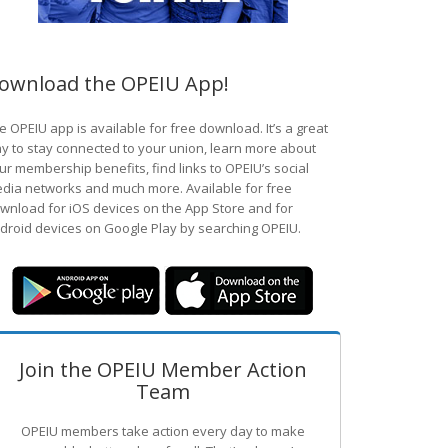
ownload the OPEIU App!
e OPEIU app is available for free download. It’s a great
y to stay connected to your union, learn more about
ur membership benefits, find links to OPEIU’s social
dia networks and much more. Available for free
wnload for iOS devices on the App Store and for
droid devices on Google Play by searching OPEIU.
Join the OPEIU Member Action
Team
OPEIU members take action every day to make