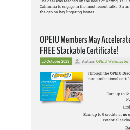
The deal was reached on the heels of Acting U.S. La
California to engage in the most recent talks. Su a
the gap on key lingering issues.
OPEIU Members May Accelerate 
FREE Stackable Certificate!
10 October 2023
Author:
OPEIU Webmaster
Through the
OPEIU Disc
earn professional certifi
Earn up to 12
Po
Pro
Earn up to 9 credits at
no 
Potential saving
Da