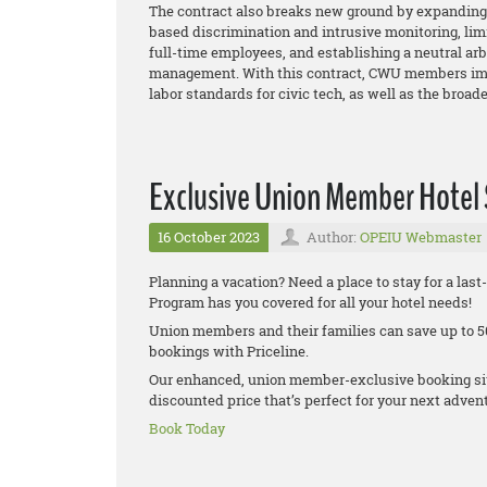
The contract also breaks new ground by expanding 
based discrimination and intrusive monitoring, lim
full-time employees, and establishing a neutral ar
management. With this contract, CWU members imp
labor standards for civic tech, as well as the broa
Exclusive Union Member Hotel
16 October 2023
Author:
OPEIU Webmaster
Planning a vacation? Need a place to stay for a la
Program has you covered for all your hotel needs!
Union members and their families can save up to 50
bookings with Priceline.
Our enhanced, union member-exclusive booking site
discounted price that’s perfect for your next adven
Book Today