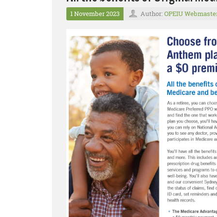
1 November 2023
Author:
OPEIU Webmaste