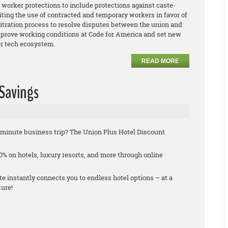
worker protections to include protections against caste-
iting the use of contracted and temporary workers in favor of
bitration process to resolve disputes between the union and
rove working conditions at Code for America and set new
der tech ecosystem.
READ MORE
 Savings
st-minute business trip? The Union Plus Hotel Discount
% on hotels, luxury resorts, and more through online
 instantly connects you to endless hotel options – at a
ture!