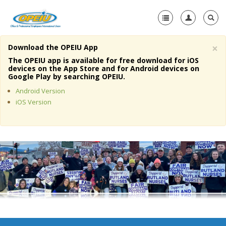
×
Download the OPEIU App
Home
The OPEIU app is available for free download for iOS
devices on the App Store and for Android devices on
+
Google Play by searching OPEIU.
About Us
Android Version
+
Member Resources
iOS Version
Local Union Resources
Media Center
+
Need A Union?