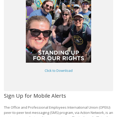
Click to Download
Sign Up for Mobile Alerts
The Office and Professional Employees International Union (OPEIU)
peer-to-peer text messaging (SMS) program, via Action Network, is an