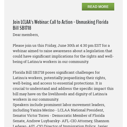
READ MORE
Join LCLAA's Webinar: Call to Action - Unmasking Florida
Bill SB1718
Dear members,
Please join us this Friday, June 30th at 4:30 pm EST for a
webinar aimed to raise awareness about a legislation that
could have significant implications for the rights and well-
being of Latino/a workers in our community.
Florida Bill SB1718 poses significant challenges for
Latino/a workers, potentially jeopardizing their rights,
well-being, and access to essential protections. It is
crucial to understand and address the specific impact this
bill may have on the livelihoods and dignity of Latino/a
workers in our community.
Speakers include prominent labor movement leaders,
including Yanira Merino - LCLAA National President,
Senator Victor Torres - Democratic Member of Florida
Senate, Andrew Luybarsky- AFL-CIO Attorney, Shannon
Lederer- AFL-CIO Director of Immigration Policy, Javier