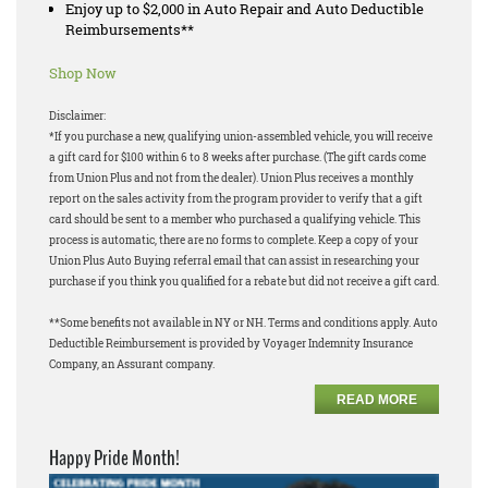
Enjoy up to $2,000 in Auto Repair and Auto Deductible
Reimbursements**
Shop Now
Disclaimer:
*If you purchase a new, qualifying union-assembled vehicle, you will receive
a gift card for $100 within 6 to 8 weeks after purchase. (The gift cards come
from Union Plus and not from the dealer). Union Plus receives a monthly
report on the sales activity from the program provider to verify that a gift
card should be sent to a member who purchased a qualifying vehicle. This
process is automatic, there are no forms to complete. Keep a copy of your
Union Plus Auto Buying referral email that can assist in researching your
purchase if you think you qualified for a rebate but did not receive a gift card.
**Some benefits not available in NY or NH. Terms and conditions apply. Auto
Deductible Reimbursement is provided by Voyager Indemnity Insurance
Company, an Assurant company.
READ MORE
Happy Pride Month!