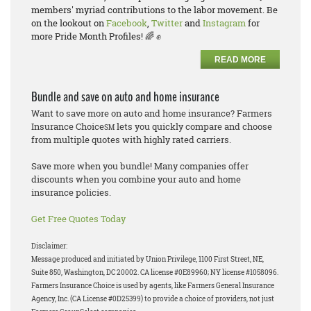
members' myriad contributions to the labor movement. Be
on the lookout on
Facebook
,
Twitter
and
Instagram
for
more Pride Month Profiles! 🌈 ✊
READ MORE
Bundle and save on auto and home insurance
Want to save more on auto and home insurance? Farmers
Insurance Choice
lets you quickly compare and choose
SM
from multiple quotes with highly rated carriers.
Save more when you bundle! Many companies offer
discounts when you combine your auto and home
insurance policies.
Get Free Quotes Today
Disclaimer:
Message produced and initiated by Union Privilege, 1100 First Street, NE,
Suite 850, Washington, DC 20002. CA license #0E89960; NY license #1058096.
Farmers Insurance Choice is used by agents, like Farmers General Insurance
Agency, Inc. (CA License #0D25399) to provide a choice of providers, not just