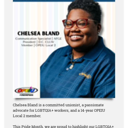
Chelsea Bland is a committed unionist, a passionate
advocate for LGBTQIA+ workers, and a 14-year OPEIU
Local 2 member.
This Pride Month, we are proud to highlight our LGBTQIA+