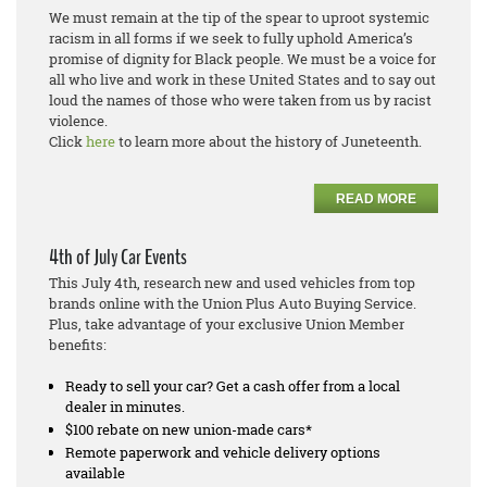
We must remain at the tip of the spear to uproot systemic
racism in all forms if we seek to fully uphold America’s
promise of dignity for Black people. We must be a voice for
all who live and work in these United States and to say out
loud the names of those who were taken from us by racist
violence.
Click
here
to learn more about the history of Juneteenth.
READ MORE
4th of July Car Events
This July 4th, research new and used vehicles from top
brands online with the Union Plus Auto Buying Service.
Plus, take advantage of your exclusive Union Member
benefits:
Ready to sell your car? Get a cash offer from a local
dealer in minutes.
$100 rebate on new union-made cars*
Remote paperwork and vehicle delivery options
available