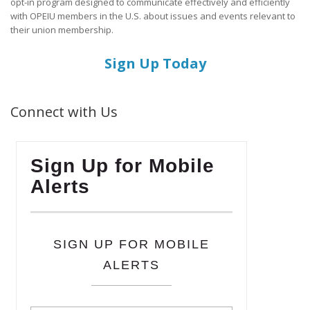
opt-in program designed to communicate effectively and efficiently
with OPEIU members in the U.S. about issues and events relevant to
their union membership.
Sign Up Today
Connect with Us