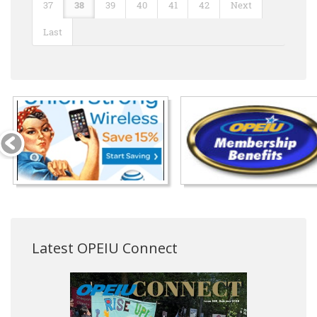
37
38
39
40
41
42
Next
Last
Latest OPEIU Connect