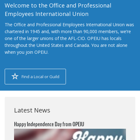
Welcome to the Office and Professional
Employees International Union
The Office and Professional Employees International Union was
chartered in 1945 and, with more than 90,000 members, we’re
one of the larger unions of the AFL-CIO. OPEIU has locals
throughout the United States and Canada. You are not alone
when you join OPEIU.
Find a Local or Guild
Latest News
Happy Independence Day from OPEIU