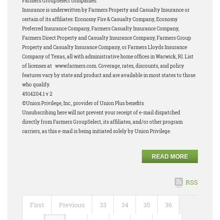
Farmers GroupSelect companies.
Insurance is underwritten by Farmers Property and Casualty Insurance or
certain of its affiliates: Economy Fire & Casualty Company, Economy
Preferred Insurance Company, Farmers Casualty Insurance Company,
Farmers Direct Property and Casualty Insurance Company, Farmers Group
Property and Casualty Insurance Company, or Farmers Lloyds Insurance
Company of Texas, all with administrative home offices in Warwick, RI. List
of licenses at www.farmers.com. Coverage, rates, discounts, and policy
features vary by state and product and are available in most states to those
who qualify.
4914204.1 v 2
©Union Privilege, Inc., provider of Union Plus benefits
Unsubscribing here will not prevent your receipt of e-mail dispatched
directly from Farmers GroupSelect, its affiliates, and/or other program
carriers, as this e-mail is being initiated solely by Union Privilege.
READ MORE
RSS
First
Previous
33
34
35
36