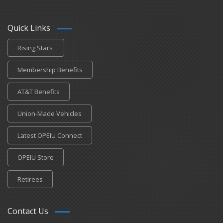
Quick Links
Rising Stars
Membership Benefits
AT&T Benefits
Union-Made Vehicles
Latest OPEIU Connect
OPEIU Store
Retirees
Contact Us