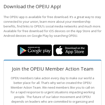
Download the OPEIU App!
The OPEIU app is available for free download. It’s a great way to stay
connected to your union, learn more about your membership
benefits, find links to OPEIU’s social media networks and much more.
Available for free download for iOS devices on the App Store and for
Android devices on Google Play by searching OPEIU.
Join the OPEIU Member Action Team
OPEIU members take action every day to make our world a
better place for all. That’s why we’ve created the OPEIU
Member Action Team.
We need members like you to call on
for a rapid response to urgent situations impacting working
people. The future of our labor movement
and OPEIU
depends on leaders who are committed to organizing and