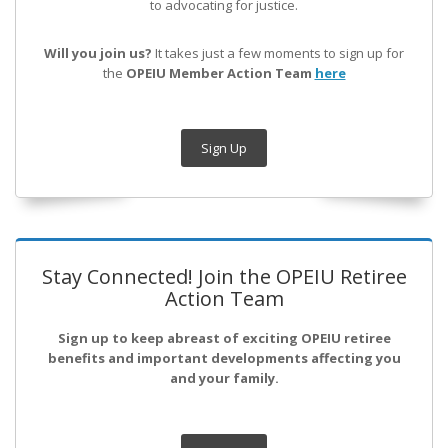
to advocating for justice.
Will you join us?
It takes just a few moments to sign up for
the
OPEIU Member Action Team
here
Sign Up
Stay Connected! Join the OPEIU Retiree
Action Team
Sign up to keep abreast of exciting OPEIU retiree
benefits and important developments affecting you
and your family.