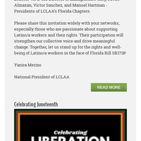
Almazan, Victor Sanchez, and Manuel Hartman -
Presidents of LCLAA’s Florida Chapters.
Please share this invitation widely with your networks,
especially those who are passionate about supporting
Latino/a workers and their rights. Their participation will
strengthen our collective voice and drive meaningful
change. Together, let us stand up for the rights and well-
being of Latino/a workers in the face of Florida Bill SB1718!
Yanira Merino
National President of LCLAA
READ MORE
Celebrating Juneteenth