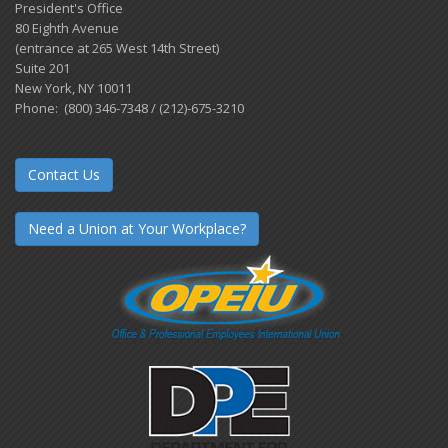
President's Office
80 Eighth Avenue
(entrance at 265 West 14th Street)
Suite 201
New York, NY 10011
Phone: (800) 346-7348 / (212)-675-3210
Contact Us
Need a Union at Your Workplace?