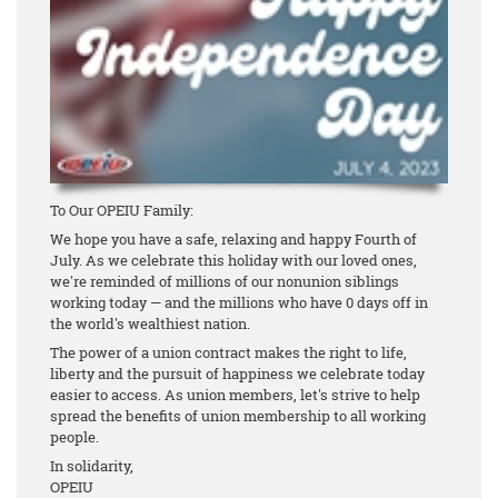
To Our OPEIU Family:
We hope you have a safe, relaxing and happy Fourth of
July. As we celebrate this holiday with our loved ones,
we're reminded of millions of our nonunion siblings
working today — and the millions who have 0 days off in
the world's wealthiest nation.
The power of a union contract makes the right to life,
liberty and the pursuit of happiness we celebrate today
easier to access. As union members, let's strive to help
spread the benefits of union membership to all working
people.
In solidarity,
OPEIU