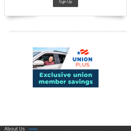
Sign Up
About Us