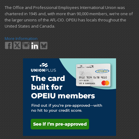
​The Office and Professional Employees International Union was
chartered in 1945 and​, with more than ​90,000 members, we’re one of
the larger unions of the AFL-CIO. OPEIU has locals ​throughout the
United States and Canada.
More Information