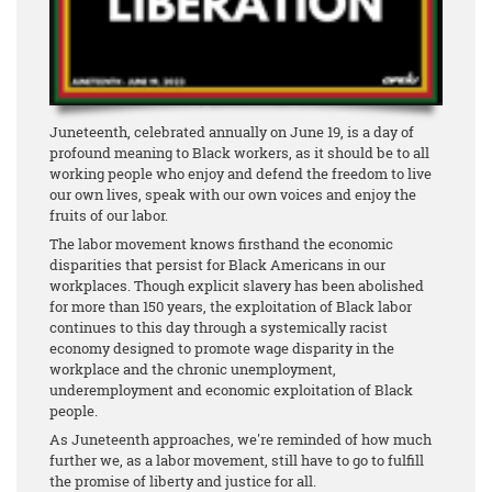
Juneteenth, celebrated annually on June 19, is a day of
profound meaning to Black workers, as it should be to all
working people who enjoy and defend the freedom to live
our own lives, speak with our own voices and enjoy the
fruits of our labor.
The labor movement knows firsthand the economic
disparities that persist for Black Americans in our
workplaces. Though explicit slavery has been abolished
for more than 150 years, the exploitation of Black labor
continues to this day through a systemically racist
economy designed to promote wage disparity in the
workplace and the chronic unemployment,
underemployment and economic exploitation of Black
people.
As Juneteenth approaches, we're reminded of how much
further we, as a labor movement, still have to go to fulfill
the promise of liberty and justice for all.