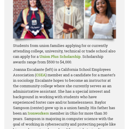
Students from union families applying for or currently
attending college, university, technical or trade school also
can apply for a
Union Plus Scholarship
. Scholarship
awards range from $500 to $4,000.
Joanna Escalante (left) is a California School Employees
Association (
CSEA
) member and a candidate for a master’s
in sociology. Escalante hopes to become an instructor at
the community college where she currently serves as an
administrative assistant. She has a special interest and
background in working with students who have
experienced foster care and/or homelessness. Baylor
Sampson (center) grew up in a union family. His father has
been an
Ironworkers
member in Ohio for more than 30
years. Sampson is majoring in computer science with the
goal of working in cybersecurity and protecting people like