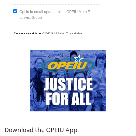
Download the OPEIU App!