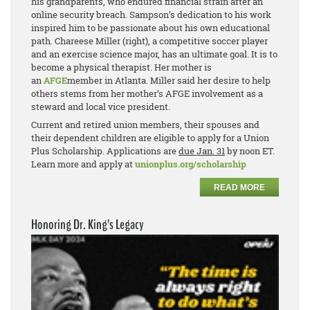
his grandparents, who endured financial strain after an
online security breach. Sampson’s dedication to his work
inspired him to be passionate about his own educational
path. Chareese Miller (right), a competitive soccer player
and an exercise science major, has an ultimate goal. It is to
become a physical therapist. Her mother is
an
AFGE
member in Atlanta. Miller said her desire to help
others stems from her mother’s AFGE involvement as a
steward and local vice president.
Current and retired union members, their spouses and
their dependent children are eligible to apply for a Union
Plus Scholarship. Applications are
due Jan. 31
by noon ET.
Learn more and apply at
unionplus.org/scholarship
READ MORE
Honoring Dr. King’s Legacy