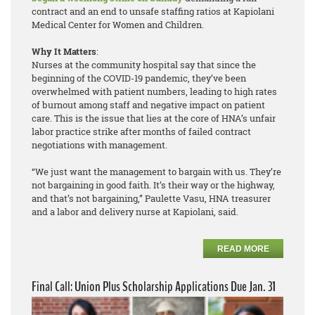
contract and an end to unsafe staffing ratios at Kapiolani
Medical Center for Women and Children.
Why It Matters
:
Nurses at the community hospital say that since the
beginning of the COVID-19 pandemic, they’ve been
overwhelmed with patient numbers, leading to high rates
of burnout among staff and negative impact on patient
care. This is the issue that lies at the core of HNA’s unfair
labor practice strike after months of failed contract
negotiations with management.
“We just want the management to bargain with us. They’re
not bargaining in good faith. It’s their way or the highway,
and that’s not bargaining,” Paulette Vasu, HNA treasurer
and a labor and delivery nurse at Kapiolani, said.
READ MORE
Final Call: Union Plus Scholarship Applications Due Jan. 31