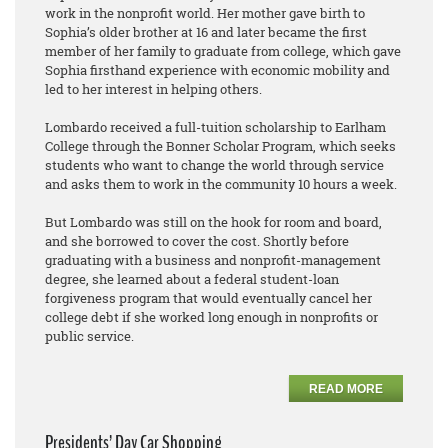
work in the nonprofit world. Her mother gave birth to
Sophia’s older brother at 16 and later became the first
member of her family to graduate from college, which gave
Sophia firsthand experience with economic mobility and
led to her interest in helping others.
Lombardo received a full-tuition scholarship to Earlham
College through the Bonner Scholar Program, which seeks
students who want to change the world through service
and asks them to work in the community 10 hours a week.
But Lombardo was still on the hook for room and board,
and she borrowed to cover the cost. Shortly before
graduating with a business and nonprofit-management
degree, she learned about a federal student-loan
forgiveness program that would eventually cancel her
college debt if she worked long enough in nonprofits or
public service.
READ MORE
Presidents’ Day Car Shopping