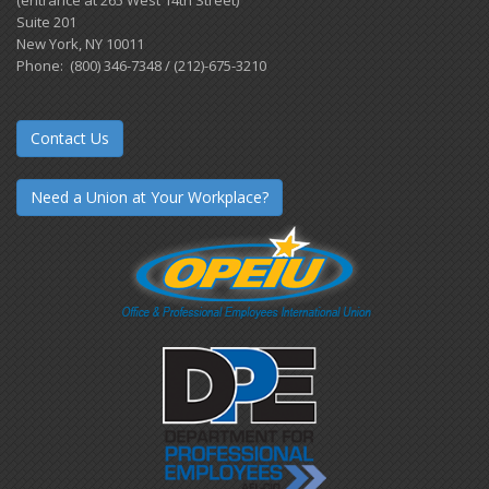
Suite 201
New York, NY 10011
Phone: (800) 346-7348 / (212)-675-3210
Contact Us
Need a Union at Your Workplace?