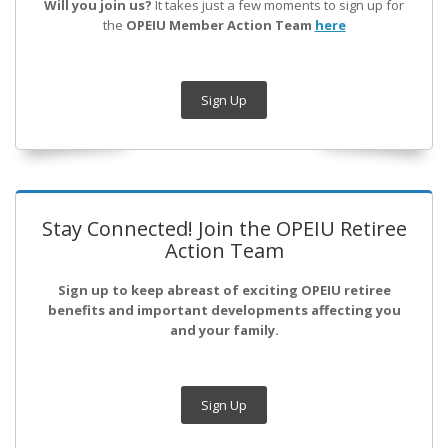
Will you join us?
It takes just a few moments to sign up for
the
OPEIU Member Action Team
here
Sign Up
Stay Connected! Join the OPEIU Retiree
Action Team
Sign up to keep abreast of exciting OPEIU retiree
benefits and important developments affecting you
and your family.
Sign Up