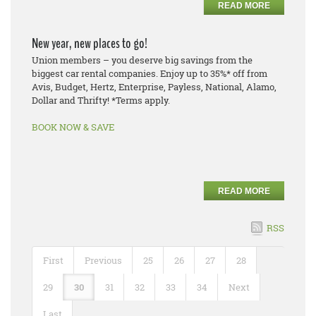
READ MORE
New year, new places to go!
Union members – you deserve big savings from the
biggest car rental companies. Enjoy up to 35%* off from
Avis, Budget, Hertz, Enterprise, Payless, National, Alamo,
Dollar and Thrifty! *Terms apply.
BOOK NOW & SAVE
READ MORE
RSS
First
Previous
25
26
27
28
29
30
31
32
33
34
Next
Last