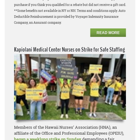
purchase if you think you qualified for a rebate but did not receive a gift card.
**Some benefits not available in NY or NH. Terms and conditions apply. Auto
Deductible Reimbursement is provided by Voyager Indemnity Insurance
Company, an Assurant company.
READ MORE
Kapiolani Medical Center Nurses on Strike for Safe Staffing
Members of the Hawaii Nurses’ Association (HNA), an
affiliate of the Office and Professional Employees (OPEIU),
began a weeklong strike on Sunday
demanding a fair