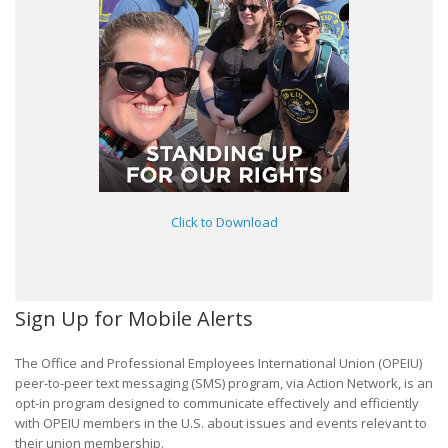
Click to Download
Sign Up for Mobile Alerts
The Office and Professional Employees International Union (OPEIU)
peer-to-peer text messaging (SMS) program, via Action Network, is an
opt-in program designed to communicate effectively and efficiently
with OPEIU members in the U.S. about issues and events relevant to
their union membership.