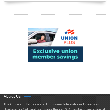
About Us
​The Office and Professional Employees International Union was
chartered in 1945 and​, with more than ​90,000 members, we’re one of