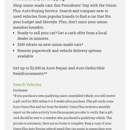
Shop union-made cars this Presidents’ Day with the Union
Plus Auto Buying Service. Search and compare new or
used vehicles from popular brands to find a car that fits
your budget and lifestyle. Plus, don’t miss your union-
member benefits:
Ready to sell your car? Get a cash offer from a local
dealer in minutes.
$100 rebate on new union-made cars*
Remote paperwork and vehicle delivery options
available
Get up to $2,000 in Auto Repair and Auto Deductible
Reimbursements**
Search Vehicles
Disclaimer:
*If you purchase a new, qualifying union-assembled vehicle, you will receive
a gift card for $100 within 6 to 8 weeks after purchase. (The gift cards come
from Union Plus and not from the dealer). Union Plus receives a monthly
report on the sales activity from the program provider to verify that a gift
card should be sent to a member who purchased a qualifying vehicle. This
process is automatic, there are no forms to complete. Keep a copy of your
Union Plus Auto Buying referral email that can assist in researching your