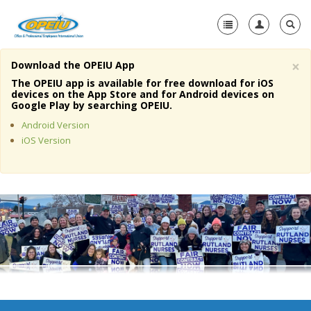
×
Download the OPEIU App
Home
The OPEIU app is available for free download for iOS
devices on the App Store and for Android devices on
+
Google Play by searching OPEIU.
About Us
Android Version
+
Member Resources
iOS Version
Local Union Resources
Media Center
+
Need A Union?