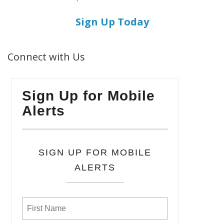
Sign Up Today
Connect with Us