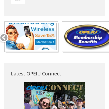
Latest OPEIU Connect