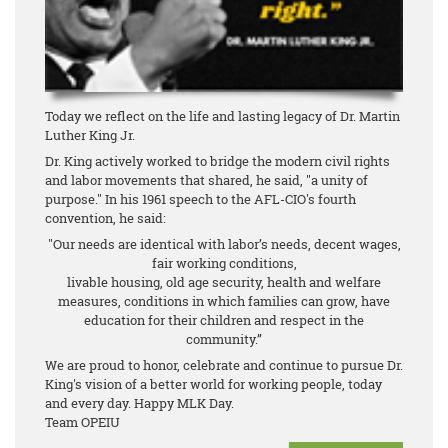
Today we reflect on the life and lasting legacy of Dr. Martin
Luther King Jr.
Dr. King actively worked to bridge the modern civil rights
and labor movements that shared, he said, "a unity of
purpose." In his 1961 speech to the AFL-CIO's fourth
convention, he said:
"Our needs are identical with labor’s needs, decent wages,
fair working conditions,
livable housing, old age security, health and welfare
measures, conditions in which families can grow, have
education for their children and respect in the
community.”
We are proud to honor, celebrate and continue to pursue Dr.
King's vision of a better world for working people, today
and every day. Happy MLK Day.
Team OPEIU