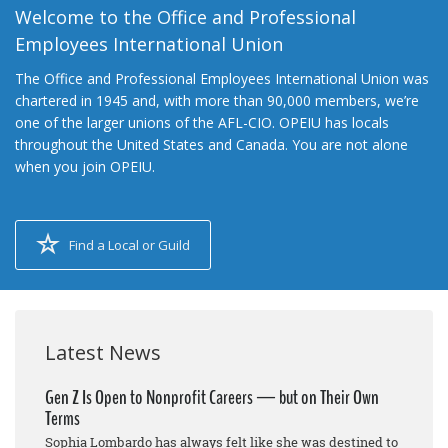
Welcome to the Office and Professional
Employees International Union
The Office and Professional Employees International Union was
chartered in 1945 and, with more than 90,000 members, we’re
one of the larger unions of the AFL-CIO. OPEIU has locals
throughout the United States and Canada. You are not alone
when you join OPEIU.
Find a Local or Guild
Latest News
Gen Z Is Open to Nonprofit Careers — but on Their Own
Terms
Sophia Lombardo has always felt like she was destined to