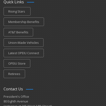
Quick Links
Rising Stars
Membership Benefits
AT&T Benefits
Union-Made Vehicles
Latest OPEIU Connect
OPEIU Store
Retirees
Contact Us
President's Office
80 Eighth Avenue
(entrance at 265 West 14th Street)