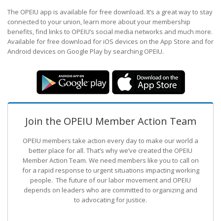
The OPEIU app is available for free download. It’s a great way to stay
connected to your union, learn more about your membership
benefits, find links to OPEIU’s social media networks and much more.
Available for free download for iOS devices on the App Store and for
Android devices on Google Play by searching OPEIU.
Join the OPEIU Member Action Team
OPEIU members take action every day to make our world a
better place for all. That’s why we’ve created the OPEIU
Member Action Team.
We need members like you to call on
for a rapid response to urgent situations impacting working
people. The future of our labor movement
and OPEIU
depends on leaders who are committed to organizing and
to advocating for justice.