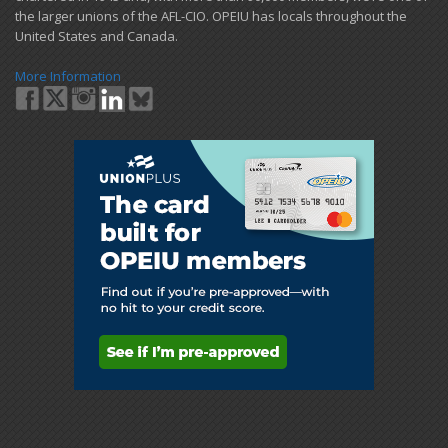
the larger unions of the AFL-CIO. OPEIU has locals ​throughout the
United States and Canada.
More Information