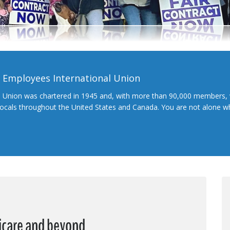
l Employees International Union
l Union was chartered in 1945 and, with more than 90,000 members, 
 locals throughout the United States and Canada. You are not alone 
dicare and beyond