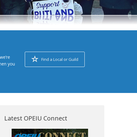
we’re
Find a Local or Guild
when you
Latest OPEIU Connect