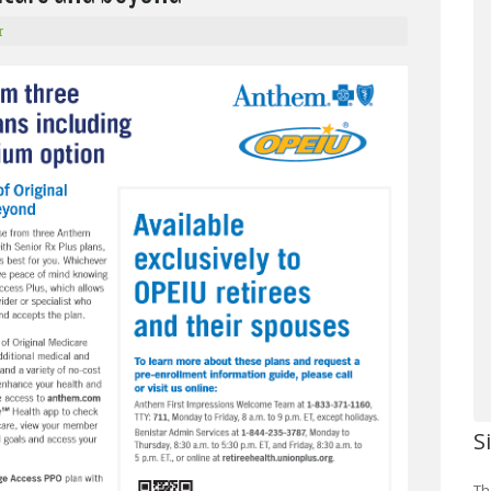
r
S
Th