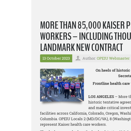
MORE THAN 85,000 KAISER 
WORKERS – INCLUDING THOU
LANDMARK NEW CONTRACT
13 October 2023
Author:
OPEIU Webmaster
On heels of histori
Secret
Frontline health care
LOS ANGELES
– More th
historic tentative agree
and make critical inves
facilities across California, Colorado, Oregon, Wash
Columbia. OPEIU Locals 2 (MD/DC/VA), 8 (Washington 
represent Kaiser health care workers.