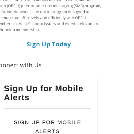
ion (OPEIU) peer-to-peer text messaging (SMS) program,
a Action Network, is an opt-in program designed to
mmunicate effectively and efficiently with OPEIU
mbers in the U.S. about issues and events relevant to
eir union membership.
Sign Up Today
onnect with Us