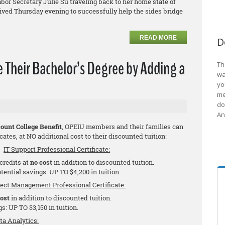
bor Secretary Julie Su traveling back to her home state of
rrived Thursday evening to successfully help the sides bridge
READ MORE
D
Their Bachelor’s Degree by Adding a
Th
wa
yo
me
do
An
ount College Benefit
, OPEIU members and their families can
cates, at NO additional cost to their discounted tuition:
IT Support Professional Certificate:
 credits at
no cost
in addition to discounted tuition.
tential savings: UP TO $4,200 in tuition.
ject Management Professional Certificate:
cost
in addition to discounted tuition.
s: UP TO $3,150 in tuition.
ta Analytics: