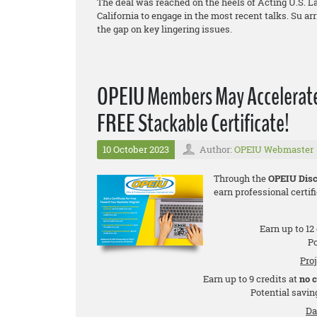
The deal was reached on the heels of Acting U.S. La
California to engage in the most recent talks. Su a
the gap on key lingering issues.
OPEIU Members May Accelerate 
FREE Stackable Certificate!
10 October 2023
Author:
OPEIU Webmaster
Through the
OPEIU Disc
earn professional certifi
Earn up to 12
Po
Pro
Earn up to 9 credits at
no 
Potential saving
Da