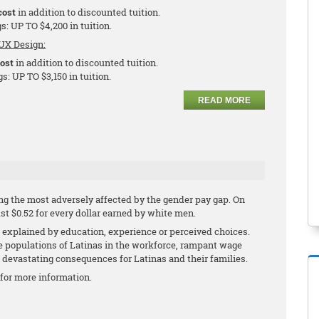
cost
in addition to discounted tuition.
s: UP TO $4,200 in tuition.
UX Design:
cost
in addition to discounted tuition.
s: UP TO $3,150 in tuition.
READ MORE
g the most adversely affected by the gender pay gap. On
ust $0.52 for every dollar earned by white men.
explained by education, experience or perceived choices.
ge populations of Latinas in the workforce, rampant wage
h devastating consequences for Latinas and their families.
for more information.