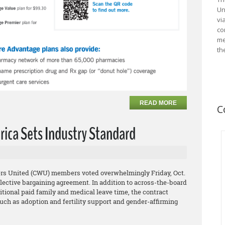
Un
vi
co
me
th
READ MORE
C
rica Sets Industry Standard
rs United (CWU) members voted overwhelmingly Friday, Oct.
collective bargaining agreement. In addition to across-the-board
tional paid family and medical leave time, the contract
uch as adoption and fertility support and gender-affirming