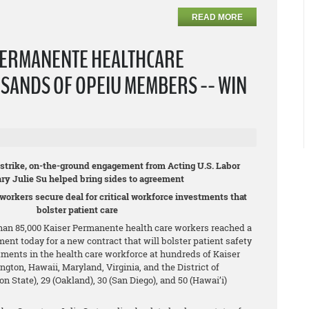
READ MORE
PERMANENTE HEALTHCARE
SANDS OF OPEIU MEMBERS -- WIN
c strike, on-the-ground engagement from Acting U.S. Labor
ary Julie Su helped bring sides to agreement
 workers secure deal for critical workforce investments that
bolster patient care
an 85,000 Kaiser Permanente health care workers reached a
ment today for a new contract that will bolster patient safety
tments in the health care workforce at hundreds of Kaiser
ington, Hawaii, Maryland, Virginia, and the District of
State), 29 (Oakland), 30 (San Diego), and 50 (Hawai’i)