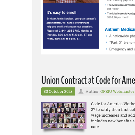
Union Contract at Code for Ame
30 October 2023
Author:
OPEIU Webmaster
Code for America Worke
27 to ratify their first 
wage increases and addi
includes new benefits s
care.