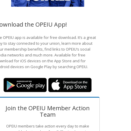
ownload the OPEIU App!
e OPEIU app is available for free download. It’s a great
y to stay connected to your union, learn more about
ur membership benefits, find links to OPEIU’s social
dia networks and much more. Available for free
wnload for iOS devices on the App Store and for
droid devices on Google Play by searching OPEIU.
Join the OPEIU Member Action
Team
OPEIU members take action every day to make