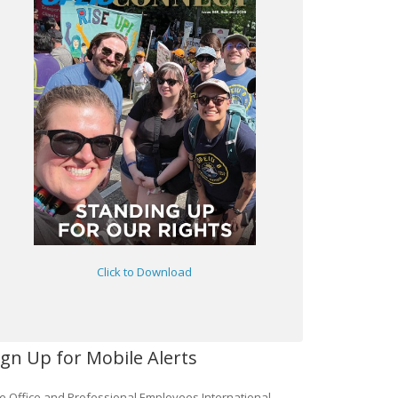
Click to Download
ign Up for Mobile Alerts
e Office and Professional Employees International