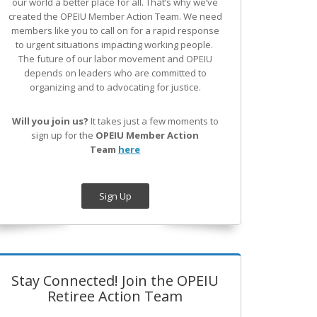
our world a better place for all. That’s why we’ve
created the OPEIU Member Action Team.
We need
members like you to call on for a rapid response
to urgent situations impacting working people.
The future of our labor movement
and OPEIU
depends on leaders who are committed to
organizing and to advocating for justice.
Will you join us?
It takes just a few moments to
sign up for the
OPEIU Member Action
Team
here
Sign Up
Stay Connected! Join the OPEIU
Retiree Action Team