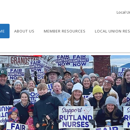
Local U
ME
ABOUT US
MEMBER RESOURCES
LOCAL UNION RE