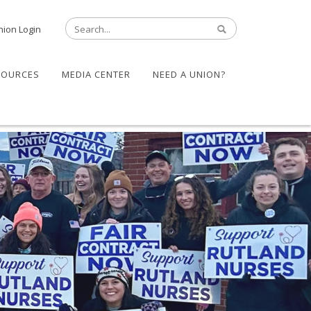
nion Login
SOURCES
MEDIA CENTER
NEED A UNION?