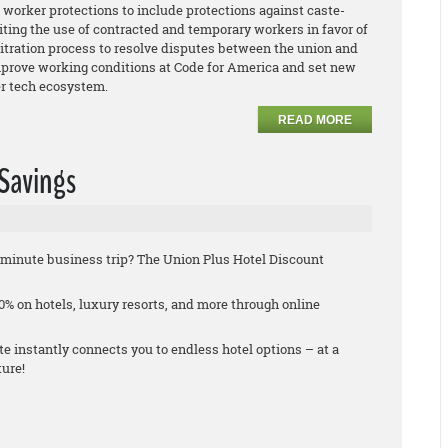
worker protections to include protections against caste-
iting the use of contracted and temporary workers in favor of
bitration process to resolve disputes between the union and
rove working conditions at Code for America and set new
der tech ecosystem.
READ MORE
 Savings
st-minute business trip? The Union Plus Hotel Discount
% on hotels, luxury resorts, and more through online
 instantly connects you to endless hotel options – at a
ture!