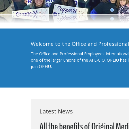
Welcome to the Office and Professiona
The Office and Professional Employees Internationa
one of the larger unions of the AFL-CIO. OPEIU has
join OPEIU.
Latest News
All the benefits of Original Me