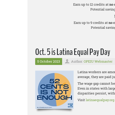
Earn up to 12 credits at
no 
Potential saving
Earn up to 9 credits at
no 
Potential saving
Oct. 5 is Latina Equal Pay Day
5 October 2023
Author:
OPEIU Webmaster
Latina workers are amon
average, they are paid j
The wage gap cannot be 
Even in states with lar
disparities persist, wit
Visit
latinaequalpay.org