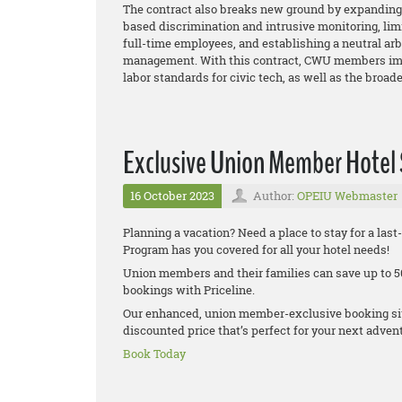
The contract also breaks new ground by expanding 
based discrimination and intrusive monitoring, lim
full-time employees, and establishing a neutral ar
management. With this contract, CWU members imp
labor standards for civic tech, as well as the broa
Exclusive Union Member Hotel
16 October 2023
Author:
OPEIU Webmaster
Planning a vacation? Need a place to stay for a la
Program has you covered for all your hotel needs!
Union members and their families can save up to 50
bookings with Priceline.
Our enhanced, union member-exclusive booking site
discounted price that’s perfect for your next adven
Book Today