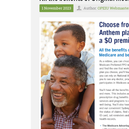
1 November 2023
Author:
OPEIU Webmaste