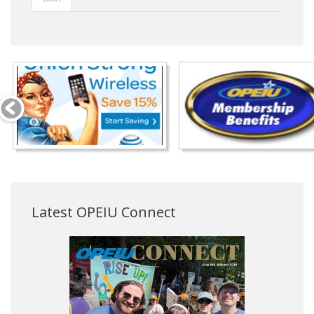
Latest OPEIU Connect