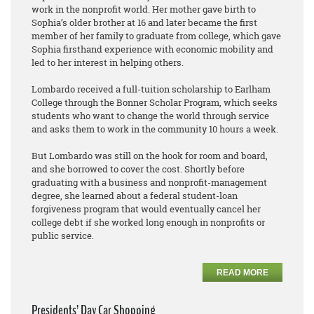
work in the nonprofit world. Her mother gave birth to
Sophia’s older brother at 16 and later became the first
member of her family to graduate from college, which gave
Sophia firsthand experience with economic mobility and
led to her interest in helping others.
Lombardo received a full-tuition scholarship to Earlham
College through the Bonner Scholar Program, which seeks
students who want to change the world through service
and asks them to work in the community 10 hours a week.
But Lombardo was still on the hook for room and board,
and she borrowed to cover the cost. Shortly before
graduating with a business and nonprofit-management
degree, she learned about a federal student-loan
forgiveness program that would eventually cancel her
college debt if she worked long enough in nonprofits or
public service.
READ MORE
Presidents’ Day Car Shopping