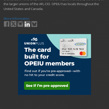
the larger unions of the AFL-CIO. OPEIU has locals ​throughout the
United States and Canada.
More Information