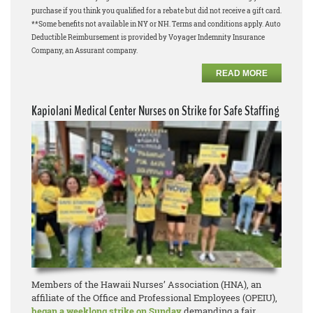
purchase if you think you qualified for a rebate but did not receive a gift card.
**Some benefits not available in NY or NH. Terms and conditions apply. Auto
Deductible Reimbursement is provided by Voyager Indemnity Insurance
Company, an Assurant company.
READ MORE
Kapiolani Medical Center Nurses on Strike for Safe Staffing
Members of the Hawaii Nurses’ Association (HNA), an
affiliate of the Office and Professional Employees (OPEIU),
began a weeklong strike on Sunday
demanding a fair