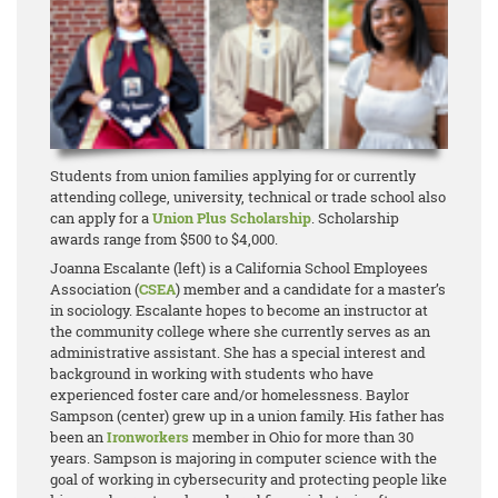
Students from union families applying for or currently
attending college, university, technical or trade school also
can apply for a
Union Plus Scholarship
. Scholarship
awards range from $500 to $4,000.
Joanna Escalante (left) is a California School Employees
Association (
CSEA
) member and a candidate for a master’s
in sociology. Escalante hopes to become an instructor at
the community college where she currently serves as an
administrative assistant. She has a special interest and
background in working with students who have
experienced foster care and/or homelessness. Baylor
Sampson (center) grew up in a union family. His father has
been an
Ironworkers
member in Ohio for more than 30
years. Sampson is majoring in computer science with the
goal of working in cybersecurity and protecting people like