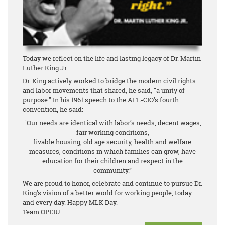
Today we reflect on the life and lasting legacy of Dr. Martin
Luther King Jr.
Dr. King actively worked to bridge the modern civil rights
and labor movements that shared, he said, "a unity of
purpose." In his 1961 speech to the AFL-CIO's fourth
convention, he said:
"Our needs are identical with labor’s needs, decent wages,
fair working conditions,
livable housing, old age security, health and welfare
measures, conditions in which families can grow, have
education for their children and respect in the
community.”
We are proud to honor, celebrate and continue to pursue Dr.
King's vision of a better world for working people, today
and every day. Happy MLK Day.
Team OPEIU