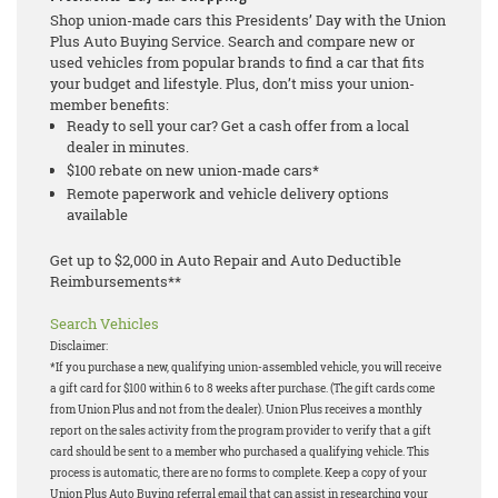
Shop union-made cars this Presidents’ Day with the Union
Plus Auto Buying Service. Search and compare new or
used vehicles from popular brands to find a car that fits
your budget and lifestyle. Plus, don’t miss your union-
member benefits:
Ready to sell your car? Get a cash offer from a local
dealer in minutes.
$100 rebate on new union-made cars*
Remote paperwork and vehicle delivery options
available
Get up to $2,000 in Auto Repair and Auto Deductible
Reimbursements**
Search Vehicles
Disclaimer:
*If you purchase a new, qualifying union-assembled vehicle, you will receive
a gift card for $100 within 6 to 8 weeks after purchase. (The gift cards come
from Union Plus and not from the dealer). Union Plus receives a monthly
report on the sales activity from the program provider to verify that a gift
card should be sent to a member who purchased a qualifying vehicle. This
process is automatic, there are no forms to complete. Keep a copy of your
Union Plus Auto Buying referral email that can assist in researching your