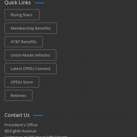
Quick Links
Rising Stars
Membership Benefits
AT&T Benefits
Union-Made Vehicles
Latest OPEIU Connect
OPEIU Store
Retirees
Contact Us
President's Office
80 Eighth Avenue
(entrance at 265 West 14th Street)