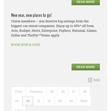
READ MORE
New year, new places to go!
Union members – you deserve big savings from the
biggest car rental companies. Enjoy up to 35%* off from
Avis, Budget, Hertz, Enterprise, Payless, National, Alamo,
Dollar and Thrifty! *Terms apply.
BOOK NOW & SAVE
READ MORE
RSS
First
Previous
25
26
27
28
29
30
31
32
33
34
Next
Last