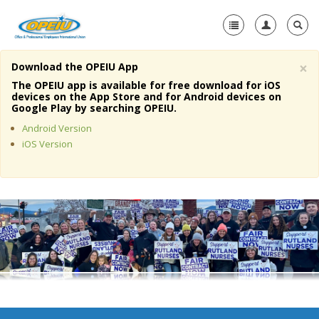
×
Download the OPEIU App
Home
The OPEIU app is available for free download for iOS
devices on the App Store and for Android devices on
+
Google Play by searching OPEIU.
About Us
Android Version
+
Member Resources
iOS Version
Local Union Resources
Media Center
+
Need A Union?