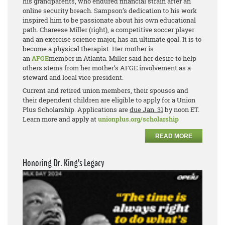
his grandparents, who endured financial strain after an
online security breach. Sampson’s dedication to his work
inspired him to be passionate about his own educational
path. Chareese Miller (right), a competitive soccer player
and an exercise science major, has an ultimate goal. It is to
become a physical therapist. Her mother is
an
AFGE
member in Atlanta. Miller said her desire to help
others stems from her mother’s AFGE involvement as a
steward and local vice president.
Current and retired union members, their spouses and
their dependent children are eligible to apply for a Union
Plus Scholarship. Applications are
due Jan. 31
by noon ET.
Learn more and apply at
unionplus.org/scholarship
READ MORE
Honoring Dr. King’s Legacy