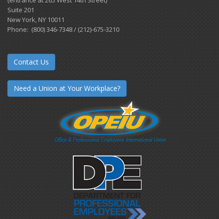
Suite 201
New York, NY 10011
Phone: (800) 346-7348 / (212)-675-3210
Contact Us
Need a Union at Your Workplace?