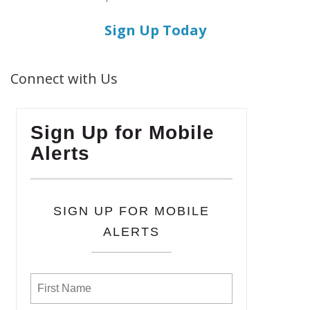
Sign Up Today
Connect with Us