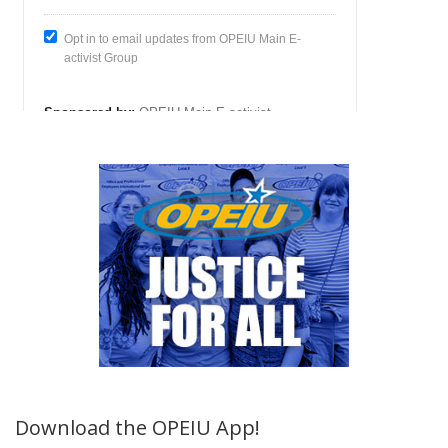
Download the OPEIU App!