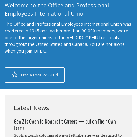
Welcome to the Office and Professional
Employees International Union
The Office and Professional Employees International Union was
chartered in 1945 and, with more than 90,000 members, we’re
one of the larger unions of the AFL-CIO. OPEIU has locals
throughout the United States and Canada. You are not alone
when you join OPEIU.
Find a Local or Guild
Latest News
Gen Z Is Open to Nonprofit Careers — but on Their Own
Terms
Sophia Lombardo has always felt like she was destined to