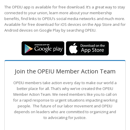
The OPEIU app is available for free download. It’s a great way to stay
connected to your union, learn more about your membership
benefits, find links to OPEIU’s social media networks and much more.
Available for free download for iOS devices on the App Store and for
Android devices on Google Play by searching OPEIU.
Join the OPEIU Member Action Team
OPEIU members take action every day to make our world a
better place for all. That’s why we’ve created the OPEIU
Member Action Team.
We need members like you to call on
for a rapid response to urgent situations impacting working
people. The future of our labor movement
and OPEIU
depends on leaders who are committed to organizing and
to advocating for justice.