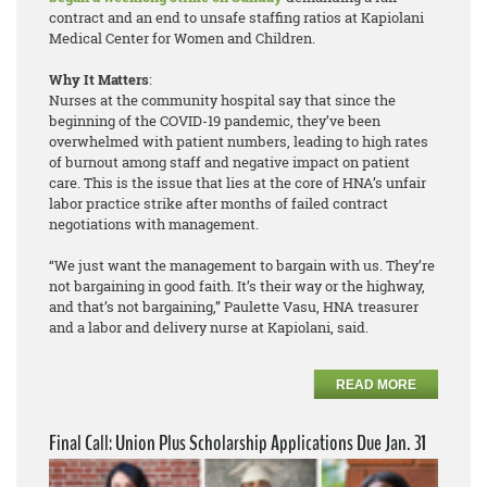
contract and an end to unsafe staffing ratios at Kapiolani
Medical Center for Women and Children.
Why It Matters
:
Nurses at the community hospital say that since the
beginning of the COVID-19 pandemic, they’ve been
overwhelmed with patient numbers, leading to high rates
of burnout among staff and negative impact on patient
care. This is the issue that lies at the core of HNA’s unfair
labor practice strike after months of failed contract
negotiations with management.
“We just want the management to bargain with us. They’re
not bargaining in good faith. It’s their way or the highway,
and that’s not bargaining,” Paulette Vasu, HNA treasurer
and a labor and delivery nurse at Kapiolani, said.
READ MORE
Final Call: Union Plus Scholarship Applications Due Jan. 31