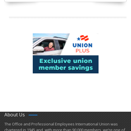
About Us
​The Office and Professional Employees International Union was
chartered in 1945 and​, with more than ​90,000 members, we’re one of