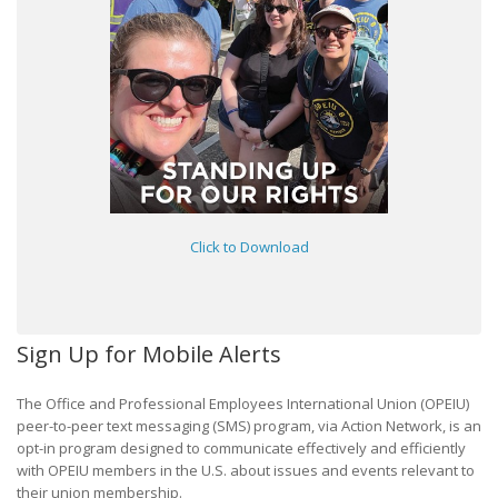
Click to Download
Sign Up for Mobile Alerts
The Office and Professional Employees International Union (OPEIU)
peer-to-peer text messaging (SMS) program, via Action Network, is an
opt-in program designed to communicate effectively and efficiently
with OPEIU members in the U.S. about issues and events relevant to
their union membership.