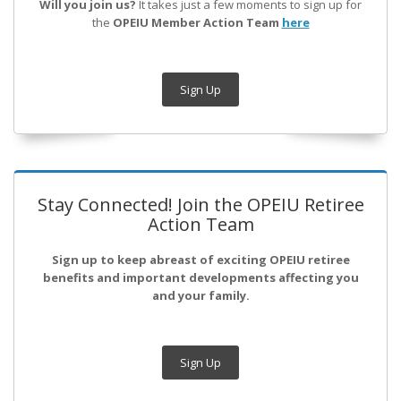
Will you join us?
It takes just a few moments to sign up for
the
OPEIU Member Action Team
here
Sign Up
Stay Connected! Join the OPEIU Retiree
Action Team
Sign up to keep abreast of exciting OPEIU retiree
benefits and important developments affecting you
and your family.
Sign Up