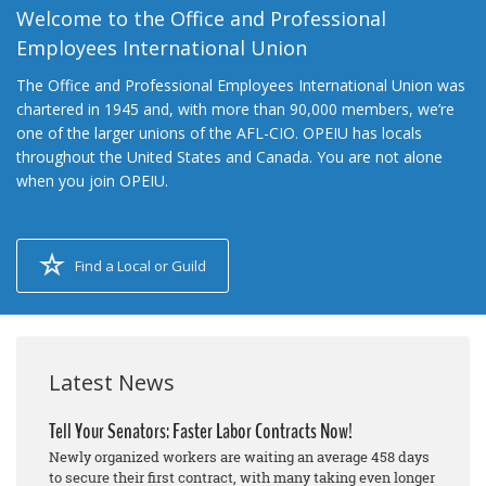
Welcome to the Office and Professional
Employees International Union
The Office and Professional Employees International Union was
chartered in 1945 and, with more than 90,000 members, we’re
one of the larger unions of the AFL-CIO. OPEIU has locals
throughout the United States and Canada. You are not alone
when you join OPEIU.
Find a Local or Guild
Latest News
Tell Your Senators: Faster Labor Contracts Now!
Newly organized workers are waiting an average 458 days
to secure their first contract, with many taking even longer