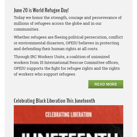
June 20 is World Refugee Day!
Today we honor the strength, courage and perseverance of
millions of refugees across the globe and in our
communities.
Whether refugees are fleeing political persecution, conflict
or environmental disasters, OPEIU believes in protecting
and defending their human rights at all costs.
Through IRC Workers Unite, a coalition of unionized
workers from 15 International Rescue Committee offices,
OPEIU supports the fight for refugee rights and the rights
of workers who support refugees.
READ MORE
Celebrating Black Liberation This Juneteenth