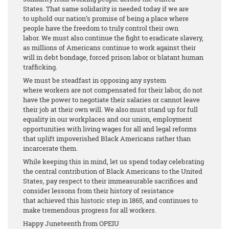
States. That same solidarity is needed today if we are
to uphold our nation’s promise of being a place where
people have the freedom to truly control their own
labor. We must also continue the fight to eradicate slavery,
as millions of Americans continue to work against their
will in debt bondage, forced prison labor or blatant human
trafficking.
We must be steadfast in opposing any system
where workers are not compensated for their labor, do not
have the power to negotiate their salaries or cannot leave
their job at their own will. We also must stand up for full
equality in our workplaces and our union, employment
opportunities with living wages for all and legal reforms
that uplift impoverished Black Americans rather than
incarcerate them.
While keeping this in mind, let us spend today celebrating
the central contribution of Black Americans to the United
States, pay respect to their immeasurable sacrifices and
consider lessons from their history of resistance
that achieved this historic step in 1865, and continues to
make tremendous progress for all workers.
Happy Juneteenth from OPEIU