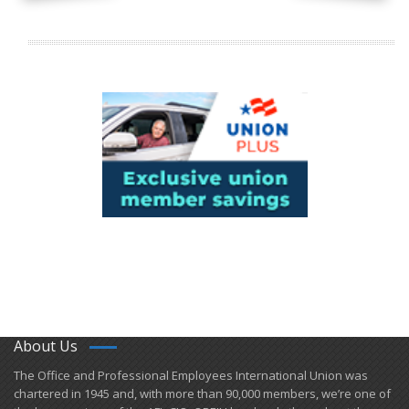
About Us
​The Office and Professional Employees International Union was
chartered in 1945 and​, with more than ​90,000 members, we’re one of