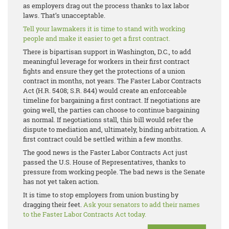
as employers drag out the process thanks to lax labor
laws. That’s unacceptable.
Tell your lawmakers it is time to stand with working
people and make it easier to get a first contract.
There is bipartisan support in Washington, D.C., to add
meaningful leverage for workers in their first contract
fights and ensure they get the protections of a union
contract in months, not years. The Faster Labor Contracts
Act (H.R. 5408; S.R. 844) would create an enforceable
timeline for bargaining a first contract. If negotiations are
going well, the parties can choose to continue bargaining
as normal. If negotiations stall, this bill would refer the
dispute to mediation and, ultimately, binding arbitration. A
first contract could be settled within a few months.
The good news is the Faster Labor Contracts Act just
passed the U.S. House of Representatives, thanks to
pressure from working people. The bad news is the Senate
has not yet taken action.
It is time to stop employers from union busting by
dragging their feet.
Ask your senators to add their names
to the Faster Labor Contracts Act today.