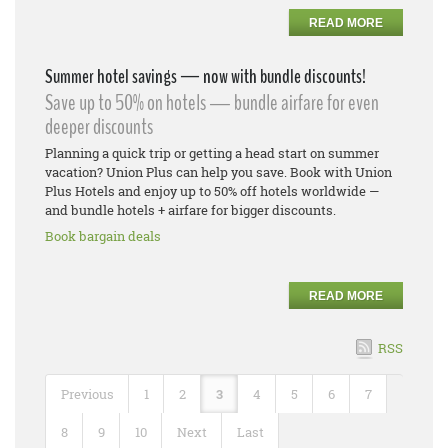
READ MORE
Summer hotel savings — now with bundle discounts!
Save up to 50% on hotels — bundle airfare for even
deeper discounts
Planning a quick trip or getting a head start on summer
vacation? Union Plus can help you save. Book with Union
Plus Hotels and enjoy up to 50% off hotels worldwide —
and bundle hotels + airfare for bigger discounts.
Book bargain deals
READ MORE
RSS
Previous
1
2
3
4
5
6
7
8
9
10
Next
Last