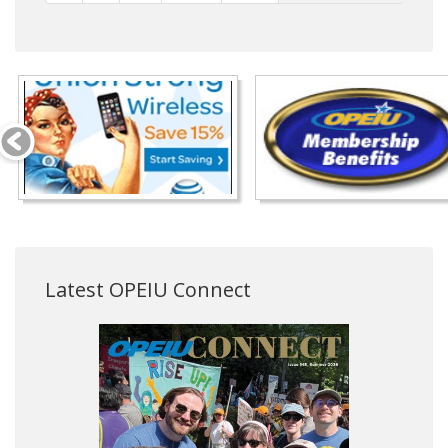
Latest OPEIU Connect