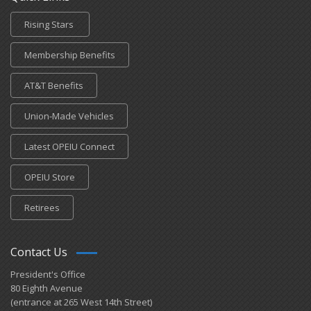
Rising Stars
Membership Benefits
AT&T Benefits
Union-Made Vehicles
Latest OPEIU Connect
OPEIU Store
Retirees
Contact Us
President's Office
80 Eighth Avenue
(entrance at 265 West 14th Street)