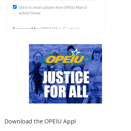
Download the OPEIU App!