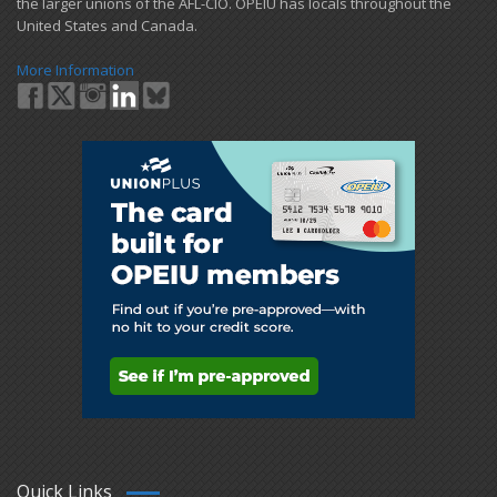
the larger unions of the AFL-CIO. OPEIU has locals ​throughout the
United States and Canada.
More Information
Quick Links