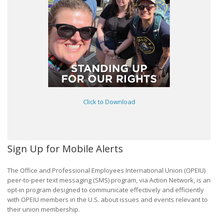
Click to Download
Sign Up for Mobile Alerts
The Office and Professional Employees International Union (OPEIU)
peer-to-peer text messaging (SMS) program, via Action Network, is an
opt-in program designed to communicate effectively and efficiently
with OPEIU members in the U.S. about issues and events relevant to
their union membership.