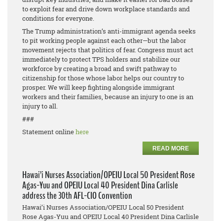
to exploit fear and drive down workplace standards and
conditions for everyone.
The Trump administration’s anti-immigrant agenda seeks
to pit working people against each other—but the labor
movement rejects that politics of fear. Congress must act
immediately to protect TPS holders and stabilize our
workforce by creating a broad and swift pathway to
citizenship for those whose labor helps our country to
prosper. We will keep fighting alongside immigrant
workers and their families, because an injury to one is an
injury to all.
###
Statement online
here
READ MORE
Hawai’i Nurses Association/OPEIU Local 50 President Rose
Agas-Yuu and OPEIU Local 40 President Dina Carlisle
address the 30th AFL-CIO Convention
Hawai’i Nurses Association/OPEIU Local 50 President
Rose Agas-Yuu and OPEIU Local 40 President Dina Carlisle