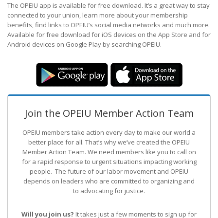
The OPEIU app is available for free download. It’s a great way to stay
connected to your union, learn more about your membership
benefits, find links to OPEIU’s social media networks and much more.
Available for free download for iOS devices on the App Store and for
Android devices on Google Play by searching OPEIU.
Join the OPEIU Member Action Team
OPEIU members take action every day to make our world a
better place for all. That’s why we’ve created the OPEIU
Member Action Team.
We need members like you to call on
for a rapid response to urgent situations impacting working
people. The future of our labor movement
and OPEIU
depends on leaders who are committed to organizing and
to advocating for justice.
Will you join us?
It takes just a few moments to sign up for