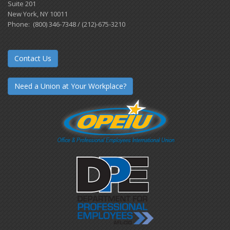
Suite 201
New York, NY 10011
Phone: (800) 346-7348 / (212)-675-3210
Contact Us
Need a Union at Your Workplace?