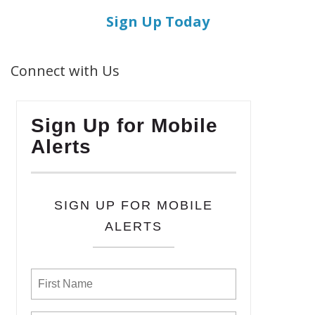
Sign Up Today
Connect with Us