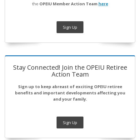
the
OPEIU Member Action Team
here
Sign Up
Stay Connected! Join the OPEIU Retiree
Action Team
Sign up to keep abreast of exciting OPEIU retiree
benefits and important developments affecting you
and your family.
Sign Up