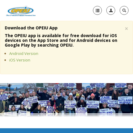
×
Download the OPEIU App
Home
The OPEIU app is available for free download for iOS
devices on the App Store and for Android devices on
+
Google Play by searching OPEIU.
About Us
Android Version
+
Member Resources
iOS Version
Local Union Resources
Media Center
+
Need A Union?