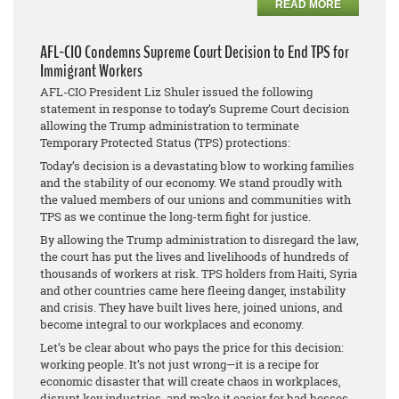
READ MORE
AFL-CIO Condemns Supreme Court Decision to End TPS for
Immigrant Workers
AFL-CIO President Liz Shuler issued the following
statement in response to today’s Supreme Court decision
allowing the Trump administration to terminate
Temporary Protected Status (TPS) protections:
Today’s decision is a devastating blow to working families
and the stability of our economy. We stand proudly with
the valued members of our unions and communities with
TPS as we continue the long-term fight for justice.
By allowing the Trump administration to disregard the law,
the court has put the lives and livelihoods of hundreds of
thousands of workers at risk. TPS holders from Haiti, Syria
and other countries came here fleeing danger, instability
and crisis. They have built lives here, joined unions, and
become integral to our workplaces and economy.
Let’s be clear about who pays the price for this decision:
working people. It’s not just wrong—it is a recipe for
economic disaster that will create chaos in workplaces,
disrupt key industries, and make it easier for bad bosses