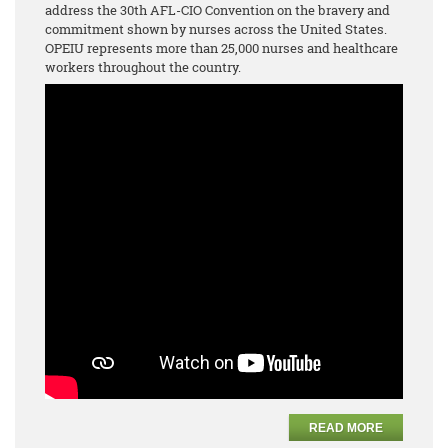
address the 30th AFL-CIO Convention on the bravery and
commitment shown by nurses across the United States.
OPEIU represents more than 25,000 nurses and healthcare
workers throughout the country.
READ MORE