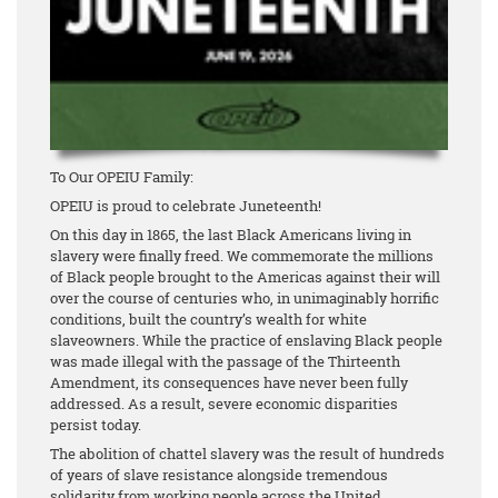
To Our OPEIU Family:
OPEIU is proud to celebrate Juneteenth!
On this day in 1865, the last Black Americans living in
slavery were finally freed. We commemorate the millions
of Black people brought to the Americas against their will
over the course of centuries who, in unimaginably horrific
conditions, built the country’s wealth for white
slaveowners. While the practice of enslaving Black people
was made illegal with the passage of the Thirteenth
Amendment, its consequences have never been fully
addressed. As a result, severe economic disparities
persist today.
The abolition of chattel slavery was the result of hundreds
of years of slave resistance alongside tremendous
solidarity from working people across the United