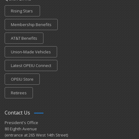
Rising Stars
Membership Benefits
AT&T Benefits
Union-Made Vehicles
Latest OPEIU Connect
OPEIU Store
Retirees
Contact Us
President's Office
80 Eighth Avenue
(entrance at 265 West 14th Street)