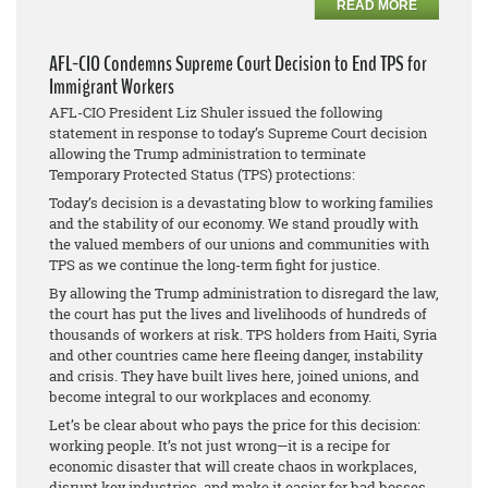
READ MORE
AFL-CIO Condemns Supreme Court Decision to End TPS for
Immigrant Workers
AFL-CIO President Liz Shuler issued the following
statement in response to today’s Supreme Court decision
allowing the Trump administration to terminate
Temporary Protected Status (TPS) protections:
Today’s decision is a devastating blow to working families
and the stability of our economy. We stand proudly with
the valued members of our unions and communities with
TPS as we continue the long-term fight for justice.
By allowing the Trump administration to disregard the law,
the court has put the lives and livelihoods of hundreds of
thousands of workers at risk. TPS holders from Haiti, Syria
and other countries came here fleeing danger, instability
and crisis. They have built lives here, joined unions, and
become integral to our workplaces and economy.
Let’s be clear about who pays the price for this decision:
working people. It’s not just wrong—it is a recipe for
economic disaster that will create chaos in workplaces,
disrupt key industries, and make it easier for bad bosses