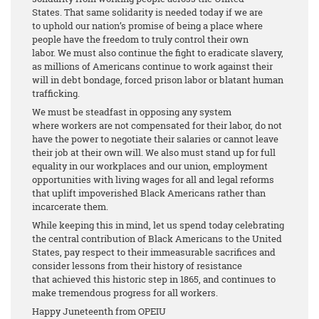
States. That same solidarity is needed today if we are
to uphold our nation’s promise of being a place where
people have the freedom to truly control their own
labor. We must also continue the fight to eradicate slavery,
as millions of Americans continue to work against their
will in debt bondage, forced prison labor or blatant human
trafficking.
We must be steadfast in opposing any system
where workers are not compensated for their labor, do not
have the power to negotiate their salaries or cannot leave
their job at their own will. We also must stand up for full
equality in our workplaces and our union, employment
opportunities with living wages for all and legal reforms
that uplift impoverished Black Americans rather than
incarcerate them.
While keeping this in mind, let us spend today celebrating
the central contribution of Black Americans to the United
States, pay respect to their immeasurable sacrifices and
consider lessons from their history of resistance
that achieved this historic step in 1865, and continues to
make tremendous progress for all workers.
Happy Juneteenth from OPEIU