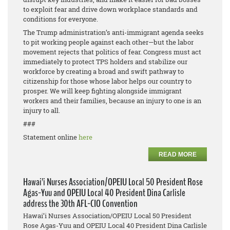
to exploit fear and drive down workplace standards and
conditions for everyone.
The Trump administration’s anti-immigrant agenda seeks
to pit working people against each other—but the labor
movement rejects that politics of fear. Congress must act
immediately to protect TPS holders and stabilize our
workforce by creating a broad and swift pathway to
citizenship for those whose labor helps our country to
prosper. We will keep fighting alongside immigrant
workers and their families, because an injury to one is an
injury to all.
###
Statement online
here
READ MORE
Hawai’i Nurses Association/OPEIU Local 50 President Rose
Agas-Yuu and OPEIU Local 40 President Dina Carlisle
address the 30th AFL-CIO Convention
Hawai’i Nurses Association/OPEIU Local 50 President
Rose Agas-Yuu and OPEIU Local 40 President Dina Carlisle