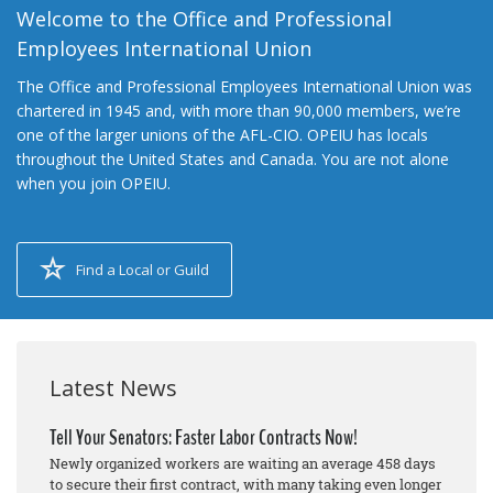
Welcome to the Office and Professional
Employees International Union
The Office and Professional Employees International Union was
chartered in 1945 and, with more than 90,000 members, we’re
one of the larger unions of the AFL-CIO. OPEIU has locals
throughout the United States and Canada. You are not alone
when you join OPEIU.
Find a Local or Guild
Latest News
Tell Your Senators: Faster Labor Contracts Now!
Newly organized workers are waiting an average 458 days
to secure their first contract, with many taking even longer