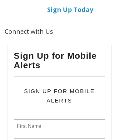
Sign Up Today
Connect with Us