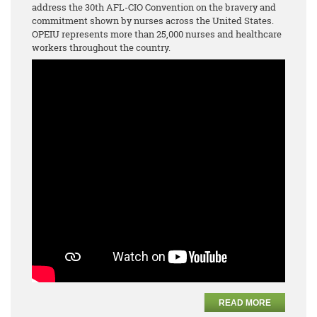
address the 30th AFL-CIO Convention on the bravery and
commitment shown by nurses across the United States.
OPEIU represents more than 25,000 nurses and healthcare
workers throughout the country.
READ MORE