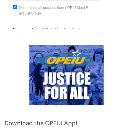
Download the OPEIU App!