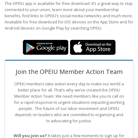
The OPEIU app is available for free download. It’s a great way to stay
connected to your union, learn more about your membership
benefits, find links to OPEIU’s social media networks and much more.
Available for free download for iOS devices on the App Store and for
Android devices on Google Play by searching OPEIU.
Join the OPEIU Member Action Team
OPEIU members take action every day to make our world a
better place for all. That’s why we’ve created the OPEIU
Member Action Team.
We need members like you to call on
for a rapid response to urgent situations impacting working
people. The future of our labor movement
and OPEIU
depends on leaders who are committed to organizing and
to advocating for justice.
Will you join us?
It takes just a few moments to sign up for