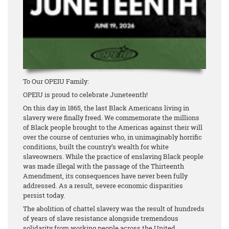
To Our OPEIU Family:
OPEIU is proud to celebrate Juneteenth!
On this day in 1865, the last Black Americans living in
slavery were finally freed. We commemorate the millions
of Black people brought to the Americas against their will
over the course of centuries who, in unimaginably horrific
conditions, built the country’s wealth for white
slaveowners. While the practice of enslaving Black people
was made illegal with the passage of the Thirteenth
Amendment, its consequences have never been fully
addressed. As a result, severe economic disparities
persist today.
The abolition of chattel slavery was the result of hundreds
of years of slave resistance alongside tremendous
solidarity from working people across the United