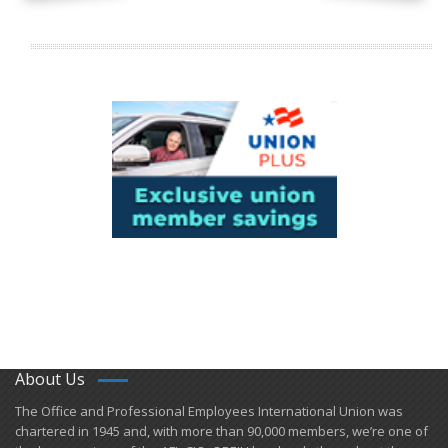
About Us
​The Office and Professional Employees International Union was
chartered in 1945 and​, with more than ​90,000 members, we’re one of