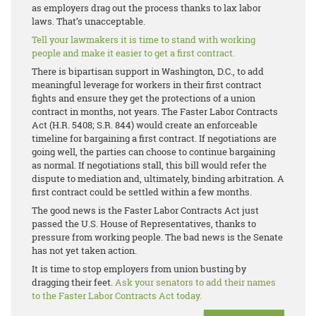
as employers drag out the process thanks to lax labor
laws. That’s unacceptable.
Tell your lawmakers it is time to stand with working
people and make it easier to get a first contract.
There is bipartisan support in Washington, D.C., to add
meaningful leverage for workers in their first contract
fights and ensure they get the protections of a union
contract in months, not years. The Faster Labor Contracts
Act (H.R. 5408; S.R. 844) would create an enforceable
timeline for bargaining a first contract. If negotiations are
going well, the parties can choose to continue bargaining
as normal. If negotiations stall, this bill would refer the
dispute to mediation and, ultimately, binding arbitration. A
first contract could be settled within a few months.
The good news is the Faster Labor Contracts Act just
passed the U.S. House of Representatives, thanks to
pressure from working people. The bad news is the Senate
has not yet taken action.
It is time to stop employers from union busting by
dragging their feet.
Ask your senators to add their names
to the Faster Labor Contracts Act today.