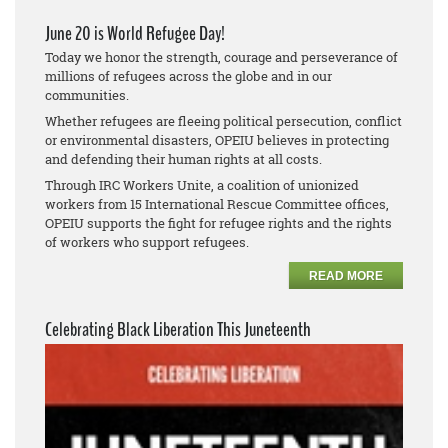
June 20 is World Refugee Day!
Today we honor the strength, courage and perseverance of
millions of refugees across the globe and in our
communities.
Whether refugees are fleeing political persecution, conflict
or environmental disasters, OPEIU believes in protecting
and defending their human rights at all costs.
Through IRC Workers Unite, a coalition of unionized
workers from 15 International Rescue Committee offices,
OPEIU supports the fight for refugee rights and the rights
of workers who support refugees.
READ MORE
Celebrating Black Liberation This Juneteenth