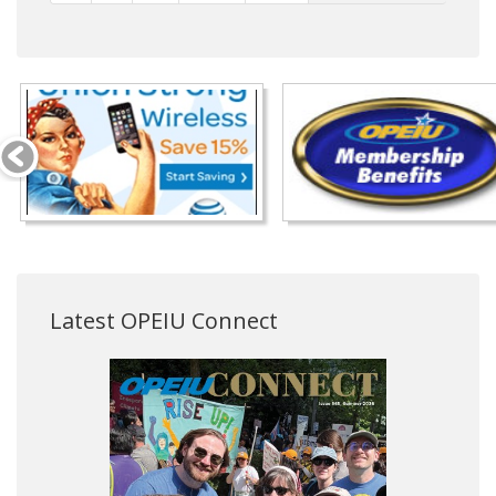
Latest OPEIU Connect