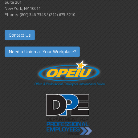
Suite 201
New York, NY 10011
Phone: (800) 346-7348 / (212)-675-3210
Contact Us
Need a Union at Your Workplace?