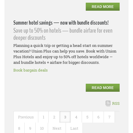
READ MORE
Summer hotel savings — now with bundle discounts!
Save up to 50% on hotels — bundle airfare for even
deeper discounts
Planning a quick trip or getting a head start on summer
vacation? Union Plus can help you save. Book with Union
Plus Hotels and enjoy up to 50% off hotels worldwide —
and bundle hotels + airfare for bigger discounts.
Book bargain deals
READ MORE
RSS
Previous
1
2
3
4
5
6
7
8
9
10
Next
Last