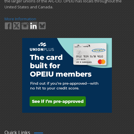
the larger unions of the AFL-CIO. OPEIU has locals ​throughout the
United States and Canada.
More Information
Quick Links