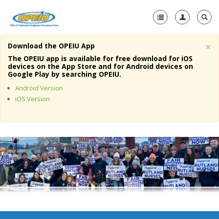
×
Download the OPEIU App
Home
The OPEIU app is available for free download for iOS
devices on the App Store and for Android devices on
+
Google Play by searching OPEIU.
About Us
Android Version
+
Member Resources
iOS Version
Local Union Resources
Media Center
+
Need A Union?