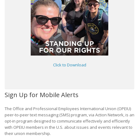
Click to Download
Sign Up for Mobile Alerts
The Office and Professional Employees International Union (OPEIU)
peer-to-peer text messaging (SMS) program, via Action Network, is an
opt-in program designed to communicate effectively and efficiently
with OPEIU members in the U.S. about issues and events relevant to
their union membership.