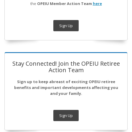
the
OPEIU Member Action Team
here
Sign Up
Stay Connected! Join the OPEIU Retiree
Action Team
Sign up to keep abreast of exciting OPEIU retiree
benefits and important developments affecting you
and your family.
Sign Up