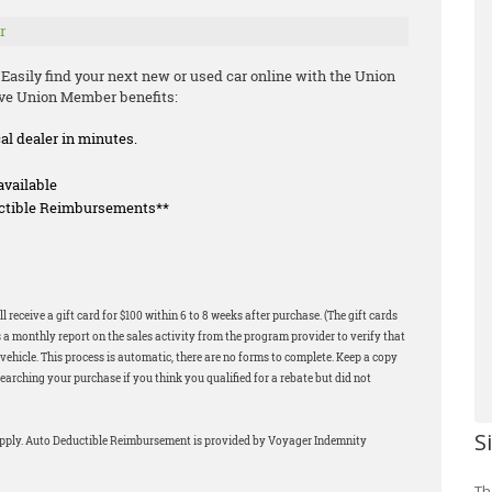
r
 Easily find your next new or used car online with the Union
ive Union Member benefits:
cal dealer in minutes.
available
uctible Reimbursements**
 receive a gift card for $100 within 6 to 8 weeks after purchase. (The gift cards
 a monthly report on the sales activity from the program provider to verify that
ehicle. This process is automatic, there are no forms to complete. Keep a copy
earching your purchase if you think you qualified for a rebate but did not
S
apply. Auto Deductible Reimbursement is provided by Voyager Indemnity
Th