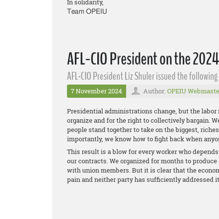
In solidarity,
Team OPEIU
AFL-CIO President on the 2024
AFL-CIO President Liz Shuler issued the followin
7 November 2024
Author:
OPEIU Webmaste
Presidential administrations change, but the labor
organize and for the right to collectively bargain. 
people stand together to take on the biggest, rich
importantly, we know how to fight back when anyo
This result is a blow for every worker who depends o
our contracts. We organized for months to produce 
with union members. But it is clear that the econom
pain and neither party has sufficiently addressed i