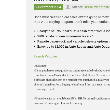
2 December 2024
Author:
OPEIU Webmaste
Don’t miss year-end car sales events going on now!
Plus Auto Buying Program. Don’t miss your exclus
Ready to sell your car? Get a cash offer from a lo
$100 rebate on new union-made cars*
Remote paperwork and vehicle delivery options 
Enjoy up to $2,000 in Auto Repair and Auto Ded
Search Vehicles
Disclaimer:
*If you purchase a new, qualifying union-assembled vehicle, you will
come from Union Plus and not from the dealer). Union Plus receives
a gift card should be sent to a member who purchased a qualifying v
of your Union Plus Auto Buying referral email that can assist in res
receive a gift card.
**Some benefits not available in NY or NH. Terms and conditions 
Insurance Company, an Assurant company.