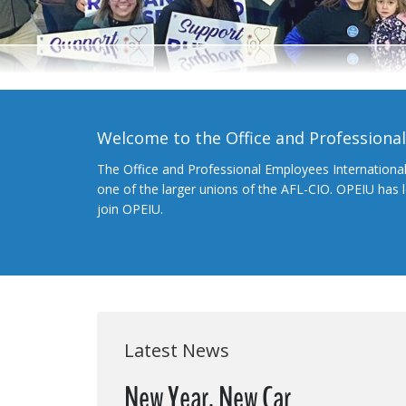
Welcome to the Office and Professiona
The Office and Professional Employees Internationa
one of the larger unions of the AFL-CIO. OPEIU has
join OPEIU.
Latest News
New Year, New Car