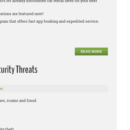
30% off already discounted car rental rates for your next
ations are featured next!
rogram that offers fast app booking and expedited service.
READ MORE
urity Threats
er
ches, scams and fraud.
ity theft