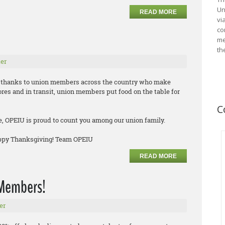
Un
READ MORE
vi
co
me
th
er
ve thanks to union members across the country who make
tores and in transit, union members put food on the table for
C
e, OPEIU is proud to count you among our union family.
appy Thanksgiving! Team OPEIU
READ MORE
n Members!
er