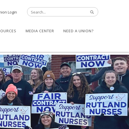
nion Login
SOURCES
MEDIA CENTER
NEED A UNION?