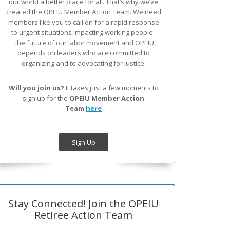
our world a better place for all. That’s why we’ve
created the OPEIU Member Action Team.
We need
members like you to call on for a rapid response
to urgent situations impacting working people.
The future of our labor movement
and OPEIU
depends on leaders who are committed to
organizing and to advocating for justice.
Will you join us?
It takes just a few moments to
sign up for the
OPEIU Member Action
Team
here
Sign Up
Stay Connected! Join the OPEIU
Retiree Action Team