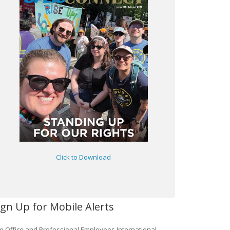
Click to Download
ign Up for Mobile Alerts
e Office and Professional Employees International