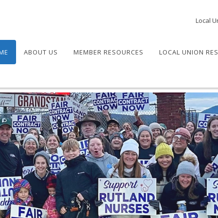
Local U
ME
ABOUT US
MEMBER RESOURCES
LOCAL UNION RE