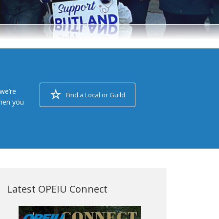
we’re
Find a Local or Guild
when you
Latest OPEIU Connect