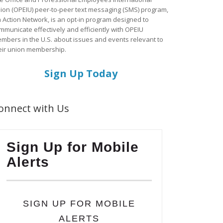
ion (OPEIU) peer-to-peer text messaging (SMS) program,
a Action Network, is an opt-in program designed to
mmunicate effectively and efficiently with OPEIU
mbers in the U.S. about issues and events relevant to
eir union membership.
Sign Up Today
onnect with Us