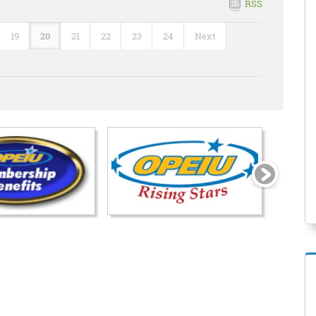
RSS
19
20
21
22
23
24
Next