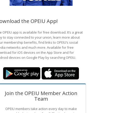
ownload the OPEIU App!
e OPEIU app is available for free download. It’s a great
y to stay connected to your union, learn more about
ur membership benefits, find links to OPEIU’s social
dia networks and much more. Available for free
wnload for iOS devices on the App Store and for
droid devices on Google Play by searching OPEIU.
Join the OPEIU Member Action
Team
OPEIU members take action every day to make