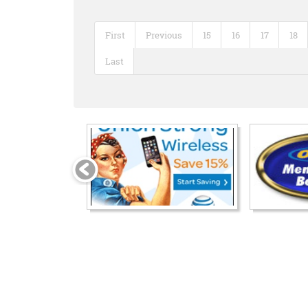
First
Previous
15
16
17
18
Last