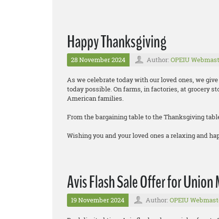
Happy Thanksgiving
28 November 2024
Author:
OPEIU Webmast
As we celebrate today with our loved ones, we gi
today possible. On farms, in factories, at grocery s
American families.
From the bargaining table to the Thanksgiving tabl
Wishing you and your loved ones a relaxing and h
Avis Flash Sale Offer for Unio
19 November 2024
Author:
OPEIU Webmast