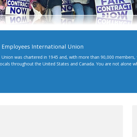
l Employees International Union
l Union was chartered in 1945 and, with more than 90,000 members, 
 locals throughout the United States and Canada. You are not alone 