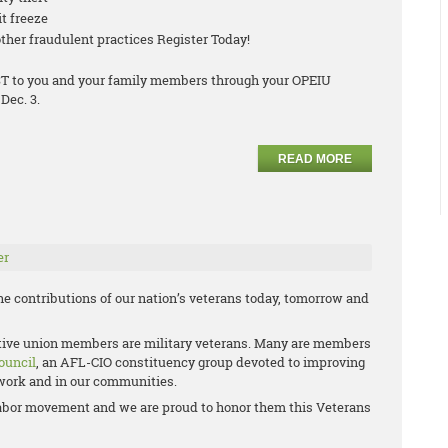
it freeze
ther fraudulent practices Register Today!
COST to you and your family members through your OPEIU
Dec. 3.
READ MORE
er
e contributions of our nation’s veterans today, tomorrow and
ctive union members are military veterans. Many are members
ouncil
, an AFL-CIO constituency group devoted to improving
t work and in our communities.
e labor movement and we are proud to honor them this Veterans