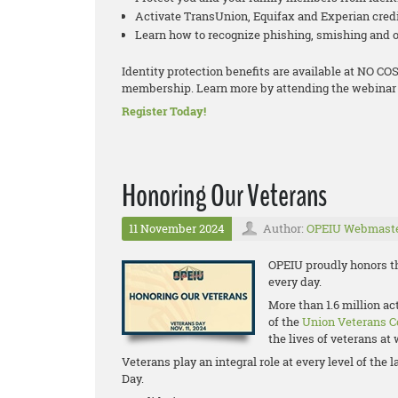
Activate TransUnion, Equifax and Experian cred
Learn how to recognize phishing, smishing and o
Identity protection benefits are available at NO 
membership. Learn more by attending the webinar 
Register Today!
Honoring Our Veterans
11 November 2024
Author:
OPEIU Webmast
OPEIU proudly honors th
every day.
More than 1.6 million a
of the
Union Veterans C
the lives of veterans a
Veterans play an integral role at every level of th
Day.