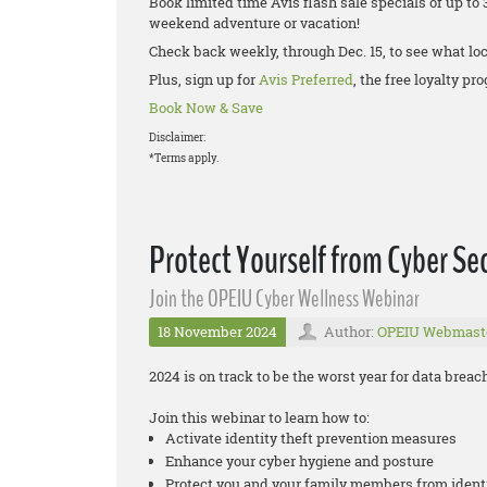
Book limited time Avis flash sale specials of up to 
weekend adventure or vacation!
Check back weekly, through Dec. 15, to see what loc
Plus, sign up for
Avis Preferred
, the free loyalty p
Book Now & Save
Disclaimer:
*Terms apply.
Protect Yourself from Cyber Sec
Join the OPEIU Cyber Wellness Webinar
18 November 2024
Author:
OPEIU Webmast
2024 is on track to be the worst year for data brea
Join this webinar to learn how to:
Activate identity theft prevention measures
Enhance your cyber hygiene and posture
Protect you and your family members from ident