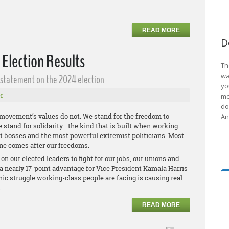
READ MORE
D
 Election Results
Th
wa
g statement on the 2024 election
yo
r
me
do
 movement’s values do not. We stand for the freedom to
An
We stand for solidarity—the kind that is built when working
est bosses and the most powerful extremist politicians. Most
ne comes after our freedoms.
n our elected leaders to fight for our jobs, our unions and
a nearly 17-point advantage for Vice President Kamala Harris
ic struggle working-class people are facing is causing real
t.
READ MORE