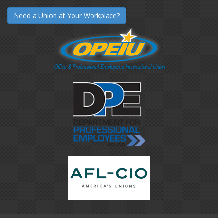
Need a Union at Your Workplace?