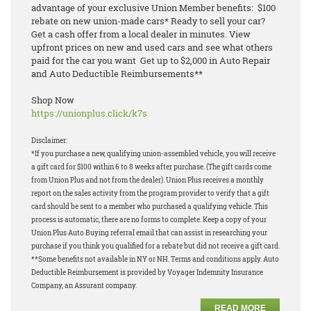
advantage of your exclusive Union Member benefits: $100
rebate on new union-made cars* Ready to sell your car?
Get a cash offer from a local dealer in minutes. View
upfront prices on new and used cars and see what others
paid for the car you want Get up to $2,000 in Auto Repair
and Auto Deductible Reimbursements**
Shop Now
https://unionplus.click/k7s
Disclaimer:
*If you purchase a new, qualifying union-assembled vehicle, you will receive
a gift card for $100 within 6 to 8 weeks after purchase. (The gift cards come
from Union Plus and not from the dealer). Union Plus receives a monthly
report on the sales activity from the program provider to verify that a gift
card should be sent to a member who purchased a qualifying vehicle. This
process is automatic, there are no forms to complete. Keep a copy of your
Union Plus Auto Buying referral email that can assist in researching your
purchase if you think you qualified for a rebate but did not receive a gift card.
**Some benefits not available in NY or NH. Terms and conditions apply. Auto
Deductible Reimbursement is provided by Voyager Indemnity Insurance
Company, an Assurant company.
READ MORE