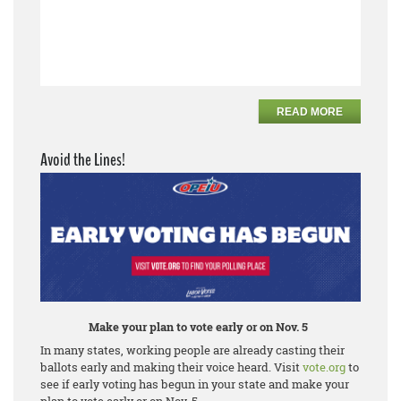
READ MORE
Avoid the Lines!
Make your plan to vote early or on Nov. 5
In many states, working people are already casting their
ballots early and making their voice heard. Visit
vote.org
to
see if early voting has begun in your state and make your
plan to vote early or on Nov. 5.