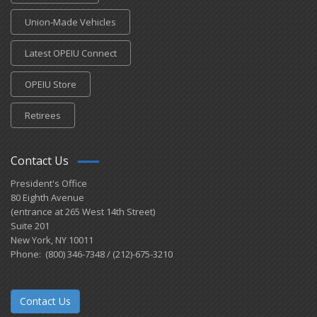
Union-Made Vehicles
Latest OPEIU Connect
OPEIU Store
Retirees
Contact Us
President's Office
80 Eighth Avenue
(entrance at 265 West 14th Street)
Suite 201
New York, NY 10011
Phone: (800) 346-7348 / (212)-675-3210
Contact Us