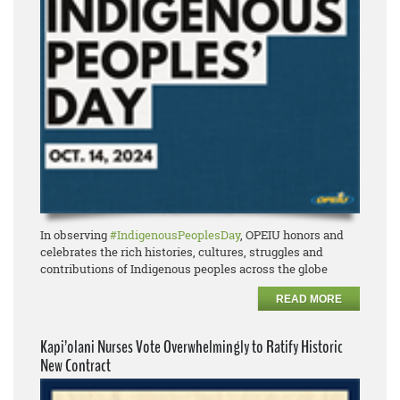
In observing
#IndigenousPeoplesDay
, OPEIU honors and
celebrates the rich histories, cultures, struggles and
contributions of Indigenous peoples across the globe
READ MORE
Kapi’olani Nurses Vote Overwhelmingly to Ratify Historic
New Contract