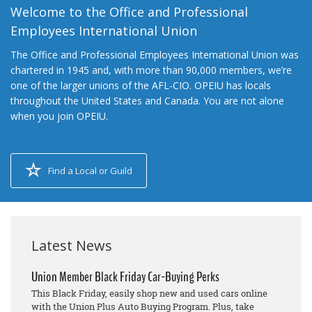
Welcome to the Office and Professional
Employees International Union
The Office and Professional Employees International Union was
chartered in 1945 and, with more than 90,000 members, we’re
one of the larger unions of the AFL-CIO. OPEIU has locals
throughout the United States and Canada. You are not alone
when you join OPEIU.
Find a Local or Guild
Latest News
Union Member Black Friday Car-Buying Perks
This Black Friday, easily shop new and used cars online
with the Union Plus Auto Buying Program. Plus, take