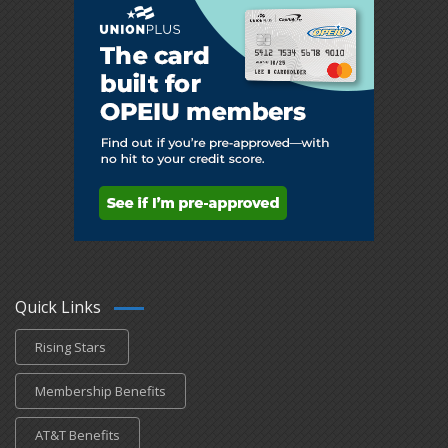
Quick Links
Rising Stars
Membership Benefits
AT&T Benefits