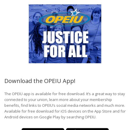
Download the OPEIU App!
The OPEIU app is available for free download. It’s a great way to stay
connected to your union, learn more about your membership
benefits, find links to OPEIU’s social media networks and much more.
Available for free download for iOS devices on the App Store and for
Android devices on Google Play by searching OPEIU.