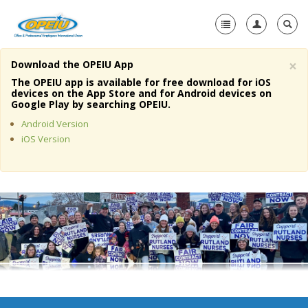
×
Download the OPEIU App
Home
The OPEIU app is available for free download for iOS
devices on the App Store and for Android devices on
+
Google Play by searching OPEIU.
About Us
Android Version
+
Member Resources
iOS Version
Local Union Resources
Media Center
+
Need A Union?