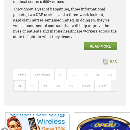
medical center's 600+ nurses.
Throughout a year of bargaining, three informational
pickets, two ULP strikes, and a three-week lockout,
Kapi'olani nurses remained united. In doing so, they've
won a monumental contract that will help improve the
lives of patients and inspire healthcare workers across the
state to fight for what they deserve.
READ MORE
RSS
First
Previous
16
17
18
19
20
21
22
23
24
25
Next
Last