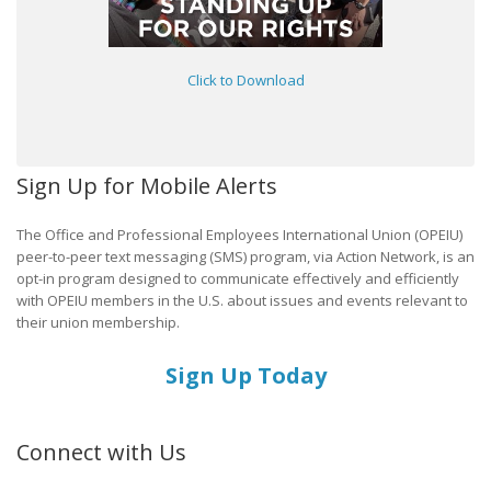
Click to Download
Sign Up for Mobile Alerts
The Office and Professional Employees International Union (OPEIU)
peer-to-peer text messaging (SMS) program, via Action Network, is an
opt-in program designed to communicate effectively and efficiently
with OPEIU members in the U.S. about issues and events relevant to
their union membership.
Sign Up Today
Connect with Us