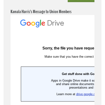
Kamala Harris’s Message to Union Members