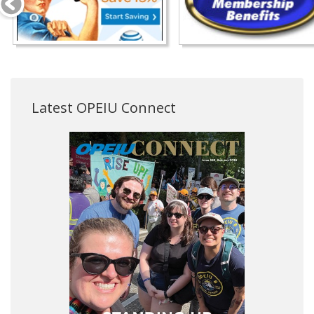
Latest OPEIU Connect