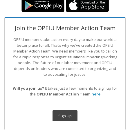
Join the OPEIU Member Action Team
OPEIU members take action every day to make our world a
better place for all. That’s why we’ve created the OPEIU
Member Action Team.
We need members like you to call on
for a rapid response to urgent situations impacting working
people. The future of our labor movement
and OPEIU
depends on leaders who are committed to organizing and
to advocating for justice.
Will you join us?
It takes just a few moments to sign up for
the
OPEIU Member Action Team
here
Sign Up