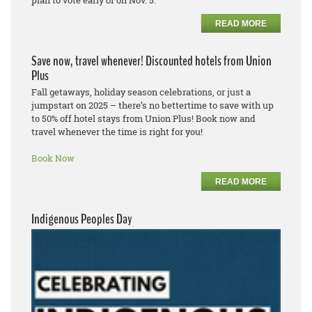
READ MORE
Save now, travel whenever! Discounted hotels from Union
Plus
Fall getaways, holiday season celebrations, or just a
jumpstart on 2025 – there’s no bettertime to save with up
to 50% off hotel stays from Union Plus! Book now and
travel whenever the time is right for you!
Book Now
READ MORE
Indigenous Peoples Day