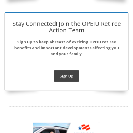
Stay Connected! Join the OPEIU Retiree
Action Team
Sign up to keep abreast of exciting OPEIU retiree
benefits and important developments affecting you
and your family.
Sign Up