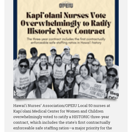
Hawai’i Nurses’ Association/OPEIU Local 50 nurses at
Kapi'olani Medical Center for Women and Children
overwhelmingly voted to ratify a HISTORIC three-year
contract, which includes the state's first contractually
enforceable safe staffing ratios—a major priority for the