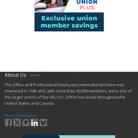
About Us
​The Office and Professional Employees International Union was
chartered in 1945 and​, with more than ​90,000 members, we’re one of
the larger unions of the AFL-CIO. OPEIU has locals ​throughout the
United States and Canada.
More Information