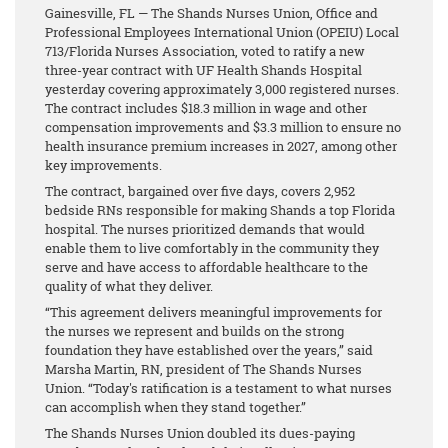
Gainesville, FL — The Shands Nurses Union, Office and
Professional Employees International Union (OPEIU) Local
713/Florida Nurses Association, voted to ratify a new
three-year contract with UF Health Shands Hospital
yesterday covering approximately 3,000 registered nurses.
The contract includes $18.3 million in wage and other
compensation improvements and $3.3 million to ensure no
health insurance premium increases in 2027, among other
key improvements.
The contract, bargained over five days, covers 2,952
bedside RNs responsible for making Shands a top Florida
hospital. The nurses prioritized demands that would
enable them to live comfortably in the community they
serve and have access to affordable healthcare to the
quality of what they deliver.
“This agreement delivers meaningful improvements for
the nurses we represent and builds on the strong
foundation they have established over the years,” said
Marsha Martin, RN, president of The Shands Nurses
Union. “Today's ratification is a testament to what nurses
can accomplish when they stand together.”
The Shands Nurses Union doubled its dues-paying