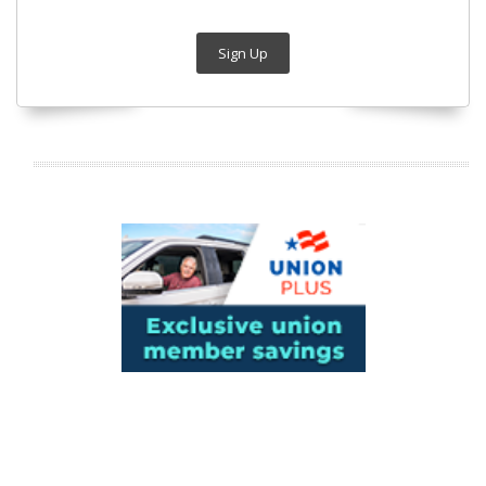
Sign Up