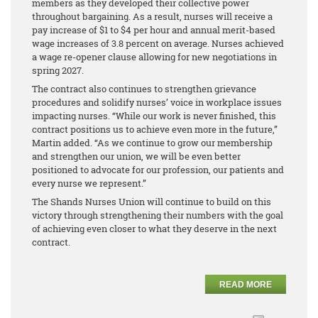
members as they developed their collective power
throughout bargaining. As a result, nurses will receive a
pay increase of $1 to $4 per hour and annual merit-based
wage increases of 3.8 percent on average. Nurses achieved
a wage re-opener clause allowing for new negotiations in
spring 2027.
The contract also continues to strengthen grievance
procedures and solidify nurses’ voice in workplace issues
impacting nurses. “While our work is never finished, this
contract positions us to achieve even more in the future,”
Martin added. “As we continue to grow our membership
and strengthen our union, we will be even better
positioned to advocate for our profession, our patients and
every nurse we represent.”
The Shands Nurses Union will continue to build on this
victory through strengthening their numbers with the goal
of achieving even closer to what they deserve in the next
contract.
READ MORE