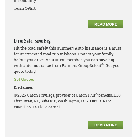
In solidarity,
Team OPEIU
READ MORE
Drive Safe. Save Big.
Hit the road safely this summer! Auto insurance is a must
for unexpected road trip mishaps. Protect your family
before you drive. As a union member, you can save big
®
with auto insurance from Farmers GroupSelect
. Get your
quote today!
Get Quotes
Disclaimer:
®
© 2026 Union Privilege, provider of Union Plus
benefits, 1100
First Street, NE, Suite 850, Washington, DC 20002. CA Lic.
#0M91185; TX Lic. # 2378217.
READ MORE