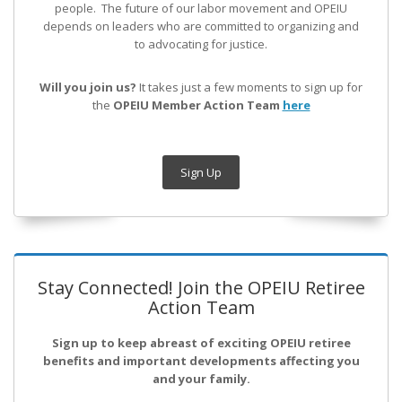
people. The future of our labor movement
and OPEIU
depends on leaders who are committed to organizing and
to advocating for justice.
Will you join us?
It takes just a few moments to sign up for
the
OPEIU Member Action Team
here
Sign Up
Stay Connected! Join the OPEIU Retiree
Action Team
Sign up to keep abreast of exciting OPEIU retiree
benefits and important developments affecting you
and your family.