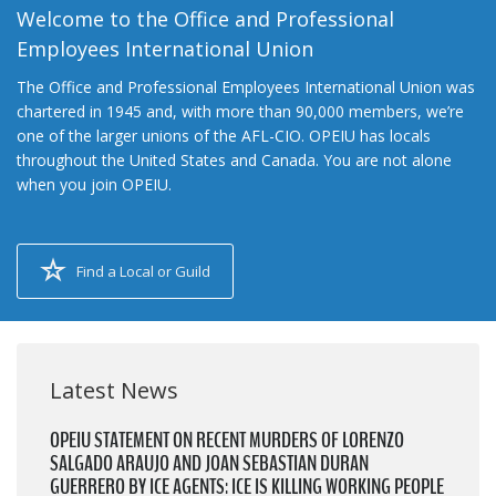
Welcome to the Office and Professional
Employees International Union
The Office and Professional Employees International Union was
chartered in 1945 and, with more than 90,000 members, we’re
one of the larger unions of the AFL-CIO. OPEIU has locals
throughout the United States and Canada. You are not alone
when you join OPEIU.
Find a Local or Guild
Latest News
OPEIU STATEMENT ON RECENT MURDERS OF LORENZO
SALGADO ARAUJO AND JOAN SEBASTIAN DURAN
GUERRERO BY ICE AGENTS: ICE IS KILLING WORKING PEOPLE