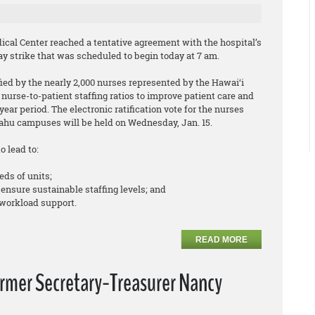
cal Center reached a tentative agreement with the hospital’s
y strike that was scheduled to begin today at 7 am.
ed by the nearly 2,000 nurses represented by the Hawai‘i
nurse-to-patient staffing ratios to improve patient care and
ear period. The electronic ratification vote for the nurses
hu campuses will be held on Wednesday, Jan. 15.
o lead to:
eds of units;
 ensure sustainable staffing levels; and
workload support.
READ MORE
ormer Secretary-Treasurer Nancy