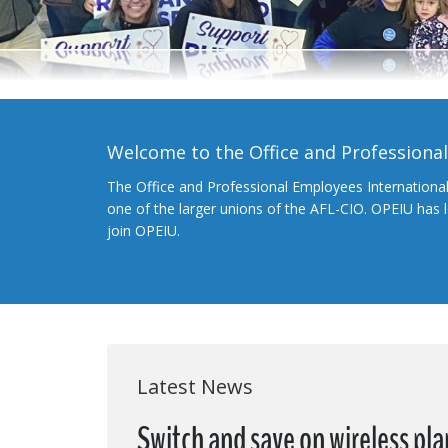
Welcome to the Office and Professiona
The Office and Professional Employees Internationa
one of the larger unions of the AFL-CIO. OPEIU has
join OPEIU.
Latest News
Switch and save on wireless pla