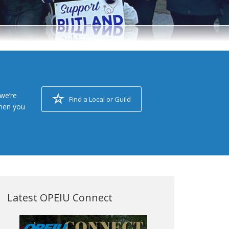
we’re
Find a Local or Guild
when you
Latest OPEIU Connect