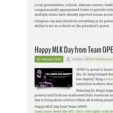
Local governments, schools, daycare centers, health
congressionally appropriated funds to provide criti
multiple states have already reported issues access
Congress can and should do everything in its power 
ability to act as a check on the president’s power.
Happy MLK Day from Team OP
20 January 2025
Author:
OPEIU Webmaster
OPEIU is proud to honor 
life, Dr. King bridged t
has dignity,” King
decla
sanitation workers short
Honoring Dr. King’s leg
poverty until both are eradicated from American so
day to bring about a future where all working people
Happy MLK Day from Team OPEIU.
Learn more about the AFL-CIO’s civil rights work he