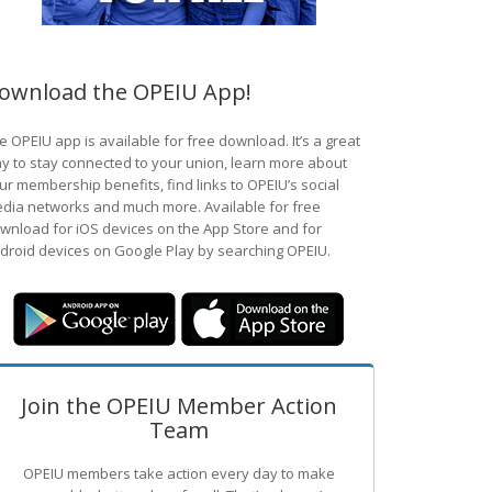
ownload the OPEIU App!
e OPEIU app is available for free download. It’s a great
y to stay connected to your union, learn more about
ur membership benefits, find links to OPEIU’s social
dia networks and much more. Available for free
wnload for iOS devices on the App Store and for
droid devices on Google Play by searching OPEIU.
Join the OPEIU Member Action
Team
OPEIU members take action every day to make