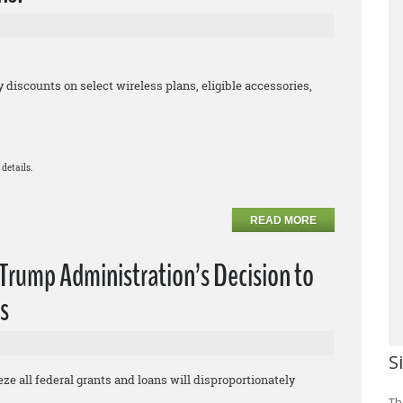
iscounts on select wireless plans, eligible accessories,
details.
READ MORE
rump Administration’s Decision to
s
S
eze all federal grants and loans will disproportionately
Th