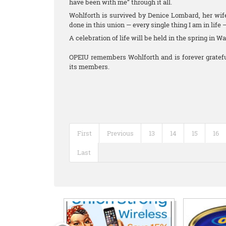
have been with me” through it all.
Wohlforth is survived by Denice Lombard, her wife
done in this union — every single thing I am in life 
A celebration of life will be held in the spring in W
OPEIU remembers Wohlforth and is forever grateful
its members.
First
Previous
13
14
15
16
Last