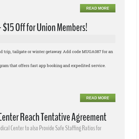
READ MORE
 + $15 Off for Union Members!
oad trip, tailgate or winter getaway. Add code MUGA087 for an
rogram that offers fast app booking and expedited service.
READ MORE
 Center Reach Tentative Agreement
ical Center to also Provide Safe Staffing Ratios for