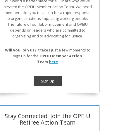
our world a better place for all. That’s why we’ve
created the OPEIU Member Action Team.
We need
members like you to call on for a rapid response
to urgent situations impacting working people.
The future of our labor movement
and OPEIU
depends on leaders who are committed to
organizing and to advocating for justice.
Will you join us?
It takes just a few moments to
sign up for the
OPEIU Member Action
Team
here
Sign Up
Stay Connected! Join the OPEIU
Retiree Action Team