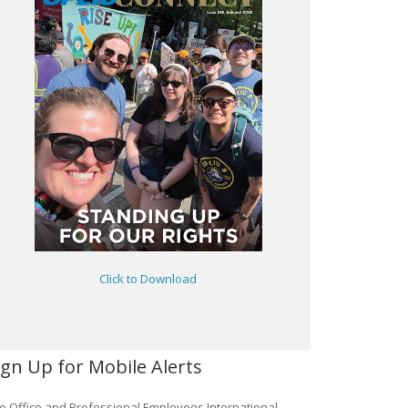
Click to Download
ign Up for Mobile Alerts
e Office and Professional Employees International