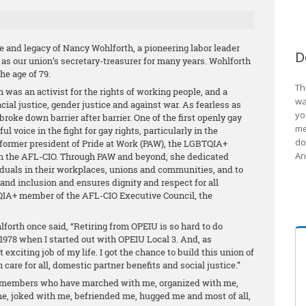
e and legacy of Nancy Wohlforth, a pioneering labor leader
D
 as our union’s secretary-treasurer for many years. Wohlforth
he age of 79.
Th
th was an activist for the rights of working people, and a
wa
racial justice, gender justice and against war. As fearless as
yo
roke down barrier after barrier. One of the first openly gay
me
l voice in the fight for gay rights, particularly in the
do
ormer president of Pride at Work (PAW), the LGBTQIA+
An
ith the AFL-CIO. Through PAW and beyond, she dedicated
viduals in their workplaces, unions and communities, and to
and inclusion and ensures dignity and respect for all
QIA+ member of the AFL-CIO Executive Council, the
forth once said, “Retiring from OPEIU is so hard to do
 1978 when I started out with OPEIU Local 3. And, as
 exciting job of my life. I got the chance to build this union of
h care for all, domestic partner benefits and social justice.”
members who have marched with me, organized with me,
me, joked with me, befriended me, hugged me and most of all,