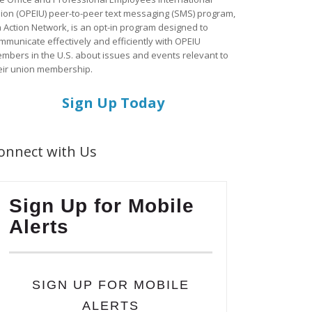
ion (OPEIU) peer-to-peer text messaging (SMS) program,
a Action Network, is an opt-in program designed to
mmunicate effectively and efficiently with OPEIU
mbers in the U.S. about issues and events relevant to
eir union membership.
Sign Up Today
onnect with Us