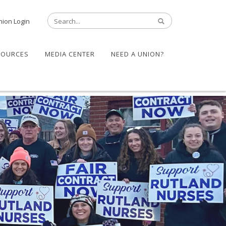
nion Login
SOURCES
MEDIA CENTER
NEED A UNION?