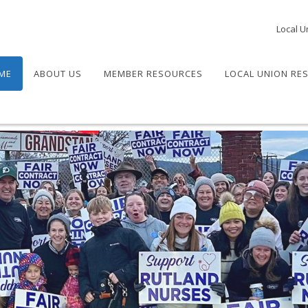
Local U
ME
ABOUT US
MEMBER RESOURCES
LOCAL UNION RE