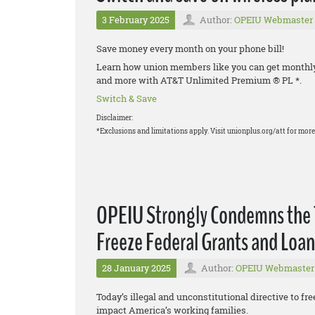
3 February 2025
Author:
OPEIU Webmaster
Save money every month on your phone bill!
Learn how union members like you can get monthly d
and more with AT&T Unlimited Premium ® PL *.
Switch & Save
Disclaimer:
*Exclusions and limitations apply. Visit unionplus.org/att for more 
OPEIU Strongly Condemns the T
Freeze Federal Grants and Loan
28 January 2025
Author:
OPEIU Webmaster
Today’s illegal and unconstitutional directive to fre
impact America’s working families.