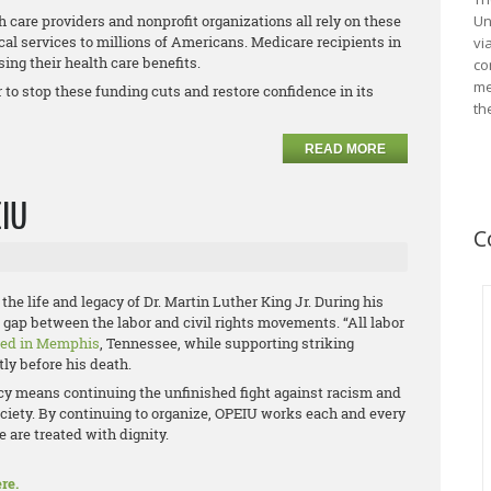
 care providers and nonprofit organizations all rely on these
Un
cal services to millions of Americans. Medicare recipients in
vi
ing their health care benefits.
co
me
to stop these funding cuts and restore confidence in its
th
READ MORE
EIU
C
the life and legacy of Dr. Martin Luther King Jr. During his
he gap between the labor and civil rights movements. “All labor
red in Memphis
, Tennessee, while supporting striking
ly before his death.
acy means continuing the unfinished fight against racism and
ciety. By continuing to organize, OPEIU works each and every
 are treated with dignity.
re.