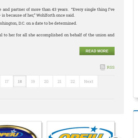
 and partner of more than 43 years. “Every single thing I’ve
— is because of her,” Wohlforth once said.
ashington, D.C. on a date to be determined.
 to her for all she accomplished on behalf of the union and
READ MORE
RSS
17
18
19
20
21
22
Next