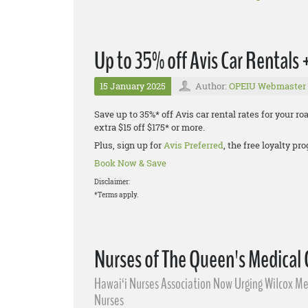
Up to 35% off Avis Car Rentals
15 January 2025
Author:
OPEIU Webmaster
Save up to 35%* off Avis car rental rates for your r
extra $15 off $175* or more.
Plus, sign up for
Avis Preferred
, the free loyalty p
Book Now & Save
Disclaimer:
*Terms apply.
Nurses of The Queen's Medical
Hawai‘i Nurses Association Now Urging Wilcox Med
Nurses