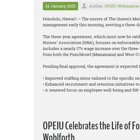
14 January 2025
Author:
OPEIU Webmaster
Honolulu, Hawai‘i — The nurses of The Queen’s Medi
management early this morning, averting a three-da
The three-year agreement, which must now be ratifi
Nurses’ Association (HNA), focuses on enforceable 
includes a nearly 17% wage increase over the three-y
from both the Punchbowl (Manamana) and West Oʻa
Pending final approval, the agreement is expected t
• Improved staffing ratios tailored to the specific ne
• Enhanced recruitment and retention initiatives to
• A renewed focus on employee well-being and RN 
OPEIU Celebrates the Life of F
Wohlforth