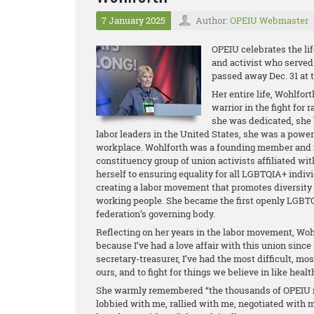
7 January 2025
Author:
OPEIU Webmaster
OPEIU celebrates the lif
and activist who served
passed away Dec. 31 at t
Her entire life, Wohlfor
warrior in the fight for 
she was dedicated, she b
labor leaders in the United States, she was a powerfu
workplace. Wohlforth was a founding member and f
constituency group of union activists affiliated w
herself to ensuring equality for all LGBTQIA+ indi
creating a labor movement that promotes diversity 
working people. She became the first openly LGBT
federation’s governing body.
Reflecting on her years in the labor movement, Wohl
because I’ve had a love affair with this union since
secretary-treasurer, I’ve had the most difficult, most
ours, and to fight for things we believe in like healt
She warmly remembered “the thousands of OPEIU 
lobbied with me, rallied with me, negotiated with 