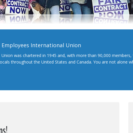
l Employees International Union
l Union was chartered in 1945 and, with more than 90,000 members, 
 locals throughout the United States and Canada. You are not alone 
ns!