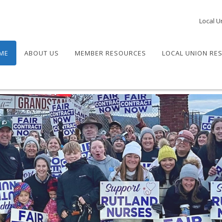
Local U
ME
ABOUT US
MEMBER RESOURCES
LOCAL UNION RE