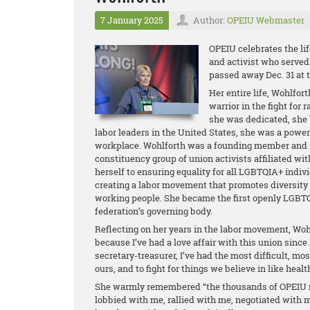
7 January 2025
Author:
OPEIU Webmaster
OPEIU celebrates the lif
and activist who served
passed away Dec. 31 at t
Her entire life, Wohlfor
warrior in the fight for 
she was dedicated, she b
labor leaders in the United States, she was a powerfu
workplace. Wohlforth was a founding member and f
constituency group of union activists affiliated w
herself to ensuring equality for all LGBTQIA+ indi
creating a labor movement that promotes diversity 
working people. She became the first openly LGBT
federation’s governing body.
Reflecting on her years in the labor movement, Wohl
because I’ve had a love affair with this union since
secretary-treasurer, I’ve had the most difficult, most
ours, and to fight for things we believe in like healt
She warmly remembered “the thousands of OPEIU 
lobbied with me, rallied with me, negotiated with 