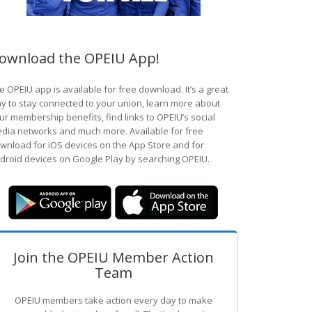
ownload the OPEIU App!
e OPEIU app is available for free download. It’s a great
y to stay connected to your union, learn more about
ur membership benefits, find links to OPEIU’s social
dia networks and much more. Available for free
wnload for iOS devices on the App Store and for
droid devices on Google Play by searching OPEIU.
Join the OPEIU Member Action
Team
OPEIU members take action every day to make