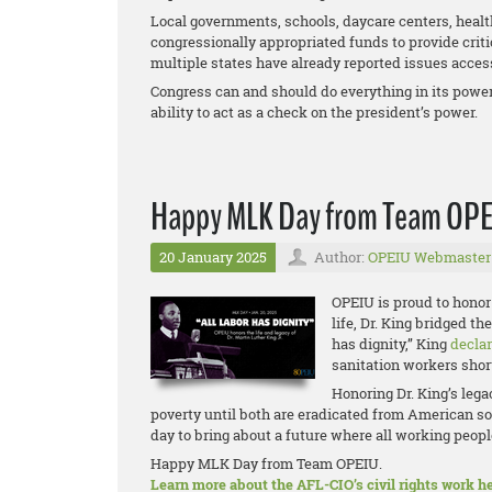
Local governments, schools, daycare centers, health
congressionally appropriated funds to provide criti
multiple states have already reported issues access
Congress can and should do everything in its power 
ability to act as a check on the president’s power.
Happy MLK Day from Team OP
20 January 2025
Author:
OPEIU Webmaster
OPEIU is proud to honor 
life, Dr. King bridged t
has dignity,” King
decla
sanitation workers short
Honoring Dr. King’s leg
poverty until both are eradicated from American so
day to bring about a future where all working people
Happy MLK Day from Team OPEIU.
Learn more about the AFL-CIO’s civil rights work he