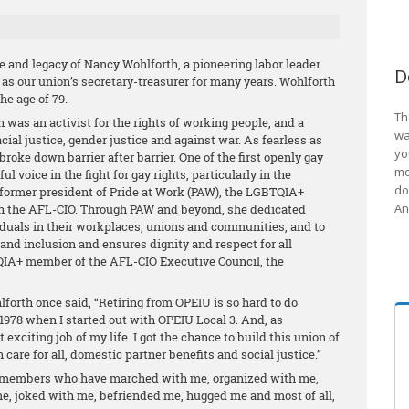
e and legacy of Nancy Wohlforth, a pioneering labor leader
D
 as our union’s secretary-treasurer for many years. Wohlforth
he age of 79.
Th
th was an activist for the rights of working people, and a
wa
racial justice, gender justice and against war. As fearless as
yo
roke down barrier after barrier. One of the first openly gay
me
l voice in the fight for gay rights, particularly in the
do
ormer president of Pride at Work (PAW), the LGBTQIA+
An
ith the AFL-CIO. Through PAW and beyond, she dedicated
viduals in their workplaces, unions and communities, and to
and inclusion and ensures dignity and respect for all
QIA+ member of the AFL-CIO Executive Council, the
forth once said, “Retiring from OPEIU is so hard to do
 1978 when I started out with OPEIU Local 3. And, as
 exciting job of my life. I got the chance to build this union of
h care for all, domestic partner benefits and social justice.”
members who have marched with me, organized with me,
me, joked with me, befriended me, hugged me and most of all,