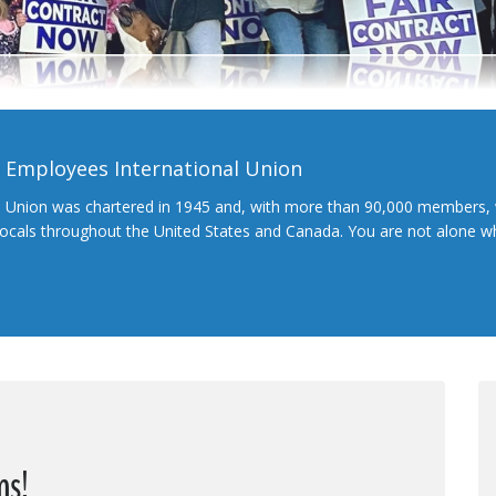
l Employees International Union
l Union was chartered in 1945 and, with more than 90,000 members, 
 locals throughout the United States and Canada. You are not alone 
ns!