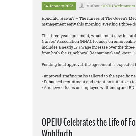
14 January 2025
Author:
OPEIU Webmaster
Honolulu, Hawai‘i — The nurses of The Queen’s Medi
management early this morning, averting a three-da
The three-year agreement, which must now be ratifi
Nurses’ Association (HNA), focuses on enforceable 
includes a nearly 17% wage increase over the three-y
from both the Punchbowl (Manamana) and West Oʻa
Pending final approval, the agreement is expected t
• Improved staffing ratios tailored to the specific ne
• Enhanced recruitment and retention initiatives to
• A renewed focus on employee well-being and RN 
OPEIU Celebrates the Life of F
Wohlforth