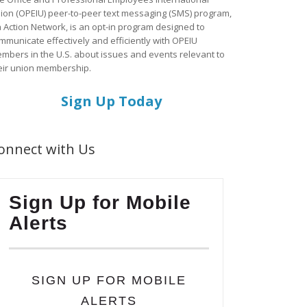
ion (OPEIU) peer-to-peer text messaging (SMS) program,
a Action Network, is an opt-in program designed to
mmunicate effectively and efficiently with OPEIU
mbers in the U.S. about issues and events relevant to
eir union membership.
Sign Up Today
onnect with Us