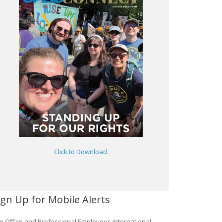
Click to Download
ign Up for Mobile Alerts
e Office and Professional Employees International