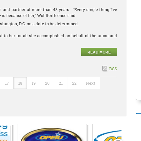
 and partner of more than 43 years. “Every single thing I’ve
— is because of her,” Wohlforth once said.
ashington, D.C. on a date to be determined.
 to her for all she accomplished on behalf of the union and
READ MORE
RSS
17
18
19
20
21
22
Next