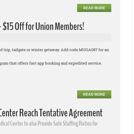
READ MORE
 + $15 Off for Union Members!
oad trip, tailgate or winter getaway. Add code MUGA087 for an
rogram that offers fast app booking and expedited service.
READ MORE
 Center Reach Tentative Agreement
ical Center to also Provide Safe Staffing Ratios for