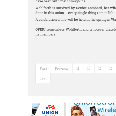
have been with me” through it all.
Wohlforth is survived by Denice Lombard, her wife
done in this union — every single thing I am in life 
A celebration of life will be held in the spring in W
OPEIU remembers Wohlforth and is forever grateful
its members.
First
Previous
13
14
15
16
Last