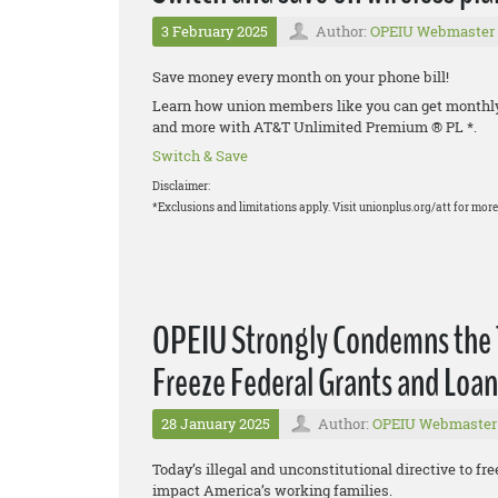
3 February 2025
Author:
OPEIU Webmaster
Save money every month on your phone bill!
Learn how union members like you can get monthly d
and more with AT&T Unlimited Premium ® PL *.
Switch & Save
Disclaimer:
*Exclusions and limitations apply. Visit unionplus.org/att for more 
OPEIU Strongly Condemns the T
Freeze Federal Grants and Loan
28 January 2025
Author:
OPEIU Webmaster
Today’s illegal and unconstitutional directive to fre
impact America’s working families.