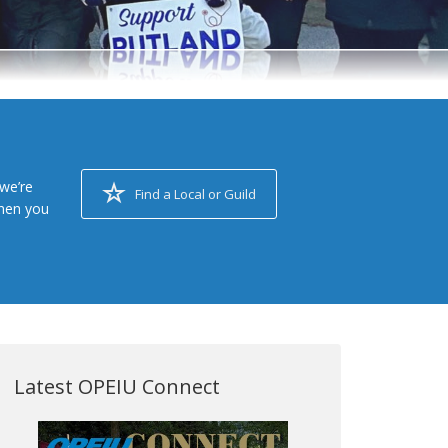
we’re
Find a Local or Guild
when you
Latest OPEIU Connect