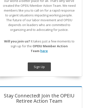
our world a better place for all. That’s why we’ve
created the OPEIU Member Action Team.
We need
members like you to call on for a rapid response
to urgent situations impacting working people.
The future of our labor movement
and OPEIU
depends on leaders who are committed to
organizing and to advocating for justice.
Will you join us?
It takes just a few moments to
sign up for the
OPEIU Member Action
Team
here
Sign Up
Stay Connected! Join the OPEIU
Retiree Action Team