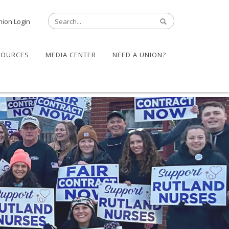
nion Login
SOURCES
MEDIA CENTER
NEED A UNION?