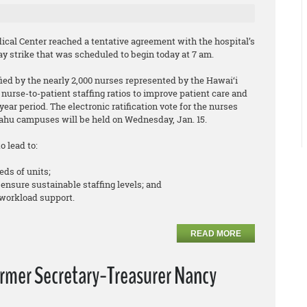
cal Center reached a tentative agreement with the hospital’s
y strike that was scheduled to begin today at 7 am.
ed by the nearly 2,000 nurses represented by the Hawai‘i
nurse-to-patient staffing ratios to improve patient care and
ear period. The electronic ratification vote for the nurses
hu campuses will be held on Wednesday, Jan. 15.
o lead to:
eds of units;
 ensure sustainable staffing levels; and
workload support.
READ MORE
ormer Secretary-Treasurer Nancy