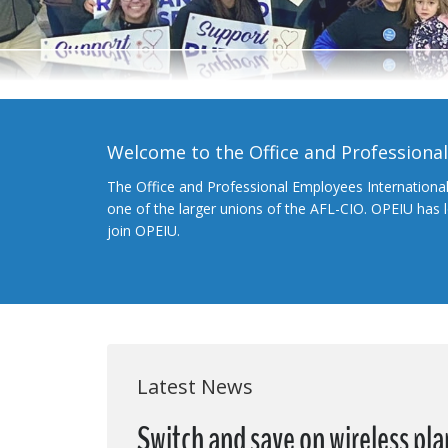
Welcome to the Office and Professiona
The Office and Professional Employees Internationa
one of the larger unions of the AFL-CIO. OPEIU has
join OPEIU.
Latest News
Switch and save on wireless pla