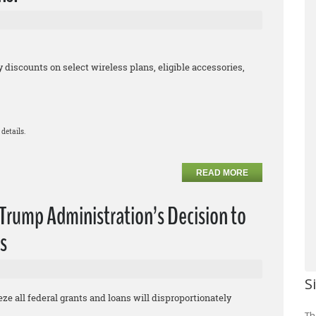
iscounts on select wireless plans, eligible accessories,
details.
READ MORE
rump Administration’s Decision to
s
S
eze all federal grants and loans will disproportionately
Th