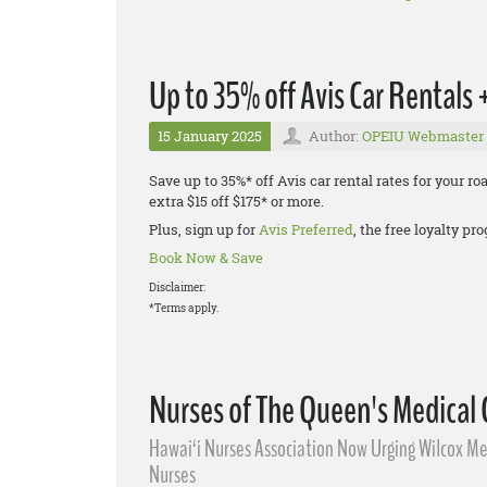
Up to 35% off Avis Car Rentals
15 January 2025
Author:
OPEIU Webmaster
Save up to 35%* off Avis car rental rates for your r
extra $15 off $175* or more.
Plus, sign up for
Avis Preferred
, the free loyalty p
Book Now & Save
Disclaimer:
*Terms apply.
Nurses of The Queen's Medical
Hawai‘i Nurses Association Now Urging Wilcox Med
Nurses