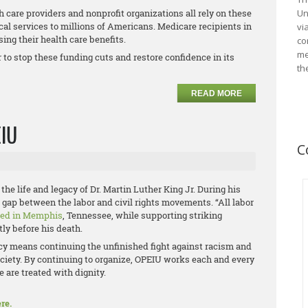
 care providers and nonprofit organizations all rely on these
Un
cal services to millions of Americans. Medicare recipients in
vi
ing their health care benefits.
co
me
to stop these funding cuts and restore confidence in its
th
READ MORE
EIU
C
the life and legacy of Dr. Martin Luther King Jr. During his
he gap between the labor and civil rights movements. “All labor
red in Memphis
, Tennessee, while supporting striking
ly before his death.
acy means continuing the unfinished fight against racism and
ciety. By continuing to organize, OPEIU works each and every
 are treated with dignity.
re.