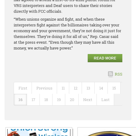
VRS interpreters and Deaf users to share their stories
directly with FCC officials.
“When unions organize and fight, and when these
interpreters fight against the billionaires taking over your
economy and your government, they’re not doing it just for
themselves. They’re doing it for all of us,” Rep. Casar said
at the press event. “Even though they may have all this
money, we actually have power.”
READ MORE
RSS
First
Previous
11
12
13
14
15
16
17
18
19
20
Next
Last