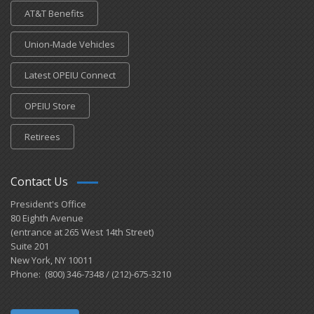
AT&T Benefits
Union-Made Vehicles
Latest OPEIU Connect
OPEIU Store
Retirees
Contact Us
President's Office
80 Eighth Avenue
(entrance at 265 West 14th Street)
Suite 201
New York, NY 10011
Phone: (800) 346-7348 / (212)-675-3210