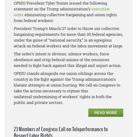
OPEIU President Tyler Turner issued the following
statement on the Trump administration’s
executive
order
eliminating collective bargaining and union rights
from federal workers:
President Trump’s March 27 order to throw out collective
bargaining requirements for more than 30 federal agencies,
under the guise of “national security,” is an egregious
attack on federal workers and the labor movement at large.
The order’s intent is obvious: silence workers, force
obedience and strip federal unions of the resources
needed to fight back against this illegal and unjust action.
OPEIU stands alongside our union siblings across the
country in the fight against the Trump administration’s
blatant attempts at union busting. We call on Congress to
take the action necessary to stymie this
unilateral undermining of workers’ rights in both the
public and private sectors.
READ MORE
23 Members of Congress Call on Teleperformance to
Respect Labor Rights