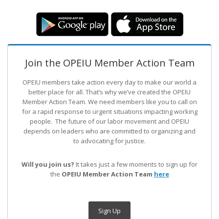
Join the OPEIU Member Action Team
OPEIU members take action every day to make our world a
better place for all. That’s why we’ve created the OPEIU
Member Action Team.
We need members like you to call on
for a rapid response to urgent situations impacting working
people. The future of our labor movement
and OPEIU
depends on leaders who are committed to organizing and
to advocating for justice.
Will you join us?
It takes just a few moments to sign up for
the
OPEIU Member Action Team
here
Sign Up