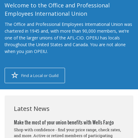
Welcome to the Office and Professional
Employees International Union
The Office and Professional Employees International Union was
chartered in 1945 and, with more than 90,000 members, we’re
one of the larger unions of the AFL-CIO. OPEIU has locals
throughout the United States and Canada. You are not alone
when you join OPEIU.
Find a Local or Guild
Latest News
Make the most of your union benefits with Wells Fargo
Shop with confidence - find your price range, check rates,
and more. Active or retired members of participating