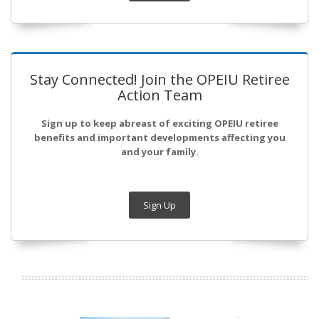
Stay Connected! Join the OPEIU Retiree
Action Team
Sign up to keep abreast of exciting OPEIU retiree
benefits and important developments affecting you
and your family.
Sign Up