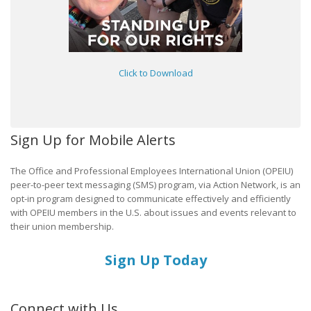
Click to Download
Sign Up for Mobile Alerts
The Office and Professional Employees International Union (OPEIU)
peer-to-peer text messaging (SMS) program, via Action Network, is an
opt-in program designed to communicate effectively and efficiently
with OPEIU members in the U.S. about issues and events relevant to
their union membership.
Sign Up Today
Connect with Us