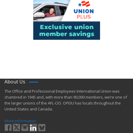
About Us
​The Office and Professional Employees International Union was
chartered in 1945 and​, with more than ​90,000 members, we’re one of
the larger unions of the AFL-CIO. OPEIU has locals ​throughout the
United States and Canada.
More Information