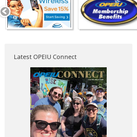
Latest OPEIU Connect