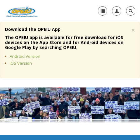
×
Download the OPEIU App
Home
The OPEIU app is available for free download for iOS
devices on the App Store and for Android devices on
+
Google Play by searching OPEIU.
About Us
Android Version
+
Member Resources
iOS Version
Local Union Resources
Media Center
+
Need A Union?