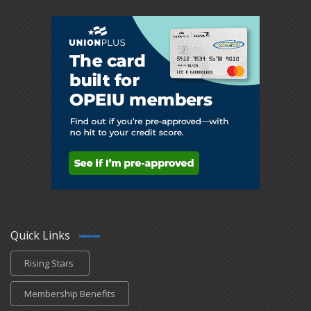
Quick Links
Rising Stars
Membership Benefits