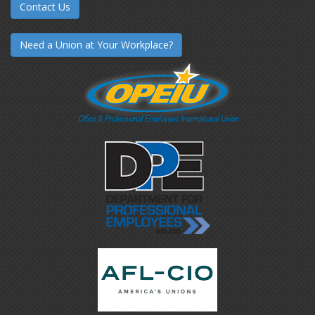
Contact Us
Need a Union at Your Workplace?