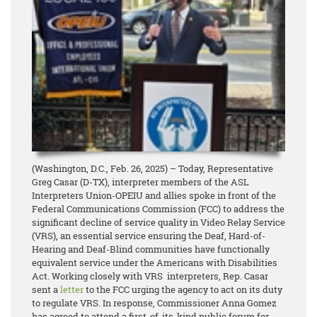
(Washington, D.C., Feb. 26, 2025) – Today, Representative
Greg Casar (D-TX), interpreter members of the ASL
Interpreters Union-OPEIU and allies spoke in front of the
Federal Communications Commission (FCC) to address the
significant decline of service quality in Video Relay Service
(VRS), an essential service ensuring the Deaf, Hard-of-
Hearing and Deaf-Blind communities have functionally
equivalent service under the Americans with Disabilities
Act. Working closely with VRS interpreters, Rep. Casar
sent a
letter
to the FCC urging the agency to act on its duty
to regulate VRS. In response, Commissioner Anna Gomez
has agreed to attend a first-of-its-kind public forum for