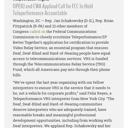
OPEIU and CWA Applaud Call for FCC to Hold
Teleperformance Accountable
Washington, DC — Rep. Jan Schakowsky (D-IL), Rep. Brian
Fitzpatrick (R-PA) and 21 other members of
Congress
called on
the Federal Communications
Commission to closely scrutinize Teleperformance/ZP
Better Together’s application for certification to provide
Video Relay Service, an essential program that ensures
Deaf, Deaf-Blind and Hard-of-Hearing people have equal
access to telecommunications services. VRS is funded
through the Telecommunications Relay Service (TRS)
Fund, which all Americans pay into through their phone
bills.
“We’ve spent the last year organizing with our fellow
interpreters to ensure VRS is the service that it needs to
be, not a vehicle for corporate profits,” said Felix Reyes, a
Teleperformance VRS interpreter from New York City. “The
Deaf, Deaf-Blind and Hard-of-Hearing communities
deserve interpreters who are adequately trained, have
reasonable breaks and meaningful professional
development opportunities, including from working with
Deaf interpreters. We applaud Rep. Schakowsky and her