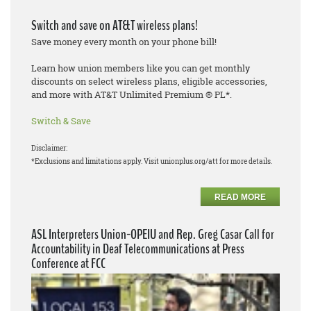
Switch and save on AT&T wireless plans!
Save money every month on your phone bill!
Learn how union members like you can get monthly
discounts on select wireless plans, eligible accessories,
and more with AT&T Unlimited Premium ® PL*.
Switch & Save
Disclaimer:
*Exclusions and limitations apply. Visit unionplus.org/att for more details.
READ MORE
ASL Interpreters Union-OPEIU and Rep. Greg Casar Call for
Accountability in Deaf Telecommunications at Press
Conference at FCC