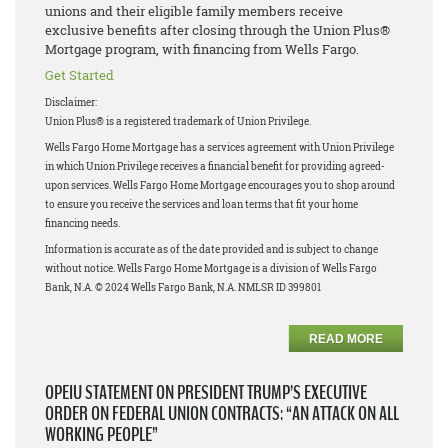
unions and their eligible family members receive
exclusive benefits after closing through the Union Plus®
Mortgage program, with financing from Wells Fargo.
Get Started
Disclaimer:
Union Plus® is a registered trademark of Union Privilege.
Wells Fargo Home Mortgage has a services agreement with Union Privilege
in which Union Privilege receives a financial benefit for providing agreed-
upon services. Wells Fargo Home Mortgage encourages you to shop around
to ensure you receive the services and loan terms that fit your home
financing needs.
Information is accurate as of the date provided and is subject to change
without notice. Wells Fargo Home Mortgage is a division of Wells Fargo
Bank, N.A. © 2024 Wells Fargo Bank, N.A. NMLSR ID 399801
READ MORE
OPEIU STATEMENT ON PRESIDENT TRUMP’S EXECUTIVE
ORDER ON FEDERAL UNION CONTRACTS: “AN ATTACK ON ALL
WORKING PEOPLE”