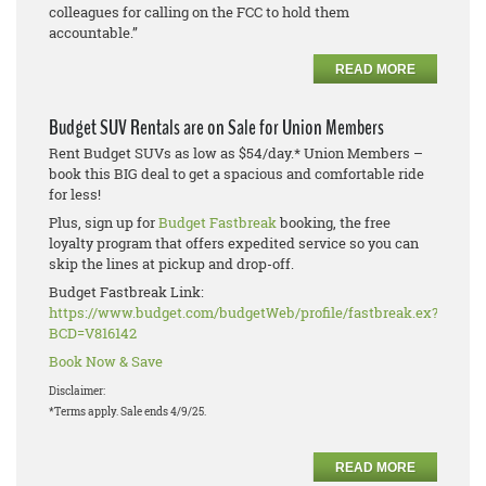
colleagues for calling on the FCC to hold them
accountable.”
READ MORE
Budget SUV Rentals are on Sale for Union Members
Rent Budget SUVs as low as $54/day.* Union Members –
book this BIG deal to get a spacious and comfortable ride
for less!
Plus, sign up for
Budget Fastbreak
booking, the free
loyalty program that offers expedited service so you can
skip the lines at pickup and drop-off.
Budget Fastbreak Link:
https://www.budget.com/budgetWeb/profile/fastbreak.ex?
BCD=V816142
Book Now & Save
Disclaimer:
*Terms apply. Sale ends 4/9/25.
READ MORE