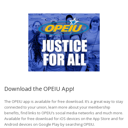
Download the OPEIU App!
The OPEIU app is available for free download. It’s a great way to stay
connected to your union, learn more about your membership
benefits, find links to OPEIU’s social media networks and much more.
Available for free download for iOS devices on the App Store and for
Android devices on Google Play by searching OPEIU.