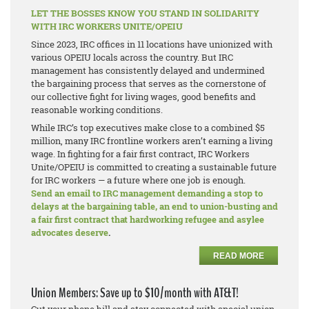
LET THE BOSSES KNOW YOU STAND IN SOLIDARITY
WITH IRC WORKERS UNITE/OPEIU
Since 2023, IRC offices in 11 locations have unionized with
various OPEIU locals across the country. But IRC
management has consistently delayed and undermined
the bargaining process that serves as the cornerstone of
our collective fight for living wages, good benefits and
reasonable working conditions.
While IRC’s top executives make close to a combined $5
million, many IRC frontline workers aren’t earning a living
wage. In fighting for a fair first contract, IRC Workers
Unite/OPEIU is committed to creating a sustainable future
for IRC workers — a future where one job is enough.
Send an email to IRC management demanding a stop to
delays at the bargaining table, an end to union-busting and
a fair first contract that hardworking refugee and asylee
advocates deserve
.
READ MORE
Union Members: Save up to $10/month with AT&T!