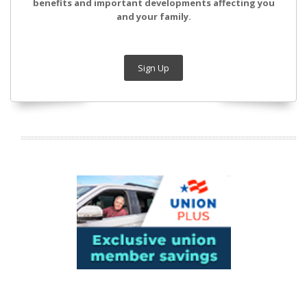
benefits and important developments affecting you
and your family.
Sign Up