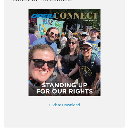
Click to Download