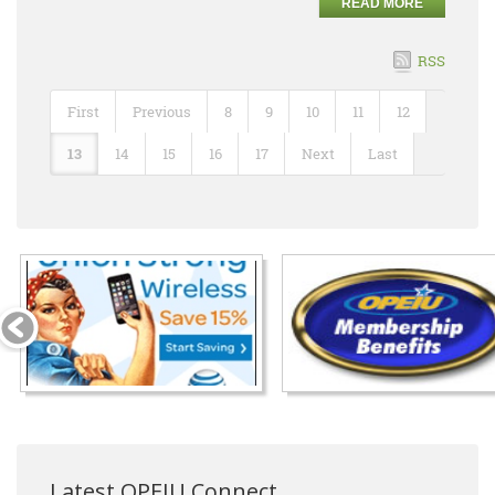
READ MORE
RSS
First
Previous
8
9
10
11
12
13
14
15
16
17
Next
Last
Latest OPEIU Connect