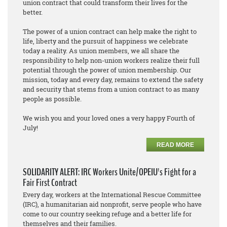
union contract that could transform their lives for the
better.
The power of a union contract can help make the right to
life, liberty and the pursuit of happiness we celebrate
today a reality. As union members, we all share the
responsibility to help non-union workers realize their full
potential through the power of union membership. Our
mission, today and every day, remains to extend the safety
and security that stems from a union contract to as many
people as possible.
We wish you and your loved ones a very happy Fourth of
July!
READ MORE
SOLIDARITY ALERT: IRC Workers Unite/OPEIU's Fight for a
Fair First Contract
Every day, workers at the International Rescue Committee
(IRC), a humanitarian aid nonprofit, serve people who have
come to our country seeking refuge and a better life for
themselves and their families.