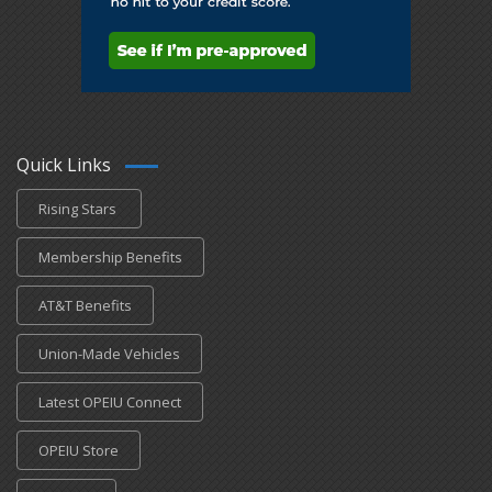
Quick Links
Rising Stars
Membership Benefits
AT&T Benefits
Union-Made Vehicles
Latest OPEIU Connect
OPEIU Store