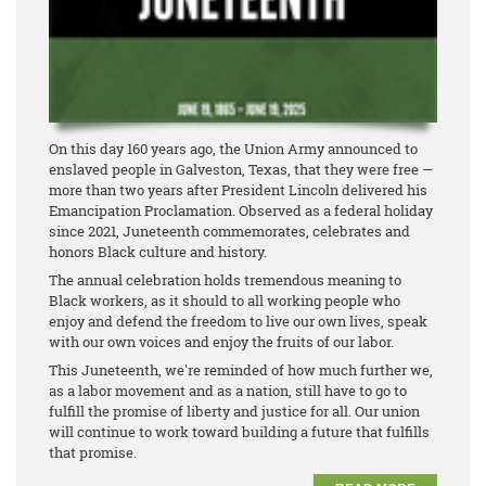
On this day 160 years ago, the Union Army announced to
enslaved people in Galveston, Texas, that they were free —
more than two years after President Lincoln delivered his
Emancipation Proclamation. Observed as a federal holiday
since 2021, Juneteenth commemorates, celebrates and
honors Black culture and history.
The annual celebration holds tremendous meaning to
Black workers, as it should to all working people who
enjoy and defend the freedom to live our own lives, speak
with our own voices and enjoy the fruits of our labor.
This Juneteenth, we're reminded of how much further we,
as a labor movement and as a nation, still have to go to
fulfill the promise of liberty and justice for all. Our union
will continue to work toward building a future that fulfills
that promise.