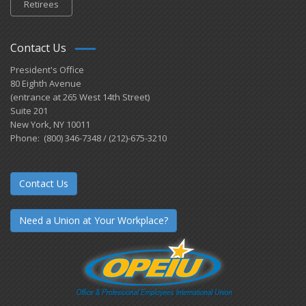
Retirees
Contact Us
President's Office
80 Eighth Avenue
(entrance at 265 West 14th Street)
Suite 201
New York, NY 10011
Phone: (800) 346-7348 / (212)-675-3210
Contact Us
Need a Union at Your Workplace?