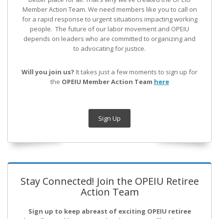
Member Action Team.
We need members like you to call on
for a rapid response to urgent situations impacting working
people. The future of our labor movement
and OPEIU
depends on leaders who are committed to organizing and
to advocating for justice.
Will you join us?
It takes just a few moments to sign up for
the
OPEIU Member Action Team
here
Sign Up
Stay Connected! Join the OPEIU Retiree
Action Team
Sign up to keep abreast of exciting OPEIU retiree