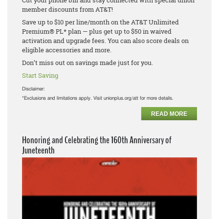
Cut your phone bill and stay connected with special union
member discounts from AT&T!
Save up to $10 per line/month on the AT&T Unlimited
Premium® PL* plan — plus get up to $50 in waived
activation and upgrade fees. You can also score deals on
eligible accessories and more.
Don’t miss out on savings made just for you.
Start Saving
Disclaimer:
*Exclusions and limitations apply. Visit unionplus.org/att for more details.
READ MORE
Honoring and Celebrating the 160th Anniversary of
Juneteenth