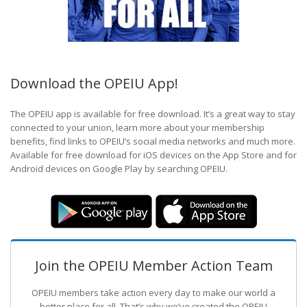
Download the OPEIU App!
The OPEIU app is available for free download. It’s a great way to stay
connected to your union, learn more about your membership
benefits, find links to OPEIU’s social media networks and much more.
Available for free download for iOS devices on the App Store and for
Android devices on Google Play by searching OPEIU.
Join the OPEIU Member Action Team
OPEIU members take action every day to make our world a
better place for all. That’s why we’ve created the OPEIU