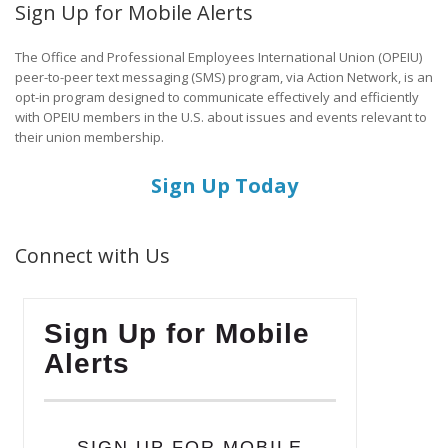
Sign Up for Mobile Alerts
The Office and Professional Employees International Union (OPEIU)
peer-to-peer text messaging (SMS) program, via Action Network, is an
opt-in program designed to communicate effectively and efficiently
with OPEIU members in the U.S. about issues and events relevant to
their union membership.
Sign Up Today
Connect with Us