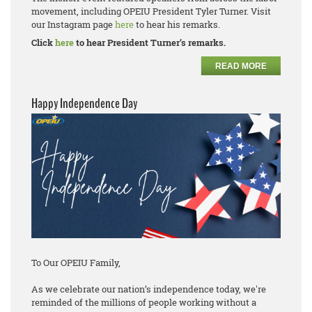
movement, including OPEIU President Tyler Turner. Visit
our Instagram page
here
to hear his remarks.
Click
here
to hear President Turner’s remarks.
READ MORE
Happy Independence Day
To Our OPEIU Family,
As we celebrate our nation’s independence today, we're
reminded of the millions of people working without a