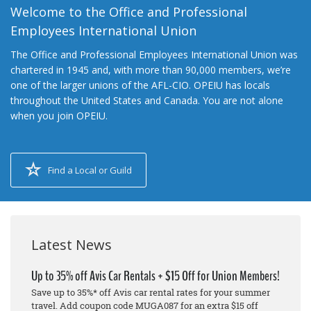
Welcome to the Office and Professional
Employees International Union
The Office and Professional Employees International Union was
chartered in 1945 and, with more than 90,000 members, we’re
one of the larger unions of the AFL-CIO. OPEIU has locals
throughout the United States and Canada. You are not alone
when you join OPEIU.
Find a Local or Guild
Latest News
Up to 35% off Avis Car Rentals + $15 Off for Union Members!
Save up to 35%* off Avis car rental rates for your summer
travel. Add coupon code MUGA087 for an extra $15 off