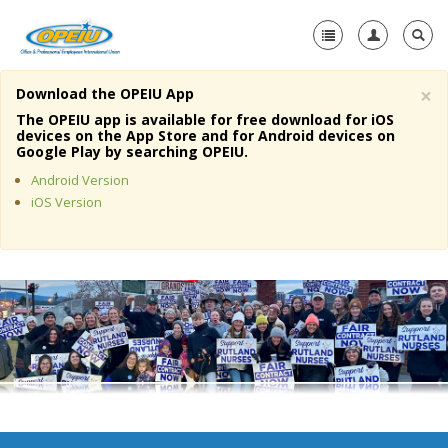
×
Download the OPEIU App
Home
The OPEIU app is available for free download for iOS
devices on the App Store and for Android devices on
+
Google Play by searching OPEIU.
About Us
Android Version
+
Member Resources
iOS Version
Local Union Resources
Media Center
+
Need A Union?