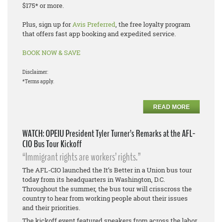
$175* or more.
Plus, sign up for
Avis Preferred
, the free loyalty program
that offers fast app booking and expedited service.
BOOK NOW & SAVE
Disclaimer:
*Terms apply.
READ MORE
WATCH: OPEIU President Tyler Turner’s Remarks at the AFL-
CIO Bus Tour Kickoff
“Immigrant rights are workers’ rights.”
The AFL-CIO launched the It’s Better in a Union bus tour
today from its headquarters in Washington, D.C.
Throughout the summer, the bus tour will crisscross the
country to hear from working people about their issues
and their priorities.
The kickoff event featured speakers from across the labor