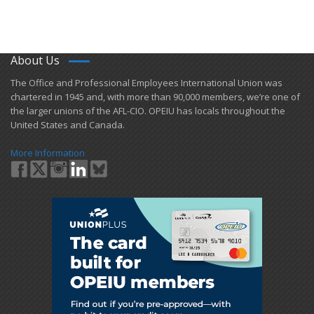
About Us
​The Office and Professional Employees International Union was
chartered in 1945 and​, with more than ​90,000 members, we’re one of
the larger unions of the AFL-CIO. OPEIU has locals ​throughout the
United States and Canada.
More Information