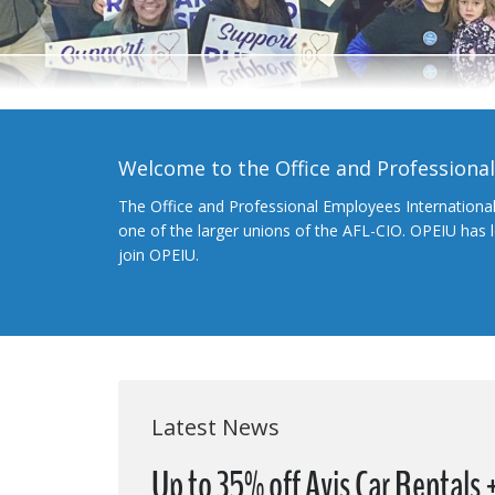
Welcome to the Office and Professiona
The Office and Professional Employees Internationa
one of the larger unions of the AFL-CIO. OPEIU has
join OPEIU.
Latest News
Up to 35% off Avis Car Rentals