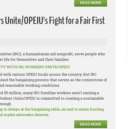
READ MORE
Unite/OPEIU's Fight for a Fair First
mittee (IRC), a humanitarian aid nonprofit, serve people who
r life for themselves and their families.
ITY WITH IRC WORKERS UNITE/OPEIU
zed with various OPEIU locals across the country. But IRC
ed the bargaining process that serves as the cornerstone of
 and reasonable working conditions.
d $5 million, many IRC frontline workers aren’t earning a
IRC Workers Unite/OPEIU is committed to creating a sustainable
enough.
to delays at the bargaining table, an end to union-busting
and asylee advocates deserve
.
READ MORE