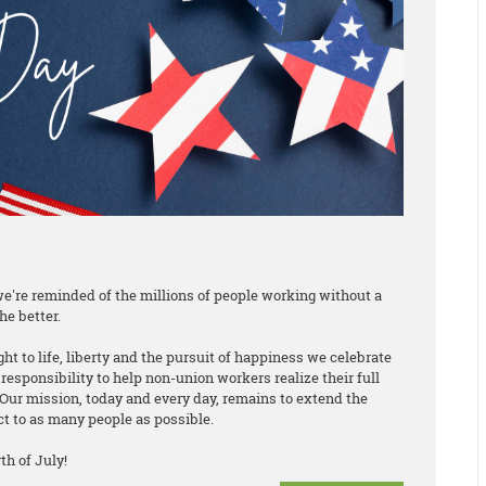
e're reminded of the millions of people working without a
he better.
ht to life, liberty and the pursuit of happiness we celebrate
responsibility to help non-union workers realize their full
Our mission, today and every day, remains to extend the
ct to as many people as possible.
h of July!