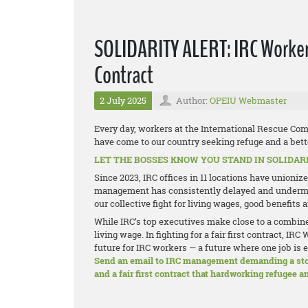
SOLIDARITY ALERT: IRC Workers 
Contract
2 July 2025
Author:
OPEIU Webmaster
Every day, workers at the International Rescue Com
have come to our country seeking refuge and a bette
LET THE BOSSES KNOW YOU STAND IN SOLIDAR
Since 2023, IRC offices in 11 locations have unioni
management has consistently delayed and undermin
our collective fight for living wages, good benefits
While IRC’s top executives make close to a combine
living wage. In fighting for a fair first contract, 
future for IRC workers — a future where one job is 
Send an email to IRC management demanding a stop 
and a fair first contract that hardworking refugee 