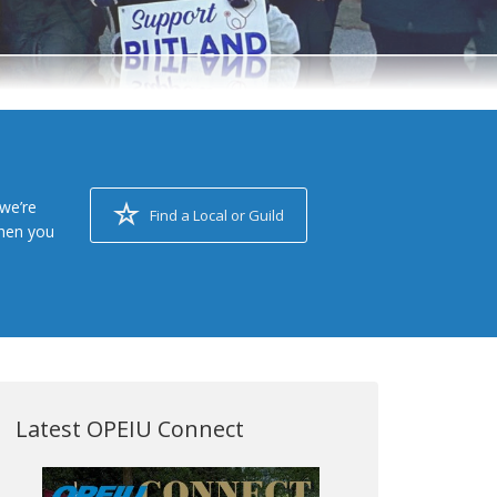
we’re
Find a Local or Guild
when you
Latest OPEIU Connect