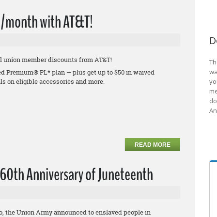
0/month with AT&T!
D
ial union member discounts from AT&T!
Th
wa
ed Premium® PL* plan — plus get up to $50 in waived
ls on eligible accessories and more.
yo
me
do
An
READ MORE
160th Anniversary of Juneteenth
go, the Union Army announced to enslaved people in