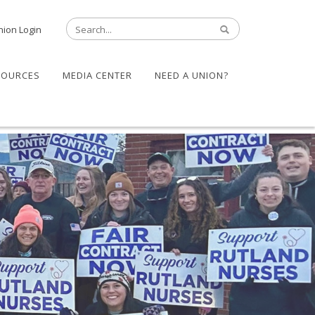
nion Login
SOURCES
MEDIA CENTER
NEED A UNION?