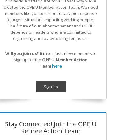
our world a better place for all. That’s why we’ve
created the OPEIU Member Action Team.
We need
members like you to call on for a rapid response
to urgent situations impacting working people.
The future of our labor movement
and OPEIU
depends on leaders who are committed to
organizing and to advocating for justice.
Will you join us?
It takes just a few moments to
sign up for the
OPEIU Member Action
Team
here
Sign Up
Stay Connected! Join the OPEIU
Retiree Action Team