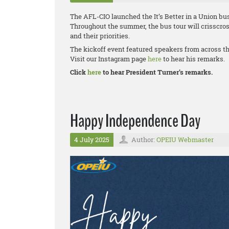
The AFL-CIO launched the It’s Better in a Union bus
Throughout the summer, the bus tour will crisscros
and their priorities.
The kickoff event featured speakers from across t
Visit our Instagram page
here
to hear his remarks.
Click
here
to hear President Turner’s remarks.
Happy Independence Day
4 July 2025
Author:
OPEIU Webmaster