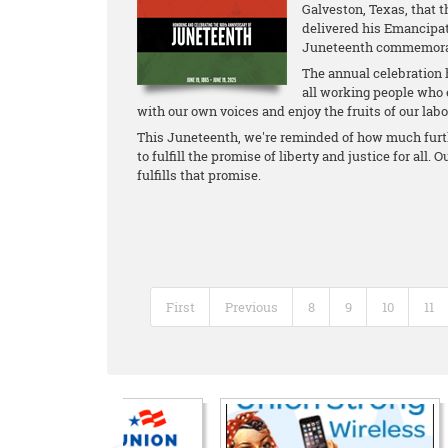
Galveston, Texas, that 
delivered his Emancipat
Juneteenth commemorate
The annual celebration 
all working people who 
with our own voices and enjoy the fruits of our labo
This Juneteenth, we're reminded of how much furthe
to fulfill the promise of liberty and justice for all.
fulfills that promise.
First
Previous
8
9
10
11