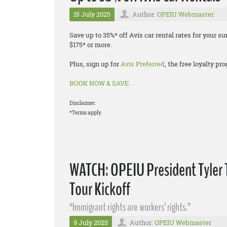
15 July 2025
Author:
OPEIU Webmaster
Save up to 35%* off Avis car rental rates for your
$175* or more.
Plus, sign up for
Avis Preferred
, the free loyalty p
BOOK NOW & SAVE
Disclaimer:
*Terms apply.
WATCH: OPEIU President Tyler 
Tour Kickoff
“Immigrant rights are workers’ rights.”
9 July 2025
Author:
OPEIU Webmaster