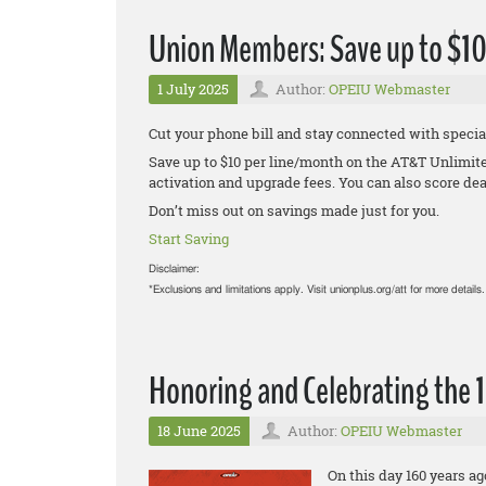
Union Members: Save up to $1
1 July 2025
Author:
OPEIU Webmaster
Cut your phone bill and stay connected with spec
Save up to $10 per line/month on the AT&T Unlimit
activation and upgrade fees. You can also score dea
Don’t miss out on savings made just for you.
Start Saving
Disclaimer:
*Exclusions and limitations apply. Visit unionplus.org/att for more details.
Honoring and Celebrating the 
18 June 2025
Author:
OPEIU Webmaster
On this day 160 years a