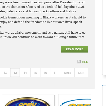
they were free — more than two years after President Lincoln
ion Proclamation. Observed as a federal holiday since 2021,
s, celebrates and honors Black culture and history.
holds tremendous meaning to Black workers, as it should to
enjoy and defend the freedom to live our own lives, speak
r.
r we, as a labor movement and as a nation, still have to go
 Our union will continue to work toward building a future that
READ MORE
RSS
12
13
14
15
16
17
Next
Last