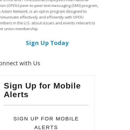
ion (OPEIU) peer-to-peer text messaging (SMS) program,
a Action Network, is an opt-in program designed to
mmunicate effectively and efficiently with OPEIU
mbers in the U.S. about issues and events relevant to
eir union membership.
Sign Up Today
onnect with Us