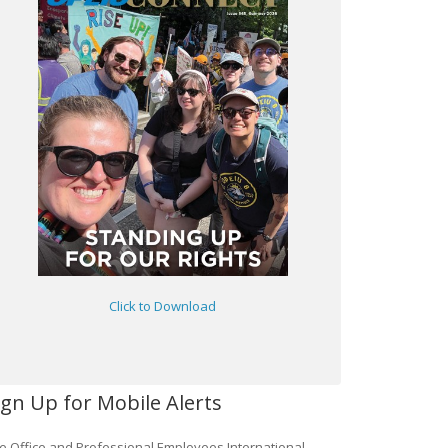
Click to Download
ign Up for Mobile Alerts
e Office and Professional Employees International