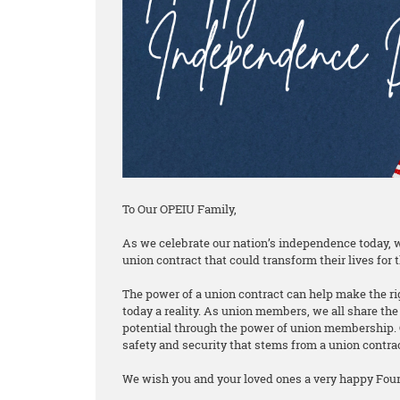
To Our OPEIU Family,
As we celebrate our nation’s independence today, w
union contract that could transform their lives for t
The power of a union contract can help make the rig
today a reality. As union members, we all share the 
potential through the power of union membership. 
safety and security that stems from a union contra
We wish you and your loved ones a very happy Fourt