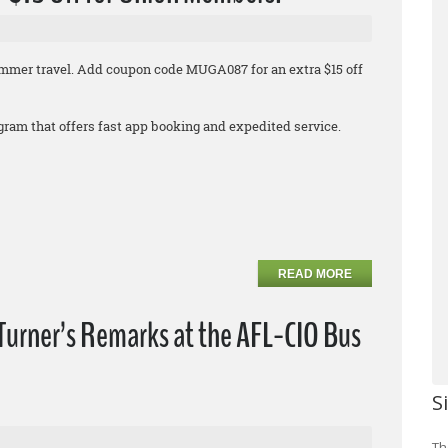
 summer travel. Add coupon code MUGA087 for an extra $15 off
rogram that offers fast app booking and expedited service.
READ MORE
Turner’s Remarks at the AFL-CIO Bus
S
Th