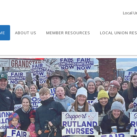
Local U
ME
ABOUT US
MEMBER RESOURCES
LOCAL UNION RE