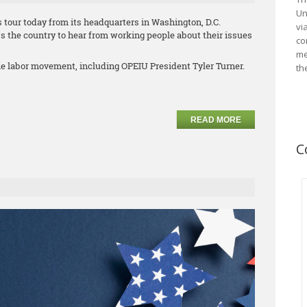
Un
 tour today from its headquarters in Washington, D.C.
vi
s the country to hear from working people about their issues
co
me
he labor movement, including OPEIU President Tyler Turner.
th
READ MORE
C