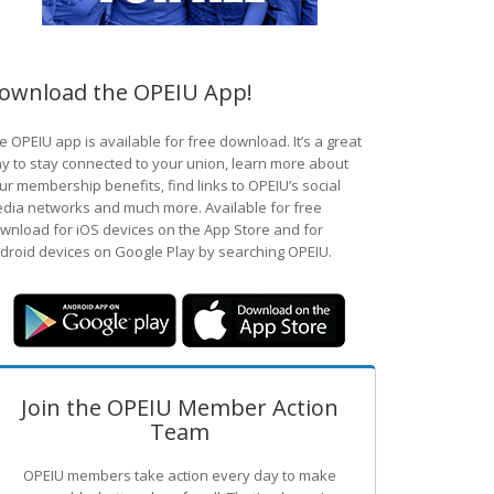
ownload the OPEIU App!
e OPEIU app is available for free download. It’s a great
y to stay connected to your union, learn more about
ur membership benefits, find links to OPEIU’s social
dia networks and much more. Available for free
wnload for iOS devices on the App Store and for
droid devices on Google Play by searching OPEIU.
Join the OPEIU Member Action
Team
OPEIU members take action every day to make