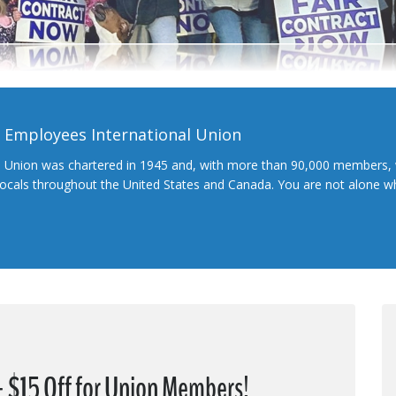
l Employees International Union
l Union was chartered in 1945 and, with more than 90,000 members, 
 locals throughout the United States and Canada. You are not alone 
 + $15 Off for Union Members!