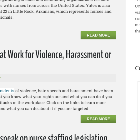
s with nurses from across the United States. Yates is also
Un
l 22 in Little Rock, Arkansas, which represents nurses and
vi
sionals.
co
me
th
READ MORE
 at Work for Violence, Harassment or
C
r
ncidents
of violence, hate speech and harassment have been
that you know what your rights are and what you can do if you
ttacks in the workplace. Click on the links to learn more
and what you can do about it if you are targeted.
READ MORE
speak on nurse staffing legislation