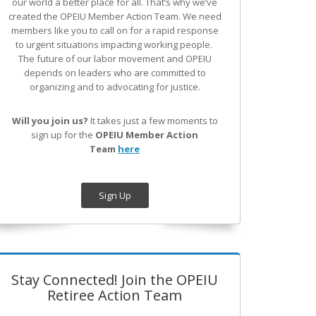
our world a better place for all. That’s why we’ve
created the OPEIU Member Action Team.
We need
members like you to call on for a rapid response
to urgent situations impacting working people.
The future of our labor movement
and OPEIU
depends on leaders who are committed to
organizing and to advocating for justice.
Will you join us?
It takes just a few moments to
sign up for the
OPEIU Member Action
Team
here
Sign Up
Stay Connected! Join the OPEIU
Retiree Action Team