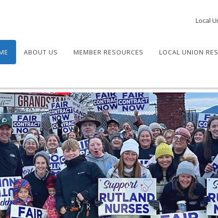
Local U
ME
ABOUT US
MEMBER RESOURCES
LOCAL UNION RE