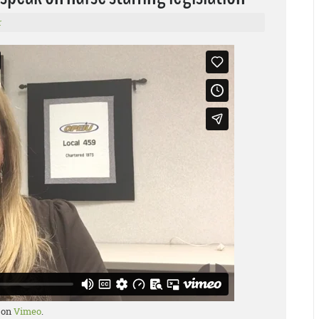
r
on
Vimeo
.