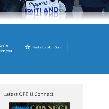
we’re
Find a Local or Guild
when you
Latest OPEIU Connect