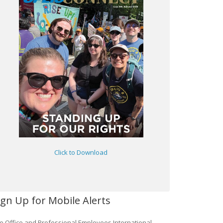
Click to Download
ign Up for Mobile Alerts
e Office and Professional Employees International