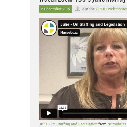
2 December 2016
Author:
OPEIU Webmaste
Julie - On Staffing and Legislation
from
Nursebuzz