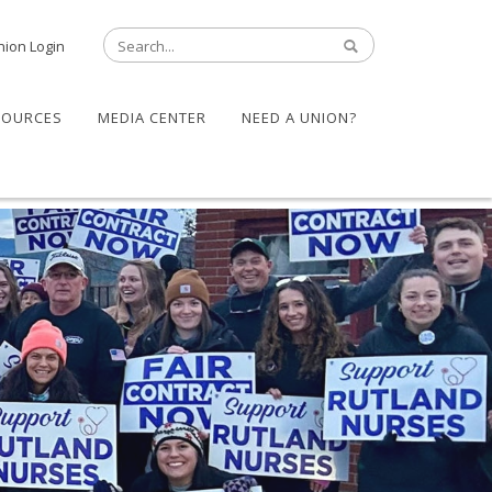
nion Login
SOURCES
MEDIA CENTER
NEED A UNION?