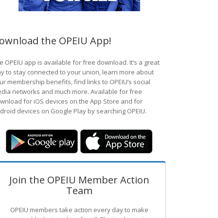
ownload the OPEIU App!
e OPEIU app is available for free download. It’s a great
y to stay connected to your union, learn more about
ur membership benefits, find links to OPEIU’s social
dia networks and much more. Available for free
wnload for iOS devices on the App Store and for
droid devices on Google Play by searching OPEIU.
Join the OPEIU Member Action
Team
OPEIU members take action every day to make