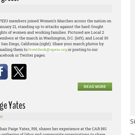
PEIU members joined Women’s Marches across the nation on
anuary 21, standing up to attacks against the hard-fought
ights of women and working families. Pictured are Local 2
embers at the march in Washington, D.C. (left), and Local 30
 San Diego, California (right). Share your march photos by
mailing them to
frontdesk@opeiu.org
or posting to our
acebook or Twitter pages.
READ MORE
ige Yates
er
S
air Paige Yates, RN, shares her experience at the CAR:NG
a gathering of labor and community organizations to share
Th