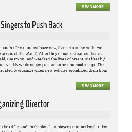
READ MORE
 Singers to Push Back
quare’s Ellen Stardust have now, formed a union with–wait
orkers of the World). After they unionized earlier this year
aid, Dream on–and wrecked the lives of over 30 staffers by
nue weekly while singing old union and railroad songs. The
 decided to organize when new policies prohibited them from
READ MORE
anizing Director
– The Office and Professional Employees International Union