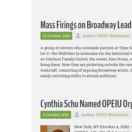
Mass Firings on Broadway Lead
21 October 2016
Author:
OPEIU Webmaster
A group of servers who serenade patrons at Time S
for it–the Wobblies (a nickname for the Industrial W
as Stardust Family United, the owner, Ken Strum, s
firing them. Now they are picketing outside the ve
waitstaff, consisting of aspiring Broadway actors,
easily switching shifts to attend auditions.
Cynthia Schu Named OPEIU Org
4 October 2016
Author:
OPEIU Webmaster
New York, NY (October 4, 2016) 