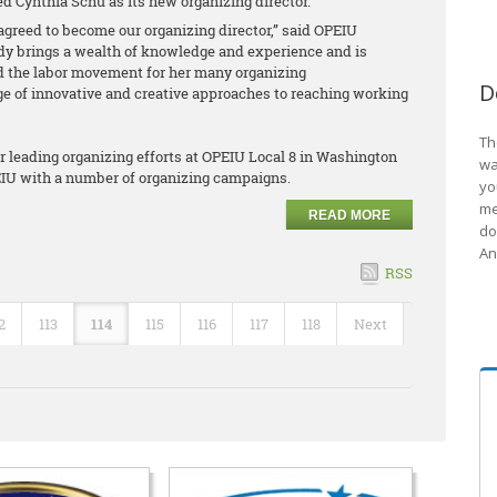
d Cynthia Schu as its new organizing director.
agreed to become our organizing director,” said OPEIU
dy brings a wealth of knowledge and experience and is
 the labor movement for her many organizing
D
of innovative and creative approaches to reaching working
Th
er leading organizing efforts at OPEIU Local 8 in Washington
wa
PEIU with a number of organizing campaigns.
yo
me
READ MORE
do
An
RSS
2
113
114
115
116
117
118
Next