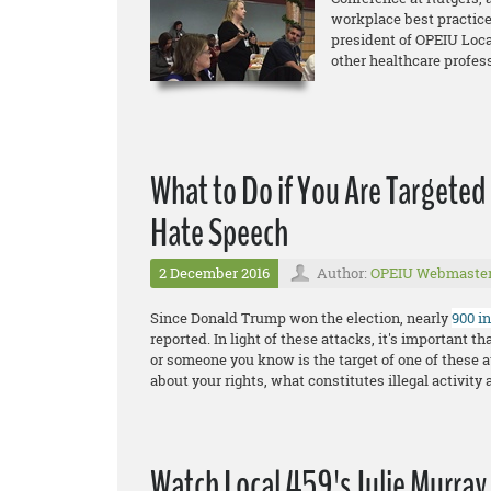
workplace best practice
president of OPEIU Loca
other healthcare profes
What to Do if You Are Targeted
Hate Speech
2 December 2016
Author:
OPEIU Webmaste
Since Donald Trump won the election, nearly
900 i
reported. In light of these attacks, it's important 
or someone you know is the target of one of these a
about your rights, what constitutes illegal activity 
Watch Local 459's Julie Murray 