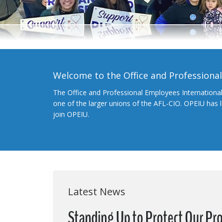
Welcome to the Office and Professiona
The Office and Professional Employees Internationa
one of the larger unions of the AFL-CIO. OPEIU has
join OPEIU.
Latest News
Standing Up to Protect Our Pr