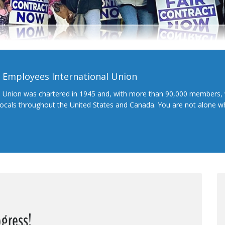
l Employees International Union
l Union was chartered in 1945 and, with more than 90,000 members, 
 locals throughout the United States and Canada. You are not alone 
ogress!