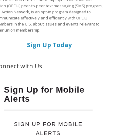
ion (OPEIU) peer-to-peer text messaging (SMS) program,
a Action Network, is an opt-in program designed to
mmunicate effectively and efficiently with OPEIU
mbers in the U.S. about issues and events relevant to
eir union membership.
Sign Up Today
onnect with Us