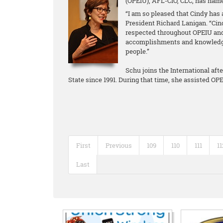
(OPEIU), AFL-CIO, CLC, has name
“I am so pleased that Cindy has 
President Richard Lanigan. “Cin
respected throughout OPEIU and
accomplishments and knowledge 
people.”
Schu joins the International aft
State since 1991. During that time, she assisted O
First
Previous
109
110
111
11
Last