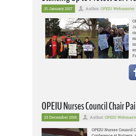
31 January 2017
Author:
OPEIU Webmaster
O
J
r
m
in
e
F
OPEIU Nurses Council Chair Pa
23 December 2016
Author:
OPEIU Webmast
OPEIU Nurses Council Ch
Conference at Rutgers, 