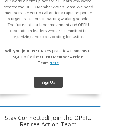
our world a better place for all. That’s why we’ve
created the OPEIU Member Action Team.
We need
members like you to call on for a rapid response
to urgent situations impacting working people.
The future of our labor movement
and OPEIU
depends on leaders who are committed to
organizing and to advocating for justice.
Will you join us?
It takes just a few moments to
sign up for the
OPEIU Member Action
Team
here
Sign Up
Stay Connected! Join the OPEIU
Retiree Action Team