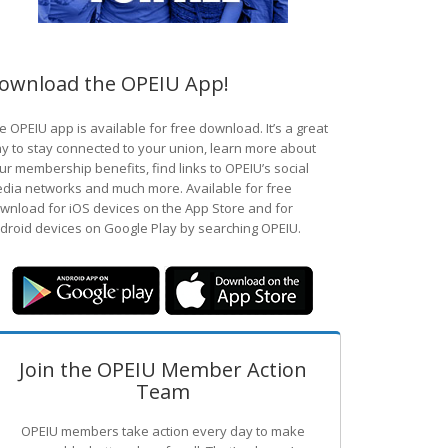
ownload the OPEIU App!
e OPEIU app is available for free download. It’s a great
y to stay connected to your union, learn more about
ur membership benefits, find links to OPEIU’s social
dia networks and much more. Available for free
wnload for iOS devices on the App Store and for
droid devices on Google Play by searching OPEIU.
Join the OPEIU Member Action
Team
OPEIU members take action every day to make