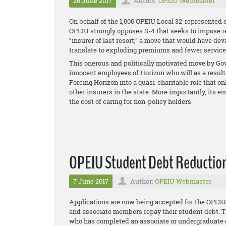
26 June 2017
Author:
OPEIU Webmaster
On behalf of the 1,000 OPEIU Local 32-represented 
OPEIU strongly opposes S-4 that seeks to impose 
“insurer of last resort,” a move that would have de
translate to exploding premiums and fewer services 
This onerous and politically motivated move by Gov.
innocent employees of Horizon who will as a result 
Forcing Horizon into a quasi-charitable role that on
other insurers in the state. More importantly, it
the cost of caring for non-policy holders.
OPEIU Student Debt Reduction 
7 June 2017
Author:
OPEIU Webmaster
Applications are now being accepted for the OPE
and associate members repay their student debt. T
who has completed an associate or undergraduate d