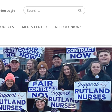
nion Login
SOURCES
MEDIA CENTER
NEED A UNION?