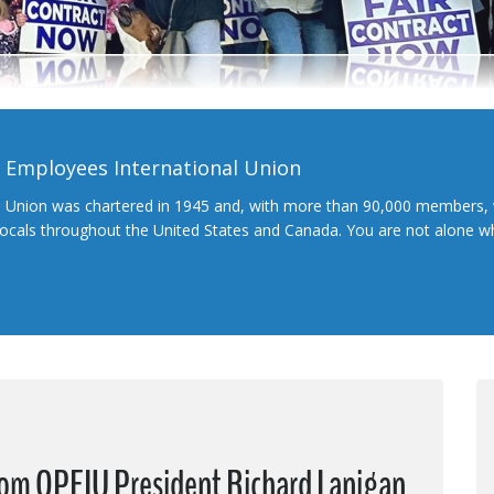
l Employees International Union
l Union was chartered in 1945 and, with more than 90,000 members, 
 locals throughout the United States and Canada. You are not alone 
from OPEIU President Richard Lanigan