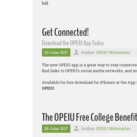
bill.
Get Connected!
Download the OPEIU App Today
29 June 2017
Author:
OPEIU Webmaster
The new OPEIU app is a great way to stay connecte
find links to OPEIU’s social media networks, and 
Available for free download for iPhones at the App
OPEIU.
The OPEIU Free College Benefit
28 June 2017
Author:
OPEIU Webmaster