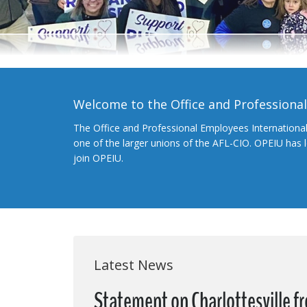
Welcome to the Office and Professiona
The Office and Professional Employees Internationa
one of the larger unions of the AFL-CIO. OPEIU has
join OPEIU.
Latest News
Statement on Charlottesville 