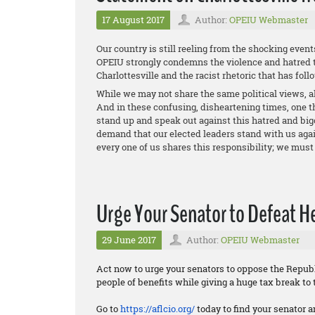
17 August 2017
Author:
OPEIU Webmaster
Our country is still reeling from the shocking event
OPEIU strongly condemns the violence and hatred t
Charlottesville and the racist rhetoric that has foll
While we may not share the same political views, al
And in these confusing, disheartening times, one th
stand up and speak out against this hatred and big
demand that our elected leaders stand with us again
every one of us shares this responsibility; we must 
Urge Your Senator to Defeat Hea
29 June 2017
Author:
OPEIU Webmaster
Act now to urge your senators to oppose the Republi
people of benefits while giving a huge tax break to 
Go to
https://aflcio.org/
today to find your senator a