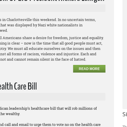
s in Charlottesville this weekend. In no uncertain terms,
hat was displayed by Nazi white nationalists in
owed.
l Americans share a desire for freedom, justice and equality.
ing is clear – now is the time that all good people must act,
otry. We must all educate ourselves on the issues and then
st all forms of racism, violence and injustice. Each and
not and cannot remain silent in the face of hatred.
READ MORE
lth Care Bill
can leadership’s healthcare bill that will rob millions of
S
the wealthy.
nd call and email to urge them to vote no on the health care
Th