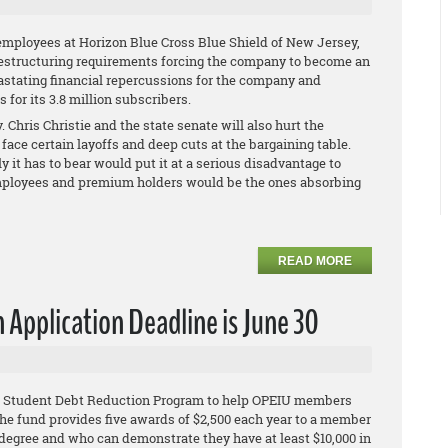
employees at Horizon Blue Cross Blue Shield of New Jersey,
restructuring requirements forcing the company to become an
vastating financial repercussions for the company and
for its 3.8 million subscribers.
 Chris Christie and the state senate will also hurt the
face certain layoffs and deep cuts at the bargaining table.
ly it has to bear would put it at a serious disadvantage to
s employees and premium holders would be the ones absorbing
READ MORE
Application Deadline is June 30
IU Student Debt Reduction Program to help OPEIU members
he fund provides five awards of $2,500 each year to a member
egree and who can demonstrate they have at least $10,000 in