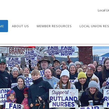
Local U
ME
ABOUT US
MEMBER RESOURCES
LOCAL UNION RE