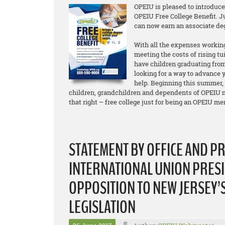
OPEIU is pleased to introduc
OPEIU Free College Benefit. 
can now earn an associate d
With all the expenses working
meeting the costs of rising tu
have children graduating from
looking for a way to advance y
help. Beginning this summer,
children, grandchildren and dependents of OPEIU m
that right – free college just for being an OPEIU m
STATEMENT BY OFFICE AND P
INTERNATIONAL UNION PRESI
OPPOSITION TO NEW JERSEY’
LEGISLATION