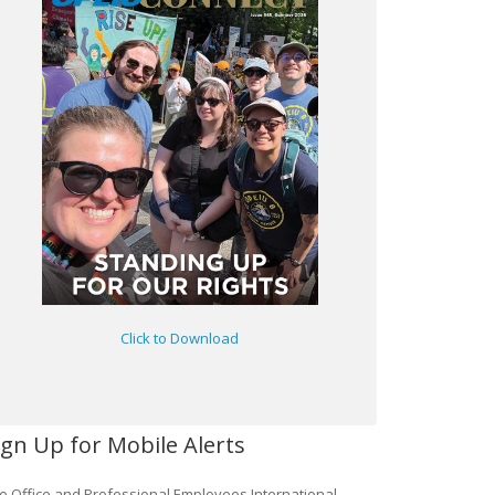
Click to Download
ign Up for Mobile Alerts
e Office and Professional Employees International