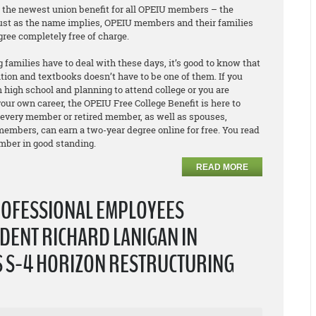
e the newest union benefit for all OPEIU members – the
Just as the name implies, OPEIU members and their families
egree
completely free of charge
.
 families have to deal with these days, it’s good to know that
ition and textbooks doesn’t have to be one of them. If you
 high school and planning to attend college or you are
our own career, the OPEIU Free College Benefit is here to
 every member or retired member, as well as spouses,
embers, can earn a two-year degree online for free. You read
ember in good standing.
READ MORE
ROFESSIONAL EMPLOYEES
DENT RICHARD LANIGAN IN
S S-4 HORIZON RESTRUCTURING