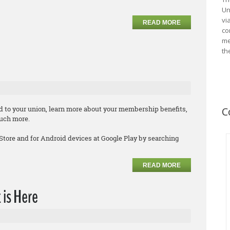
Un
vi
READ MORE
co
me
th
d to your union, learn more about your membership benefits,
C
much more.
 Store and for Android devices at Google Play by searching
READ MORE
 is Here