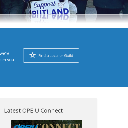
we’re
Find a Local or Guild
when you
Latest OPEIU Connect