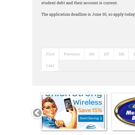
student debt and their account is current.
The application deadline is June 30, so apply today
First
Previous
106
107
108
Last