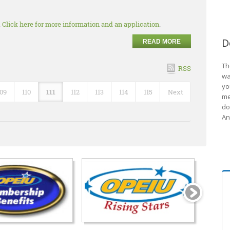
.
Click here for more information and an application
.
D
READ MORE
Th
RSS
wa
yo
109
110
111
112
113
114
115
Next
me
do
An