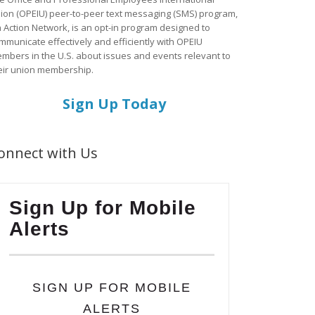
ion (OPEIU) peer-to-peer text messaging (SMS) program,
a Action Network, is an opt-in program designed to
mmunicate effectively and efficiently with OPEIU
mbers in the U.S. about issues and events relevant to
eir union membership.
Sign Up Today
onnect with Us