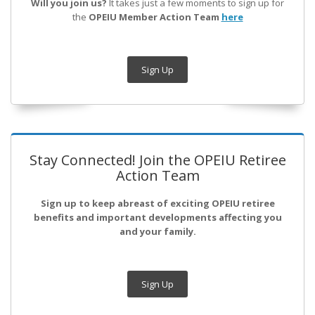
Will you join us?
It takes just a few moments to sign up for
the
OPEIU Member Action Team
here
Sign Up
Stay Connected! Join the OPEIU Retiree
Action Team
Sign up to keep abreast of exciting OPEIU retiree
benefits and important developments affecting you
and your family.
Sign Up