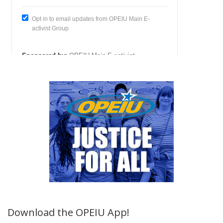
Download the OPEIU App!