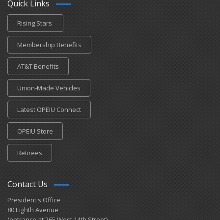
Quick Links
Rising Stars
Membership Benefits
AT&T Benefits
Union-Made Vehicles
Latest OPEIU Connect
OPEIU Store
Retirees
Contact Us
President's Office
80 Eighth Avenue
(entrance at 265 West 14th Street)