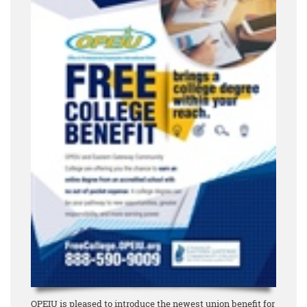
OPEIU is pleased to introduce the newest union benefit for