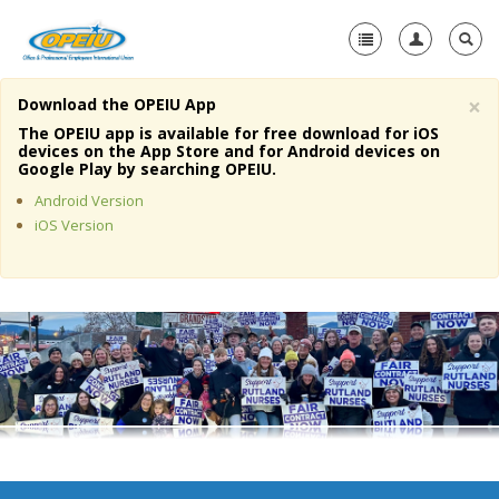
×
Download the OPEIU App
Home
The OPEIU app is available for free download for iOS
devices on the App Store and for Android devices on
+
Google Play by searching OPEIU.
About Us
Android Version
+
Member Resources
iOS Version
Local Union Resources
Media Center
+
Need A Union?