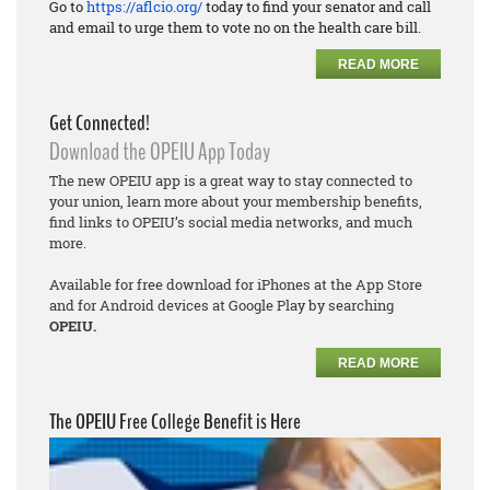
Go to
https://aflcio.org/
today to find your senator and call
and email to urge them to vote no on the health care bill.
READ MORE
Get Connected!
Download the OPEIU App Today
The new OPEIU app is a great way to stay connected to
your union, learn more about your membership benefits,
find links to OPEIU’s social media networks, and much
more.
Available for free download for iPhones at the App Store
and for Android devices at Google Play by searching
OPEIU.
READ MORE
The OPEIU Free College Benefit is Here