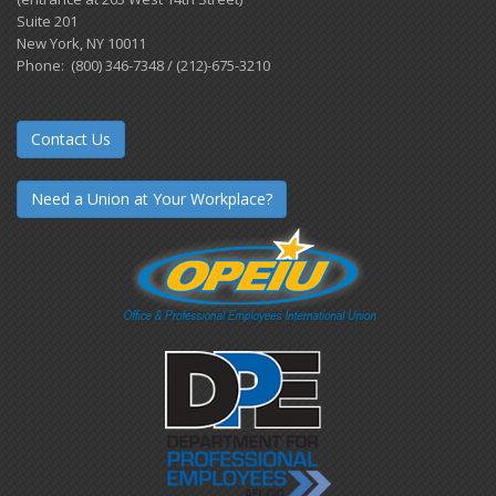
Suite 201
New York, NY 10011
Phone: (800) 346-7348 / (212)-675-3210
Contact Us
Need a Union at Your Workplace?