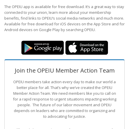
The OPEIU app is available for free download. It’s a great way to stay
connected to your union, learn more about your membership
benefits, find links to OPEIU’s social media networks and much more.
Available for free download for iOS devices on the App Store and for
Android devices on Google Play by searching OPEIU.
Join the OPEIU Member Action Team
OPEIU members take action every day to make our world a
better place for all. That’s why we’ve created the OPEIU
Member Action Team.
We need members like you to call on
for a rapid response to urgent situations impacting working
people. The future of our labor movement
and OPEIU
depends on leaders who are committed to organizing and
to advocating for justice.