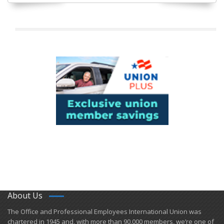
About Us
​The Office and Professional Employees International Union was
chartered in 1945 and​, with more than ​90,000 members, we’re one of