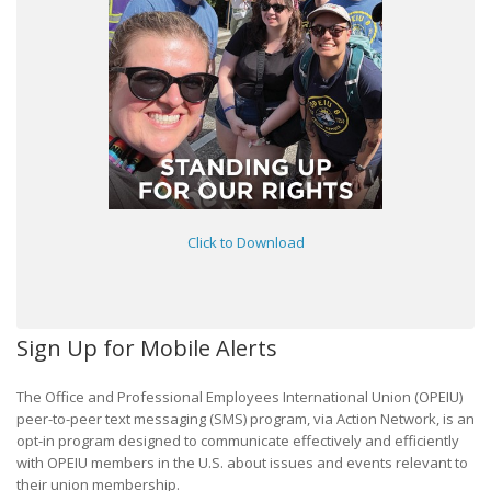
Click to Download
Sign Up for Mobile Alerts
The Office and Professional Employees International Union (OPEIU)
peer-to-peer text messaging (SMS) program, via Action Network, is an
opt-in program designed to communicate effectively and efficiently
with OPEIU members in the U.S. about issues and events relevant to
their union membership.