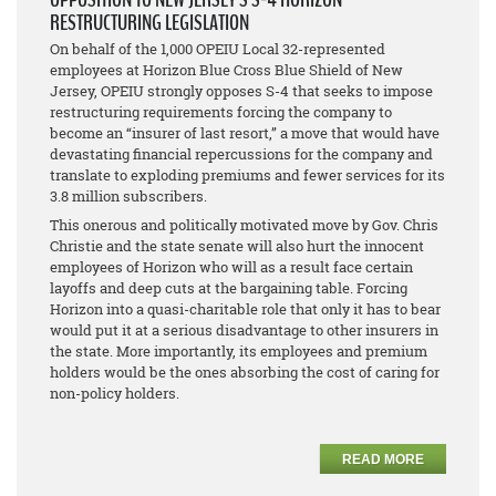
RESTRUCTURING LEGISLATION
On behalf of the 1,000 OPEIU Local 32-represented
employees at Horizon Blue Cross Blue Shield of New
Jersey, OPEIU strongly opposes S-4 that seeks to impose
restructuring requirements forcing the company to
become an “insurer of last resort,” a move that would have
devastating financial repercussions for the company and
translate to exploding premiums and fewer services for its
3.8 million subscribers.
This onerous and politically motivated move by Gov. Chris
Christie and the state senate will also hurt the innocent
employees of Horizon who will as a result face certain
layoffs and deep cuts at the bargaining table. Forcing
Horizon into a quasi-charitable role that only it has to bear
would put it at a serious disadvantage to other insurers in
the state. More importantly, its employees and premium
holders would be the ones absorbing the cost of caring for
non-policy holders.
READ MORE