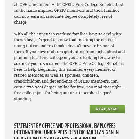
all OPEIU members – the OPEIU Free College Benefit. Just
as the name implies, OPEIU members and their families
can now earn an associate degree
completely free of
charge
.
With all the expenses working families have to deal with
these days, it’s good to know that meeting the costs of
rising tuition and textbooks doesn’t have to be one of
them. If you have children graduating from high school and
planning to attend college or you are looking for a way to
advance your own career, the OPEIU Free College Benefit is
here to help. Beginning this summer, every member or
retired member, as well as spouses, children,
grandchildren and dependents of OPEIU members, can
earn a two-year degree online for free. You read that right –
free college just for being an OPEIU member in good
standing.
READ MORE
STATEMENT BY OFFICE AND PROFESSIONAL EMPLOYEES
INTERNATIONAL UNION PRESIDENT RICHARD LANIGAN IN
OPPOSITION TO NEW JERSEY’S S-4 HORIZON