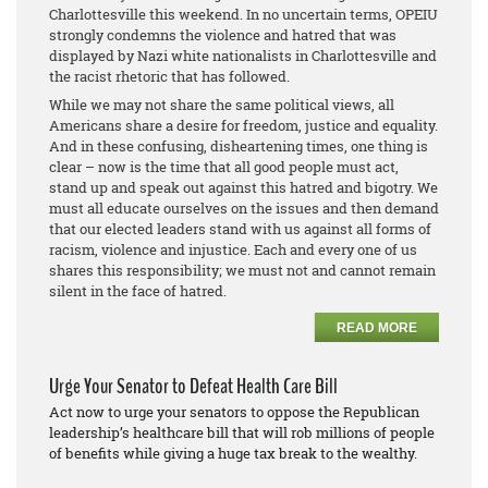
Charlottesville this weekend. In no uncertain terms, OPEIU
strongly condemns the violence and hatred that was
displayed by Nazi white nationalists in Charlottesville and
the racist rhetoric that has followed.
While we may not share the same political views, all
Americans share a desire for freedom, justice and equality.
And in these confusing, disheartening times, one thing is
clear – now is the time that all good people must act,
stand up and speak out against this hatred and bigotry. We
must all educate ourselves on the issues and then demand
that our elected leaders stand with us against all forms of
racism, violence and injustice. Each and every one of us
shares this responsibility; we must not and cannot remain
silent in the face of hatred.
READ MORE
Urge Your Senator to Defeat Health Care Bill
Act now to urge your senators to oppose the Republican
leadership’s healthcare bill that will rob millions of people
of benefits while giving a huge tax break to the wealthy.