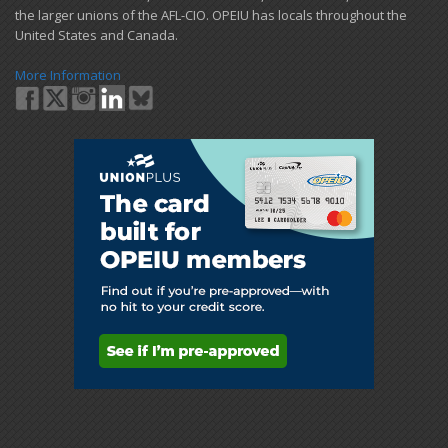
the larger unions of the AFL-CIO. OPEIU has locals ​throughout the
United States and Canada.
More Information