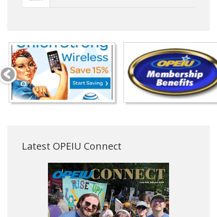
Latest OPEIU Connect