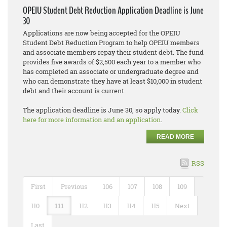
OPEIU Student Debt Reduction Application Deadline is June
30
Applications are now being accepted for the OPEIU
Student Debt Reduction Program to help OPEIU members
and associate members repay their student debt. The fund
provides five awards of $2,500 each year to a member who
has completed an associate or undergraduate degree and
who can demonstrate they have at least $10,000 in student
debt and their account is current.
The application deadline is June 30, so apply today.
Click
here for more information and an application
.
READ MORE
RSS
First
Previous
106
107
108
109
110
111
112
113
114
115
Next
Last