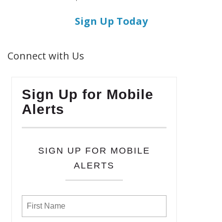
Sign Up Today
Connect with Us