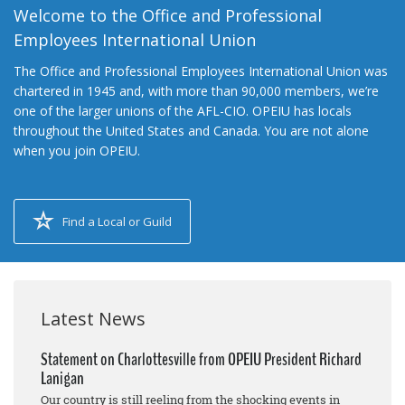
Welcome to the Office and Professional
Employees International Union
The Office and Professional Employees International Union was
chartered in 1945 and, with more than 90,000 members, we’re
one of the larger unions of the AFL-CIO. OPEIU has locals
throughout the United States and Canada. You are not alone
when you join OPEIU.
Find a Local or Guild
Latest News
Statement on Charlottesville from OPEIU President Richard
Lanigan
Our country is still reeling from the shocking events in