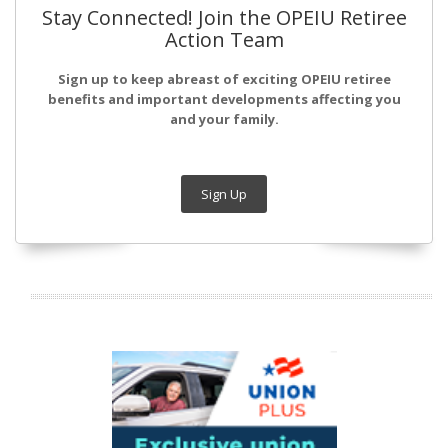
Stay Connected! Join the OPEIU Retiree
Action Team
Sign up to keep abreast of exciting OPEIU retiree
benefits and important developments affecting you
and your family.
Sign Up