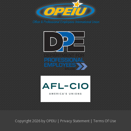
|
|
Copyright 2026 by OPEIU
Privacy Statement
Terms Of Use