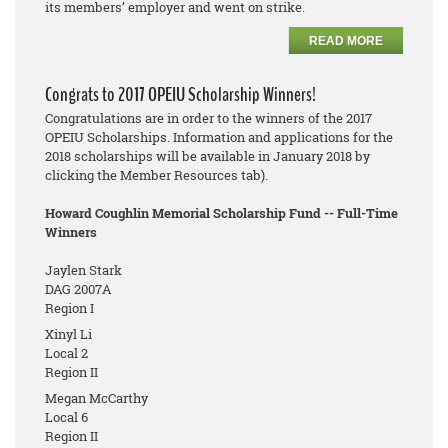
its members’ employer and went on strike.
READ MORE
Congrats to 2017 OPEIU Scholarship Winners!
Congratulations are in order to the winners of the 2017
OPEIU Scholarships. Information and applications for the
2018 scholarships will be available in January 2018 by
clicking the Member Resources tab).
Howard Coughlin Memorial Scholarship Fund -- Full-Time
Winners
Jaylen Stark
DAG 2007A
Region I
Xinyl Li
Local 2
Region II
Megan McCarthy
Local 6
Region II