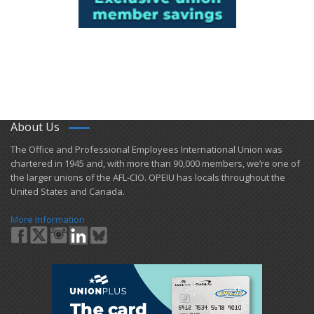
About Us
​The Office and Professional Employees International Union was
chartered in 1945 and​, with more than ​90,000 members, we’re one of
the larger unions of the AFL-CIO. OPEIU has locals ​throughout the
United States and Canada.
More Information