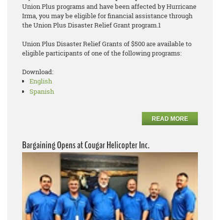
Union Plus programs and have been affected by Hurricane
Irma, you may be eligible for financial assistance through
the Union Plus Disaster Relief Grant program.1
Union Plus Disaster Relief Grants of $500 are available to
eligible participants of one of the following programs:
Download:
English
Spanish
READ MORE
Bargaining Opens at Cougar Helicopter Inc.