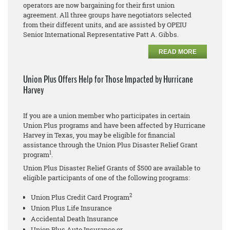
operators are now bargaining for their first union
agreement. All three groups have negotiators selected
from their different units, and are assisted by OPEIU
Senior International Representative Patt A. Gibbs.
READ MORE
Union Plus Offers Help for Those Impacted by Hurricane
Harvey
If you are a union member who participates in certain
Union Plus programs and have been affected by Hurricane
Harvey in Texas, you may be eligible for financial
assistance through the Union Plus Disaster Relief Grant
1
program
.
Union Plus Disaster Relief Grants of $500 are available to
eligible participants of one of the following programs:
2
Union Plus Credit Card Program
Union Plus Life Insurance
Accidental Death Insurance
Union Plus Auto Insurance or