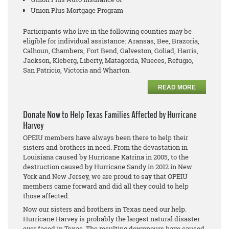
Union Plus Mortgage Program
Participants who live in the following counties may be
eligible for individual assistance: Aransas, Bee, Brazoria,
Calhoun, Chambers, Fort Bend, Galveston, Goliad, Harris,
Jackson, Kleberg, Liberty, Matagorda, Nueces, Refugio,
San Patricio, Victoria and Wharton.
READ MORE
Donate Now to Help Texas Families Affected by Hurricane
Harvey
OPEIU members have always been there to help their
sisters and brothers in need. From the devastation in
Louisiana caused by Hurricane Katrina in 2005, to the
destruction caused by Hurricane Sandy in 2012 in New
York and New Jersey, we are proud to say that OPEIU
members came forward and did all they could to help
those affected.
Now our sisters and brothers in Texas need our help.
Hurricane Harvey is probably the largest natural disaster
ever faced in Texas. The resulting downpours have caused