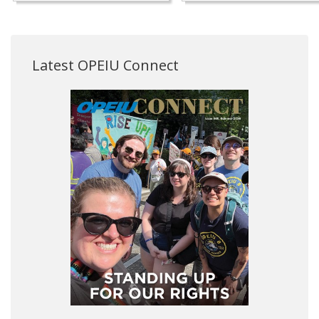
Latest OPEIU Connect