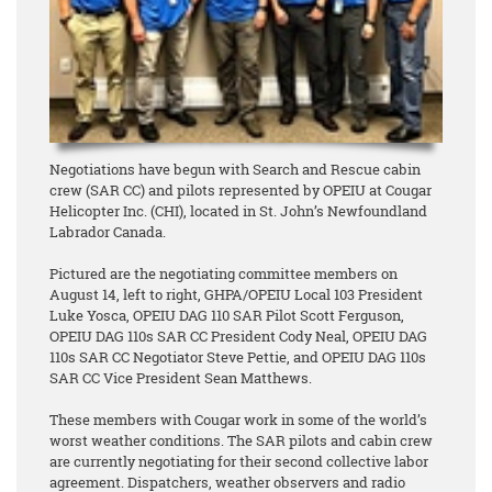
Negotiations have begun with Search and Rescue cabin
crew (SAR CC) and pilots represented by OPEIU at Cougar
Helicopter Inc. (CHI), located in St. John’s Newfoundland
Labrador Canada.
Pictured are the negotiating committee members on
August 14, left to right, GHPA/OPEIU Local 103 President
Luke Yosca, OPEIU DAG 110 SAR Pilot Scott Ferguson,
OPEIU DAG 110s SAR CC President Cody Neal, OPEIU DAG
110s SAR CC Negotiator Steve Pettie, and OPEIU DAG 110s
SAR CC Vice President Sean Matthews.
These members with Cougar work in some of the world’s
worst weather conditions. The SAR pilots and cabin crew
are currently negotiating for their second collective labor
agreement. Dispatchers, weather observers and radio