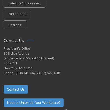
Latest OPEIU Connect
OPEIU Store
Retirees
Contact Us
President's Office
80 Eighth Avenue
(entrance at 265 West 14th Street)
Suite 201
New York, NY 10011
Phone: (800) 346-7348 / (212)-675-3210
Contact Us
Need a Union at Your Workplace?