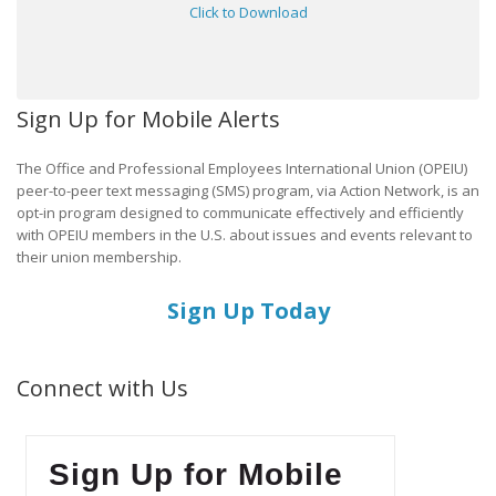
Click to Download
Sign Up for Mobile Alerts
The Office and Professional Employees International Union (OPEIU)
peer-to-peer text messaging (SMS) program, via Action Network, is an
opt-in program designed to communicate effectively and efficiently
with OPEIU members in the U.S. about issues and events relevant to
their union membership.
Sign Up Today
Connect with Us