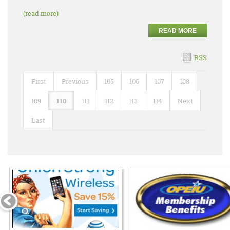
(read more)
READ MORE
RSS
First
Previous
105
106
107
108
109
110
111
112
113
114
Next
Last