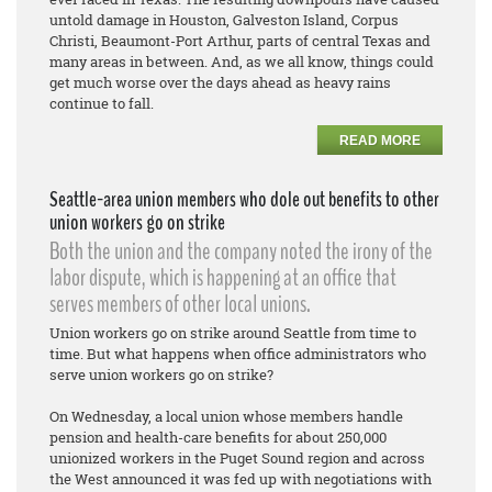
untold damage in Houston, Galveston Island, Corpus
Christi, Beaumont-Port Arthur, parts of central Texas and
many areas in between. And, as we all know, things could
get much worse over the days ahead as heavy rains
continue to fall.
READ MORE
Seattle-area union members who dole out benefits to other
union workers go on strike
Both the union and the company noted the irony of the
labor dispute, which is happening at an office that
serves members of other local unions.
Union workers go on strike around Seattle from time to
time. But what happens when office administrators who
serve union workers go on strike?
On Wednesday, a local union whose members handle
pension and health-care benefits for about 250,000
unionized workers in the Puget Sound region and across
the West announced it was fed up with negotiations with