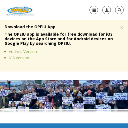
×
Download the OPEIU App
Home
The OPEIU app is available for free download for iOS
devices on the App Store and for Android devices on
+
Google Play by searching OPEIU.
About Us
Android Version
+
Member Resources
iOS Version
Local Union Resources
Media Center
+
Need A Union?