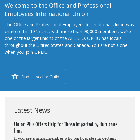
Welcome to the Office and Professional
Employees International Union
The Office and Professional Employees International Union was
chartered in 1945 and, with more than 90,000 members, we’re
one of the larger unions of the AFL-CIO. OPEIU has locals
throughout the United States and Canada. You are not alone
when you join OPEIU.
Find a Local or Guild
Latest News
Union Plus Offers Help for Those Impacted by Hurricane
Irma
If you are a union member who participates in certain