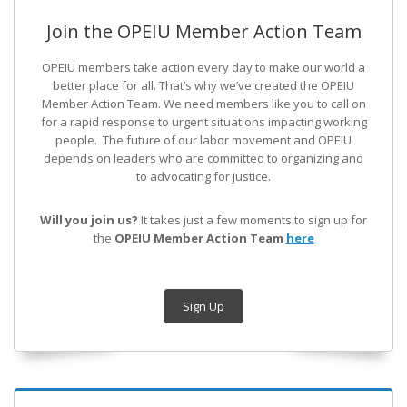
Join the OPEIU Member Action Team
OPEIU members take action every day to make our world a
better place for all. That’s why we’ve created the OPEIU
Member Action Team.
We need members like you to call on
for a rapid response to urgent situations impacting working
people. The future of our labor movement
and OPEIU
depends on leaders who are committed to organizing and
to advocating for justice.
Will you join us?
It takes just a few moments to sign up for
the
OPEIU Member Action Team
here
Sign Up