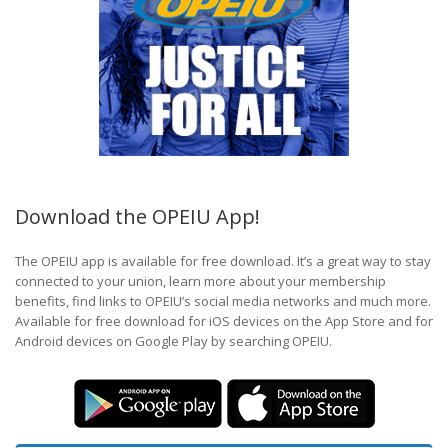
Download the OPEIU App!
The OPEIU app is available for free download. It’s a great way to stay
connected to your union, learn more about your membership
benefits, find links to OPEIU’s social media networks and much more.
Available for free download for iOS devices on the App Store and for
Android devices on Google Play by searching OPEIU.