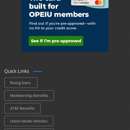
Quick Links
Rising Stars
Membership Benefits
AT&T Benefits
Union-Made Vehicles