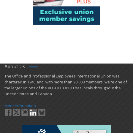
About Us
​The Office and Professional Employees International Union was
chartered in 1945 and​, with more than ​90,000 members, we’re one of
the larger unions of the AFL-CIO. OPEIU has locals ​throughout the
United States and Canada.
More Information