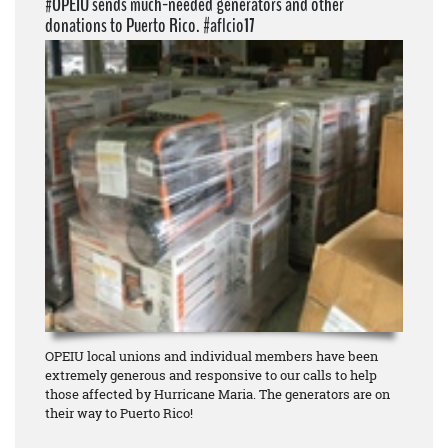
#OPEIU sends much-needed generators and other
donations to Puerto Rico. #aflcio17
OPEIU local unions and individual members have been
extremely generous and responsive to our calls to help
those affected by Hurricane Maria. The generators are on
their way to Puerto Rico!