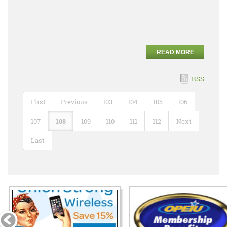
READ MORE
RSS
First
Previous
103
104
105
106
107
108
109
110
111
112
Next
Last