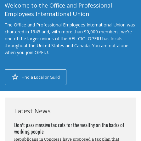
Welcome to the Office and Professional
Employees International Union
The Office and Professional Employees International Union was
chartered in 1945 and, with more than 90,000 members, we’re
one of the larger unions of the AFL-CIO. OPEIU has locals
throughout the United States and Canada. You are not alone
when you join OPEIU.
Find a Local or Guild
Latest News
Don't pass massive tax cuts for the wealthy on the backs of
working people
Republicans in Congress have proposed a tax plan that