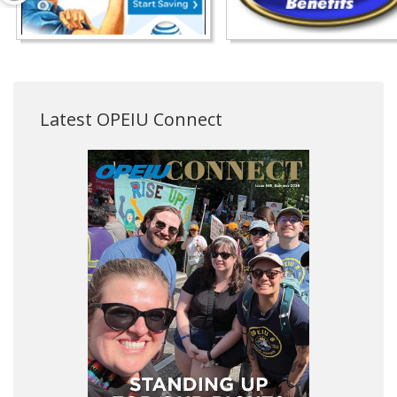
Latest OPEIU Connect