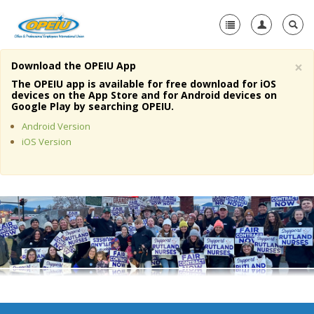
×
Download the OPEIU App
Home
The OPEIU app is available for free download for iOS
devices on the App Store and for Android devices on
+
Google Play by searching OPEIU.
About Us
Android Version
+
Member Resources
iOS Version
Local Union Resources
Media Center
+
Need A Union?