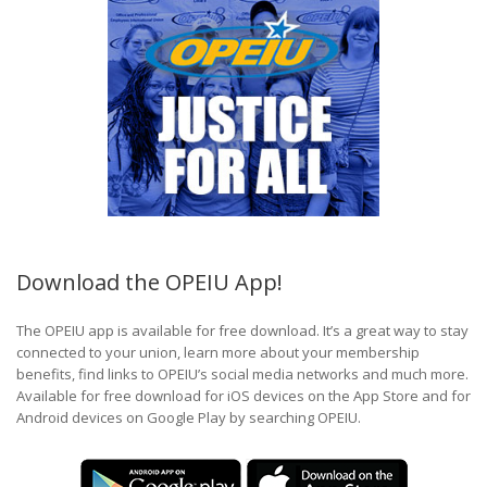
Download the OPEIU App!
The OPEIU app is available for free download. It’s a great way to stay
connected to your union, learn more about your membership
benefits, find links to OPEIU’s social media networks and much more.
Available for free download for iOS devices on the App Store and for
Android devices on Google Play by searching OPEIU.