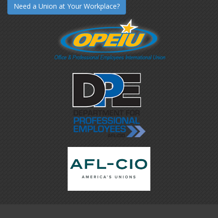
Need a Union at Your Workplace?