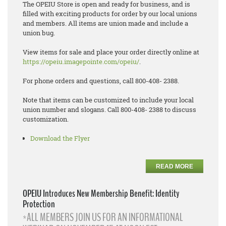
The OPEIU Store is open and ready for business, and is
filled with exciting products for order by our local unions
and members. All items are union made and include a
union bug.
View items for sale and place your order directly online at
https://opeiu.imagepointe.com/opeiu/
.
For phone orders and questions, call 800-408- 2388.
Note that items can be customized to include your local
union number and slogans. Call 800-408- 2388 to discuss
customization.
Download the Flyer
READ MORE
OPEIU Introduces New Membership Benefit: Identity
Protection
*ALL MEMBERS JOIN US FOR AN INFORMATIONAL