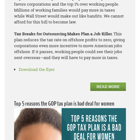
favors corporations and the top 1% over working people.
Millions of working families would pay more in taxes
while Wall Street would make out like bandits. We cannot
afford for this bill to become law.
Tax Breaks for Outsourcing Makes Plan a Job Killer.
This
plan reduces the tax rate on offshore profits to zero, giving
corporations even more incentive to move American jobs
offshore. If it passes, working people could see their jobs
sent overseas—and they will have to pay more in taxes.
Download the flyer
READ MORE
Top 5 reasons the GOP tax plan is bad deal for women