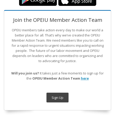
Join the OPEIU Member Action Team
OPEIU members take action every day to make our world a
better place for all. That’s why we’ve created the OPEIU
Member Action Team.
We need members like you to call on
for a rapid response to urgent situations impacting working
people. The future of our labor movement
and OPEIU
depends on leaders who are committed to organizing and
to advocating for justice.
Will you join us?
It takes just a few moments to sign up for
the
OPEIU Member Action Team
here
Sign Up