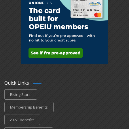
Quick Links
Rising Stars
Membership Benefits
AT&T Benefits