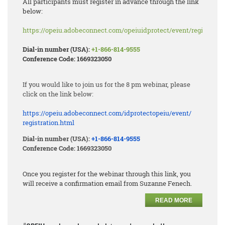
All participants must register in advance through the link
below:
https://opeiu.adobeconnect.com/opeiuidprotect/event/registratio
Dial-in number (USA):
+1-866-814-9555
Conference Code: 1669323050
If you would like to join us for the 8 pm webinar, please
click on the link below:
https://opeiu.adobeconnect.
com/idprotectopeiu/event/
registration.html
Dial-in number (USA):
+1-866-814-9555
Conference Code: 1669323050
Once you register for the webinar through this link, you
will receive a confirmation email from Suzanne Fenech.
READ MORE