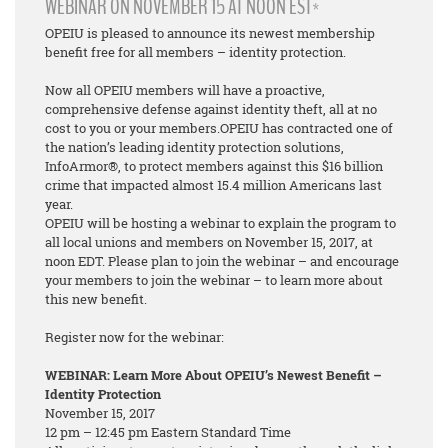
WEBINAR ON NOVEMBER 15 AT NOON EST*
OPEIU is pleased to announce its newest membership
benefit free for all members – identity protection.
Now all OPEIU members will have a proactive,
comprehensive defense against identity theft, all at no
cost to you or your members.OPEIU has contracted one of
the nation’s leading identity protection solutions,
InfoArmor®, to protect members against this $16 billion
crime that impacted almost 15.4 million Americans last
year.
OPEIU will be hosting a webinar to explain the program to
all local unions and members on November 15, 2017, at
noon EDT. Please plan to join the webinar – and encourage
your members to join the webinar – to learn more about
this new benefit.
Register now for the webinar:
WEBINAR: Learn More About OPEIU’s Newest Benefit –
Identity Protection
November 15, 2017
12 pm – 12:45 pm Eastern Standard Time