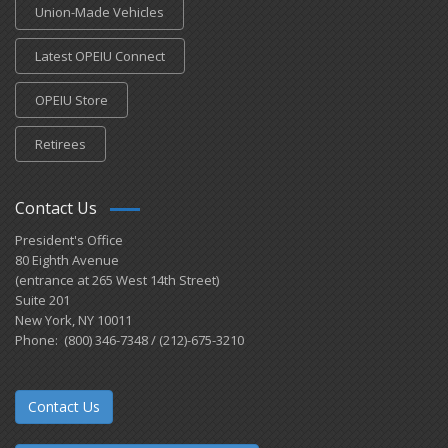
Union-Made Vehicles
Latest OPEIU Connect
OPEIU Store
Retirees
Contact Us
President's Office
80 Eighth Avenue
(entrance at 265 West 14th Street)
Suite 201
New York, NY 10011
Phone: (800) 346-7348 / (212)-675-3210
Contact Us