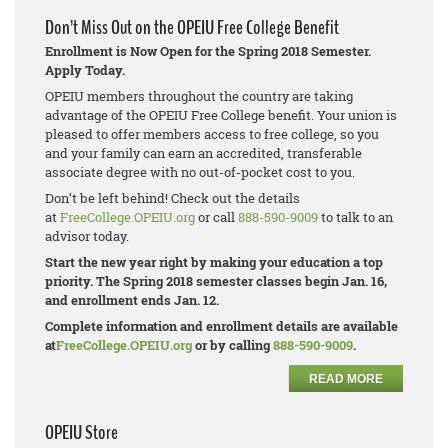
Don’t Miss Out on the OPEIU Free College Benefit
Enrollment is Now Open for the Spring 2018 Semester.
Apply Today.
OPEIU members throughout the country are taking
advantage of the OPEIU Free College benefit. Your union is
pleased to offer members access to free college, so you
and your family can earn an accredited, transferable
associate degree with no out-of-pocket cost to you.
Don’t be left behind! Check out the details
at
FreeCollege.OPEIU.org
or call
888-590-9009
to talk to an
advisor today.
Start the new year right by making your education a top
priority. The Spring 2018 semester classes begin Jan. 16,
and enrollment ends Jan. 12.
Complete information and enrollment details are available
at
FreeCollege.OPEIU.org
or by calling
888-590-9009
.
READ MORE
OPEIU Store