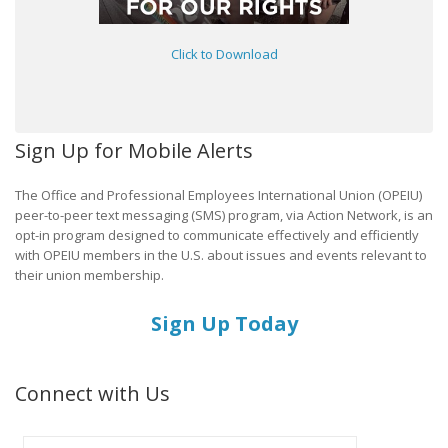
Click to Download
Sign Up for Mobile Alerts
The Office and Professional Employees International Union (OPEIU)
peer-to-peer text messaging (SMS) program, via Action Network, is an
opt-in program designed to communicate effectively and efficiently
with OPEIU members in the U.S. about issues and events relevant to
their union membership.
Sign Up Today
Connect with Us