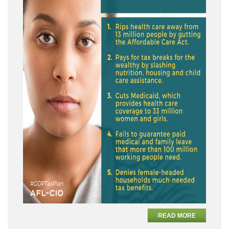
READ MORE