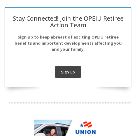
Stay Connected! Join the OPEIU Retiree
Action Team
Sign up to keep abreast of exciting OPEIU retiree
benefits and important developments affecting you
and your family.
Sign Up