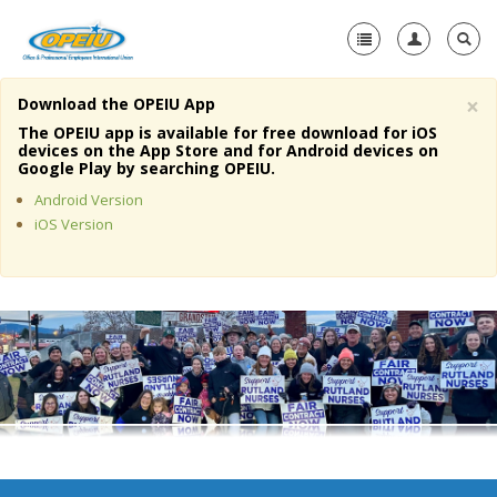
×
Download the OPEIU App
Home
The OPEIU app is available for free download for iOS
devices on the App Store and for Android devices on
+
Google Play by searching OPEIU.
About Us
Android Version
+
Member Resources
iOS Version
Local Union Resources
Media Center
+
Need A Union?