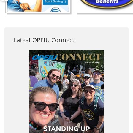
Latest OPEIU Connect