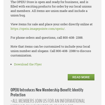
The OPEIU Store is open and ready for business, and is
filled with exciting products for order by our local unions
and members. All items are union made and include a
union bug.
View items for sale and place your order directly online at
https://opeiu.imagepointe.com/opeiu/
.
For phone orders and questions, call 800-408- 2388.
Note that items can be customized to include your local
union number and slogans. Call 800-408- 2388 to discuss
customization.
Download the Flyer
READ MORE
OPEIU Introduces New Membership Benefit: Identity
Protection
*ALL MEMBERS JOIN US FOR AN INFORMATIONAL