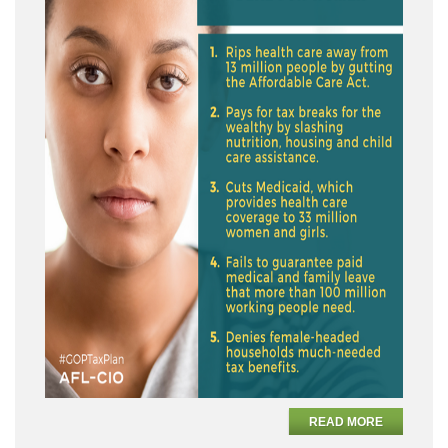
READ MORE