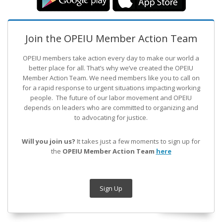
Join the OPEIU Member Action Team
OPEIU members take action every day to make our world a
better place for all. That’s why we’ve created the OPEIU
Member Action Team.
We need members like you to call on
for a rapid response to urgent situations impacting working
people. The future of our labor movement
and OPEIU
depends on leaders who are committed to organizing and
to advocating for justice.
Will you join us?
It takes just a few moments to sign up for
the
OPEIU Member Action Team
here
Sign Up