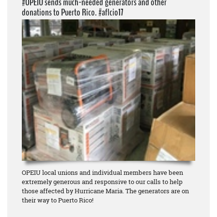
#OPEIU sends much-needed generators and other
donations to Puerto Rico. #aflcio17
OPEIU local unions and individual members have been
extremely generous and responsive to our calls to help
those affected by Hurricane Maria. The generators are on
their way to Puerto Rico!