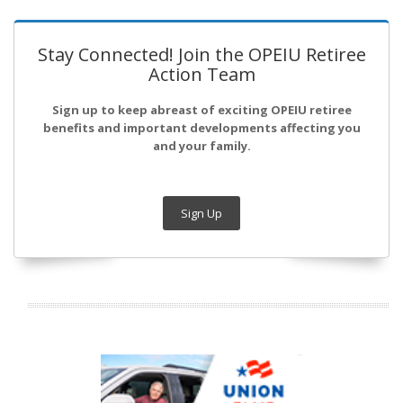
Stay Connected! Join the OPEIU Retiree
Action Team
Sign up to keep abreast of exciting OPEIU retiree
benefits and important developments affecting you
and your family.
Sign Up