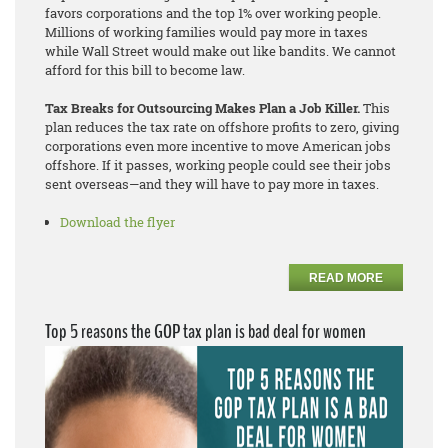
favors corporations and the top 1% over working people.
Millions of working families would pay more in taxes
while Wall Street would make out like bandits. We cannot
afford for this bill to become law.
Tax Breaks for Outsourcing Makes Plan a Job Killer.
This
plan reduces the tax rate on offshore profits to zero, giving
corporations even more incentive to move American jobs
offshore. If it passes, working people could see their jobs
sent overseas—and they will have to pay more in taxes.
Download the flyer
READ MORE
Top 5 reasons the GOP tax plan is bad deal for women