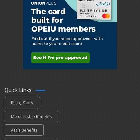
Quick Links
Rising Stars
Membership Benefits
AT&T Benefits