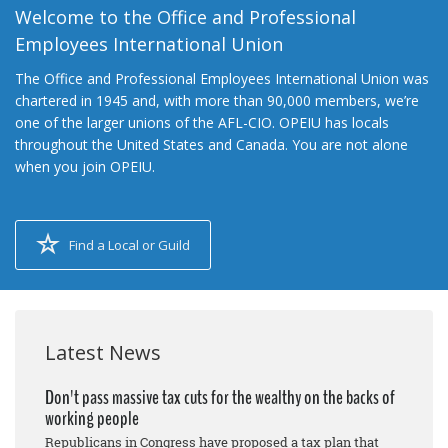
Welcome to the Office and Professional
Employees International Union
The Office and Professional Employees International Union was
chartered in 1945 and, with more than 90,000 members, we’re
one of the larger unions of the AFL-CIO. OPEIU has locals
throughout the United States and Canada. You are not alone
when you join OPEIU.
Find a Local or Guild
Latest News
Don't pass massive tax cuts for the wealthy on the backs of
working people
Republicans in Congress have proposed a tax plan that