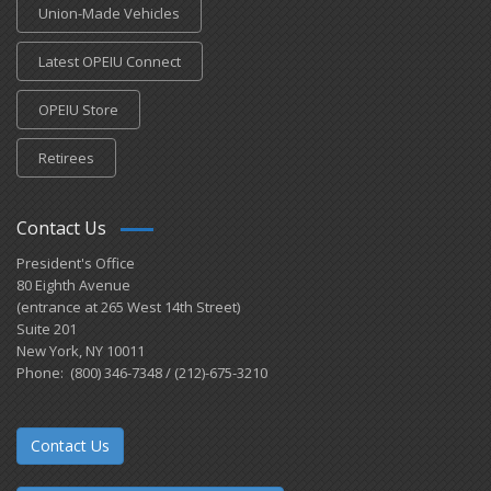
Union-Made Vehicles
Latest OPEIU Connect
OPEIU Store
Retirees
Contact Us
President's Office
80 Eighth Avenue
(entrance at 265 West 14th Street)
Suite 201
New York, NY 10011
Phone: (800) 346-7348 / (212)-675-3210
Contact Us