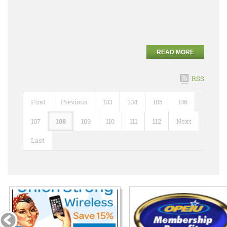
READ MORE
RSS
First
Previous
103
104
105
106
107
108
109
110
111
112
Next
Last