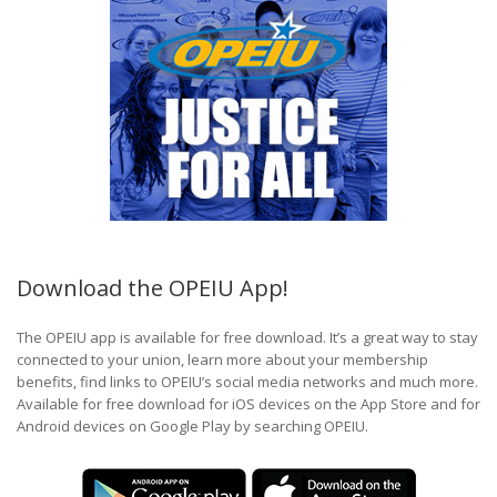
Download the OPEIU App!
The OPEIU app is available for free download. It’s a great way to stay
connected to your union, learn more about your membership
benefits, find links to OPEIU’s social media networks and much more.
Available for free download for iOS devices on the App Store and for
Android devices on Google Play by searching OPEIU.