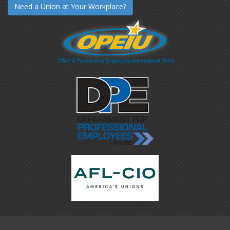
Need a Union at Your Workplace?