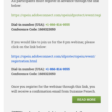
All participants must register in advance through the link
below:
https://opeiu.adobeconnect.com/opeiuidprotect/event/registratio
Dial-in number (USA):
+1-866-814-9555
Conference Code: 1669323050
If you would like to join us for the 8 pm webinar, please
click on the link below:
https://opeiu.adobeconnect.
com/idprotectopeiu/event/
registration.html
Dial-in number (USA):
+1-866-814-9555
Conference Code: 1669323050
Once you register for the webinar through this link, you
will receive a confirmation email from Suzanne Fenech.
READ MORE