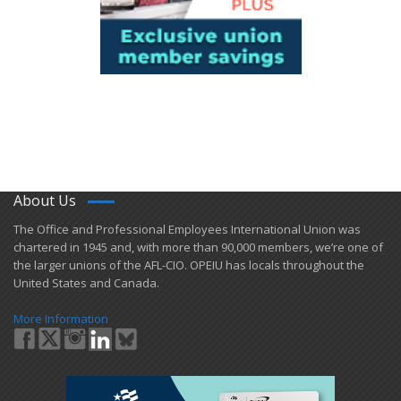
About Us
​The Office and Professional Employees International Union was
chartered in 1945 and​, with more than ​90,000 members, we’re one of
the larger unions of the AFL-CIO. OPEIU has locals ​throughout the
United States and Canada.
More Information