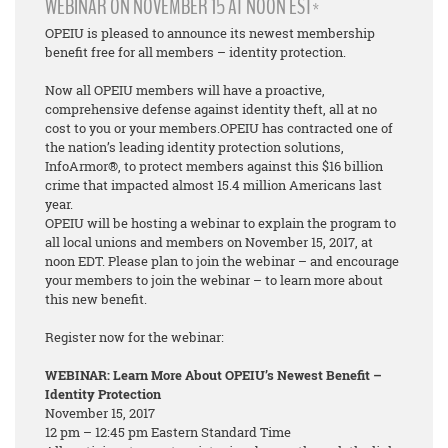
WEBINAR ON NOVEMBER 15 AT NOON EST*
OPEIU is pleased to announce its newest membership
benefit free for all members – identity protection.
Now all OPEIU members will have a proactive,
comprehensive defense against identity theft, all at no
cost to you or your members.OPEIU has contracted one of
the nation’s leading identity protection solutions,
InfoArmor®, to protect members against this $16 billion
crime that impacted almost 15.4 million Americans last
year.
OPEIU will be hosting a webinar to explain the program to
all local unions and members on November 15, 2017, at
noon EDT. Please plan to join the webinar – and encourage
your members to join the webinar – to learn more about
this new benefit.
Register now for the webinar:
WEBINAR: Learn More About OPEIU’s Newest Benefit –
Identity Protection
November 15, 2017
12 pm – 12:45 pm Eastern Standard Time