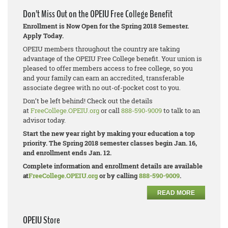
Don’t Miss Out on the OPEIU Free College Benefit
Enrollment is Now Open for the Spring 2018 Semester.
Apply Today.
OPEIU members throughout the country are taking
advantage of the OPEIU Free College benefit. Your union is
pleased to offer members access to free college, so you
and your family can earn an accredited, transferable
associate degree with no out-of-pocket cost to you.
Don’t be left behind! Check out the details
at
FreeCollege.OPEIU.org
or call
888-590-9009
to talk to an
advisor today.
Start the new year right by making your education a top
priority. The Spring 2018 semester classes begin Jan. 16,
and enrollment ends Jan. 12.
Complete information and enrollment details are available
at
FreeCollege.OPEIU.org
or by calling
888-590-9009
.
READ MORE
OPEIU Store