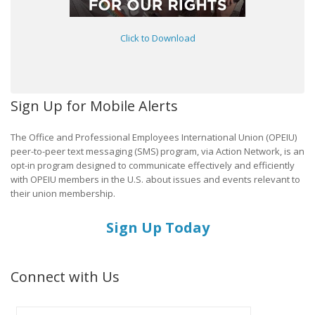
Click to Download
Sign Up for Mobile Alerts
The Office and Professional Employees International Union (OPEIU)
peer-to-peer text messaging (SMS) program, via Action Network, is an
opt-in program designed to communicate effectively and efficiently
with OPEIU members in the U.S. about issues and events relevant to
their union membership.
Sign Up Today
Connect with Us