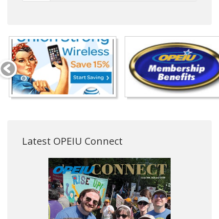
Latest OPEIU Connect