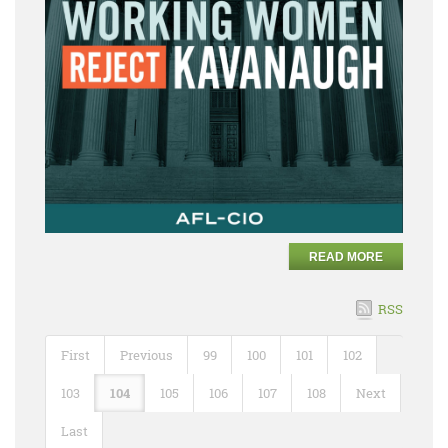
READ MORE
RSS
First
Previous
99
100
101
102
103
104
105
106
107
108
Next
Last