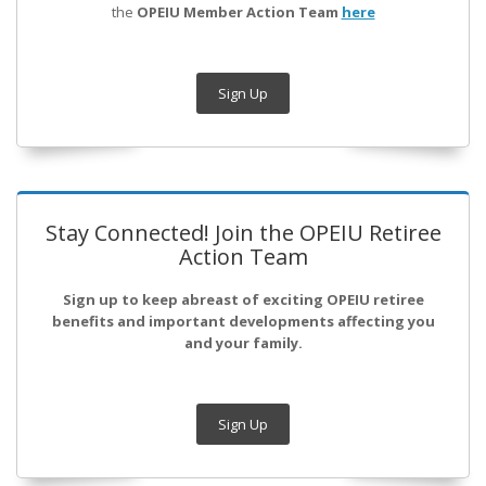
the
OPEIU Member Action Team
here
Sign Up
Stay Connected! Join the OPEIU Retiree
Action Team
Sign up to keep abreast of exciting OPEIU retiree
benefits and important developments affecting you
and your family.
Sign Up