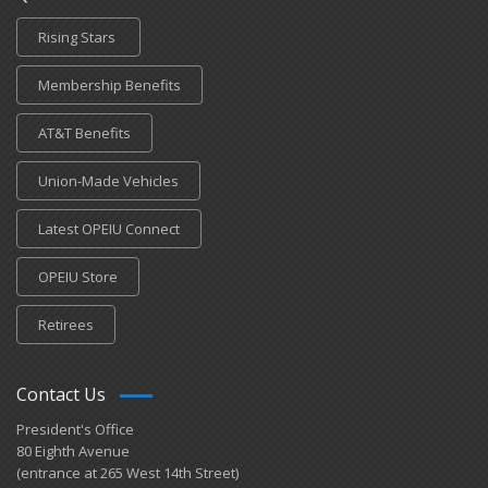
Rising Stars
Membership Benefits
AT&T Benefits
Union-Made Vehicles
Latest OPEIU Connect
OPEIU Store
Retirees
Contact Us
President's Office
80 Eighth Avenue
(entrance at 265 West 14th Street)