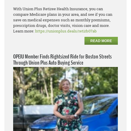
With Union Plus Retiree Health Insurance, you can
compare Medicare plans in your area, and see if you can
save on medical expenses such as monthly premiums,
prescription drugs, doctor visits, vision care and more.
Learn more:
https://unionplus.deals/retirb07ab
READ MORE
OPEIU Member Finds Rightsized Ride for Boston Streets
Through Union Plus Auto Buying Service