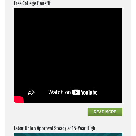
Free College Benefit
READ MORE
Labor Union Approval Steady at 15-Year High