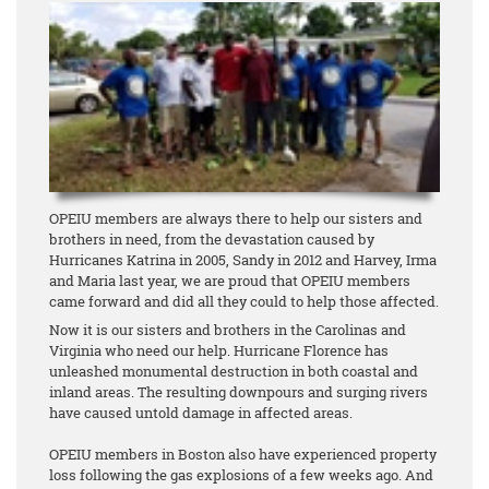
OPEIU members are always there to help our sisters and
brothers in need, from the devastation caused by
Hurricanes Katrina in 2005, Sandy in 2012 and Harvey, Irma
and Maria last year, we are proud that OPEIU members
came forward and did all they could to help those affected.
Now it is our sisters and brothers in the Carolinas and
Virginia who need our help. Hurricane Florence has
unleashed monumental destruction in both coastal and
inland areas. The resulting downpours and surging rivers
have caused untold damage in affected areas.
OPEIU members in Boston also have experienced property
loss following the gas explosions of a few weeks ago. And