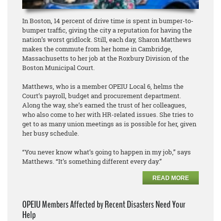
In Boston, 14 percent of drive time is spent in bumper-to-
bumper traffic, giving the city a reputation for having the
nation’s worst gridlock. Still, each day, Sharon Matthews
makes the commute from her home in Cambridge,
Massachusetts to her job at the Roxbury Division of the
Boston Municipal Court.
Matthews, who is a member OPEIU Local 6, helms the
Court’s payroll, budget and procurement department.
Along the way, she’s earned the trust of her colleagues,
who also come to her with HR-related issues. She tries to
get to as many union meetings as is possible for her, given
her busy schedule.
“You never know what’s going to happen in my job,” says
Matthews. “It’s something different every day.”
READ MORE
OPEIU Members Affected by Recent Disasters Need Your
Help