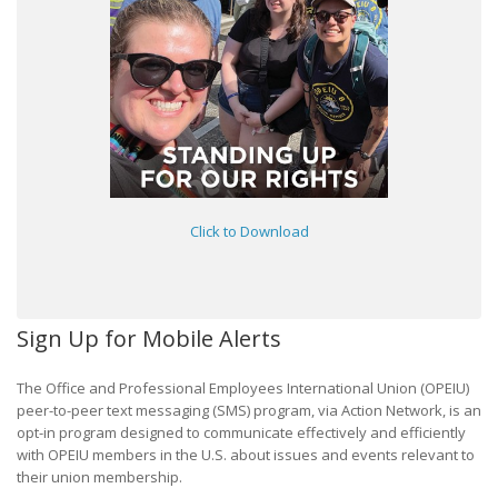
Click to Download
Sign Up for Mobile Alerts
The Office and Professional Employees International Union (OPEIU)
peer-to-peer text messaging (SMS) program, via Action Network, is an
opt-in program designed to communicate effectively and efficiently
with OPEIU members in the U.S. about issues and events relevant to
their union membership.