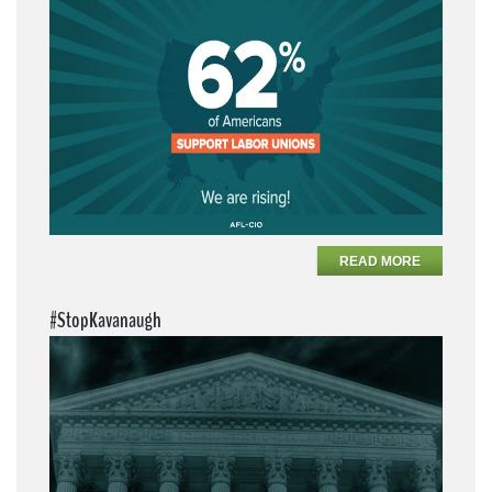
READ MORE
#StopKavanaugh