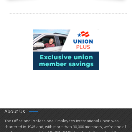
About Us
​The Office and Professional Employees International Union was
chartered in 1945 and​, with more than ​90,000 members, we’re one of