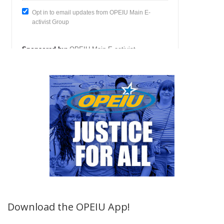
Download the OPEIU App!