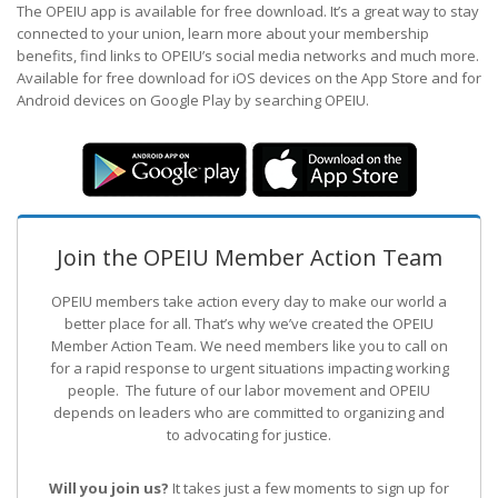
The OPEIU app is available for free download. It’s a great way to stay
connected to your union, learn more about your membership
benefits, find links to OPEIU’s social media networks and much more.
Available for free download for iOS devices on the App Store and for
Android devices on Google Play by searching OPEIU.
Join the OPEIU Member Action Team
OPEIU members take action every day to make our world a
better place for all. That’s why we’ve created the OPEIU
Member Action Team.
We need members like you to call on
for a rapid response to urgent situations impacting working
people. The future of our labor movement
and OPEIU
depends on leaders who are committed to organizing and
to advocating for justice.
Will you join us?
It takes just a few moments to sign up for