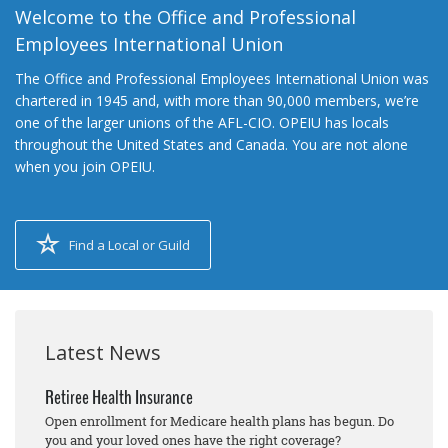
Welcome to the Office and Professional
Employees International Union
The Office and Professional Employees International Union was
chartered in 1945 and, with more than 90,000 members, we’re
one of the larger unions of the AFL-CIO. OPEIU has locals
throughout the United States and Canada. You are not alone
when you join OPEIU.
Find a Local or Guild
Latest News
Retiree Health Insurance
Open enrollment for Medicare health plans has begun. Do
you and your loved ones have the right coverage?