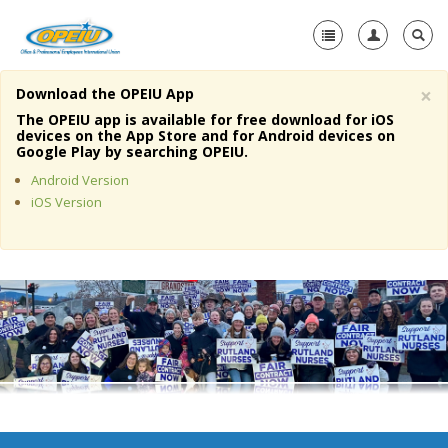
×
Download the OPEIU App
Home
The OPEIU app is available for free download for iOS
devices on the App Store and for Android devices on
+
Google Play by searching OPEIU.
About Us
Android Version
+
Member Resources
iOS Version
Local Union Resources
Media Center
+
Need A Union?