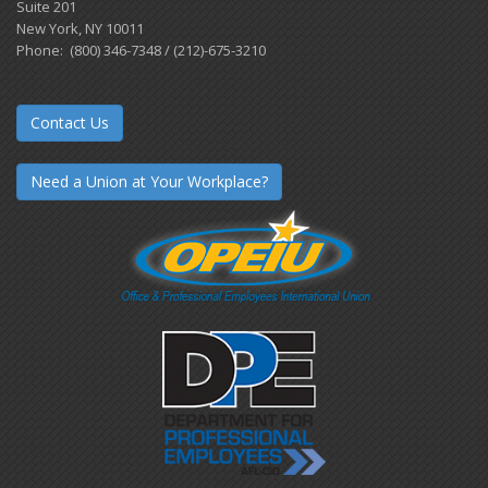
Suite 201
New York, NY 10011
Phone: (800) 346-7348 / (212)-675-3210
Contact Us
Need a Union at Your Workplace?