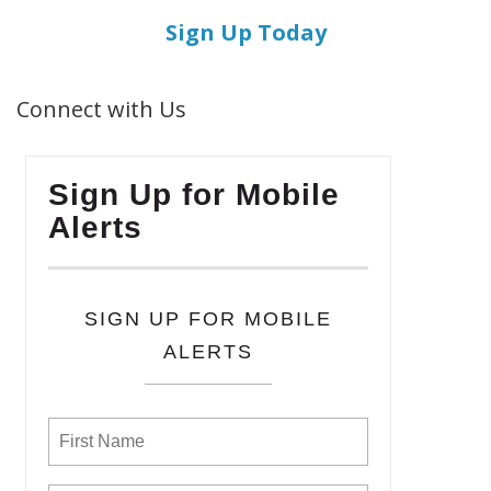
Sign Up Today
Connect with Us