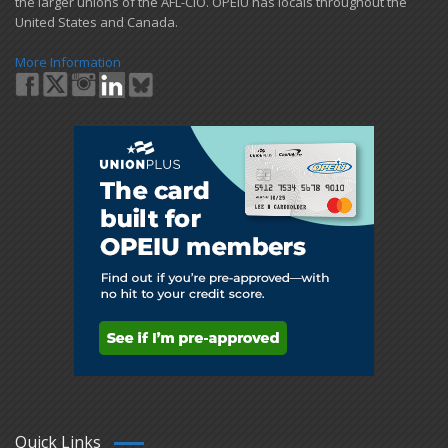
the larger unions of the AFL-CIO. OPEIU has locals ​throughout the
United States and Canada.
More Information
Quick Links