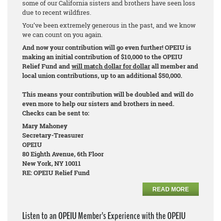
some of our California sisters and brothers have seen loss
due to recent wildfires.
You’ve been extremely generous in the past, and we know
we can count on you again.
And now your contribution will go even further! OPEIU is
making an initial contribution of $10,000 to the OPEIU
Relief Fund and
will match dollar for dollar
all member and
local union contributions, up to an additional $50,000.
This means your contribution will be doubled and will do
even more to help our sisters and brothers in need.
Checks can be sent to:
Mary Mahoney
Secretary-Treasurer
OPEIU
80 Eighth Avenue, 6th Floor
New York, NY 10011
RE: OPEIU Relief Fund
READ MORE
Listen to an OPEIU Member’s Experience with the OPEIU