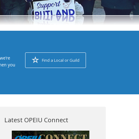
we’re
Find a Local or Guild
when you
Latest OPEIU Connect