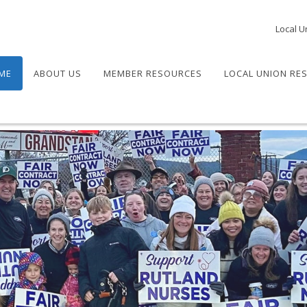
Local U
ME
ABOUT US
MEMBER RESOURCES
LOCAL UNION RE