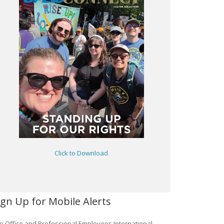
Click to Download
ign Up for Mobile Alerts
e Office and Professional Employees International