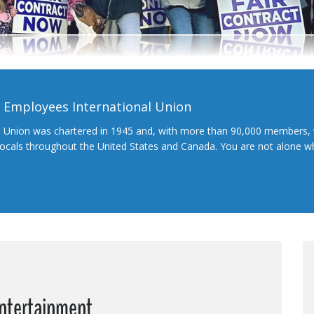
l Employees International Union
l Union was chartered in 1945 and, with more than 90,000 members, 
 locals throughout the United States and Canada. You are not alone 
Entertainment