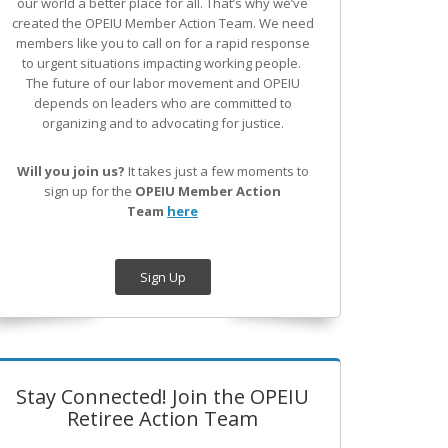
our world a better place for all. That’s why we’ve
created the OPEIU Member Action Team.
We need
members like you to call on for a rapid response
to urgent situations impacting working people.
The future of our labor movement
and OPEIU
depends on leaders who are committed to
organizing and to advocating for justice.
Will you join us?
It takes just a few moments to
sign up for the
OPEIU Member Action
Team
here
Sign Up
Stay Connected! Join the OPEIU
Retiree Action Team