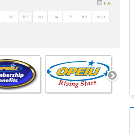
RSS
101
102
103
104
105
106
Next