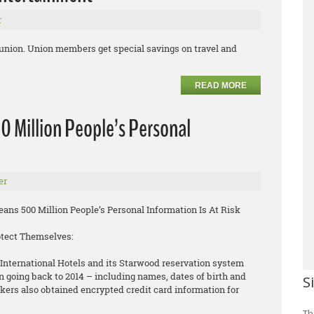
r
 union. Union members get special savings on travel and
READ MORE
0 Million People’s Personal
er
ns 500 Million People’s Personal Information Is At Risk
otect Themselves:
International Hotels and its Starwood reservation system
n going back to 2014 – including names, dates of birth and
S
rs also obtained encrypted credit card information for
Th