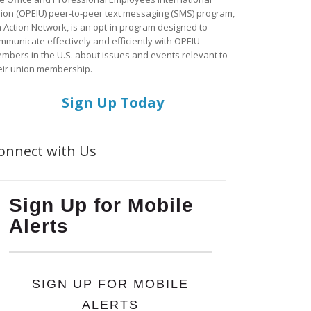
ion (OPEIU) peer-to-peer text messaging (SMS) program,
a Action Network, is an opt-in program designed to
mmunicate effectively and efficiently with OPEIU
mbers in the U.S. about issues and events relevant to
eir union membership.
Sign Up Today
onnect with Us