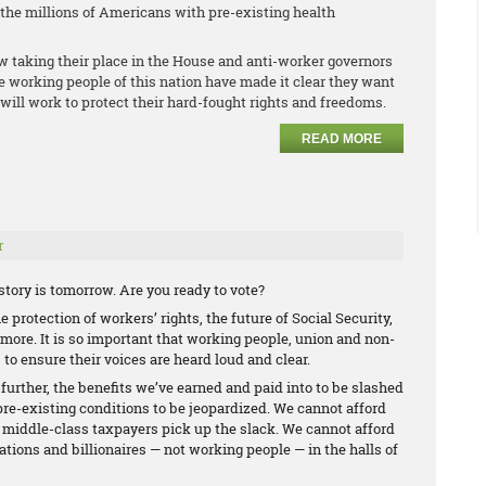
r the millions of Americans with pre-existing health
w taking their place in the House and anti-worker governors
he working people of this nation have made it clear they want
will work to protect their hard-fought rights and freedoms.
READ MORE
r
tory is tomorrow. Are you ready to vote?
 protection of workers’ rights, the future of Social Security,
ore. It is so important that working people, union and non-
 to ensure their voices are heard loud and clear.
 further, the benefits we’ve earned and paid into to be slashed
pre-existing conditions to be jeopardized. We cannot afford
d middle-class taxpayers pick up the slack. We cannot afford
ations and billionaires — not working people — in the halls of