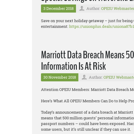
3 December 2018
Author:
OPEIU Webmaste
Save on your next holiday getaway – just for being
entertainment:
https://unionplus.deals/uniona87b1
Marriott Data Breach Means 50
Information Is At Risk
30 November 2018
Author:
OPEIU Webmast
Attention OPEIU Members: Marriott Data Breach Mea
Here’s What All OPEIU Members Can Do to Help Pr
Today’s announcement of a data breach at Marriott 
means that 500 million guests’ personal informatio
passport numbers – could have been exposed. Hacke
some users, but it’s still unclear if they can use it.