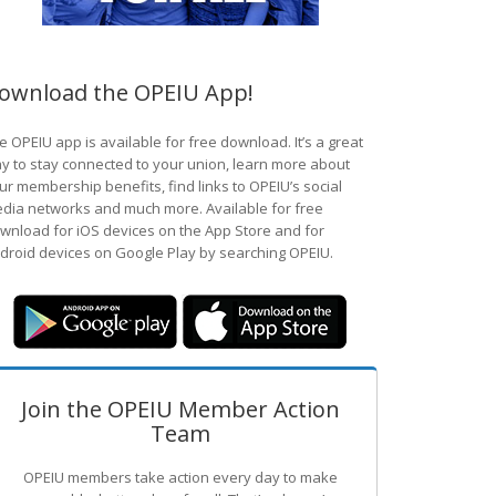
ownload the OPEIU App!
e OPEIU app is available for free download. It’s a great
y to stay connected to your union, learn more about
ur membership benefits, find links to OPEIU’s social
dia networks and much more. Available for free
wnload for iOS devices on the App Store and for
droid devices on Google Play by searching OPEIU.
Join the OPEIU Member Action
Team
OPEIU members take action every day to make