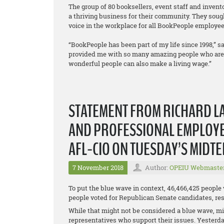
The group of 80 booksellers, event staff and inven
a thriving business for their community. They sough
voice in the workplace for all BookPeople employee
“BookPeople has been part of my life since 1998,” sa
provided me with so many amazing people who are a 
wonderful people can also make a living wage.”
STATEMENT FROM RICHARD LA
AND PROFESSIONAL EMPLOYEE
AFL-CIO ON TUESDAY’S MIDT
7 November 2018
Author:
OPEIU Webmaste
To put the blue wave in context, 46,466,425 people
people voted for Republican Senate candidates, resu
While that might not be considered a blue wave, mil
representatives who support their issues. Yesterda