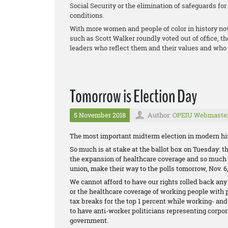
Social Security or the elimination of safeguards fo
conditions.
With more women and people of color in history no
such as Scott Walker roundly voted out of office, t
leaders who reflect them and their values and who 
Tomorrow is Election Day
5 November 2018
Author:
OPEIU Webmaste
The most important midterm election in modern his
So much is at stake at the ballot box on Tuesday: the
the expansion of healthcare coverage and so much m
union, make their way to the polls tomorrow, Nov. 6,
We cannot afford to have our rights rolled back any
or the healthcare coverage of working people with 
tax breaks for the top 1 percent while working- an
to have anti-worker politicians representing corpor
government.