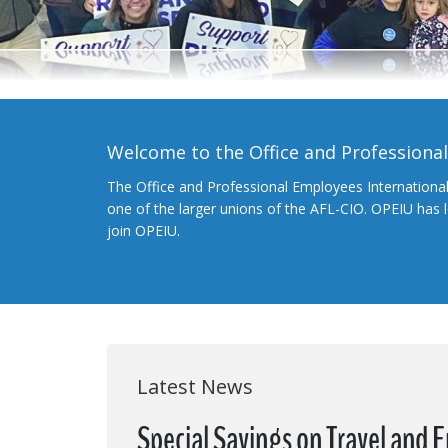
Welcome to the Office and Professiona
The Office and Professional Employees Internationa
one of the larger unions of the AFL-CIO. OPEIU has
join OPEIU.
Latest News
Special Savings on Travel and 