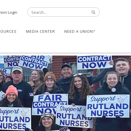
nion Login
SOURCES
MEDIA CENTER
NEED A UNION?