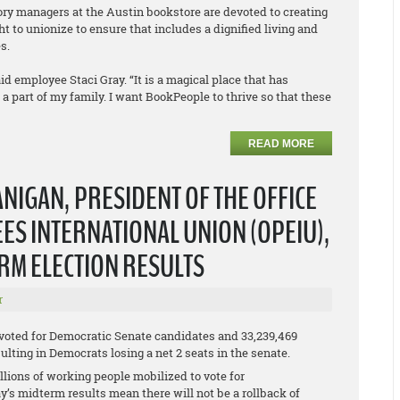
tory managers at the Austin bookstore are devoted to creating
t to unionize to ensure that includes a dignified living and
s.
id employee Staci Gray. “It is a magical place that has
part of my family. I want BookPeople to thrive so that these
READ MORE
NIGAN, PRESIDENT OF THE OFFICE
S INTERNATIONAL UNION (OPEIU),
ERM ELECTION RESULTS
r
 voted for Democratic Senate candidates and 33,239,469
lting in Democrats losing a net 2 seats in the senate.
lions of working people mobilized to vote for
y’s midterm results mean there will not be a rollback of