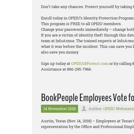
Don’t take any chances. Protect yourself by taking 
Enroll today in OPEIU’s Identity Protection Program
This program is FREE to all OPEIU members.
Change your passwords immediately – change both
If you are a victim of identity theft through this da
team at InfoArmor. The trained experts at InfoArmor
what it was before the incident. This can save you 
also save you money.
Sign up today at
OPEIUidProtect.com
or by calling
Assistance at 866-295-7966.
BookPeople Employees Vote fo
14 November 2018
Author:
OPEIU Webmast
Austin, Texas (Nov. 14, 2018) – Employees at Texas
representation by the Office and Professional Empl