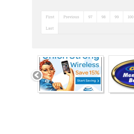
First
Previous
97
98
99
100
Last