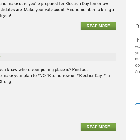
e and make sure you’re prepared for Election Day tomorrow.
ndidates are. Make your vote count. And remember to bring a
h you!
D
READ MORE
Th
wa
yo
r
me
do
you know where your polling place is? Find out
An
o make your plan to #VOTE tomorrow on #ElectionDay. #1u
trong
READ MORE