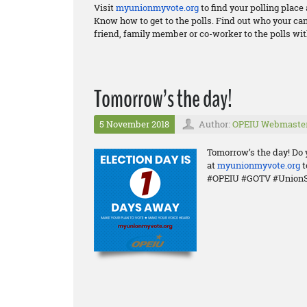
Visit
myunionmyvote.org
to find your polling plac
Know how to get to the polls. Find out who your ca
friend, family member or co-worker to the polls wit
Tomorrow’s the day!
5 November 2018
Author:
OPEIU Webmaste
Tomorrow’s the day! Do 
at
myunionmyvote.org
t
#OPEIU #GOTV #UnionS