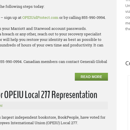
Un
the following steps today:
vi
co
 – sign up at
OPEIUidProtect.com
or by calling 855-990-0994.
me
 your Marriott and Starwood account passwords.
th
ta breach or any other, reach out to your recovery specialist
 will help you restore your identity as best as possible to
hundreds of hours of your own time and productivity. It can
 855-990-0994. Canadian members can contact Generali Global
C
READ MORE
r OPEIU Local 277 Representation
er
’s largest independent bookstore, BookPeople, have voted for
oyees International Union (OPEIU) Local 277.