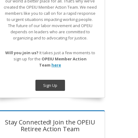
our world a better place for all. That’s why we’ve
created the OPEIU Member Action Team.
We need
members like you to call on for a rapid response
to urgent situations impacting working people.
The future of our labor movement
and OPEIU
depends on leaders who are committed to
organizing and to advocating for justice.
Will you join us?
It takes just a few moments to
sign up for the
OPEIU Member Action
Team
here
Sign Up
Stay Connected! Join the OPEIU
Retiree Action Team