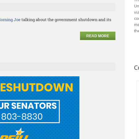
Un
vi
co
orning Joe
talking about the government shutdown and its
me
th
READ MORE
C