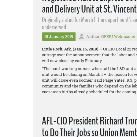
and Delivery Unit at St. Vincent
Originally slated for March 1, the department’s 
underserved
15 January 2019
Author:
OPEIU Webmaster
Little Rock, Ark. (Jan. 15, 2019) –
OPEIU Local 22 reg
outrage over the announcement that the labor and d
will now close by early February.
“The hard-working nurses who staff the L&D unit ar
unit would be closing on March 1 – the reason for w
unit will close even sooner,” said Paige Yates, RN, p
community and the families who depend on the labo
caesarean births already scheduled for the coming 
AFL-CIO President Richard Trum
to Do Their Jobs so Union Memb