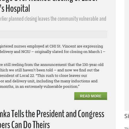
’s Hospital
earlier planned closing leaves the community vulnerable and
istered nurses employed at CHI St. Vincent are expressing
elivery and NCIU – originally slated for closing on March 1 –
e still reeling from the announcement that the 130-year-old
hich we still haven’t been told – and now we find out the
resident of Local 22. “This rush to close leaves our
r and delivery unit, including the many inductions and
months, in an extremely vulnerable position.”
READ MORE
ka Tells the President and Congress
S
ers Can Do Theirs
Th