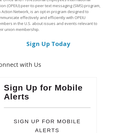
ion (OPEIU) peer-to-peer text messaging (SMS) program,
a Action Network, is an opt-in program designed to
mmunicate effectively and efficiently with OPEIU
mbers in the U.S. about issues and events relevant to
eir union membership.
Sign Up Today
onnect with Us