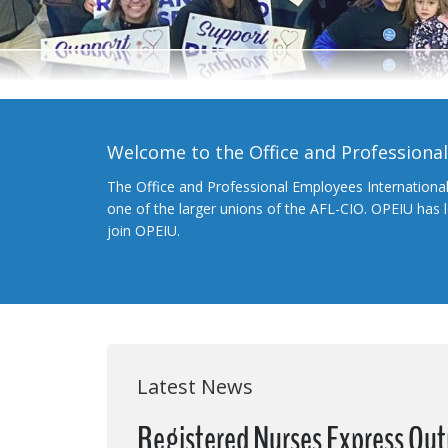
Welcome to the Office and Professiona
The Office and Professional Employees Internationa
one of the larger unions of the AFL-CIO. OPEIU has
join OPEIU.
Latest News
Registered Nurses Express Out