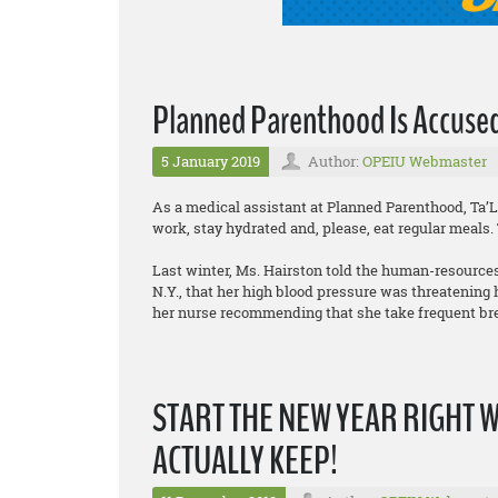
Planned Parenthood Is Accused
5 January 2019
Author:
OPEIU Webmaster
As a medical assistant at Planned Parenthood, Ta’
work, stay hydrated and, please, eat regular meals.
Last winter, Ms. Hairston told the human-resources
N.Y., that her high blood pressure was threatening
her nurse recommending that she take frequent br
START THE NEW YEAR RIGHT 
ACTUALLY KEEP!