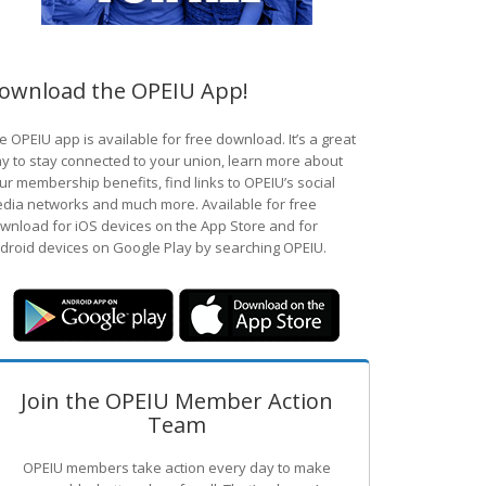
ownload the OPEIU App!
e OPEIU app is available for free download. It’s a great
y to stay connected to your union, learn more about
ur membership benefits, find links to OPEIU’s social
dia networks and much more. Available for free
wnload for iOS devices on the App Store and for
droid devices on Google Play by searching OPEIU.
Join the OPEIU Member Action
Team
OPEIU members take action every day to make