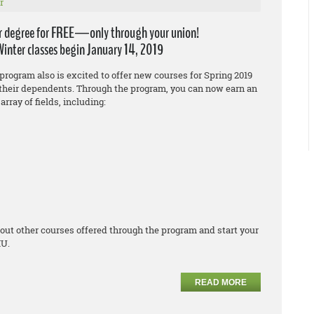
r
r degree for FREE—only through your union!
Winter classes begin January 14, 2019
program also is excited to offer new courses for Spring 2019
heir dependents. Through the program, you can now earn an
array of fields, including:
out other courses offered through the program and start your
IU.
READ MORE