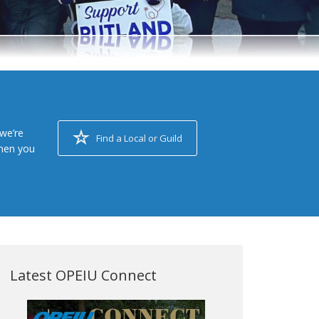
we’re
Find a Local or Guild
when you
Latest OPEIU Connect