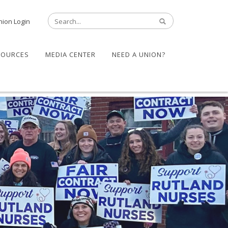
nion Login
SOURCES
MEDIA CENTER
NEED A UNION?