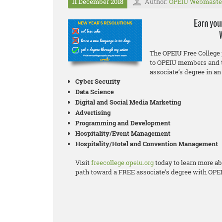
11 December 2018
Author:
OPEIU Webmaste
Earn you
The OPEIU Free College 
to OPEIU members and t
associate’s degree in an 
Cyber Security
Data Science
Digital and Social Media Marketing
Advertising
Programming and Development
Hospitality/Event Management
Hospitality/Hotel and Convention Management
Visit
freecollege.opeiu.org
today to learn more ab
path toward a FREE associate’s degree with OPE