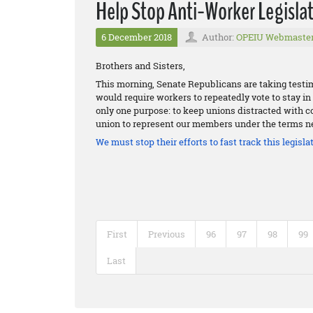
Help Stop Anti-Worker Legislat
6 December 2018
Author:
OPEIU Webmaste
Brothers and Sisters,
This morning, Senate Republicans are taking testim
would require workers to repeatedly vote to stay in t
only one purpose: to keep unions distracted with cos
union to represent our members under the terms ne
We must stop their efforts to fast track this legislat
First
Previous
96
97
98
99
Last