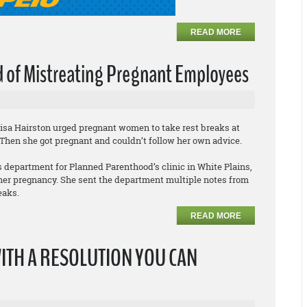
READ MORE
 of Mistreating Pregnant Employees
Lisa Hairston urged pregnant women to take rest breaks at
 Then she got pregnant and couldn’t follow her own advice.
 department for Planned Parenthood’s clinic in White Plains,
 her pregnancy. She sent the department multiple notes from
eaks.
READ MORE
WITH A RESOLUTION YOU CAN