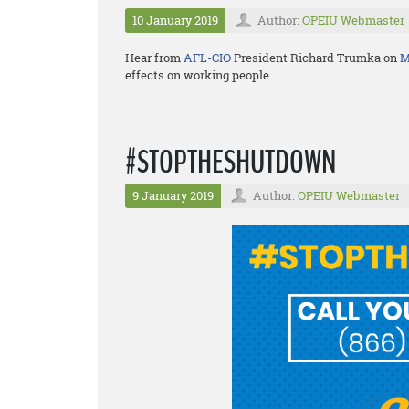
10 January 2019
Author:
OPEIU Webmaster
Hear from
AFL-CIO
President Richard Trumka on
M
effects on working people.
#STOPTHESHUTDOWN
9 January 2019
Author:
OPEIU Webmaster