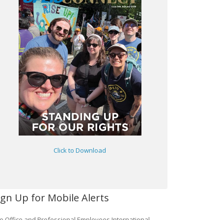
Click to Download
ign Up for Mobile Alerts
e Office and Professional Employees International