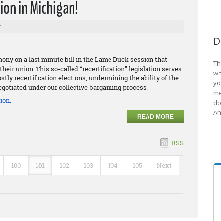
ion in Michigan!
r
D
ony on a last minute bill in the Lame Duck session that
Th
heir union. This so-called “recertification” legislation serves
wa
tly recertification elections, undermining the ability of the
yo
gotiated under our collective bargaining process.
me
ion.
do
An
READ MORE
RSS
100
101
102
103
104
105
Next