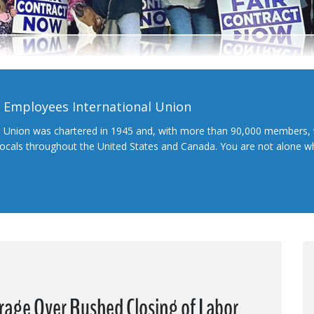
l Employees International Union
l Union was chartered in 1945 and, with more than 90,000 members, 
 locals throughout the United States and Canada. You are not alone 
rage Over Rushed Closing of Labor