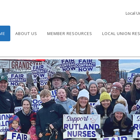
Local U
ME
ABOUT US
MEMBER RESOURCES
LOCAL UNION RE