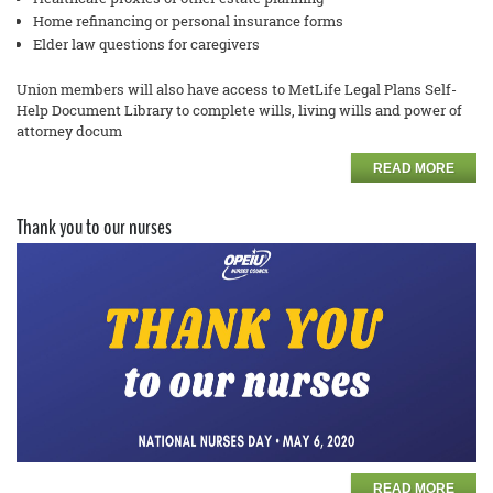
Home refinancing or personal insurance forms
Elder law questions for caregivers
Union members will also have access to MetLife Legal Plans
Self
-
Help Document Library to complete
wills, living wills and power of
attorney docum
READ MORE
Thank you to our nurses
READ MORE