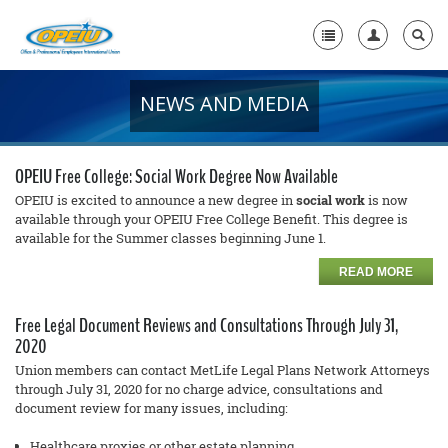
NEWS AND MEDIA
Home
+
About Us
OPEIU Free College: Social Work Degree Now Available
+
Member Resources
OPEIU is excited to announce a new degree in
social work
is now
available through your OPEIU Free College Benefit. This degree is
available for the Summer classes beginning June 1.
Local Union Resources
READ MORE
Media Center
+
Free Legal Document Reviews and Consultations Through July 31,
Need A Union?
2020
Union members can contact MetLife Legal Plans Network Attorneys
through July 31, 2020 for no cha
rge
advice, consultations and
document review for many issues, including:
Healthcare proxies or other estate planning