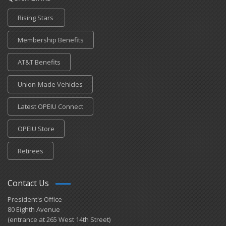
Rising Stars
Membership Benefits
AT&T Benefits
Union-Made Vehicles
Latest OPEIU Connect
OPEIU Store
Retirees
Contact Us
President's Office
80 Eighth Avenue
(entrance at 265 West 14th Street)