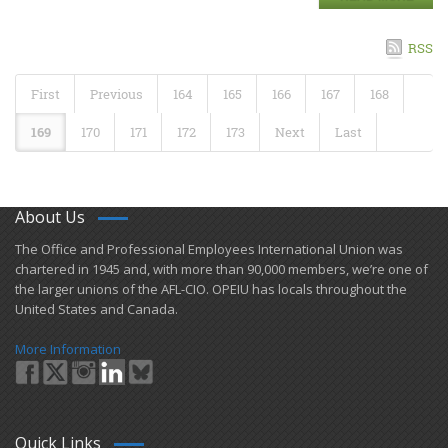
RSS
First
Previous
164
165
166
167
168
169
170
171
172
173
Next
Last
About Us
​The Office and Professional Employees International Union was
chartered in 1945 and​, with more than ​90,000 members, we’re one of
the larger unions of the AFL-CIO. OPEIU has locals ​throughout the
United States and Canada.
More Information
Quick Links