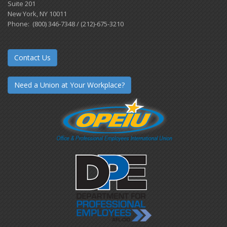
Suite 201
New York, NY 10011
Phone: (800) 346-7348 / (212)-675-3210
Contact Us
Need a Union at Your Workplace?