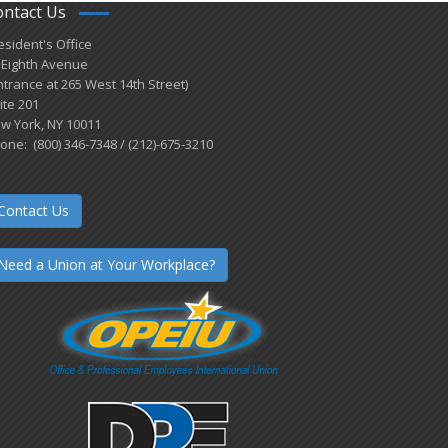
ontact Us
esident's Office
 Eighth Avenue
ntrance at 265 West 14th Street)
ite 201
w York, NY 10011
one: (800) 346-7348 / (212)-675-3210
Contact Us
Need a Union at Your Workplace?