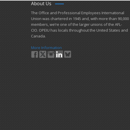
About Us
​The Office and Professional Employees International
Union was chartered in 1945 and​, with more than ​90,000
members, we’re one of the larger unions of the AFL-
CIO. OPEIU has locals ​throughout the United States and
Canada.
More Information