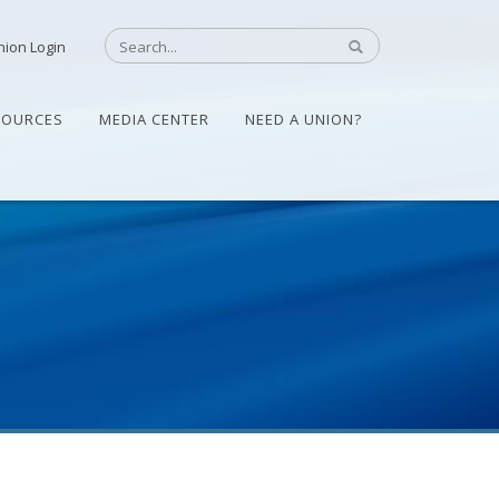
nion Login
SOURCES
MEDIA CENTER
NEED A UNION?