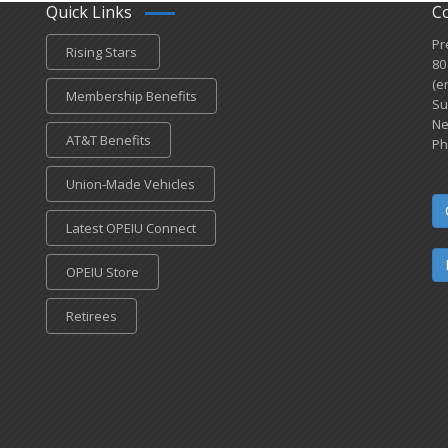
Quick Links
C
Pr
Rising Stars
80
(e
Membership Benefits
Su
Ne
AT&T Benefits
Ph
Union-Made Vehicles
Latest OPEIU Connect
OPEIU Store
Retirees