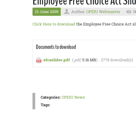
Employee Free Choice Act Sli
13 June 2009
Author:
OPEIU Webmaster
N
Click Here to download
the Employee Free Choice Act sl
Documents to download
efcaslides.pdf
(
.pdf,
5.16 MB
) - 2778 download(s)
Categories:
OPEIU News
Tags: