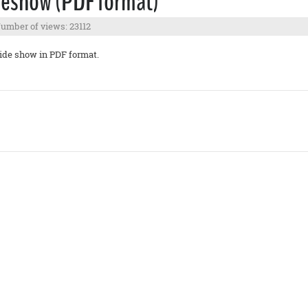
deshow (PDF format)
umber of views: 23112
ide show in PDF format.