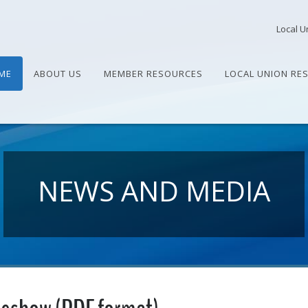
Local U
ME
ABOUT US
MEMBER RESOURCES
LOCAL UNION RE
NEWS AND MEDIA