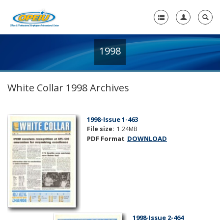
1998
Home
+
About Us
White Collar 1998 Archives
+
Member Resources
Local Union Resources
1998-Issue 1-463
File size:
1.24MB
Media Center
PDF Format
DOWNLOAD
+
Need A Union?
1998-Issue 2-464