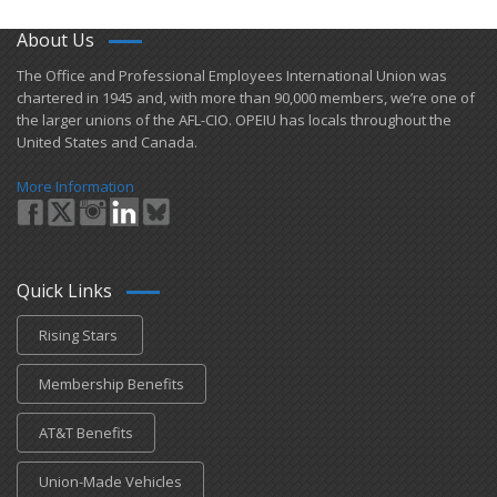
About Us
​The Office and Professional Employees International Union was
chartered in 1945 and​, with more than ​90,000 members, we’re one of
the larger unions of the AFL-CIO. OPEIU has locals ​throughout the
United States and Canada.
More Information
Quick Links
Rising Stars
Membership Benefits
AT&T Benefits
Union-Made Vehicles