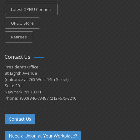
Latest OPEIU Connect
OPEIU Store
Retirees
Contact Us
President's Office
80 Eighth Avenue
(entrance at 265 West 14th Street)
Suite 201
New York, NY 10011
Phone: (800) 346-7348 / (212)-675-3210
Contact Us
Need a Union at Your Workplace?