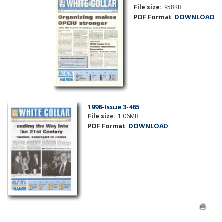
File size:
958KB
PDF Format
DOWNLOAD
1998-Issue 3-465
File size:
1.06MB
PDF Format
DOWNLOAD