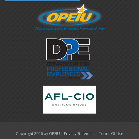
|
|
Copyright 2026 by OPEIU
Privacy Statement
Terms Of Use