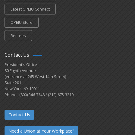
Latest OPEIU Connect
OPEIU Store
Retirees
Contact Us
President's Office
80 Eighth Avenue
(entrance at 265 West 14th Street)
Suite 201
New York, NY 10011
Phone: (800) 346-7348 / (212)-675-3210
Contact Us
Need a Union at Your Workplace?