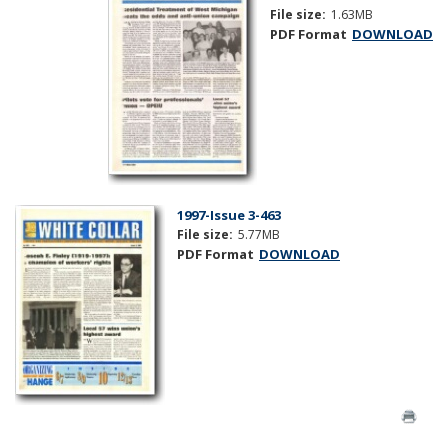
File size:
1.63MB
PDF Format
DOWNLOAD
1997-Issue 3-463
File size:
5.77MB
PDF Format
DOWNLOAD