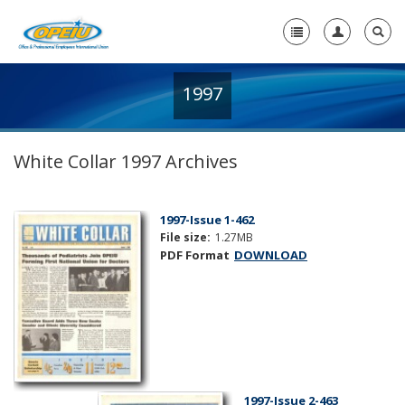
1997
Home
+
About Us
White Collar 1997 Archives
+
Member Resources
Local Union Resources
1997-Issue 1-462
File size:
1.27MB
Media Center
PDF Format
DOWNLOAD
+
Need A Union?
1997-Issue 2-463