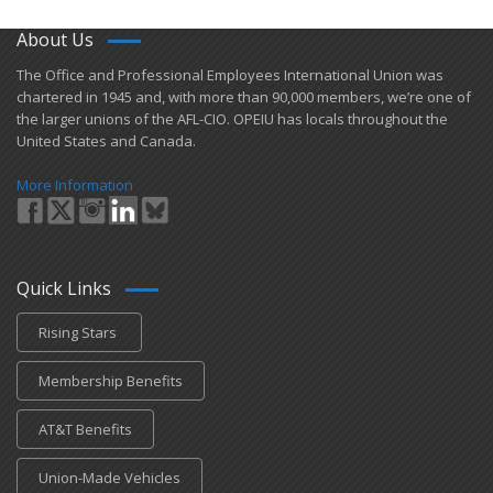
About Us
​The Office and Professional Employees International Union was
chartered in 1945 and​, with more than ​90,000 members, we’re one of
the larger unions of the AFL-CIO. OPEIU has locals ​throughout the
United States and Canada.
More Information
Quick Links
Rising Stars
Membership Benefits
AT&T Benefits
Union-Made Vehicles