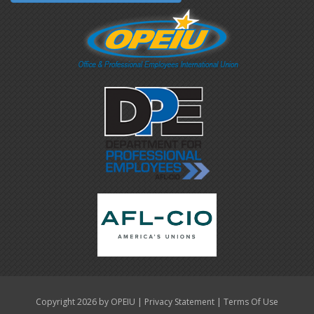
|
|
Copyright 2026 by OPEIU
Privacy Statement
Terms Of Use