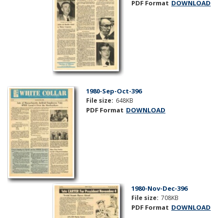
PDF Format
DOWNLOAD
1980-Sep-Oct-396
File size:
648KB
PDF Format
DOWNLOAD
1980-Nov-Dec-396
File size:
708KB
PDF Format
DOWNLOAD