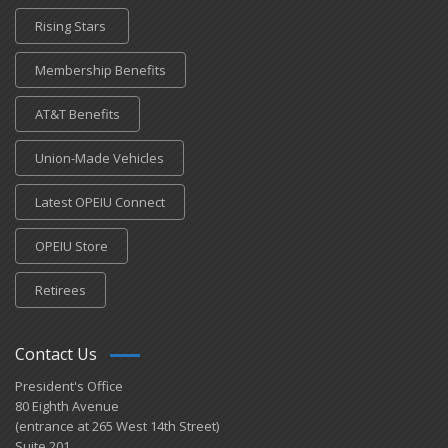
Rising Stars
Membership Benefits
AT&T Benefits
Union-Made Vehicles
Latest OPEIU Connect
OPEIU Store
Retirees
Contact Us
President's Office
80 Eighth Avenue
(entrance at 265 West 14th Street)
Suite 201