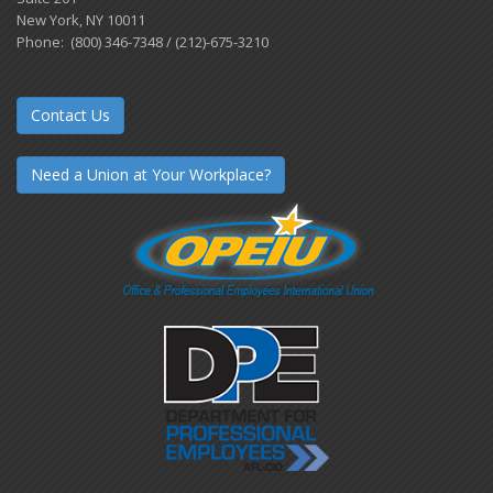
New York, NY 10011
Phone: (800) 346-7348 / (212)-675-3210
Contact Us
Need a Union at Your Workplace?