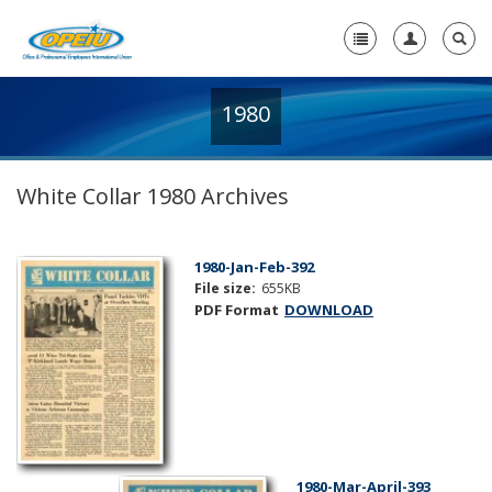
1980
Home
+
About Us
White Collar 1980 Archives
+
Member Resources
Local Union Resources
1980-Jan-Feb-392
File size:
655KB
Media Center
PDF Format
DOWNLOAD
+
Need A Union?
1980-Mar-April-393