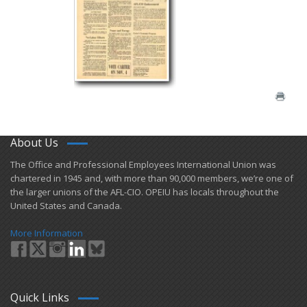
About Us
​The Office and Professional Employees International Union was
chartered in 1945 and​, with more than ​90,000 members, we’re one of
the larger unions of the AFL-CIO. OPEIU has locals ​throughout the
United States and Canada.
More Information
Quick Links