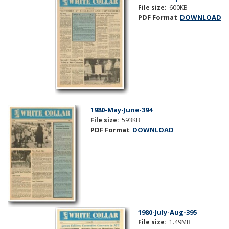
File size:
600KB
PDF Format
DOWNLOAD
1980-May-June-394
File size:
593KB
PDF Format
DOWNLOAD
1980-July-Aug-395
File size:
1.49MB