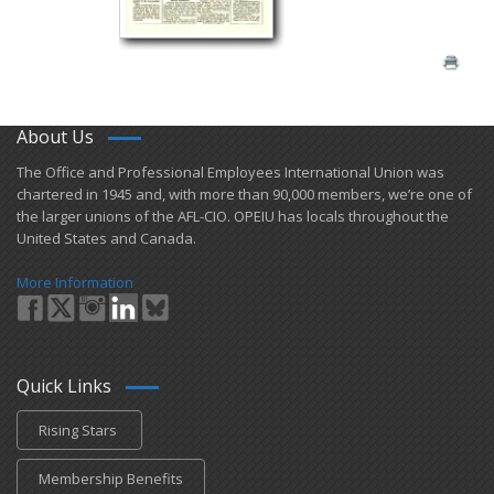
About Us
​The Office and Professional Employees International Union was
chartered in 1945 and​, with more than ​90,000 members, we’re one of
the larger unions of the AFL-CIO. OPEIU has locals ​throughout the
United States and Canada.
More Information
Quick Links
Rising Stars
Membership Benefits