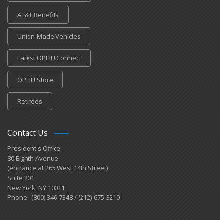
AT&T Benefits
Union-Made Vehicles
Latest OPEIU Connect
OPEIU Store
Retirees
Contact Us
President's Office
80 Eighth Avenue
(entrance at 265 West 14th Street)
Suite 201
New York, NY 10011
Phone: (800) 346-7348 / (212)-675-3210