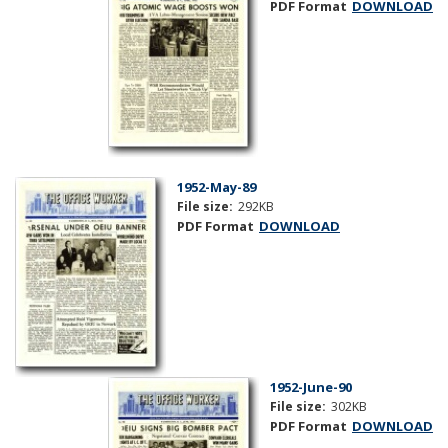
PDF Format
DOWNLOAD
1952-May-89
File size:
292KB
PDF Format
DOWNLOAD
1952-June-90
File size:
302KB
PDF Format
DOWNLOAD