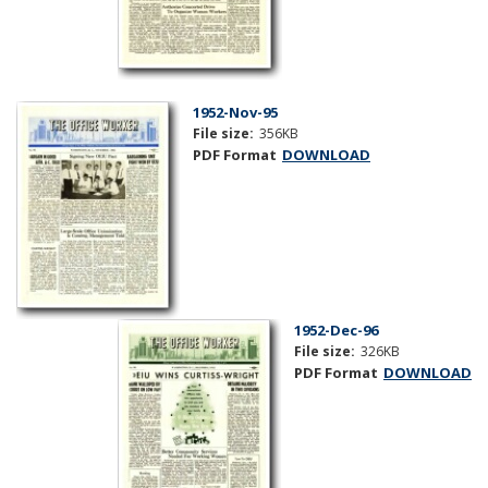
1952-Nov-95
File size:
356KB
PDF Format
DOWNLOAD
1952-Dec-96
File size:
326KB
PDF Format
DOWNLOAD