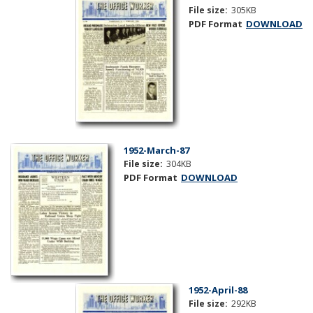
File size:
305KB
PDF Format
DOWNLOAD
1952-March-87
File size:
304KB
PDF Format
DOWNLOAD
1952-April-88
File size:
292KB