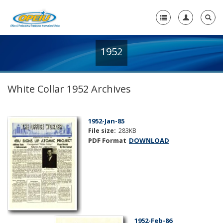
1952
Home
+
About Us
White Collar 1952 Archives
+
Member Resources
Local Union Resources
1952-Jan-85
File size:
283KB
Media Center
PDF Format
DOWNLOAD
+
Need A Union?
1952-Feb-86