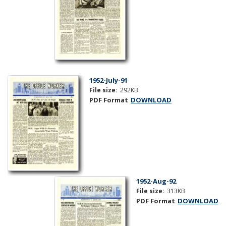
1952-July-91
File size:
292KB
PDF Format
DOWNLOAD
1952-Aug-92
File size:
313KB
PDF Format
DOWNLOAD