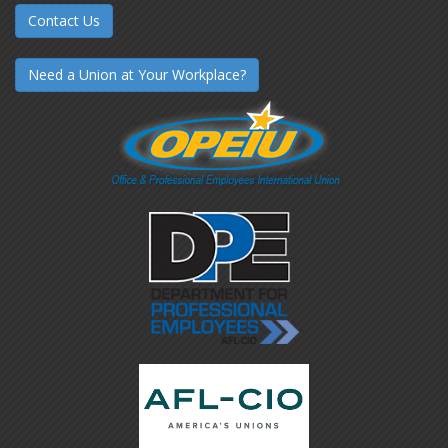
Contact Us
Need a Union at Your Workplace?