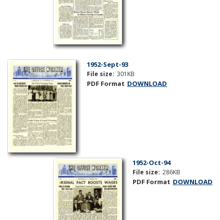
1952-Sept-93
File size:
301KB
PDF Format
DOWNLOAD
1952-Oct-94
File size:
286KB
PDF Format
DOWNLOAD