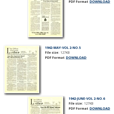
PDF Format
DOWNLOAD
1942-MAY-VOL 2-NO.5
File size:
127KB
PDF Format
DOWNLOAD
1942-JUNE-VOL 2-NO.6
File size:
127KB
PDF Format
DOWNLOAD