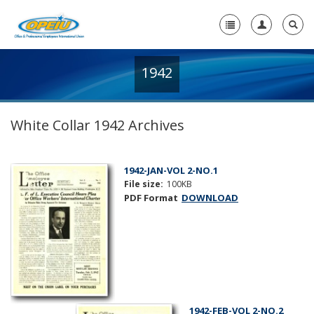
1942
Home
+
About Us
White Collar 1942 Archives
+
Member Resources
Local Union Resources
1942-JAN-VOL 2-NO.1
File size:
100KB
Media Center
PDF Format
DOWNLOAD
+
Need A Union?
1942-FEB-VOL 2-NO.2