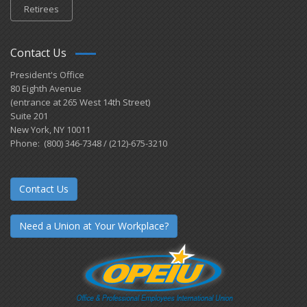
Retirees
Contact Us
President's Office
80 Eighth Avenue
(entrance at 265 West 14th Street)
Suite 201
New York, NY 10011
Phone: (800) 346-7348 / (212)-675-3210
Contact Us
Need a Union at Your Workplace?