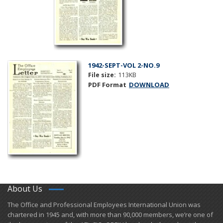
1942-SEPT-VOL 2-NO.9
File size:
113KB
PDF Format
DOWNLOAD
About Us
​The Office and Professional Employees International Union was
chartered in 1945 and​, with more than ​90,000 members, we’re one of