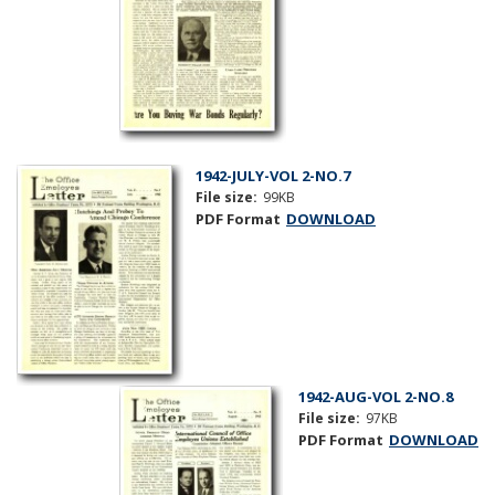
1942-JULY-VOL 2-NO.7
File size:
99KB
PDF Format
DOWNLOAD
1942-AUG-VOL 2-NO.8
File size:
97KB
PDF Format
DOWNLOAD