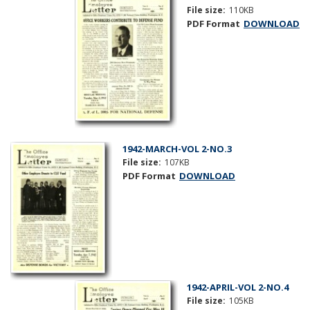
File size:
110KB
PDF Format
DOWNLOAD
1942-MARCH-VOL 2-NO.3
File size:
107KB
PDF Format
DOWNLOAD
1942-APRIL-VOL 2-NO.4
File size:
105KB