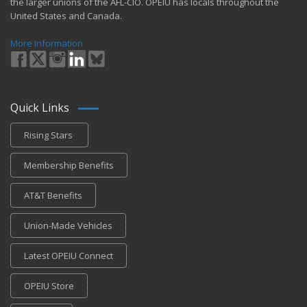
the larger unions of the AFL-CIO. OPEIU has locals ​throughout the
United States and Canada.
More Information
Quick Links
Rising Stars
Membership Benefits
AT&T Benefits
Union-Made Vehicles
Latest OPEIU Connect
OPEIU Store