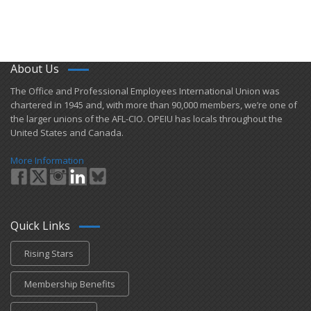
Union Member Rights
OPEIU National Retirement Savings Plan (401k) Educational W
About Us
+
OPEIU Links
​The Office and Professional Employees International Union was
chartered in 1945 and​, with more than ​90,000 members, we’re one of
Local Union Resources
the larger unions of the AFL-CIO. OPEIU has locals ​throughout the
United States and Canada.
Media Center
+
More Information
Need A Union?
Quick Links
Rising Stars
Membership Benefits