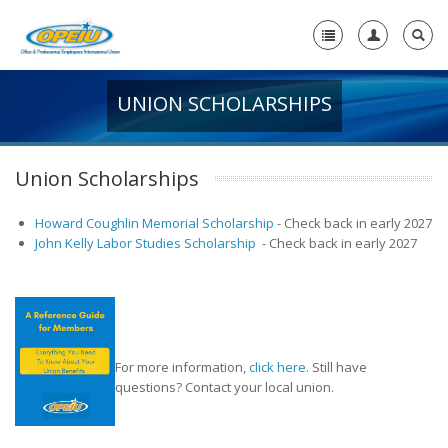
UNION SCHOLARSHIPS
Home
+
About Us
Union Scholarships
-
Member Resources
Howard Coughlin Memorial Scholarship
-
Check back in early 2027
+
Union Resources
John Kelly Labor Studies Scholarship
-
Check back in early 2027
-
Union Benefits
Unions Make a Difference
OPEIU Membership Benefits
For more information,
click here
. Still have
questions? Contact your local union.
Union Scholarships
Union Plus