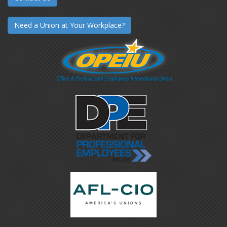
Need a Union at Your Workplace?