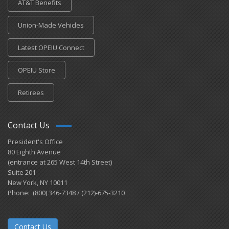
AT&T Benefits
Union-Made Vehicles
Latest OPEIU Connect
OPEIU Store
Retirees
Contact Us
President's Office
80 Eighth Avenue
(entrance at 265 West 14th Street)
Suite 201
New York, NY 10011
Phone: (800) 346-7348 / (212)-675-3210
Contact Us