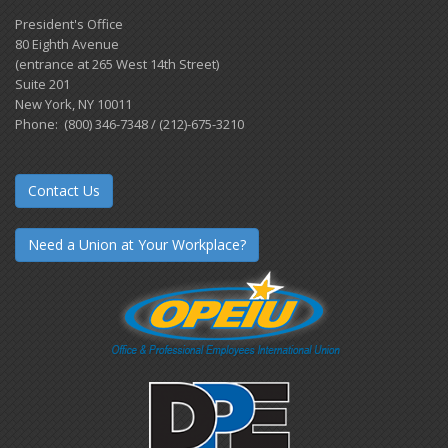
President's Office
80 Eighth Avenue
(entrance at 265 West 14th Street)
Suite 201
New York, NY 10011
Phone: (800) 346-7348 / (212)-675-3210
Contact Us
Need a Union at Your Workplace?