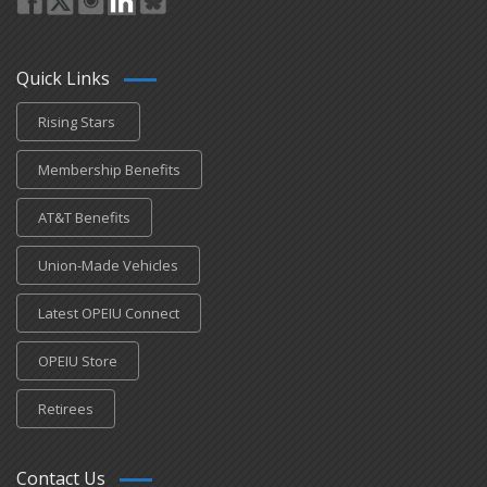
Quick Links
Rising Stars
Membership Benefits
AT&T Benefits
Union-Made Vehicles
Latest OPEIU Connect
OPEIU Store
Retirees
Contact Us