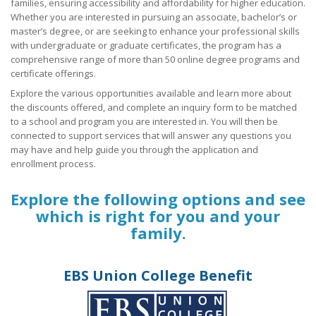
families, ensuring accessibility and affordability for higher education.
Whether you are interested in pursuing an associate, bachelor’s or
Union Member Rights
master’s degree, or are seeking to enhance your professional skills
with undergraduate or graduate certificates, the program has a
OPEIU National Retirement Savings Plan (401k) Educational W
comprehensive range of more than 50 online degree programs and
+
certificate offerings.
OPEIU Links
Explore the various opportunities available and learn more about
Local Union Resources
the discounts offered, and complete an inquiry form to be matched
to a school and program you are interested in. You will then be
connected to support services that will answer any questions you
Media Center
may have and help guide you through the application and
+
enrollment process.
Need A Union?
Explore the following options and see
which is right for you and your
family.
EBS Union College Benefit