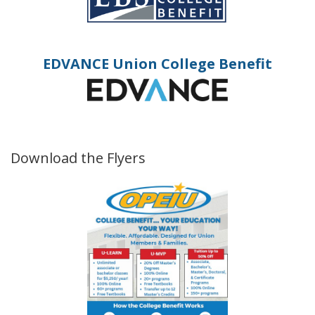
EDVANCE Union College Benefit
Download the Flyers