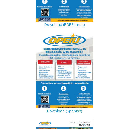
Download (PDF Format)
Download (Spanish)