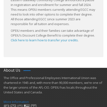
Eastern Gateway Community College announced a pause
in registration and enrollment for summer and fall 2024.
This means OPEIU members currently attending EGCC may
need to look into other options to complete their degree.
All those attending EGCC since summer 2023 are
responsible for all tuition and expenses.
OPEIU members and their families can take advantage of
OPEIU’s Discount College Benefit to complete their degree.
Click here to learn how to transfer your credits
.
About Us
​The Office and Professional Employees International Union was
chartered in 1945 and​, with more than ​90,000 members, we’re one of
the larger unions of the AFL-CIO. OPEIU has locals ​throughout the
United States and Canada.
More Information