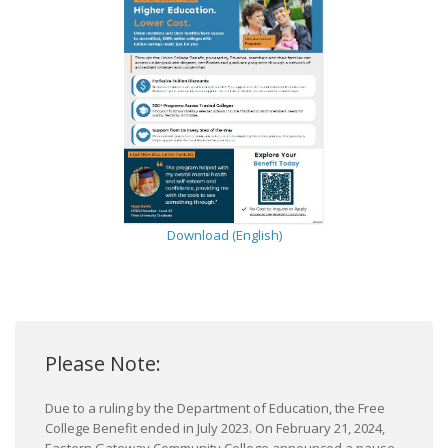
Download (English)
Please Note:
Due to a ruling by the Department of Education, the Free
College Benefit ended in July 2023. On February 21, 2024,