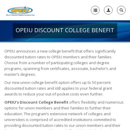
OPEIU DISCOUNT COLLEGE BENEFIT
Home
+
About Us
-
OPEIU announces a new college benefit that offers significantly
discounted tuition rates to OPEIU members and their families.
Member Resources
Choose from a number of participating colleges and degree
+
programs, spanning from certificates, associate, bachelor’s and
Union Resources
-
master’s degrees.
Union Benefits
Our new union college benefit option offers up to 50 percent
discounted tuition rates and still applies to your federal grant
Unions Make a Difference
awards to reduce your out-of-pocket costs even further.
OPEIU’s Discount College Benefit
offers flexibility and numerous
OPEIU Membership Benefits
options for union members and their families to further their
education. The program’s extensive network of colleges and
Union Scholarships
universities is comprised of accredited institutions committed to
providing discounted tuition rates to our union members and their
Union Plus