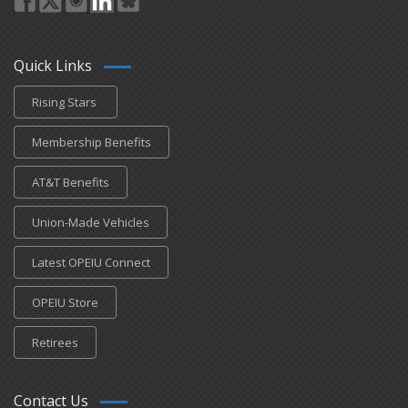
Quick Links
Rising Stars
Membership Benefits
AT&T Benefits
Union-Made Vehicles
Latest OPEIU Connect
OPEIU Store
Retirees
Contact Us