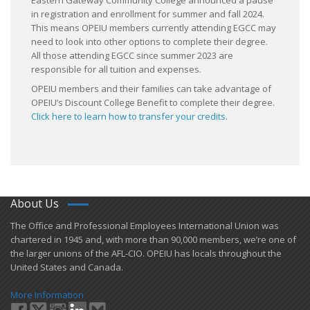
Eastern Gateway Community College announced a pause
in registration and enrollment for summer and fall 2024.
This means OPEIU members currently attending EGCC may
need to look into other options to complete their degree.
All those attending EGCC since summer 2023 are
responsible for all tuition and expenses.
OPEIU members and their families can take advantage of
OPEIU’s Discount College Benefit to complete their degree.
Click here to learn how to transfer your credits
.
About Us
​The Office and Professional Employees International Union was
chartered in 1945 and​, with more than ​90,000 members, we’re one of
the larger unions of the AFL-CIO. OPEIU has locals ​throughout the
United States and Canada.
More Information