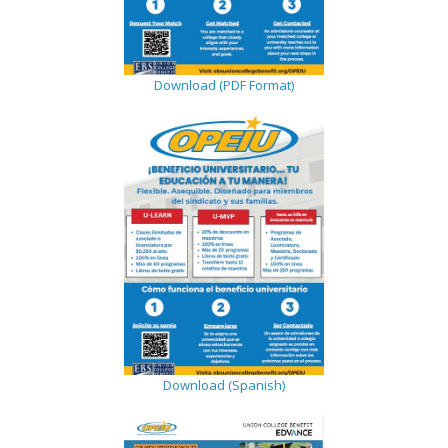
Download (PDF Format)
Download (Spanish)