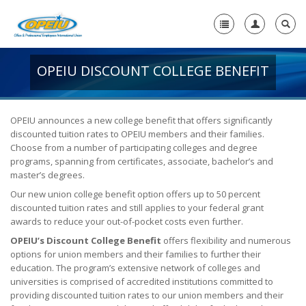
OPEIU DISCOUNT COLLEGE BENEFIT
Home
+
About Us
-
OPEIU announces a new college benefit that offers significantly
discounted tuition rates to OPEIU members and their families.
Member Resources
Choose from a number of participating colleges and degree
+
programs, spanning from certificates, associate, bachelor’s and
Union Resources
-
master’s degrees.
Union Benefits
Our new union college benefit option offers up to 50 percent
discounted tuition rates and still applies to your federal grant
Unions Make a Difference
awards to reduce your out-of-pocket costs even further.
OPEIU’s Discount College Benefit
offers flexibility and numerous
OPEIU Membership Benefits
options for union members and their families to further their
education. The program’s extensive network of colleges and
Union Scholarships
universities is comprised of accredited institutions committed to
providing discounted tuition rates to our union members and their
Union Plus