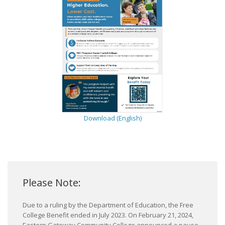
Download (English)
Please Note:
Due to a ruling by the Department of Education, the Free
College Benefit ended in July 2023. On February 21, 2024,