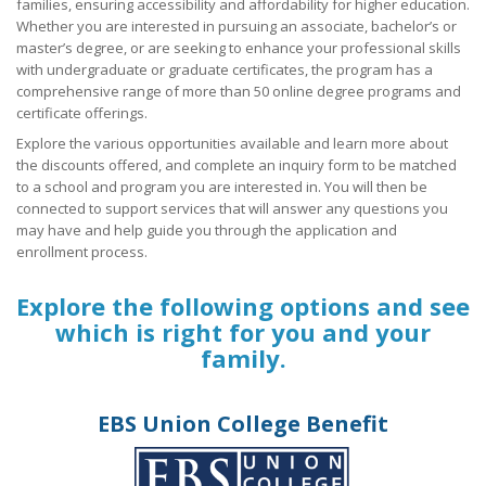
families, ensuring accessibility and affordability for higher education.
Whether you are interested in pursuing an associate, bachelor’s or
Union Member Rights
master’s degree, or are seeking to enhance your professional skills
with undergraduate or graduate certificates, the program has a
OPEIU National Retirement Savings Plan (401k) Educational W
comprehensive range of more than 50 online degree programs and
+
certificate offerings.
OPEIU Links
Explore the various opportunities available and learn more about
Local Union Resources
the discounts offered, and complete an inquiry form to be matched
to a school and program you are interested in. You will then be
connected to support services that will answer any questions you
Media Center
may have and help guide you through the application and
+
enrollment process.
Need A Union?
Explore the following options and see
which is right for you and your
family.
EBS Union College Benefit