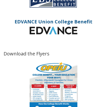
EDVANCE Union College Benefit
Download the Flyers