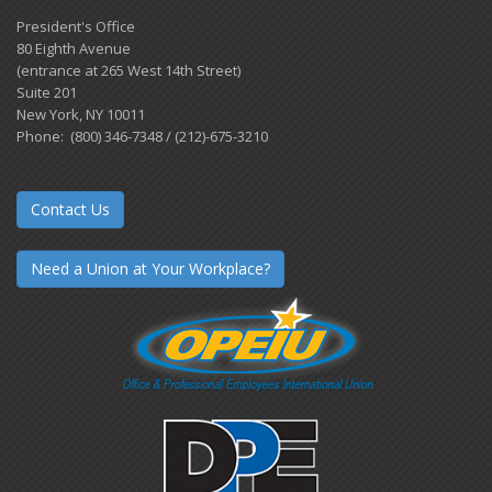
President's Office
80 Eighth Avenue
(entrance at 265 West 14th Street)
Suite 201
New York, NY 10011
Phone: (800) 346-7348 / (212)-675-3210
Contact Us
Need a Union at Your Workplace?