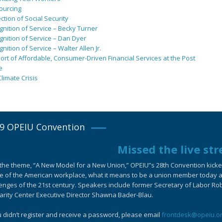
ourcing
ction of Social Security
nition of Service – Becky Turner
nition of Service – Dan Dyer
nition of Service – Walter Allen Jr.
rt of Affordable, Consumer-Driven Financial Services at the Post
e
limate Crisis
9 OPEIU Convention
Missed the live st
the theme, “A New Model for a New Union,” OPEIU”s 28th Convention kicked-
e of the American workplace, what it means to be a union member today an
enges of the 21st century. Speakers include former Secretary of Labor Ro
arity Center Executive Director Shawna Bader-Blau.
u didn’t register and receive a password, please email
frontdesk@opeiu.o