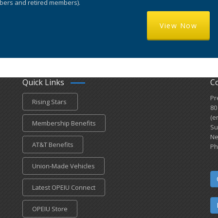
ers and retired members).
View Now
Quick Links
C
Pr
Rising Stars
80
(e
Membership Benefits
Su
Ne
AT&T Benefits
Ph
Union-Made Vehicles
Latest OPEIU Connect
OPEIU Store