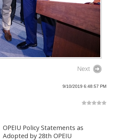
Next
9/10/2019 6:48:57 PM
OPEIU Policy Statements as
Adopted by 28th OPEIU