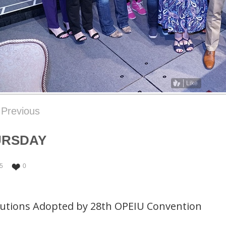
Like
Previous
URSDAY
5
0
lutions Adopted by 28th OPEIU Convention