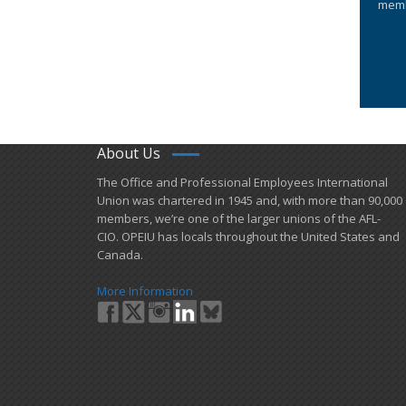
memb
About Us
​The Office and Professional Employees International
Union was chartered in 1945 and​, with more than ​90,000
members, we’re one of the larger unions of the AFL-
CIO. OPEIU has locals ​throughout the United States and
Canada.
More Information