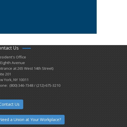
ontact Us
esident's Office
 Eighth Avenue
ntrance at 265 West 14th Street)
ite 201
w York, NY 10011
one: (800) 346-7348 / (212)-675-3210
Contact Us
Need a Union at Your Workplace?