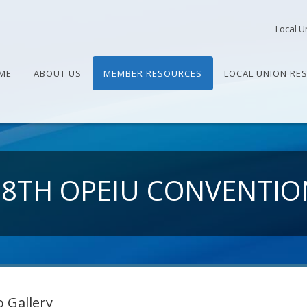
Local U
ME
ABOUT US
MEMBER RESOURCES
LOCAL UNION RE
28TH OPEIU CONVENTIO
 Gallery