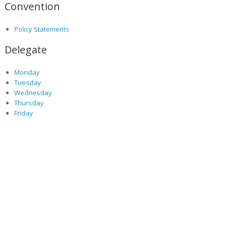
Convention
Policy Statements
Delegate
Monday
Tuesday
Wednesday
Thursday
Friday