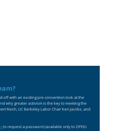
ream?
off with an exciting pre-convention look at the
d why greater activism is the key to meeting the
bert Reich, UC Berkeley Labor Chair Ken Jacobs, and
rg
to request a password (available only to OPEIU