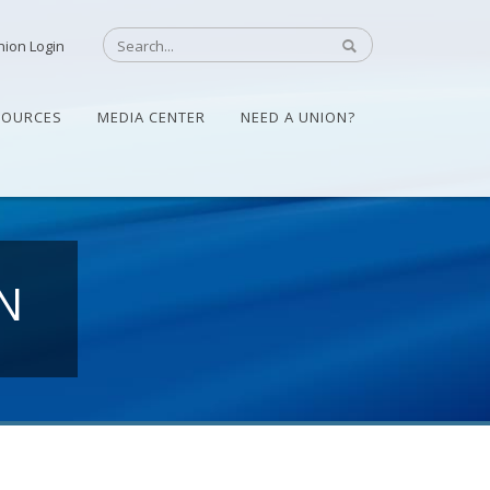
nion Login
SOURCES
MEDIA CENTER
NEED A UNION?
N