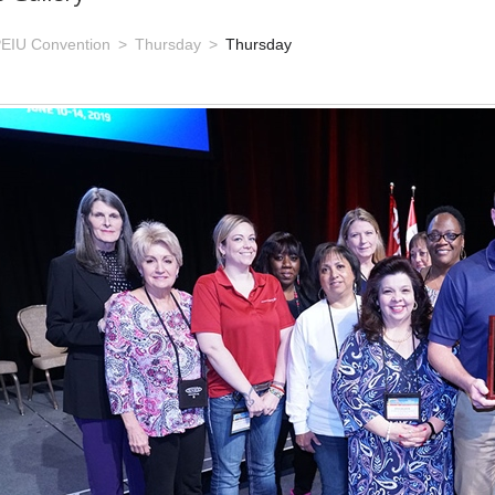
EIU Convention
Thursday
Thursday