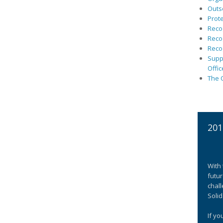
Outs
Prote
Recog
Recog
Recog
Suppo
Offic
The C
201
With 
futur
chall
Solid
If yo