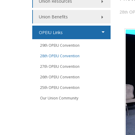
Union Resources
28th OP
Union Benefits
OPEIU Links
29th OPEIU Convention
28th OPEIU Convention
27th OPEIU Convention
26th OPEIU Convention
25th OPEIU Convention
Our Union Community