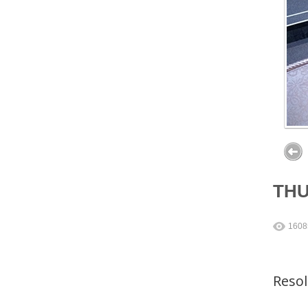
TH
1608
Reso