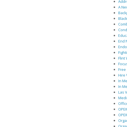
Addre
A Ne
Back
Black
Comb
Cond
Educ
End 
Endor
Fight
Flint
Focu
Free 
Hire
In Me
In Me
Las V
Medic
Offic
OPEI
OPEIU
Organ
Orga