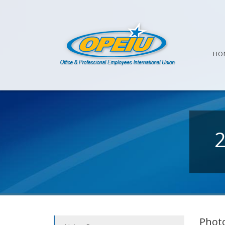
HO
Photo