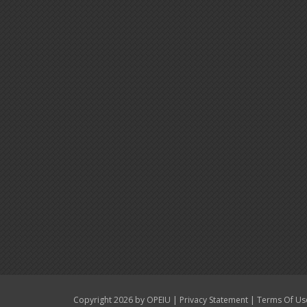
|
|
Copyright 2026 by OPEIU
Privacy Statement
Terms Of Us