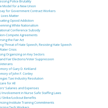
ssing Police Brutality
w Model for a New Union
pay for Government Contract Workers
 Lives Matter
atting Opioid Addiction
emning White Nationalism
ational Conference Subsidy
Non-Compete Agreements
sing the Fair Act
ing Threat of Hate Speech, Resisting Hate Speech
 Water Crisis
sing Organizing on Key Sectors
and Fair Elections/Voter Suppression
 Veterans
mory of Gary D. Kirkland
mory of John F. Conley
egas Taxi Industry Resolution
are for All
ers’ Salaries and Expenses
U Involvement in Nurse Safe Staffing Laws
 Strike/Lockout Benefits
izing Institute Training Commitments
nizing Tech Workers